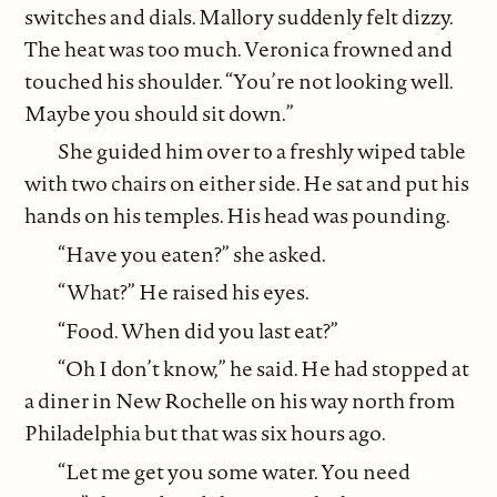
switches and dials. Mallory suddenly felt dizzy.
The heat was too much. Veronica frowned and
touched his shoulder. “You’re not looking well.
Maybe you should sit down.”
She guided him over to a freshly wiped table
with two chairs on either side. He sat and put his
hands on his temples. His head was pounding.
“Have you eaten?” she asked.
“What?” He raised his eyes.
“Food. When did you last eat?”
“Oh I don’t know,” he said. He had stopped at
a diner in New Rochelle on his way north from
Philadelphia but that was six hours ago.
“Let me get you some water. You need