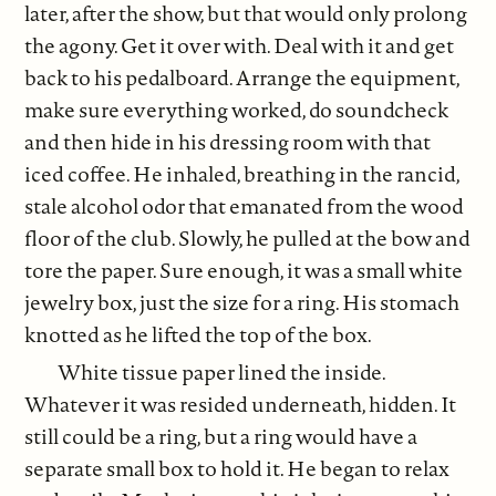
later, after the show, but that would only prolong
the agony. Get it over with. Deal with it and get
back to his pedalboard. Arrange the equipment,
make sure everything worked, do soundcheck
and then hide in his dressing room with that
iced coffee. He inhaled, breathing in the rancid,
stale alcohol odor that emanated from the wood
floor of the club. Slowly, he pulled at the bow and
tore the paper. Sure enough, it was a small white
jewelry box, just the size for a ring. His stomach
knotted as he lifted the top of the box.
White tissue paper lined the inside.
Whatever it was resided underneath, hidden. It
still could be a ring, but a ring would have a
separate small box to hold it. He began to relax