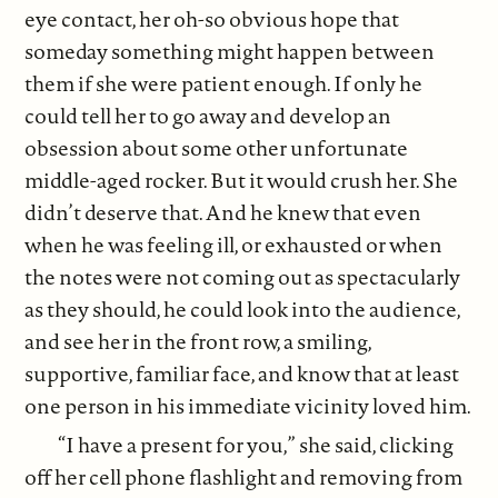
eye contact, her oh-so obvious hope that
someday something might happen between
them if she were patient enough. If only he
could tell her to go away and develop an
obsession about some other unfortunate
middle-aged rocker. But it would crush her. She
didn’t deserve that. And he knew that even
when he was feeling ill, or exhausted or when
the notes were not coming out as spectacularly
as they should, he could look into the audience,
and see her in the front row, a smiling,
supportive, familiar face, and know that at least
one person in his immediate vicinity loved him.
“I have a present for you,” she said, clicking
off her cell phone flashlight and removing from