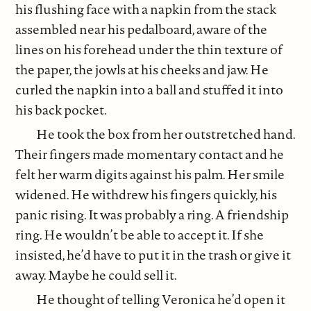
his flushing face with a napkin from the stack
assembled near his pedalboard, aware of the
lines on his forehead under the thin texture of
the paper, the jowls at his cheeks and jaw. He
curled the napkin into a ball and stuffed it into
his back pocket.
He took the box from her outstretched hand.
Their fingers made momentary contact and he
felt her warm digits against his palm. Her smile
widened. He withdrew his fingers quickly, his
panic rising. It was probably a ring. A friendship
ring. He wouldn’t be able to accept it. If she
insisted, he’d have to put it in the trash or give it
away. Maybe he could sell it.
He thought of telling Veronica he’d open it