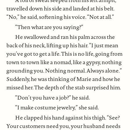
A roll of sweat seeped from his left armpit,
travelled down his side and landed at his belt.
“No,” he said, softening his voice. “Not at all.”
“Then what are you saying?”
He swallowed and ran his palm across the
back of his neck, lifting up his hair. “I just mean
you’ve got to get a life. This is no life, going from
town to town like a nomad, like a gypsy, nothing
grounding you. Nothing normal. Always alone.”
Suddenly, he was thinking of Marie and how he
missed her. The depth of the stab surprised him.
“Don’t you have a job?” he said.
“I make costume jewelry,” she said.
He clapped his hand against his thigh. “See?
Your customers need you, your husband needs