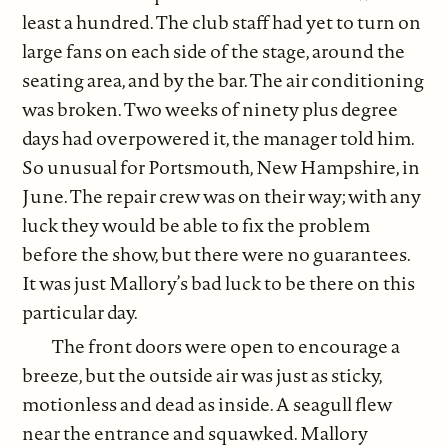
least a hundred. The club staff had yet to turn on
large fans on each side of the stage, around the
seating area, and by the bar. The air conditioning
was broken. Two weeks of ninety plus degree
days had overpowered it, the manager told him.
So unusual for Portsmouth, New Hampshire, in
June. The repair crew was on their way; with any
luck they would be able to fix the problem
before the show, but there were no guarantees.
It was just Mallory’s bad luck to be there on this
particular day.
The front doors were open to encourage a
breeze, but the outside air was just as sticky,
motionless and dead as inside. A seagull flew
near the entrance and squawked. Mallory