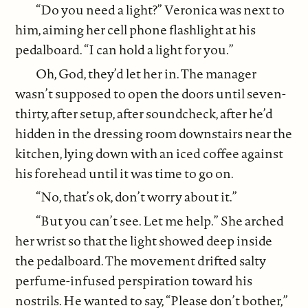
“Do you need a light?” Veronica was next to
him, aiming her cell phone flashlight at his
pedalboard. “I can hold a light for you.”
Oh, God, they’d let her in. The manager
wasn’t supposed to open the doors until seven-
thirty, after setup, after soundcheck, after he’d
hidden in the dressing room downstairs near the
kitchen, lying down with an iced coffee against
his forehead until it was time to go on.
“No, that’s ok, don’t worry about it.”
“But you can’t see. Let me help.” She arched
her wrist so that the light showed deep inside
the pedalboard. The movement drifted salty
perfume-infused perspiration toward his
nostrils. He wanted to say, “Please don’t bother,”