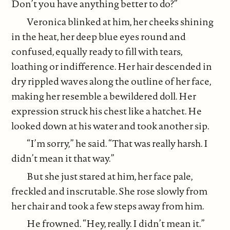
Don’t you have anything better to do?”
Veronica blinked at him, her cheeks shining
in the heat, her deep blue eyes round and
confused, equally ready to fill with tears,
loathing or indifference. Her hair descended in
dry rippled waves along the outline of her face,
making her resemble a bewildered doll. Her
expression struck his chest like a hatchet. He
looked down at his water and took another sip.
“I’m sorry,” he said. “That was really harsh. I
didn’t mean it that way.”
But she just stared at him, her face pale,
freckled and inscrutable. She rose slowly from
her chair and took a few steps away from him.
He frowned. “Hey, really. I didn’t mean it.”