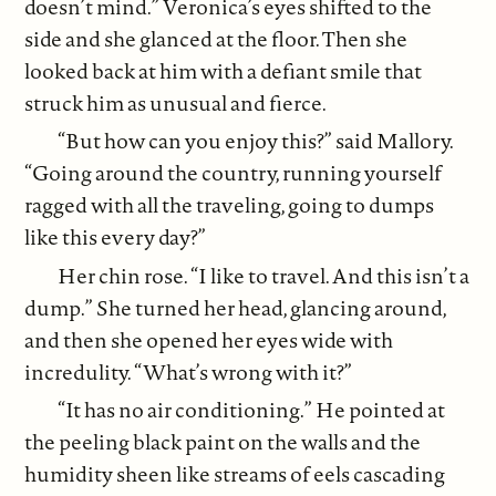
doesn’t mind.” Veronica’s eyes shifted to the
side and she glanced at the floor. Then she
looked back at him with a defiant smile that
struck him as unusual and fierce.
“But how can you enjoy this?” said Mallory.
“Going around the country, running yourself
ragged with all the traveling, going to dumps
like this every day?”
Her chin rose. “I like to travel. And this isn’t a
dump.” She turned her head, glancing around,
and then she opened her eyes wide with
incredulity. “What’s wrong with it?”
“It has no air conditioning.” He pointed at
the peeling black paint on the walls and the
humidity sheen like streams of eels cascading