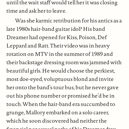
until the wait staff would tell her it was closing
time and ask her to leave.
Was she karmic retribution for his antics as a
late 1980s hair-band guitar idol? His band
Dreamer had opened for Kiss, Poison, Def
Leppard and Ratt. Their video was in heavy
rotation on MTV in the summer of 1989 and
their backstage dressing room was jammed with
beautiful girls. He would choose the perkiest,
most doe-eyed, voluptuous blond and invite
her onto the band’s tour bus, but he never gave
out his phone number or promised he’d be in
touch. When the hair-band era succumbed to
grunge, Mallory embarked on a solo career,
which he soon discovered had neither the