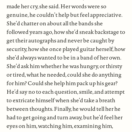
made her cry, she said. Her words were so
genuine, he couldn’t help but feel appreciative.
She’d chatter on about all the bands she
followed years ago, how she’d sneak backstage to
get their autographs and never be caught by
security, how she once played guitar herself, how
she’d always wanted to be in a band of her own.
She’d ask him whether he was hungry, or thirsty
or tired, what he needed, could she do anything
for him? Could she help him pack up his gear?
He’d say no to each question, smile, and attempt
to extricate himself when she’d take a breath
between thoughts. Finally, he would tell her he
had to get going and turn away, but he’d feel her
eyes on him, watching him, examining him,