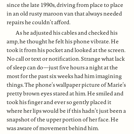
since the late 1990s, driving from place to place
in an old rusty maroon van that always needed
repairs he couldn’t afford.
As he adjusted his cables and checked his
amp, he thought he felt his phone vibrate. He
took it from his pocket and looked at the screen.
No call or text or notification. Strange what lack
of sleep can do—just five hours a night at the
most for the past six weeks had him imagining
things. The phone’s wallpaper picture of Marie’s
pretty brown eyes stared at him. He smiled and
took his finger and ever so gently placed it
where her lips would be if this hadn’t just been a
snapshot of the upper portion of her face. He
was aware of movement behind him.