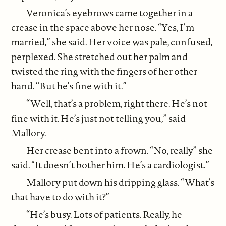
Veronica’s eyebrows came together in a
crease in the space above her nose. “Yes, I’m
married,” she said. Her voice was pale, confused,
perplexed. She stretched out her palm and
twisted the ring with the fingers of her other
hand. “But he’s fine with it.”
“Well, that’s a problem, right there. He’s not
fine with it. He’s just not telling you,” said
Mallory.
Her crease bent into a frown. “No, really” she
said. “It doesn’t bother him. He’s a cardiologist.”
Mallory put down his dripping glass. “What’s
that have to do with it?”
“He’s busy. Lots of patients. Really, he