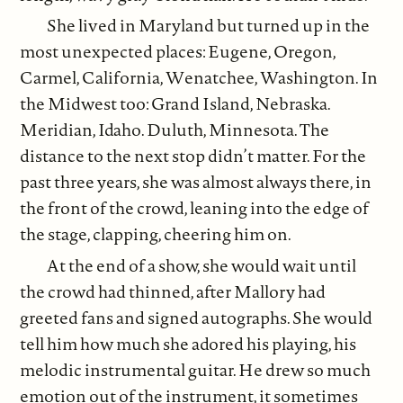
She lived in Maryland but turned up in the
most unexpected places: Eugene, Oregon,
Carmel, California, Wenatchee, Washington. In
the Midwest too: Grand Island, Nebraska.
Meridian, Idaho. Duluth, Minnesota. The
distance to the next stop didn’t matter. For the
past three years, she was almost always there, in
the front of the crowd, leaning into the edge of
the stage, clapping, cheering him on.
At the end of a show, she would wait until
the crowd had thinned, after Mallory had
greeted fans and signed autographs. She would
tell him how much she adored his playing, his
melodic instrumental guitar. He drew so much
emotion out of the instrument, it sometimes