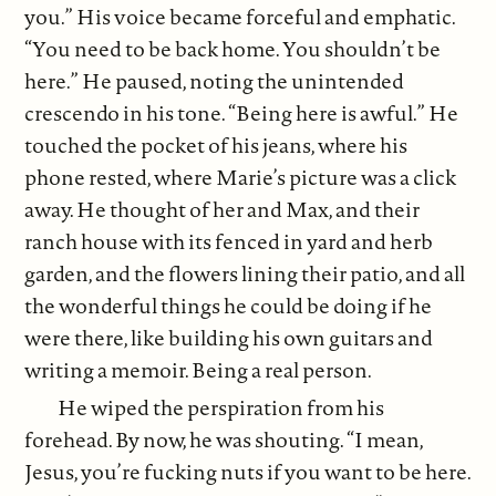
you.” His voice became forceful and emphatic.
“You need to be back home. You shouldn’t be
here.” He paused, noting the unintended
crescendo in his tone. “Being here is awful.” He
touched the pocket of his jeans, where his
phone rested, where Marie’s picture was a click
away. He thought of her and Max, and their
ranch house with its fenced in yard and herb
garden, and the flowers lining their patio, and all
the wonderful things he could be doing if he
were there, like building his own guitars and
writing a memoir. Being a real person.
He wiped the perspiration from his
forehead. By now, he was shouting. “I mean,
Jesus, you’re fucking nuts if you want to be here.