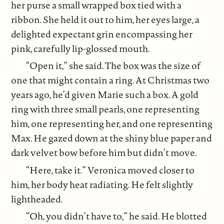
her purse a small wrapped box tied with a
ribbon. She held it out to him, her eyes large, a
delighted expectant grin encompassing her
pink, carefully lip-glossed mouth.
“Open it,” she said. The box was the size of
one that might contain a ring. At Christmas two
years ago, he’d given Marie such a box. A gold
ring with three small pearls, one representing
him, one representing her, and one representing
Max. He gazed down at the shiny blue paper and
dark velvet bow before him but didn’t move.
“Here, take it.” Veronica moved closer to
him, her body heat radiating. He felt slightly
lightheaded.
“Oh, you didn’t have to,” he said. He blotted