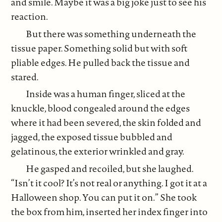
and smile. Maybe it was a big joke just to see his
reaction.
But there was something underneath the
tissue paper. Something solid but with soft
pliable edges. He pulled back the tissue and
stared.
Inside was a human finger, sliced at the
knuckle, blood congealed around the edges
where it had been severed, the skin folded and
jagged, the exposed tissue bubbled and
gelatinous, the exterior wrinkled and gray.
He gasped and recoiled, but she laughed.
“Isn’t it cool? It’s not real or anything. I got it at a
Halloween shop. You can put it on.” She took
the box from him, inserted her index finger into