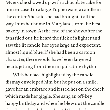
Myers, she showed up with a chocolate cake for
him, encased in a large Tupperware, a candle in
the center. She said she had brought it all the
way from her home in Maryland, from the best
bakery in town. At the end of the show, after the
fans filed out, he heard the flick of a lighter and
saw the lit candle, her eyes large and expectant,
almost liquid blue. If she had been a cartoon
character, there would have been large red
hearts jetting from them in pulsating rhythm.
With her face highlighted by the candle,
dismay enveloped him, but he put on a smile,
gave her an embrace and kissed her on the cheek
which made her giggle. She sang an off-key
happy birthday and when he blew out the candle