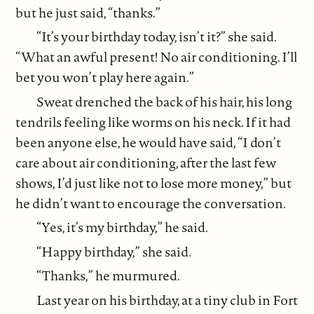
but he just said, “thanks.”
“It’s your birthday today, isn’t it?” she said.
“What an awful present! No air conditioning. I’ll
bet you won’t play here again.”
Sweat drenched the back of his hair, his long
tendrils feeling like worms on his neck. If it had
been anyone else, he would have said, “I don’t
care about air conditioning, after the last few
shows, I’d just like not to lose more money,” but
he didn’t want to encourage the conversation.
“Yes, it’s my birthday,” he said.
“Happy birthday,” she said.
“Thanks,” he murmured.
Last year on his birthday, at a tiny club in Fort