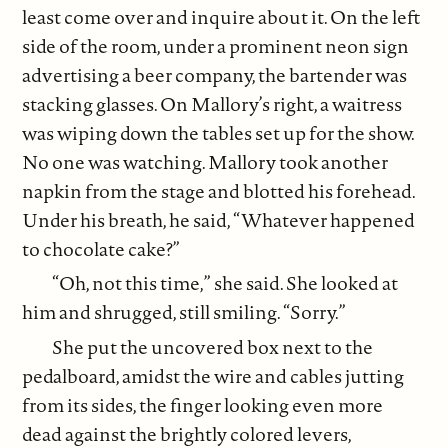
least come over and inquire about it. On the left
side of the room, under a prominent neon sign
advertising a beer company, the bartender was
stacking glasses. On Mallory’s right, a waitress
was wiping down the tables set up for the show.
No one was watching. Mallory took another
napkin from the stage and blotted his forehead.
Under his breath, he said, “Whatever happened
to chocolate cake?”
“Oh, not this time,” she said. She looked at
him and shrugged, still smiling. “Sorry.”
She put the uncovered box next to the
pedalboard, amidst the wire and cables jutting
from its sides, the finger looking even more
dead against the brightly colored levers,