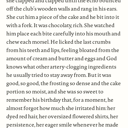
she clapped and clapped until the echo bounced
off the club’s wooden walls and rang in his ears.
She cut him a piece of the cake and he bit into it
with a fork. It was chocolaty, rich. She watched
him place each bite carefully into his mouth and
chew each morsel. He licked the last crumbs
from his teeth and lips, feeling bloated from the
amount of cream and butter and eggs and God
knows what other artery-clogging ingredients
he usually tried to stay away from. But it was
good, so good, the frosting so dense and the cake
portion so moist, and she was so sweet to
remember his birthday that, for a moment, he
almost forgot how much she irritated him: her
dyed red hair, her oversized flowered shirts, her
persistence, her eager smile whenever he made