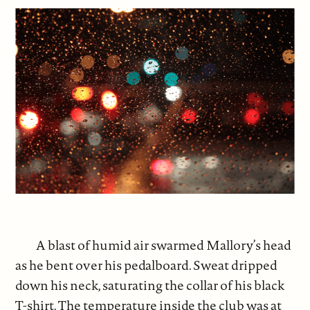
A blast of humid air swarmed Mallory’s head
as he bent over his pedalboard. Sweat dripped
down his neck, saturating the collar of his black
T-shirt. The temperature inside the club was at