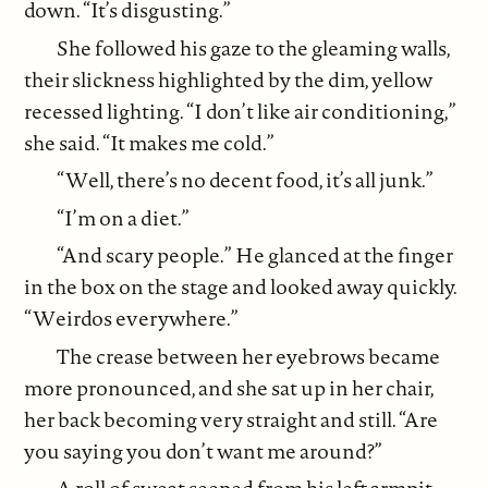
down. “It’s disgusting.”
She followed his gaze to the gleaming walls,
their slickness highlighted by the dim, yellow
recessed lighting. “I don’t like air conditioning,”
she said. “It makes me cold.”
“Well, there’s no decent food, it’s all junk.”
“I’m on a diet.”
“And scary people.” He glanced at the finger
in the box on the stage and looked away quickly.
“Weirdos everywhere.”
The crease between her eyebrows became
more pronounced, and she sat up in her chair,
her back becoming very straight and still. “Are
you saying you don’t want me around?”