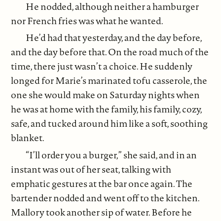
He nodded, although neither a hamburger
nor French fries was what he wanted.
He’d had that yesterday, and the day before,
and the day before that. On the road much of the
time, there just wasn’t a choice. He suddenly
longed for Marie’s marinated tofu casserole, the
one she would make on Saturday nights when
he was at home with the family, his family, cozy,
safe, and tucked around him like a soft, soothing
blanket.
“I’ll order you a burger,” she said, and in an
instant was out of her seat, talking with
emphatic gestures at the bar once again. The
bartender nodded and went off to the kitchen.
Mallory took another sip of water. Before he