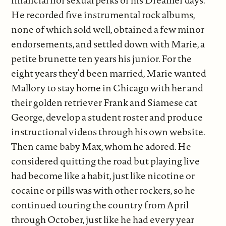
financial nor sexual perks of his Dreamer days.
He recorded five instrumental rock albums,
none of which sold well, obtained a few minor
endorsements, and settled down with Marie, a
petite brunette ten years his junior. For the
eight years they’d been married, Marie wanted
Mallory to stay home in Chicago with her and
their golden retriever Frank and Siamese cat
George, develop a student roster and produce
instructional videos through his own website.
Then came baby Max, whom he adored. He
considered quitting the road but playing live
had become like a habit, just like nicotine or
cocaine or pills was with other rockers, so he
continued touring the country from April
through October, just like he had every year