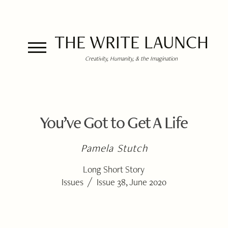
THE WRITE LAUNCH
Creativity, Humanity, & the Imagination
You’ve Got to Get A Life
Pamela Stutch
Long Short Story
/
Issues
Issue 38, June 2020