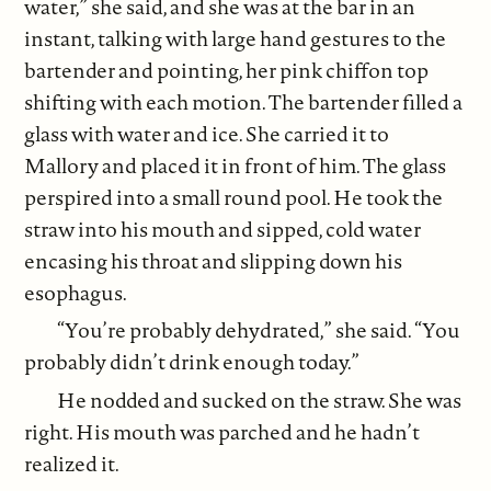
water,” she said, and she was at the bar in an
instant, talking with large hand gestures to the
bartender and pointing, her pink chiffon top
shifting with each motion. The bartender filled a
glass with water and ice. She carried it to
Mallory and placed it in front of him. The glass
perspired into a small round pool. He took the
straw into his mouth and sipped, cold water
encasing his throat and slipping down his
esophagus.
“You’re probably dehydrated,” she said. “You
probably didn’t drink enough today.”
He nodded and sucked on the straw. She was
right. His mouth was parched and he hadn’t
realized it.