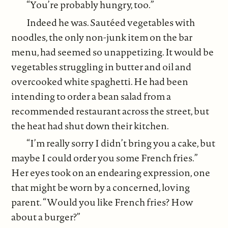
“You’re probably hungry, too.”
Indeed he was. Sautéed vegetables with
noodles, the only non-junk item on the bar
menu, had seemed so unappetizing. It would be
vegetables struggling in butter and oil and
overcooked white spaghetti. He had been
intending to order a bean salad from a
recommended restaurant across the street, but
the heat had shut down their kitchen.
“I’m really sorry I didn’t bring you a cake, but
maybe I could order you some French fries.”
Her eyes took on an endearing expression, one
that might be worn by a concerned, loving
parent. “Would you like French fries? How
about a burger?”