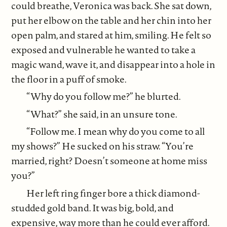
could breathe, Veronica was back. She sat down,
put her elbow on the table and her chin into her
open palm, and stared at him, smiling. He felt so
exposed and vulnerable he wanted to take a
magic wand, wave it, and disappear into a hole in
the floor in a puff of smoke.
“Why do you follow me?” he blurted.
“What?” she said, in an unsure tone.
“Follow me. I mean why do you come to all
my shows?” He sucked on his straw. “You’re
married, right? Doesn’t someone at home miss
you?”
Her left ring finger bore a thick diamond-
studded gold band. It was big, bold, and
expensive, way more than he could ever afford.