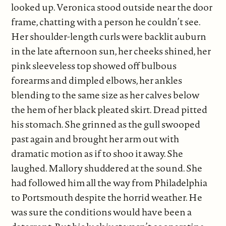
looked up. Veronica stood outside near the door
frame, chatting with a person he couldn’t see.
Her shoulder-length curls were backlit auburn
in the late afternoon sun, her cheeks shined, her
pink sleeveless top showed off bulbous
forearms and dimpled elbows, her ankles
blending to the same size as her calves below
the hem of her black pleated skirt. Dread pitted
his stomach. She grinned as the gull swooped
past again and brought her arm out with
dramatic motion as if to shoo it away. She
laughed. Mallory shuddered at the sound. She
had followed him all the way from Philadelphia
to Portsmouth despite the horrid weather. He
was sure the conditions would have been a