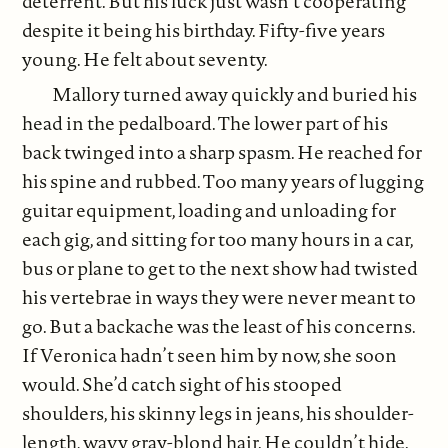
deterrent. But his luck just wasn’t cooperating
despite it being his birthday. Fifty-five years
young. He felt about seventy.
Mallory turned away quickly and buried his
head in the pedalboard. The lower part of his
back twinged into a sharp spasm. He reached for
his spine and rubbed. Too many years of lugging
guitar equipment, loading and unloading for
each gig, and sitting for too many hours in a car,
bus or plane to get to the next show had twisted
his vertebrae in ways they were never meant to
go. But a backache was the least of his concerns.
If Veronica hadn’t seen him by now, she soon
would. She’d catch sight of his stooped
shoulders, his skinny legs in jeans, his shoulder-
length, wavy gray-blond hair. He couldn’t hide.