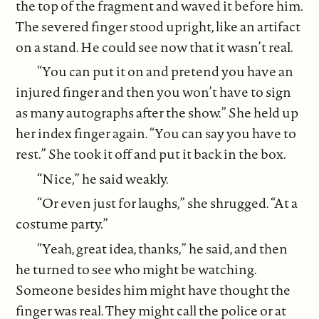
the top of the fragment and waved it before him.
The severed finger stood upright, like an artifact
on a stand. He could see now that it wasn’t real.
“You can put it on and pretend you have an
injured finger and then you won’t have to sign
as many autographs after the show.” She held up
her index finger again. “You can say you have to
rest.” She took it off and put it back in the box.
“Nice,” he said weakly.
“Or even just for laughs,” she shrugged. “At a
costume party.”
“Yeah, great idea, thanks,” he said, and then
he turned to see who might be watching.
Someone besides him might have thought the
finger was real. They might call the police or at