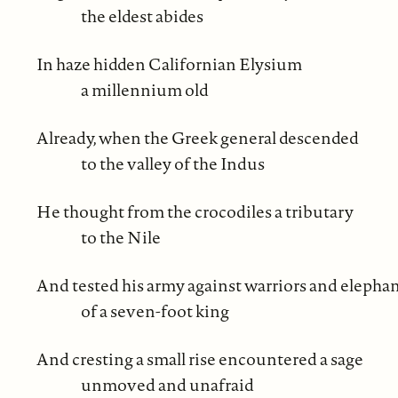
the eldest abides
In haze hidden Californian Elysium
a millennium old
Already, when the Greek general descended
to the valley of the Indus
He thought from the crocodiles a tributary
to the Nile
And tested his army against warriors and elepha
of a seven-foot king
And cresting a small rise encountered a sage
unmoved and unafraid