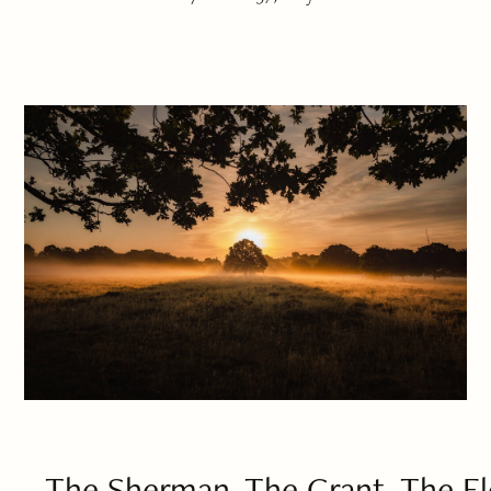
The Sherman, The Grant, The El