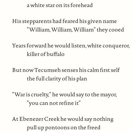
a white star on its forehead
His stepparents had feared his given name
“William, William, William” they cooed
Years forward he would listen, white conqueror,
killer of buffalo
But now Tecumseh senses his calm first self
the full clarity of his plan
“War is cruelty,” he would say to the mayor,
“you can not refine it”
At Ebenezer Creek he would say nothing
pull up pontoons on the freed