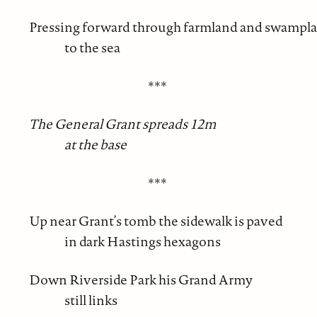
Pressing forward through farmland and swampl
to the sea
***
The General Grant spreads 12m
at the base
***
Up near Grant’s tomb the sidewalk is paved
in dark Hastings hexagons
Down Riverside Park his Grand Army
still links