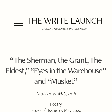
THE WRITE LAUNCH
Creativity, Humanity, & the Imagination
“The Sherman, the Grant, The
Eldest,” “Eyes in the Warehouse”
and “Musket”
Matthew Mitchell
Poetry
/
Issues
Issue 37, May 2020