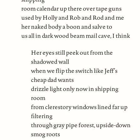
room calendar up there over tape guns
used by Holly and Rob and Rod and me
her naked body a boon and salve to
us all in dark wood beam mail cave, I think
Her eyes still peek out from the
shadowed wall
when we flip the switch like Jeff’s
cheap dad wants
drizzle light only now in shipping
room
from clerestory windows lined far up
filtering
through gray pipe forest, upside-down
smog roots