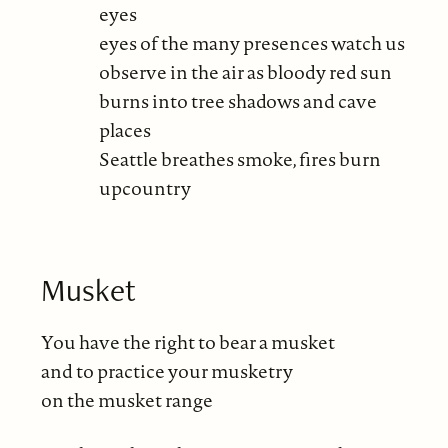
eyes
eyes of the many presences watch us
observe in the air as bloody red sun
burns into tree shadows and cave
places
Seattle breathes smoke, fires burn
upcountry
Musket
You have the right to bear a musket
and to practice your musketry
on the musket range