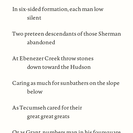
In six-sided formation, each man low
silent
Two preteen descendants of those Sherman
abandoned
At Ebenezer Creek throw stones
down toward the Hudson
Caring as much for sunbathers on the slope
below
As Tecumseh cared for their
great great greats
Or as Grant, numbers man in his foursquare