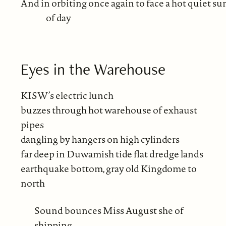
And in orbiting once again to face a hot quiet su
of day
Eyes in the Warehouse
KISW’s electric lunch
buzzes through hot warehouse of exhaust
pipes
dangling by hangers on high cylinders
far deep in Duwamish tide flat dredge lands
earthquake bottom, gray old Kingdome to
north
Sound bounces Miss August she of
shipping