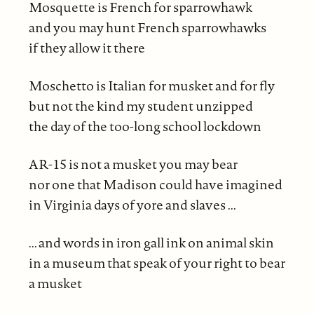
Mosquette is French for sparrowhawk
and you may hunt French sparrowhawks
if they allow it there
Moschetto is Italian for musket and for fly
but not the kind my student unzipped
the day of the too-long school lockdown
AR-15 is not a musket you may bear
nor one that Madison could have imagined
in Virginia days of yore and slaves ...
... and words in iron gall ink on animal skin
in a museum that speak of your right to bear
a musket