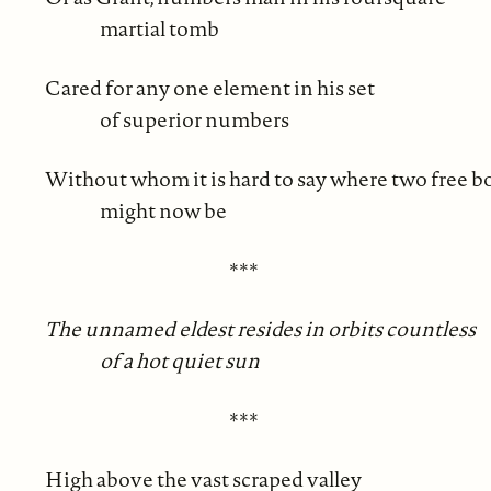
martial tomb
Cared for any one element in his set
of superior numbers
Without whom it is hard to say where two free b
might now be
***
The unnamed eldest resides in orbits countless
of a hot quiet sun
***
High above the vast scraped valley