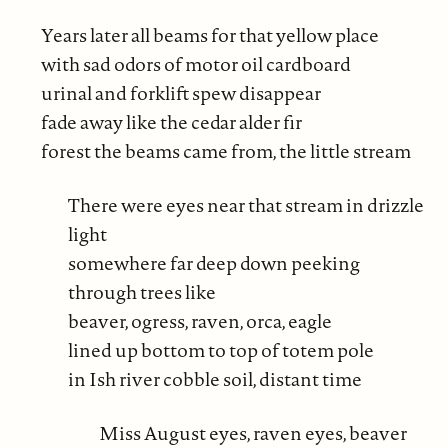
Years later all beams for that yellow place
with sad odors of motor oil cardboard
urinal and forklift spew disappear
fade away like the cedar alder fir
forest the beams came from, the little stream
There were eyes near that stream in drizzle
light
somewhere far deep down peeking
through trees like
beaver, ogress, raven, orca, eagle
lined up bottom to top of totem pole
in Ish river cobble soil, distant time
Miss August eyes, raven eyes, beaver