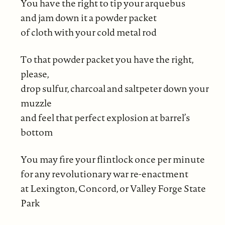
You have the right to tip your arquebus
and jam down it a powder packet
of cloth with your cold metal rod
To that powder packet you have the right,
please,
drop sulfur, charcoal and saltpeter down your
muzzle
and feel that perfect explosion at barrel’s
bottom
You may fire your flintlock once per minute
for any revolutionary war re-enactment
at Lexington, Concord, or Valley Forge State
Park