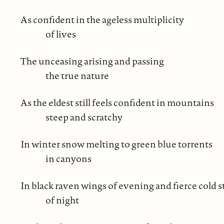
As confident in the ageless multiplicity
of lives
The unceasing arising and passing
the true nature
As the eldest still feels confident in mountains
steep and scratchy
In winter snow melting to green blue torrents
in canyons
In black raven wings of evening and fierce cold s
of night