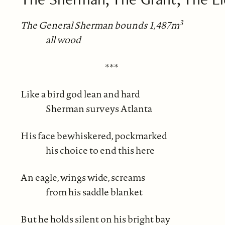
3
The General Sherman bounds 1,487m
all wood
***
Like a bird god lean and hard
Sherman surveys Atlanta
His face bewhiskered, pockmarked
his choice to end this here
An eagle, wings wide, screams
from his saddle blanket
But he holds silent on his bright bay