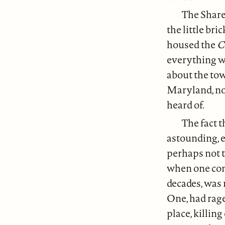
The Share
the little br
housed the
C
everything w
about the tow
Maryland, not
heard of.
The fact t
astounding, 
perhaps not t
when one cons
decades, was
One, had rage
place, killin