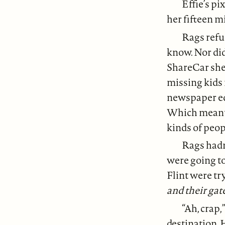
Effie’s p
her fifteen m
Rags refus
know. Nor di
ShareCar she 
missing kids
newspaper edi
Which meant 
kinds of peop
Rags hadn
were going t
Flint were tr
and their gat
“Ah, crap,
destination. 