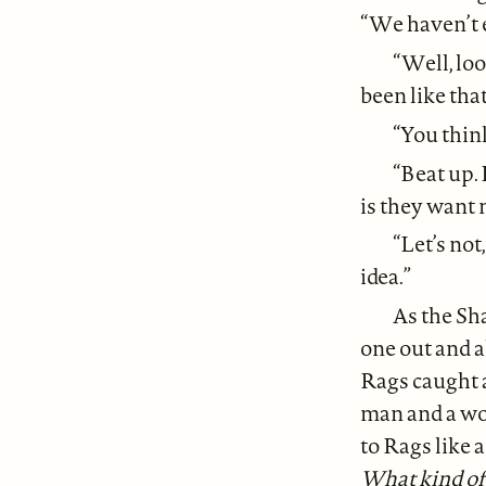
“We haven’t e
“Well, lo
been like tha
“You think
“Beat up. 
is they want 
“Let’s not
idea.”
As the Sh
one out and 
Rags caught a
man and a wo
to Rags like 
What kind of 