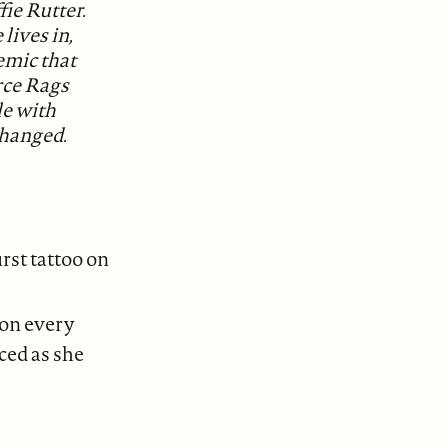
ie Rutter.
 lives in,
emic that
orce Rags
le with
changed.
rst tattoo on
r on every
ced as she