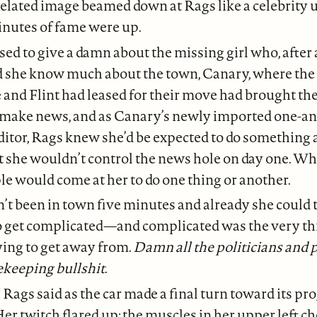
ixelated image beamed down at Rags like a celebrity
inutes of fame were up.
ed to give a damn about the missing girl who, after a
d she know much about the town, Canary, where the 
and Flint had leased for their move had brought th
 make news, and as Canary’s newly imported one-a
tor, Rags knew she’d be expected to do something a
she wouldn’t control the news hole on day one. Wh
le would come at her to do one thing or another.
’t been in town five minutes and already she could t
o get complicated—and complicated was the very th
ying to get away from.
Damn all the politicians and
ekeeping bullshit
.
” Rags said as the car made a final turn toward its 
Her twitch flared up: the muscles in her upper left c