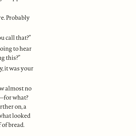
re. Probably
u call that?”
going to hear
g this?”
y, it was your
aw almost no
g—for what?
rther on, a
what looked
 of bread.