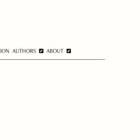
TION
AUTHORS
ABOUT