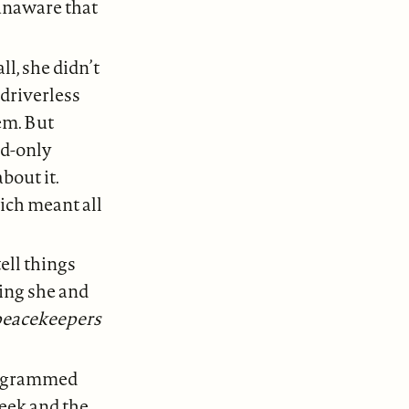
 unaware that
ll, she didn’t
driverless
em. But
nd-only
bout it.
ich meant all
ell things
ing she and
 peacekeepers
programmed
heek and the