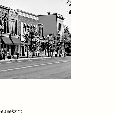
e seeks to