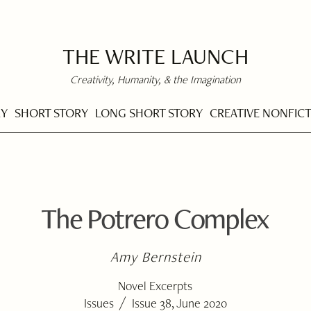
THE WRITE LAUNCH
Creativity, Humanity, & the Imagination
RY
SHORT STORY
LONG SHORT STORY
CREATIVE NONFIC
The Potrero Complex
Amy Bernstein
Novel Excerpts
/
Issues
Issue 38, June 2020