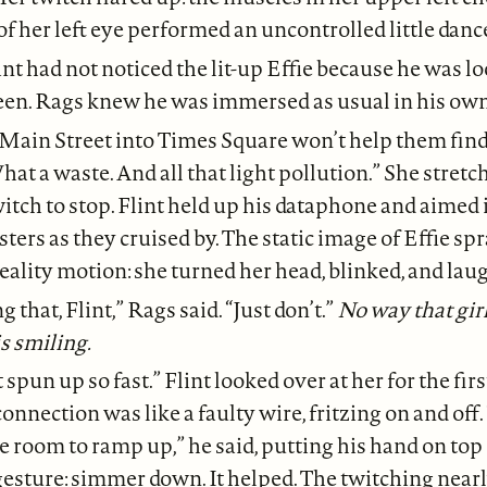
of her left eye performed an uncontrolled little danc
int had not noticed the lit-up Effie because he was l
reen. Rags knew he was immersed as usual in his ow
Main Street into Times Square won’t help them find 
hat a waste. And all that light pollution.” She stretch
witch to stop. Flint held up his dataphone and aimed i
sters as they cruised by. The static image of Effie sp
lity motion: she turned her head, blinked, and lau
g that, Flint,” Rags said. “Just don’t.”
No way that girl
s smiling.
 spun up so fast.” Flint looked over at her for the firs
onnection was like a faulty wire, fritzing on and off.
 room to ramp up,” he said, putting his hand on top
 gesture: simmer down. It helped. The twitching near