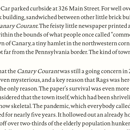
Car parked curbside at 326 Main Street. For well ove
ick building, sandwiched between other little brick bu
anary Courant.
The feisty little newspaper printed
ithin the bounds of what people once called “comm
n of Canary, a tiny hamlet in the northwestern corn
 far from the Pennsylvania border. The kind of tow
hat the
Canary Courant
was still a going concern in
even mysterious, and a key reason that Rags was he
he only reason. The paper’s survival was even more 
idered that the town itself, which had been shrivel
 now skeletal. The pandemic, which everybody calle
d for nearly five years. It hollowed out an already 
g off over two-thirds of the elderly population hunk