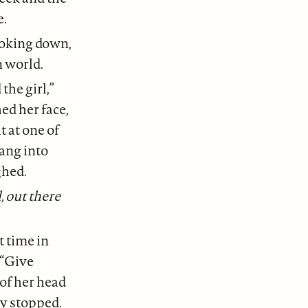
e.
ooking down,
n world.
the girl,”
ed her face,
t at one of
rang into
ghed.
, out there
t time in
 “Give
 of her head
ly stopped.