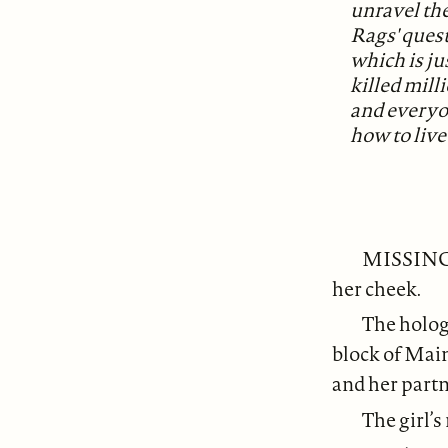
unravel the
Rags' quest,
which is j
killed mill
and everyo
how to live
MISSING: 
her cheek.
The hologr
block of Main
and her partn
The girl’s