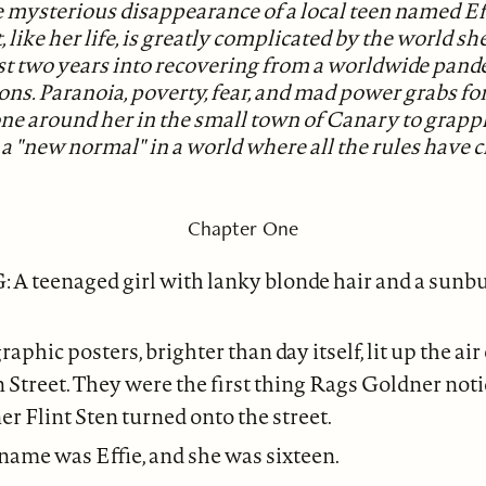
 mysterious disappearance of a local teen named Eff
 like her life, is greatly complicated by the world she
ust two years into recovering from a worldwide pand
ions. Paranoia, poverty, fear, and mad power grabs f
ne around her in the small town of Canary to grapp
 a "new normal" in a world where all the rules have 
Chapter One
A teenaged girl with lanky blonde hair and a sunbu
aphic posters, brighter than day itself, lit up the ai
 Street. They were the first thing Rags Goldner noti
er Flint Sten turned onto the street.
 name was Effie, and she was sixteen.