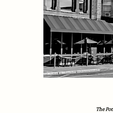
The Po