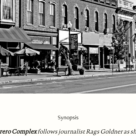
Synopsis
trero Complex
follows journalist Rags Goldner as sh