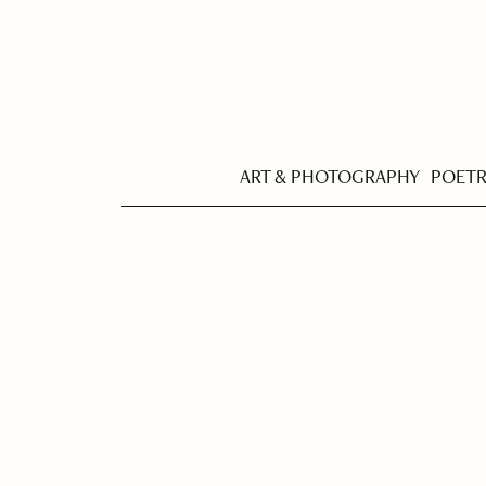
ART & PHOTOGRAPHY
POET