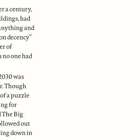
r a century,
ildings, had
 anything and
on decency”
er of
n no one had
 2030 was
re. Though
of a puzzle
ing for
d The Big
hollowed out
ering down in