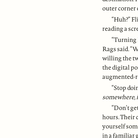
outer corner 
“Huh?” Fl
reading a sc
“Turning 
Rags said. “W
willing the t
the digital po
augmented-rea
“Stop doin
somewhere, i
“Don’t get
hours. Their c
yourself some
in a familiar