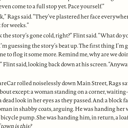
ven come to a full stop yet. Pace yourself.”
ok,” Rags said. “They’ve plastered her face everywhe
t for weeks.”
 the story’s gone cold, right?” Flint said. “What do yo
I’m guessing the story’s beat up. The first thing I’m 
me to flog it some more. Remind me, why are we doin
,” Flint said, looking back down at his screen. “Anywa
areCar rolled noiselessly down Main Street, Rags s
about except: a woman standing on a corner, waitin
 dead look in her eyes as they passed. And: a block fa
man in shabby coats, arguing. He was handing her 
a bicycle pump. She was handing him, in return, a loaf
town is this?