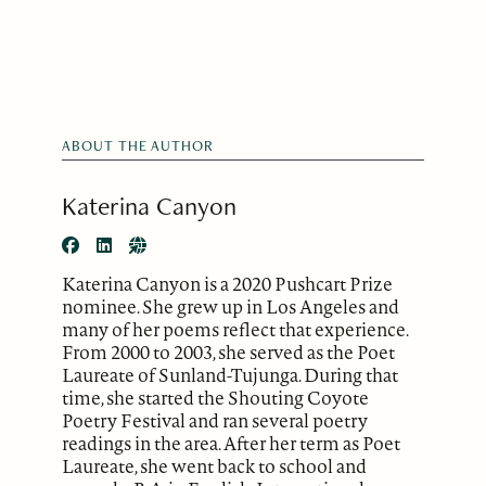
ABOUT THE AUTHOR
Katerina Canyon
Katerina Canyon is a 2020 Pushcart Prize
nominee. She grew up in Los Angeles and
many of her poems reflect that experience.
From 2000 to 2003, she served as the Poet
Laureate of Sunland-Tujunga. During that
time, she started the Shouting Coyote
Poetry Festival and ran several poetry
readings in the area. After her term as Poet
Laureate, she went back to school and