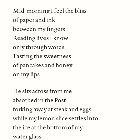
Mid-morning I feel the bliss
of paper and ink
between my fingers
Reading lives I know
only through words
Tasting the sweetness
of pancakes and honey
on my lips
He sits across from me
absorbed in the Post
forking away at steak and eggs
while my lemon slice settles into
the ice at the bottom of my
water glass