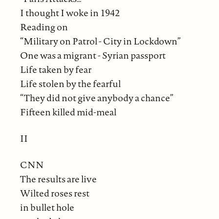
I thought I woke in 1942
Reading on
“Military on Patrol - City in Lockdown”
One was a migrant - Syrian passport
Life taken by fear
Life stolen by the fearful
“They did not give anybody a chance”
Fifteen killed mid-meal
II
CNN
The results are live
Wilted roses rest
in bullet hole