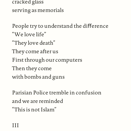
cracked glass
serving as memorials
People try to understand the diﬀerence
“We love life”
“They love death”
They come after us
First through our computers
Then they come
with bombs and guns
Parisian Police tremble in confusion
and we are reminded
“This is not Islam”
III