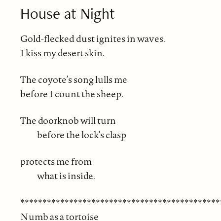
House at Night
Gold-flecked dust ignites in waves.
I kiss my desert skin.
The coyote’s song lulls me
before I count the sheep.
The doorknob will turn
before the lock’s clasp
protects me from
what is inside.
*********************************************
Numb as a tortoise