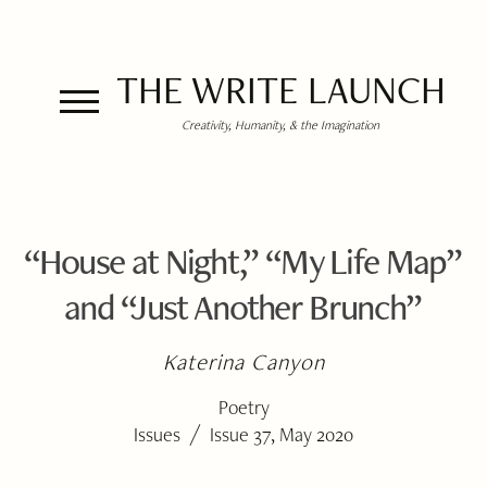
THE WRITE LAUNCH
Creativity, Humanity, & the Imagination
“House at Night,” “My Life Map”
and “Just Another Brunch”
Katerina Canyon
Poetry
/
Issues
Issue 37, May 2020