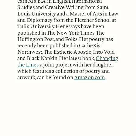
earned a B.A. in English, International
Studies and Creative Writing from Saint
Louis University and a Master of Arts in Law
and Diplomacy from the Fletcher School at
Tufts University. Her essays have been
published in The New York Times, The
Huffington Post, and Folks. Her poetry has
recently been published in CatheXis
Northwest, The Esthetic Apostle, Into Void
and Black Napkin. Her latest book,
Changing
the Lines
, a joint project with her daughter,
which features a collection of poetry and
artwork, can be found on
Amazon.com
.