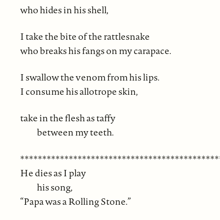
who hides in his shell,
I take the bite of the rattlesnake
who breaks his fangs on my carapace.
I swallow the venom from his lips.
I consume his allotrope skin,
take in the flesh as taffy
between my teeth.
*********************************************
He dies as I play
his song,
“Papa was a Rolling Stone.”