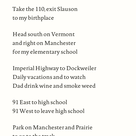
Take the 110, exit Slauson
to my birthplace
Head south on Vermont
and right on Manchester
for my elementary school
Imperial Highway to Dockweiler
Daily vacations and to watch
Dad drink wine and smoke weed
91 East to high school
91 West to leave high school
Park on Manchester and Prairie