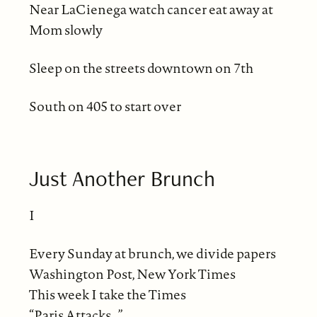
Near LaCienega watch cancer eat away at
Mom slowly
Sleep on the streets downtown on 7th
South on 405 to start over
Just Another Brunch
I
Every Sunday at brunch, we divide papers
Washington Post, New York Times
This week I take the Times
“Paris Attacks…”