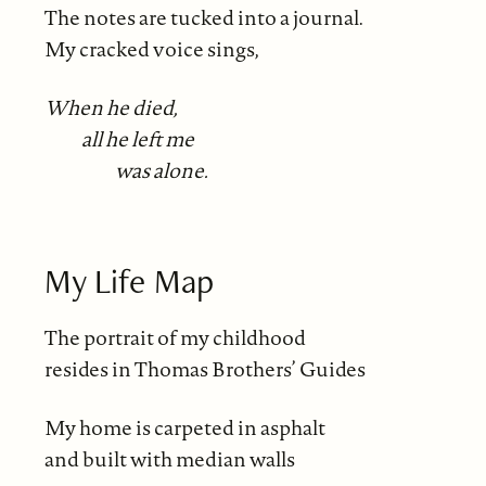
The notes are tucked into a journal.
My cracked voice sings,
When he died,
all he left me
was alone.
My Life Map
The portrait of my childhood
resides in Thomas Brothers’ Guides
My home is carpeted in asphalt
and built with median walls