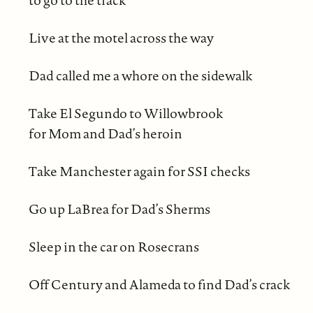
to go to the track
Live at the motel across the way
Dad called me a whore on the sidewalk
Take El Segundo to Willowbrook
for Mom and Dad’s heroin
Take Manchester again for SSI checks
Go up LaBrea for Dad’s Sherms
Sleep in the car on Rosecrans
Off Century and Alameda to find Dad’s crack