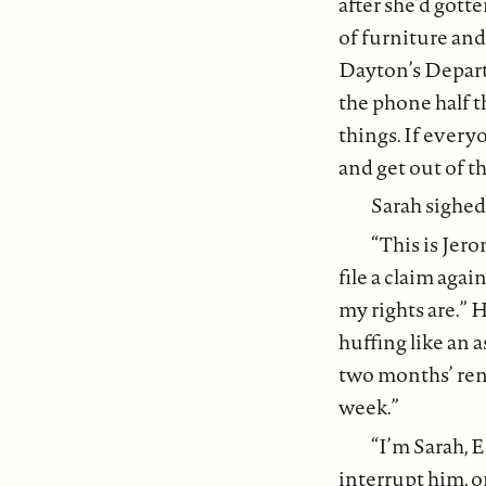
after she’d gotte
of furniture and
Dayton’s Departm
the phone half th
things. If every
and get out of th
Sarah sighed
“This is Jer
file a claim agai
my rights are.” 
huffing like an 
two months’ rent
week.”
“I’m Sarah, 
interrupt him, o