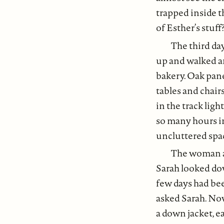
trapped inside t
of Esther’s stuff
The third da
up and walked ar
bakery. Oak pane
tables and chair
in the track lig
so many hours in 
uncluttered spa
The woman at 
Sarah looked dow
few days had bee
asked Sarah. Now
a down jacket, e