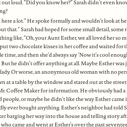
it out loud. “Did you know her?” Sarah didn’t even kno
ing?
 here a lot.” He spoke formally and wouldn’t look at h
out that.” Sarah had hoped for some small detail, some
ething like, “Oh, your Aunt Esther, we all loved her so 
 put two chocolate kisses in her coffee and waited for 
le time, and then she’d always say ‘Now it’s cool enough
 But he didn’t offer anything at all. Maybe Esther was j
lady. Or worse, an anonymous old woman with no pers
n at a table by the window and stared out at the street
r. Coffee Maker for information. He obviously had a
ld people, or maybe he didn’t like the way Esther came 
ly ever bought anything. Esther’s neighbor had told S
fter barging her way into the house and telling story af
 who came and went at Esther’s over the past seventee