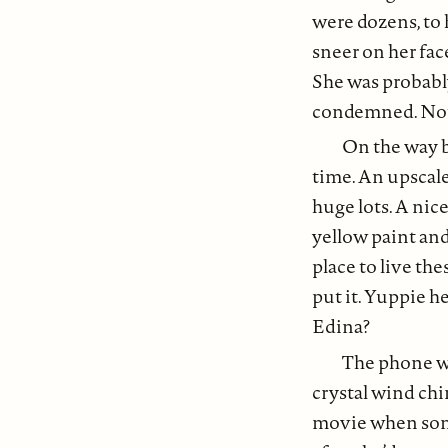
were dozens, to 
sneer on her fac
She was probably
condemned. Not 
On the way b
time. An upscale
huge lots. A nice
yellow paint and
place to live th
put it. Yuppie h
Edina?
The phone wa
crystal wind chi
movie when some