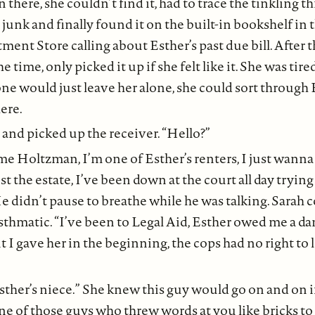
n there, she couldn’t find it, had to trace the tinkling t
 junk and finally found it on the built-in bookshelf in 
ent Store calling about Esther’s past due bill. After t
e time, only picked it up if she felt like it. She was tir
one would just leave her alone, she could sort through E
ere.
 and picked up the receiver. “Hello?”
ome Holtzman, I’m one of Esther’s renters, I just wann
nst the estate, I’ve been down at the court all day tryin
He didn’t pause to breathe while he was talking. Sarah 
asthmatic. “I’ve been to Legal Aid, Esther owed me a d
 I gave her in the beginning, the cops had no right to 
Esther’s niece.” She knew this guy would go on and on i
ne of those guys who threw words at you like bricks to