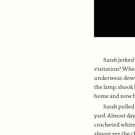
Sarah jerked
visitation? Whe
underwear, down 
the lamp, shook 
home and now he
Sarah pulled
yard. Almost day
crocheted white 
almost see the c