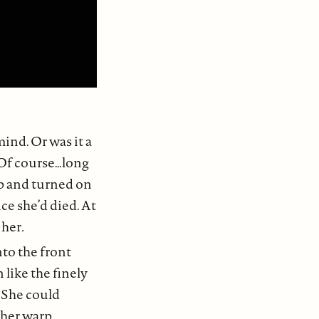
ind. Or was it a
 Of course…long
up and turned on
ce she’d died. At
 her
.
to the front
 like the finely
 She could
ther warp