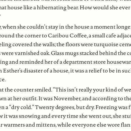
hat house like a hibernating bear. How would she ever 
?
y, when she couldn’t stay in the house a moment longe
ound the corner to Caribou Coffee, a small cafe adjace
ling covered the walls; the floors were turquoise cem
s were varnished oak. Glass mugs stacked behind the 
hting and reminded her of a department store housewar
Esther’s disaster of a house, it was a relief to be in su
ce.
the counter smiled. “This isn’t really your kind of weat
n at her outfit. It was November, and according to the 
n a “dry cold.” Twenty degrees, but dry. Freezing was f
 it was snowing and every time she went out, she stuf
ar warmers and mittens, while everyone else wore flan