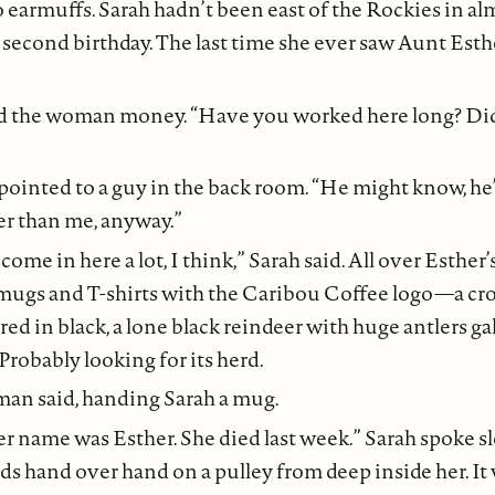
o earmuffs. Sarah hadn’t been east of the Rockies in alm
 second birthday. The last time she ever saw Aunt Esth
d the woman money. “Have you worked here long? D
inted to a guy in the back room. “He might know, he’
er than me, anyway.”
come in here a lot, I think,” Sarah said. All over Esthe
 mugs and T-shirts with the Caribou Coffee logo—a cr
ed in black, a lone black reindeer with huge antlers ga
 Probably looking for its herd.
an said, handing Sarah a mug.
r name was Esther. She died last week.” Sarah spoke slo
s hand over hand on a pulley from deep inside her. It w