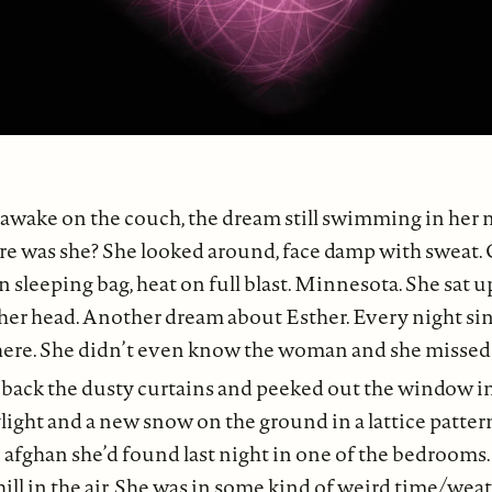
 awake on the couch, the dream still swimming in her m
re was she? She looked around, face damp with sweat.
sleeping bag, heat on full blast. Minnesota. She sat 
her head. Another dream about Esther. Every night sin
re. She didn’t even know the woman and she missed
 back the dusty curtains and peeked out the window in
light and a new snow on the ground in a lattice pattern
afghan she’d found last night in one of the bedrooms.
hill in the air. She was in some kind of weird time/wea