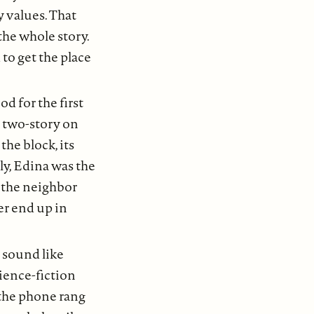
y values. That
the whole story.
to get the place
d for the first
m two-story on
the block, its
ly, Edina was the
w the neighbor
er end up in
 sound like
ience-fiction
the phone rang