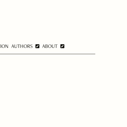
TION
AUTHORS
ABOUT