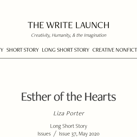
THE WRITE LAUNCH
Creativity, Humanity, & the Imagination
RY
SHORT STORY
LONG SHORT STORY
CREATIVE NONFIC
Esther of the Hearts
Liza Porter
Long Short Story
/
Issues
Issue 37, May 2020