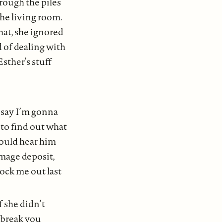
hrough the piles
the living room.
hat, she ignored
ed of dealing with
sther’s stuff
a say I’m gonna
g to find out what
could hear him
amage deposit,
lock me out last
f she didn’t
 break you