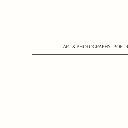
ART & PHOTOGRAPHY
POET