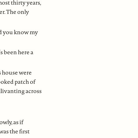
ost thirty years,
er. The only
id you know my
s been here a
r’s house were
ooked patch of
llivanting across
wly, as if
as the first