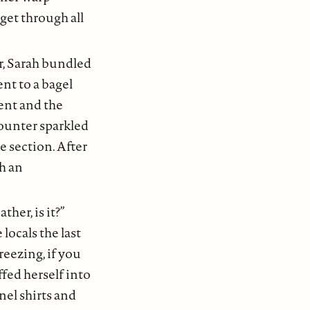
get through all
r, Sarah bundled
nt to a bagel
ent and the
counter sparkled
e section. After
ch an
her, is it?”
locals the last
reezing, if you
fed herself into
nel shirts and