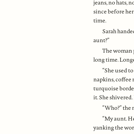
jeans, no hats, n
since before her
time.
Sarah hande
aunt?”
The woman po
long time. Long
“She used to 
napkins, coffee
turquoise border
it. She shivered.
“Who?” the m
“My aunt. He
yanking the word