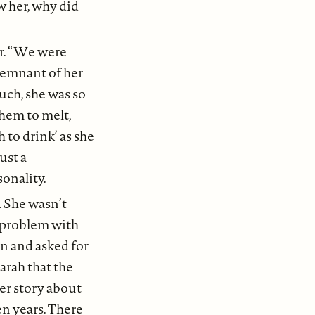
w her, why did
er. “We were
 remnant of her
much, she was so
them to melt,
 to drink’ as she
ust a
onality.
. She wasn’t
 problem with
in and asked for
arah that the
ter story about
n years. There