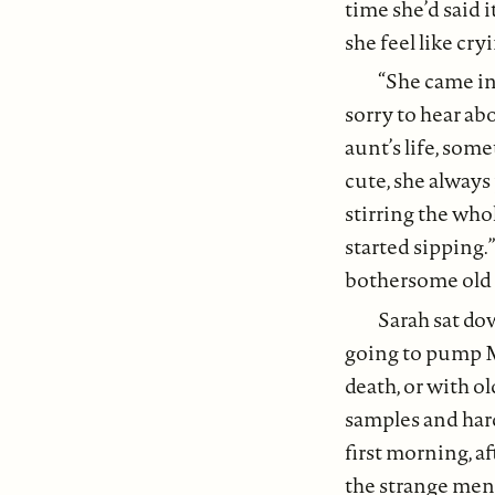
time she’d said 
she feel like cry
“She came in
sorry to hear ab
aunt’s life, som
cute, she always
stirring the who
started sipping.”
bothersome old 
Sarah sat dow
going to pump M
death, or with o
samples and hard
first morning, a
the strange men