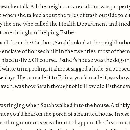
hear her talk. All the neighbor cared about was propert
e when she talked about the piles of trash outside told 
 the one who called the Health Department and tried 
one thought of helping Esther.
ack from the Caribou, Sarah looked at the neighborhoo
 enclave of houses built in the twenties, most of the
 place to live. Of course, Esther’s house was the dog on 
 white trim peeling; it almost sagged a little. Supposed
ese days. If you made it to Edina, you’d made it, was ho
eaven, was how Sarah thought of it. How did Esther ev
s ringing when Sarah walked into the house. A tinkly
mes you’d hear on the porch of a haunted house in a sc
thing ominous was about to happen. The first time 