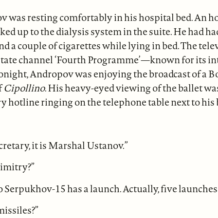
 was resting comfortably in his hospital bed. An hou
ed up to the dialysis system in the suite. He had 
nd a couple of cigarettes while lying in bed. The tel
 state channel ‘Fourth Programme’—known for its int
onight, Andropov was enjoying the broadcast of a B
f
Cipollino
. His heavy-eyed viewing of the ballet wa
ry hotline ringing on the telephone table next to his 
etary, it is Marshal Ustanov.”
Dimitry?”
o Serpukhov-15 has a launch. Actually, five launches
issiles?”