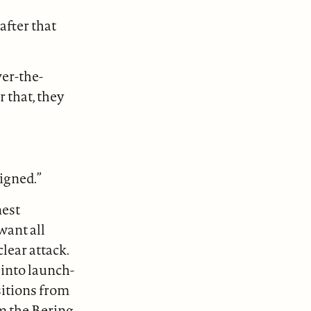
after that
ver-the-
 that, they
signed.”
nest
want all
lear attack.
into launch-
ositions from
om the Bering