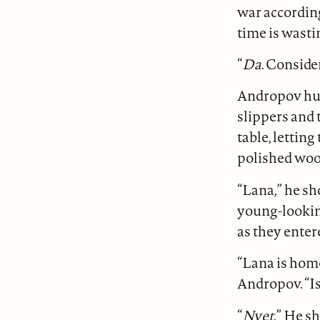
war accordin
time is wasti
“
Da
. Conside
Andropov hung
slippers and t
table, letting
polished woo
“Lana,” he sh
young-lookin
as they enter
“Lana is home
Andropov. “I
“
Nyet
.” He s