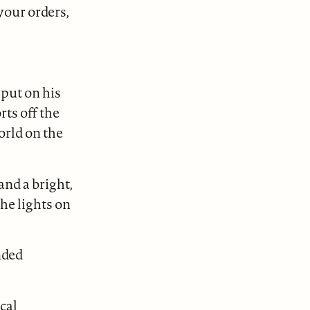
your orders,
put on his
rts off the
world on the
and a bright,
he lights on
nded
cal