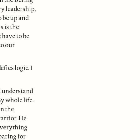
ry leadership,
to be up and
s is the
 have to be
to our
efies logic. I
d understand
y whole life.
in the
arrior. He
everything
paring for