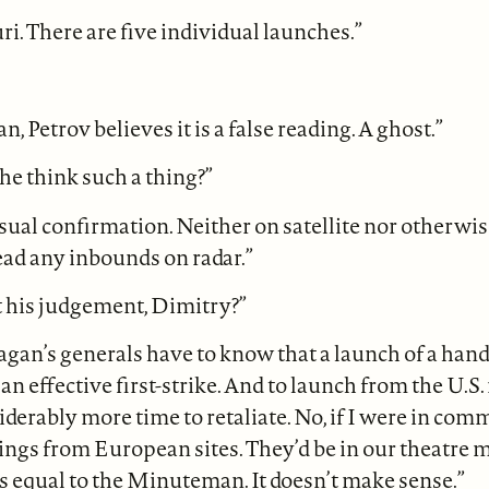
uri. There are five individual launches.”
, Petrov believes it is a false reading. A ghost.”
e think such a thing?”
sual confirmation. Neither on satellite nor otherwise
read any inbounds on radar.”
t his judgement, Dimitry?”
eagan’s generals have to know that a launch of a hand
t an effective first-strike. And to launch from the U.
iderably more time to retaliate. No, if I were in com
ings from European sites. They’d be in our theatre 
is equal to the Minuteman. It doesn’t make sense.”