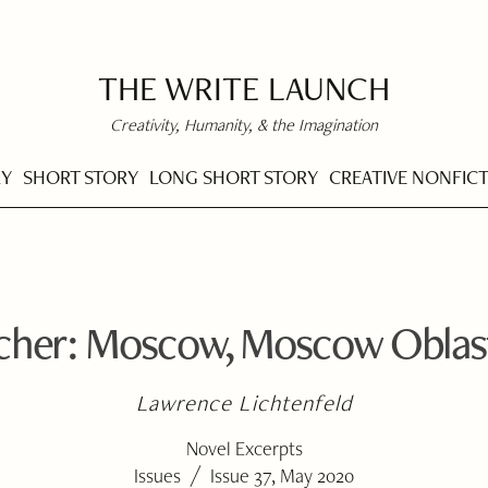
THE WRITE LAUNCH
Creativity, Humanity, & the Imagination
RY
SHORT STORY
LONG SHORT STORY
CREATIVE NONFIC
rcher: Moscow, Moscow Oblas
Lawrence Lichtenfeld
Novel Excerpts
/
Issues
Issue 37, May 2020