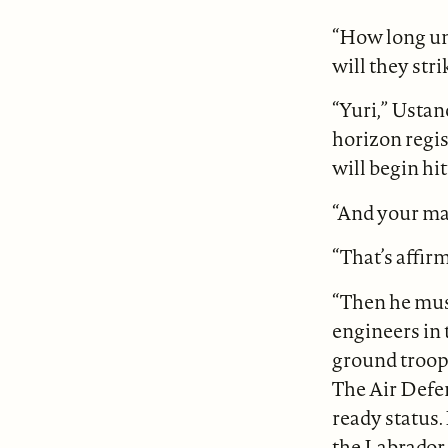
“How long unt
will they stri
“Yuri,” Ustan
horizon regis
will begin hitt
“And your man
“That’s affir
“Then he mus
engineers in t
ground troops
The Air Defe
ready status.
the Labrador 