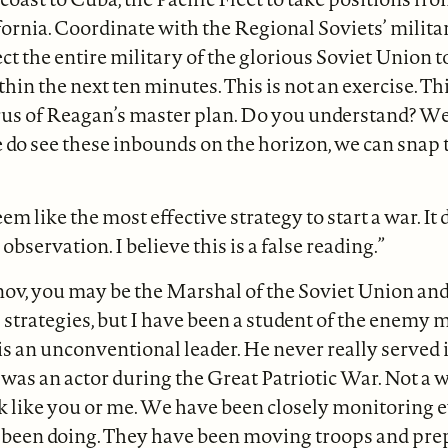
ifornia. Coordinate with the Regional Soviets’ milita
pect the entire military of the glorious Soviet Union 
hin the next ten minutes. This is not an exercise. Thi
us of Reagan’s master plan. Do you understand? We
we do see these inbounds on the horizon, we can snap 
eem like the most effective strategy to start a war. It d
 observation. I believe this is a false reading.”
nov, you may be the Marshal of the Soviet Union an
strategies, but I have been a student of the enemy m
s an unconventional leader. He never really served 
as an actor during the Great Patriotic War. Not a w
nk like you or me. We have been closely monitoring 
 been doing. They have been moving troops and pre