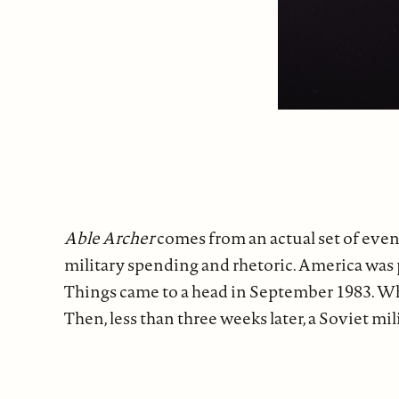
Able Archer
comes from an actual set of even
military spending and rhetoric. America was p
Things came to a head in September 1983. Whil
Then, less than three weeks later, a Soviet 