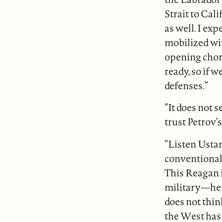
Strait to Cal
as well. I ex
mobilized wit
opening chor
ready, so if 
defenses.”
“It does not s
trust Petrov’s
“Listen Usta
conventional 
This Reagan i
military—he w
does not thi
the West has