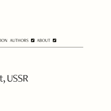
TION
AUTHORS
ABOUT
t, USSR