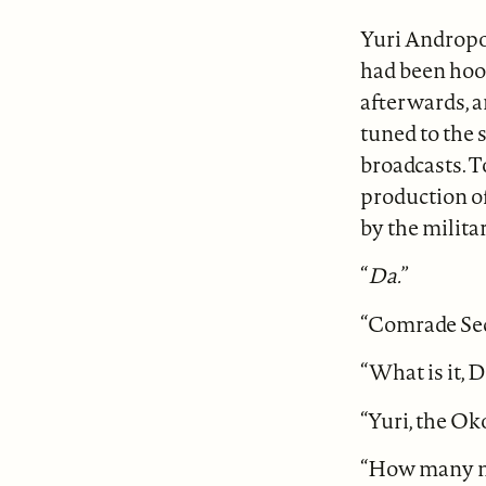
Yuri Andropov
had been hook
afterwards, a
tuned to the
broadcasts. T
production o
by the milita
“
Da.
”
“Comrade Secr
“What is it, 
“Yuri, the Ok
“How many m