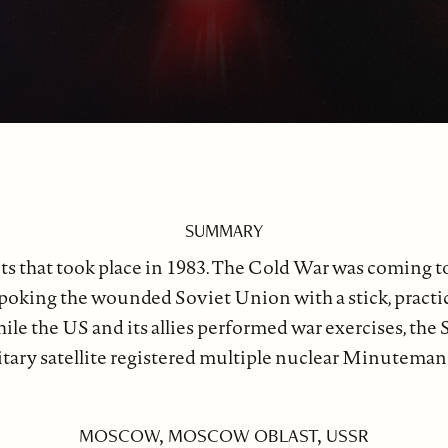
SUMMARY
ts that took place in 1983. The Cold War was coming t
oking the wounded Soviet Union with a stick, practical
e the US and its allies performed war exercises, the S
military satellite registered multiple nuclear Minute
MOSCOW, MOSCOW OBLAST, USSR