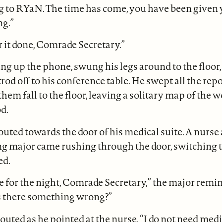
g to RYaN. The time has come, you have been given 
ng.”
r it done, Comrade Secretary.”
 up the phone, swung his legs around to the floor, 
rod off to his conference table. He swept all the repo
 them fall to the floor, leaving a solitary map of the 
d.
outed towards the door of his medical suite. A nurse 
g major came rushing through the door, switching t
ed.
 for the night, Comrade Secretary,” the major remi
s there something wrong?”
houted as he pointed at the nurse. “I do not need medi