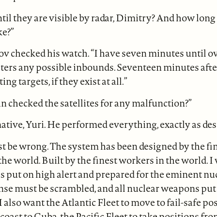
il they are visible by radar, Dimitry? And how long 
ke?”
ov checked his watch. “I have seven minutes until o
ters any possible inbounds. Seventeen minutes after
ing targets, if they exist at all.”
 checked the satellites for any malfunction?”
mative, Yuri. He performed everything, exactly as de
t be wrong. The system has been designed by the fi
he world. Built by the finest workers in the world. I 
 put on high alert and prepared for the eminent nuc
nse must be scrambled, and all nuclear weapons put 
 I also want the Atlantic Fleet to move to fail-safe p
coast to Cuba, the Pacific Fleet to take positions fr