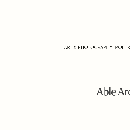
ART & PHOTOGRAPHY
POET
Able A