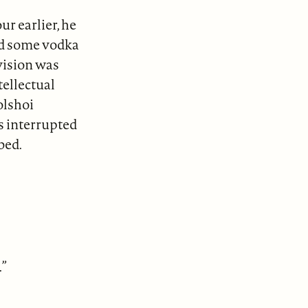
r earlier, he
had some vodka
evision was
ellectual
olshoi
s interrupted
bed.
.”