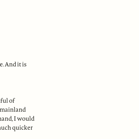
. And it is
ful of
S. mainland
mand, I would
much quicker