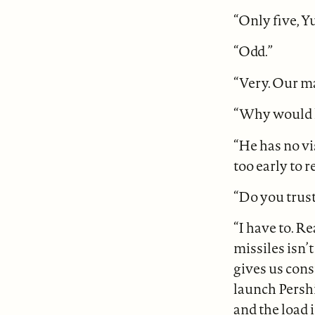
“Only five, Y
“Odd.”
“Very. Our man
“Why would h
“He has no vi
too early to 
“Do you trus
“I have to. R
missiles isn’
gives us cons
launch Persh
and the load 