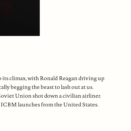
o its climax, with Ronald Reagan driving up
ly begging the beast to lash out at us.
oviet Union shot down a civilian airliner.
man ICBM launches from the United States.