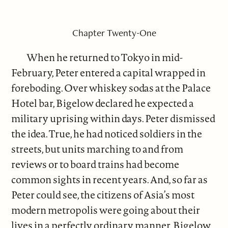
Chapter Twenty-One
When he returned to Tokyo in mid-
February, Peter entered a capital wrapped in
foreboding. Over whiskey sodas at the Palace
Hotel bar, Bigelow declared he expected a
military uprising within days. Peter dismissed
the idea. True, he had noticed soldiers in the
streets, but units marching to and from
reviews or to board trains had become
common sights in recent years. And, so far as
Peter could see, the citizens of Asia’s most
modern metropolis were going about their
lives in a perfectly ordinary manner. Bigelow,