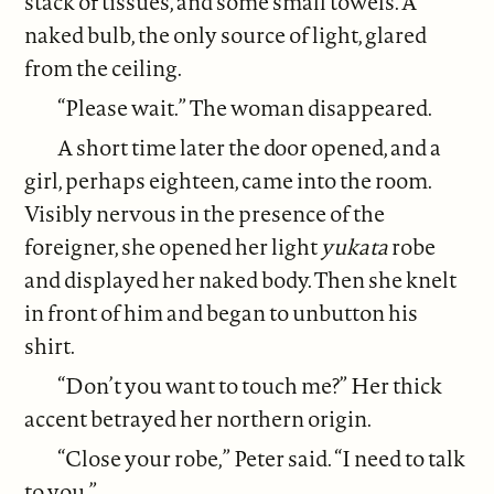
stack of tissues, and some small towels. A
naked bulb, the only source of light, glared
from the ceiling.
“Please wait.” The woman disappeared.
A short time later the door opened, and a
girl, perhaps eighteen, came into the room.
Visibly nervous in the presence of the
foreigner, she opened her light
yukata
robe
and displayed her naked body. Then she knelt
in front of him and began to unbutton his
shirt.
“Don’t you want to touch me?” Her thick
accent betrayed her northern origin.
“Close your robe,” Peter said. “I need to talk
to you.”