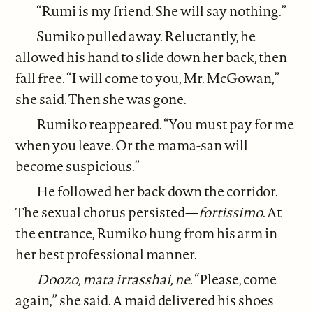
“Rumi is my friend. She will say nothing.”
Sumiko pulled away. Reluctantly, he
allowed his hand to slide down her back, then
fall free. “I will come to you, Mr. McGowan,”
she said. Then she was gone.
Rumiko reappeared. “You must pay for me
when you leave. Or the mama-san will
become suspicious.”
He followed her back down the corridor.
The sexual chorus persisted—
fortissimo
. At
the entrance, Rumiko hung from his arm in
her best professional manner.
Doozo, mata irrasshai, ne
. “Please, come
again,” she said. A maid delivered his shoes