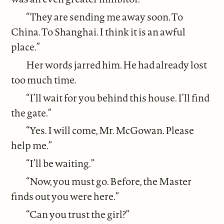
“They are sending me away soon. To
China. To Shanghai. I think it is an awful
place.”
Her words jarred him. He had already lost
too much time.
“I’ll wait for you behind this house. I’ll find
the gate.”
“Yes. I will come, Mr. McGowan. Please
help me.”
“I’ll be waiting.”
“Now, you must go. Before, the Master
finds out you were here.”
“Can you trust the girl?”