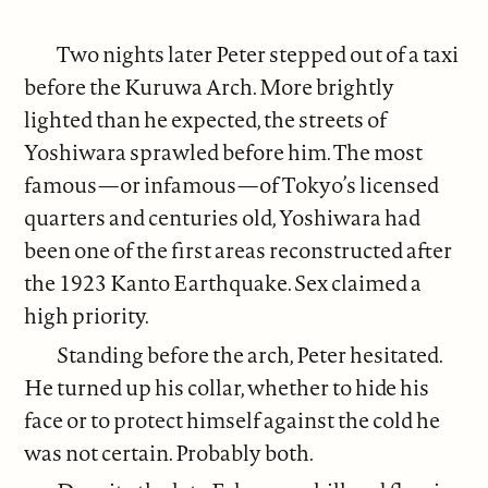
Two nights later Peter stepped out of a taxi
before the Kuruwa Arch. More brightly
lighted than he expected, the streets of
Yoshiwara sprawled before him. The most
famous—or infamous—of Tokyo’s licensed
quarters and centuries old, Yoshiwara had
been one of the first areas reconstructed after
the 1923 Kanto Earthquake. Sex claimed a
high priority.
Standing before the arch, Peter hesitated.
He turned up his collar, whether to hide his
face or to protect himself against the cold he
was not certain. Probably both.