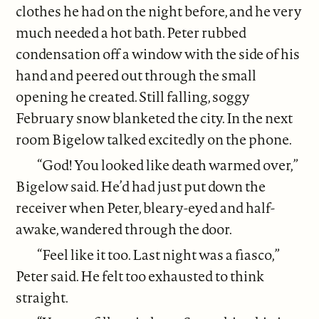
clothes he had on the night before, and he very
much needed a hot bath. Peter rubbed
condensation off a window with the side of his
hand and peered out through the small
opening he created. Still falling, soggy
February snow blanketed the city. In the next
room Bigelow talked excitedly on the phone.
“God! You looked like death warmed over,”
Bigelow said. He’d had just put down the
receiver when Peter, bleary-eyed and half-
awake, wandered through the door.
“Feel like it too. Last night was a fiasco,”
Peter said. He felt too exhausted to think
straight.