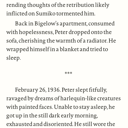
rending thoughts of the retribution likely
inflicted on Sumiko tormented him.
Back in Bigelow’s apartment, consumed
with hopelessness, Peter dropped onto the
sofa, cherishing the warmth of a radiator. He
wrapped himself in a blanket and tried to
sleep.
***
February 26, 1936. Peter slept fitfully,
ravaged by dreams of harlequin-like creatures
with painted faces. Unable to stay asleep, he
got up in the still dark early morning,
exhausted and disoriented. He still wore the