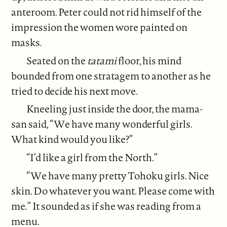
anteroom. Peter could not rid himself of the
impression the women wore painted on
masks.
Seated on the
tatami
floor, his mind
bounded from one stratagem to another as he
tried to decide his next move.
Kneeling just inside the door, the mama-
san said, “We have many wonderful girls.
What kind would you like?”
“I’d like a girl from the North.”
“We have many pretty Tohoku girls. Nice
skin. Do whatever you want. Please come with
me.” It sounded as if she was reading from a
menu.