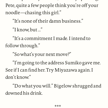
Pete, quite a few people think you’re off your
noodle—chasing this girl.”
“It’s none of their damn business.”
“I know, but ...”
“It’s a commitment I made. I intend to
follow through.”
“So what’s your next move?”
“I’m going to the address Sumiko gave me.
See if I can find her. Try Miyazawa again. I
don’t know.”
“Do what you will.” Bigelow shrugged and
downed his drink.
***