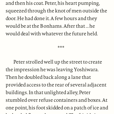
and then his coat. Peter, his heart pumping,
squeezed through the knot of men outside the
door. He had done it. A few hours and they
would be at the Bonhams. After that ... he
would deal with whatever the future held.
***
Peter strolled well up the street to create
the impression he was leaving Yoshiwara.
Then he doubled back along a lane that
provided access to the rear of several adjacent
buildings. In that unlighted alley, Peter
stumbled over refuse containers and boxes. At
one point, his foot skidded on a patch of ice and