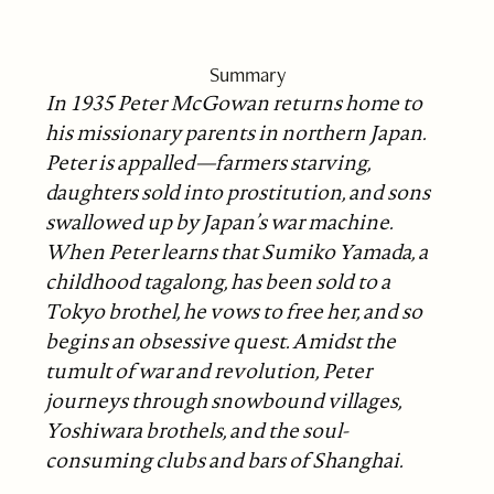
Summary
In 1935 Peter McGowan returns home to
his missionary parents in northern Japan.
Peter is appalled—farmers starving,
daughters sold into prostitution, and sons
swallowed up by Japan’s war machine.
When Peter learns that Sumiko Yamada, a
childhood tagalong, has been sold to a
Tokyo brothel, he vows to free her, and so
begins an obsessive quest. Amidst the
tumult of war and revolution, Peter
journeys through snowbound villages,
Yoshiwara brothels, and the soul-
consuming clubs and bars of Shanghai.