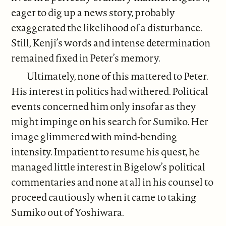
eager to dig up a news story, probably
exaggerated the likelihood of a disturbance.
Still, Kenji’s words and intense determination
remained fixed in Peter’s memory.
Ultimately, none of this mattered to Peter.
His interest in politics had withered. Political
events concerned him only insofar as they
might impinge on his search for Sumiko. Her
image glimmered with mind-bending
intensity. Impatient to resume his quest, he
managed little interest in Bigelow’s political
commentaries and none at all in his counsel to
proceed cautiously when it came to taking
Sumiko out of Yoshiwara.