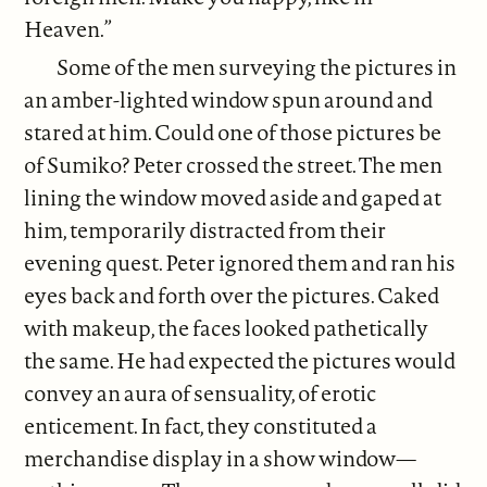
Heaven.”
Some of the men surveying the pictures in
an amber-lighted window spun around and
stared at him. Could one of those pictures be
of Sumiko? Peter crossed the street. The men
lining the window moved aside and gaped at
him, temporarily distracted from their
evening quest. Peter ignored them and ran his
eyes back and forth over the pictures. Caked
with makeup, the faces looked pathetically
the same. He had expected the pictures would
convey an aura of sensuality, of erotic
enticement. In fact, they constituted a
merchandise display in a show window—