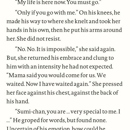
“My life is here now. You must go.”
“Only if you go with me.” On his knees, he
made his way to where she knelt and took her
hands in his own, then he put his arms around
her. She did not resist.
“No. No. It is impossible,” she said again.
But, she returned his embrace and clung to
him with an intensity he had not expected.
“Mama said you would come for us. We
waited. Now I have waited again.” She pressed
her face against his chest, against the back of
his hand.
“Sumi-chan, you are ... very special to me. I
...” He groped for words, but found none.
Uncertain of his emotion, how could he