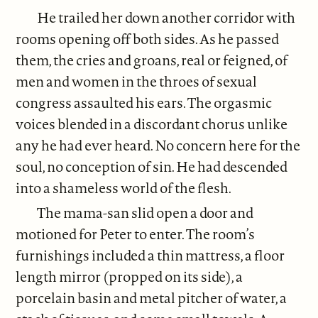
He trailed her down another corridor with
rooms opening off both sides. As he passed
them, the cries and groans, real or feigned, of
men and women in the throes of sexual
congress assaulted his ears. The orgasmic
voices blended in a discordant chorus unlike
any he had ever heard. No concern here for the
soul, no conception of sin. He had descended
into a shameless world of the flesh.
The mama-san slid open a door and
motioned for Peter to enter. The room’s
furnishings included a thin mattress, a floor
length mirror (propped on its side), a
porcelain basin and metal pitcher of water, a