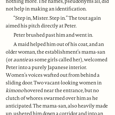
nothing more. The names, pseudonyms all, did
not help in making an identification.
“Step in, Mister. Step in.” The tout again
aimed his pitch directly at Peter.
Peter brushed past him and went in.
A maid helped him out of his coat, and an
older woman, the establishment’s mama-san
(or
auntie
as some girls called her), welcomed
Peter into a purely Japanese interior.
Women’s voices wafted out from behind a
sliding door. Two vacant-looking women in
kimono
hovered near the entrance, but no
clutch of whores swarmed over him as he
anticipated. The mama-san, also heavily made
up, ushered him down a corridor and into an