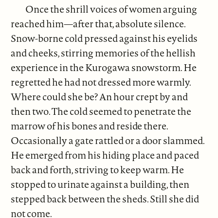
Once the shrill voices of women arguing
reached him—after that, absolute silence.
Snow-borne cold pressed against his eyelids
and cheeks, stirring memories of the hellish
experience in the Kurogawa snowstorm. He
regretted he had not dressed more warmly.
Where could she be? An hour crept by and
then two. The cold seemed to penetrate the
marrow of his bones and reside there.
Occasionally a gate rattled or a door slammed.
He emerged from his hiding place and paced
back and forth, striving to keep warm. He
stopped to urinate against a building, then
stepped back between the sheds. Still she did
not come.