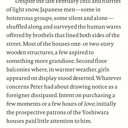
Despite the late February chill and flurries
of light snow, Japanese men—some in
boisterous groups, some silent and alone—
shuffled along and surveyed the human wares
offered by brothels that lined both sides of the
street. Most of the houses one- or two-story
wooden structures, a few aspired to
something more grandiose. Second floor
balconies where, in warmer weather, girls
appeared on display stood deserted. Whatever
concerns Peter had about drawing notice as a
foreigner dissipated. Intent on purchasing a
few moments or a few hours of
love
, initially
the prospective patrons of the Yoshiwara
houses paid little attention to him.