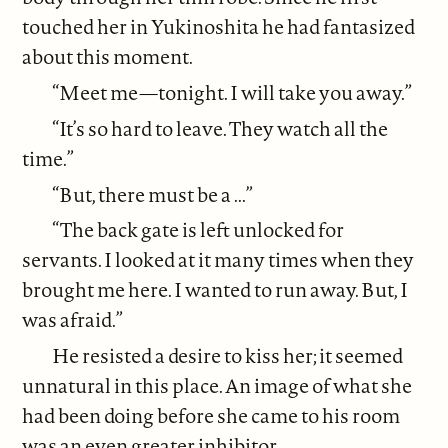
touched her in Yukinoshita he had fantasized
about this moment.
“Meet me—tonight. I will take you away.”
“It’s so hard to leave. They watch all the
time.”
“But, there must be a ...”
“The back gate is left unlocked for
servants. I looked at it many times when they
brought me here. I wanted to run away. But, I
was afraid.”
He resisted a desire to kiss her; it seemed
unnatural in this place. An image of what she
had been doing before she came to his room
was an even greater inhibitor.