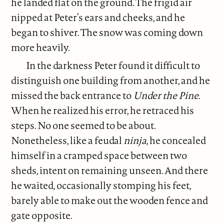
he landed flat on the ground. The frigid air
nipped at Peter’s ears and cheeks, and he
began to shiver. The snow was coming down
more heavily.
In the darkness Peter found it difficult to
distinguish one building from another, and he
missed the back entrance to
Under the Pine
.
When he realized his error, he retraced his
steps. No one seemed to be about.
Nonetheless, like a feudal
ninja
, he concealed
himself in a cramped space between two
sheds, intent on remaining unseen. And there
he waited, occasionally stomping his feet,
barely able to make out the wooden fence and
gate opposite.