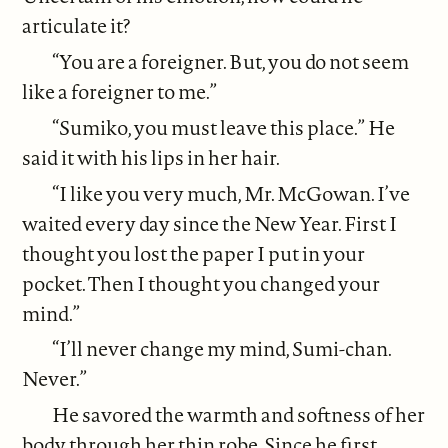
articulate it?
“You are a foreigner. But, you do not seem
like a foreigner to me.”
“Sumiko, you must leave this place.” He
said it with his lips in her hair.
“I like you very much, Mr. McGowan. I’ve
waited every day since the New Year. First I
thought you lost the paper I put in your
pocket. Then I thought you changed your
mind.”
“I’ll never change my mind, Sumi-chan.
Never.”
He savored the warmth and softness of her
body through her thin robe. Since he first