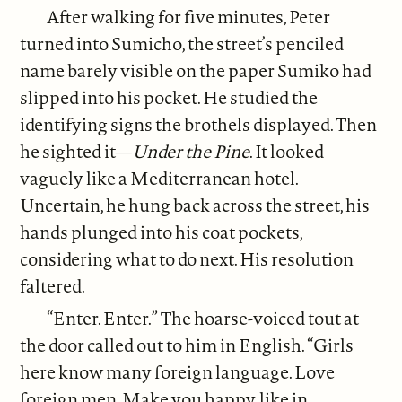
After walking for five minutes, Peter
turned into Sumicho, the street’s penciled
name barely visible on the paper Sumiko had
slipped into his pocket. He studied the
identifying signs the brothels displayed. Then
he sighted it—
Under the Pine
. It looked
vaguely like a Mediterranean hotel.
Uncertain, he hung back across the street, his
hands plunged into his coat pockets,
considering what to do next. His resolution
faltered.
“Enter. Enter.” The hoarse-voiced tout at
the door called out to him in English. “Girls
here know many foreign language. Love
foreign men. Make you happy, like in