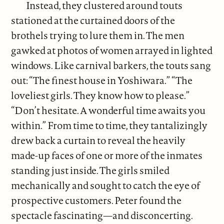
Instead, they clustered around touts
stationed at the curtained doors of the
brothels trying to lure them in. The men
gawked at photos of women arrayed in lighted
windows. Like carnival barkers, the touts sang
out: “The finest house in Yoshiwara.” “The
loveliest girls. They know how to please.”
“Don’t hesitate. A wonderful time awaits you
within.” From time to time, they tantalizingly
drew back a curtain to reveal the heavily
made-up faces of one or more of the inmates
standing just inside. The girls smiled
mechanically and sought to catch the eye of
prospective customers. Peter found the
spectacle fascinating—and disconcerting.