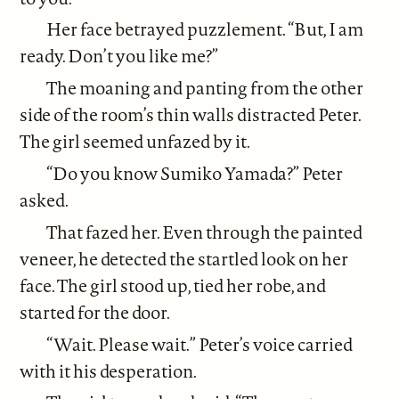
Her face betrayed puzzlement. “But, I am
ready. Don’t you like me?”
The moaning and panting from the other
side of the room’s thin walls distracted Peter.
The girl seemed unfazed by it.
“Do you know Sumiko Yamada?” Peter
asked.
That fazed her. Even through the painted
veneer, he detected the startled look on her
face. The girl stood up, tied her robe, and
started for the door.
“Wait. Please wait.” Peter’s voice carried
with it his desperation.