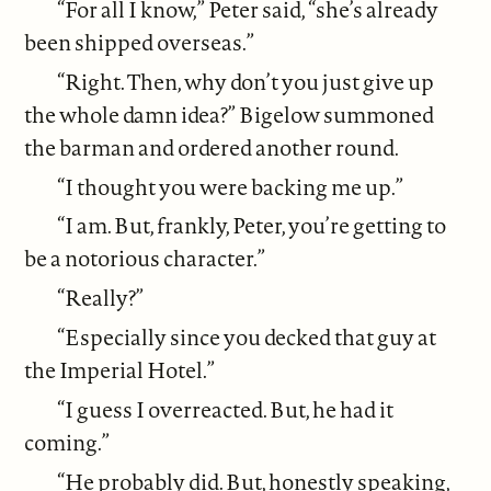
“For all I know,” Peter said, “she’s already
been shipped overseas.”
“Right. Then, why don’t you just give up
the whole damn idea?” Bigelow summoned
the barman and ordered another round.
“I thought you were backing me up.”
“I am. But, frankly, Peter, you’re getting to
be a notorious character.”
“Really?”
“Especially since you decked that guy at
the Imperial Hotel.”
“I guess I overreacted. But, he had it
coming.”
“He probably did. But, honestly speaking,