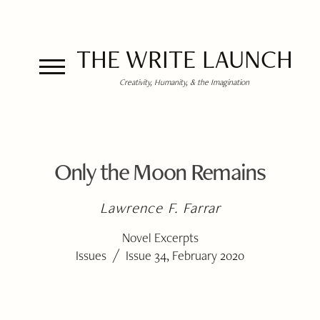
THE WRITE LAUNCH
Creativity, Humanity, & the Imagination
Only the Moon Remains
Lawrence F. Farrar
Novel Excerpts
/
Issues
Issue 34, February 2020