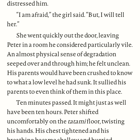
distressed him.
“I am afraid,” the girl said. “But, I will tell
her.”
She went quickly out the door, leaving
Peter in a room he considered particularly vile.
An almost physical sense of degradation
seeped over and through him; he felt unclean.
His parents would have been crushed to know
to what a low level he had sunk. It sullied his
parents to even think of them in this place.
Ten minutes passed. It might just as well
have been ten hours. Peter shifted
uncomfortably on the
tatami
floor, twisting
his hands. His chest tightened and his
breathing became shallow and hurried.