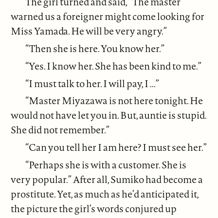
The girl turned and said, “The master
warned us a foreigner might come looking for
Miss Yamada. He will be very angry.”
“Then she is here. You know her.”
“Yes. I know her. She has been kind to me.”
“I must talk to her. I will pay, I ...”
“Master Miyazawa is not here tonight. He
would not have let you in. But, auntie is stupid.
She did not remember.”
“Can you tell her I am here? I must see her.”
“Perhaps she is with a customer. She is
very popular.” After all, Sumiko had become a
prostitute. Yet, as much as he’d anticipated it,
the picture the girl’s words conjured up