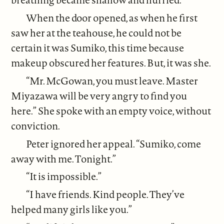
When the door opened, as when he first
saw her at the teahouse, he could not be
certain it was Sumiko, this time because
makeup obscured her features. But, it was she.
“Mr. McGowan, you must leave. Master
Miyazawa will be very angry to find you
here.” She spoke with an empty voice, without
conviction.
Peter ignored her appeal. “Sumiko, come
away with me. Tonight.”
“It is impossible.”
“I have friends. Kind people. They’ve
helped many girls like you.”