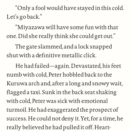
“Only a fool would have stayed in this cold.
Let’s go back.”
“Miyazawa will have some fun with that
one. Did she really think she could get out.”
The gate slammed, and a lock snapped
shut with a definitive metallic click.
He had failed—again. Devastated, his feet
numb with cold, Peter hobbled back to the
Kuruwa arch and, after a long and snowy wait,
flagged a taxi. Sunk in the back seat shaking
with cold, Peter was sick with emotional
turmoil. He had exaggerated the prospect of
success. He could not deny it. Yet, for a time, he
really believed he had pulled it off. Heart-