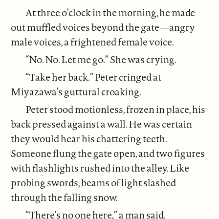
At three o’clock in the morning, he made
out muffled voices beyond the gate—angry
male voices, a frightened female voice.
“No. No. Let me go.” She was crying.
“Take her back.” Peter cringed at
Miyazawa’s guttural croaking.
Peter stood motionless, frozen in place, his
back pressed against a wall. He was certain
they would hear his chattering teeth.
Someone flung the gate open, and two figures
with flashlights rushed into the alley. Like
probing swords, beams of light slashed
through the falling snow.
“There’s no one here,” a man said.