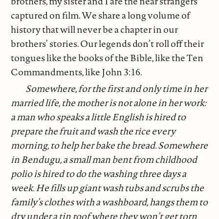
brothers, my sister and I are the near strangers
captured on film. We share a long volume of
history that will never be a chapter in our
brothers’ stories. Our legends don’t roll off their
tongues like the books of the Bible, like the Ten
Commandments, like John 3:16.
Somewhere, for the first and only time in her
married life, the mother is not alone in her work:
a man who speaks a little English is hired to
prepare the fruit and wash the rice every
morning, to help her bake the bread. Somewhere
in Bendugu, a small man bent from childhood
polio is hired to do the washing three days a
week. He fills up giant wash tubs and scrubs the
family’s clothes with a washboard, hangs them to
dry under a tin roof where they won’t get torn