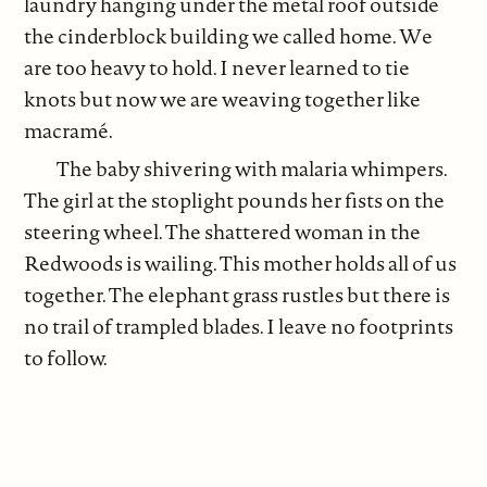
laundry hanging under the metal roof outside
the cinderblock building we called home. We
are too heavy to hold. I never learned to tie
knots but now we are weaving together like
macramé.
The baby shivering with malaria whimpers.
The girl at the stoplight pounds her fists on the
steering wheel. The shattered woman in the
Redwoods is wailing. This mother holds all of us
together. The elephant grass rustles but there is
no trail of trampled blades. I leave no footprints
to follow.