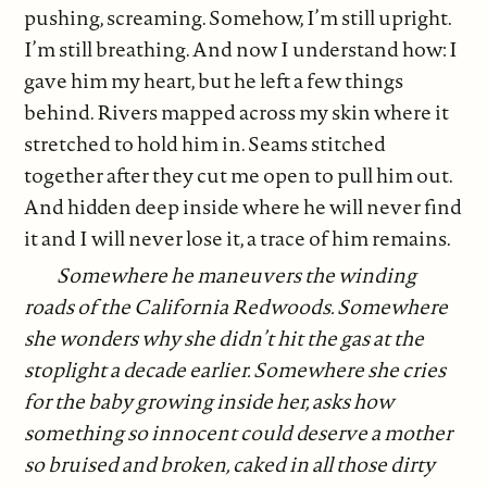
pushing, screaming. Somehow, I’m still upright.
I’m still breathing. And now I understand how: I
gave him my heart, but he left a few things
behind. Rivers mapped across my skin where it
stretched to hold him in. Seams stitched
together after they cut me open to pull him out.
And hidden deep inside where he will never find
it and I will never lose it, a trace of him remains.
Somewhere he maneuvers the winding
roads of the California Redwoods. Somewhere
she wonders why she didn’t hit the gas at the
stoplight a decade earlier. Somewhere she cries
for the baby growing inside her, asks how
something so innocent could deserve a mother
so bruised and broken, caked in all those dirty