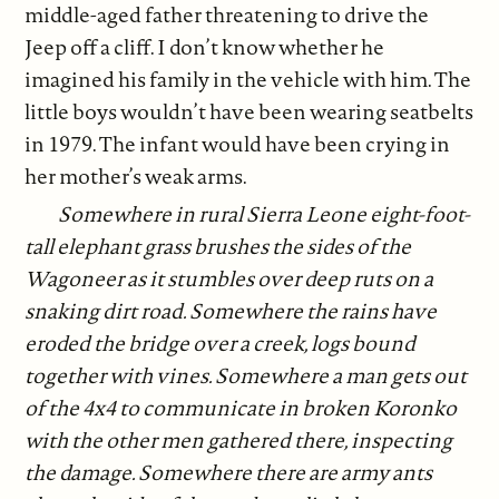
middle-aged father threatening to drive the
Jeep off a cliff. I don’t know whether he
imagined his family in the vehicle with him. The
little boys wouldn’t have been wearing seatbelts
in 1979. The infant would have been crying in
her mother’s weak arms.
Somewhere in rural Sierra Leone eight-foot-
tall elephant grass brushes the sides of the
Wagoneer as it stumbles over deep ruts on a
snaking dirt road. Somewhere the rains have
eroded the bridge over a creek, logs bound
together with vines. Somewhere a man gets out
of the 4x4 to communicate in broken Koronko
with the other men gathered there, inspecting
the damage. Somewhere there are army ants