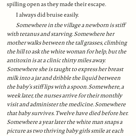
spilling open as they made their escape.
I always did bruise easily.
Somewhere in the village a newborn is stiff
with tetanus and starving. Somewhere her
mother walks between the tall grasses, climbing
the hill to ask the white woman for help, but the
antitoxin is at a clinic thirty miles away.
Somewhere she is taught to express her breast
milk into a jar and dribble the liquid between
the baby’s stiff lips with a spoon. Somewhere, a
week later, the nurses arrive for their monthly
visit and administer the medicine. Somewhere
that baby survives. Twelve have died before her.
Somewhere a year later the white man snaps a
picture as two thriving baby girls smile at each