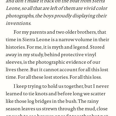
and don’t make it back on the boat from Sierra
Leone, so all that are left of them are vivid color
photographs, the boys proudly displaying their
inventions.
For my parents and two older brothers, that
time in Sierra Leone is a narrow volume in their
histories. For me, it is myth and legend. Stored
away in my study, behind protective vinyl
sleeves, is the photographic evidence of our
lives there. But it cannot account for all this lost
time. For all these lost stories. For all this loss.
I keep trying to hold us together, but I never
learned to tie knots and before long we scatter
like those log bridges in the bush. The rainy
season leaves us strewn through the mud, close
enough to see how we once fit together but not