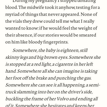
During my pregnancy I stopped donating
blood. The midwife took it anyhow, testing for a
myriad of things that never appeared. None of
the vials they drew could tell me what I really
wanted to know: if he would feel the weight of
their absence, if our stories would be smeared
on him like bloody fingerprints.
Somewhere, the baby is eighteen, still
skinny legs and big brown eyes. Somewhere she
is stopped at a red light, a cigarette in her left
hand. Somewhere all she can imagine is taking
her foot off the brake and punching the gas.
Somewhere she can see it all happening, a semi-
truck slamming into her on the driver’s side,
buckling the frame of her Volvo and ending all
of it. Somewhere she hesitates and keeps her