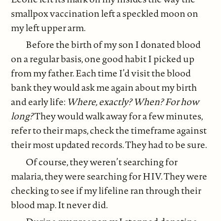
smallpox vaccination left a speckled moon on
my left upper arm.
Before the birth of my son I donated blood
on a regular basis, one good habit I picked up
from my father. Each time I’d visit the blood
bank they would ask me again about my birth
and early life:
Where, exactly? When? For how
long?
They would walk away for a few minutes,
refer to their maps, check the timeframe against
their most updated records. They had to be sure.
Of course, they weren’t searching for
malaria, they were searching for HIV. They were
checking to see if my lifeline ran through their
blood map. It never did.