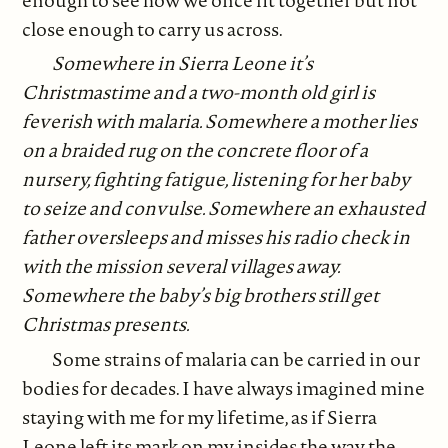
close enough to carry us across.
Somewhere in Sierra Leone it’s
Christmastime and a two-month old girl is
feverish with malaria. Somewhere a mother lies
on a braided rug on the concrete floor of a
nursery, fighting fatigue, listening for her baby
to seize and convulse. Somewhere an exhausted
father oversleeps and misses his radio check in
with the mission several villages away.
Somewhere the baby’s big brothers still get
Christmas presents.
Some strains of malaria can be carried in our
bodies for decades. I have always imagined mine
staying with me for my lifetime, as if Sierra
Leone left its mark on my insides the way the