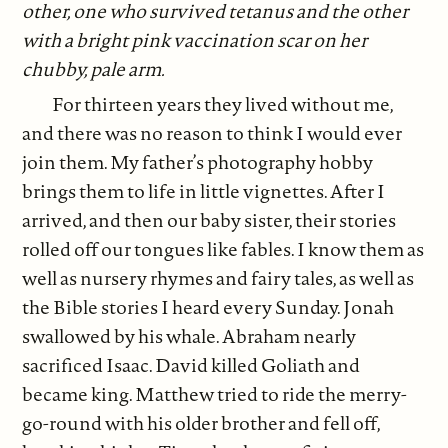
other, one who survived tetanus and the other
with a bright pink vaccination scar on her
chubby, pale arm.
For thirteen years they lived without me,
and there was no reason to think I would ever
join them. My father’s photography hobby
brings them to life in little vignettes. After I
arrived, and then our baby sister, their stories
rolled off our tongues like fables. I know them as
well as nursery rhymes and fairy tales, as well as
the Bible stories I heard every Sunday. Jonah
swallowed by his whale. Abraham nearly
sacrificed Isaac. David killed Goliath and
became king. Matthew tried to ride the merry-
go-round with his older brother and fell off,