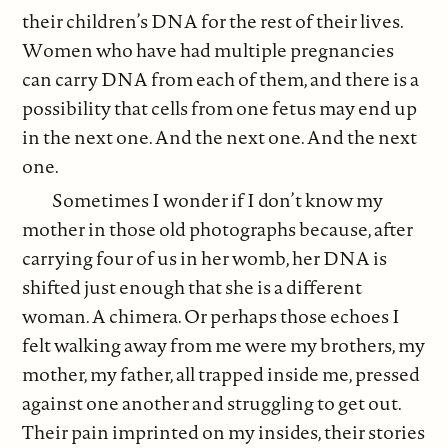
their children’s DNA for the rest of their lives.
Women who have had multiple pregnancies
can carry DNA from each of them, and there is a
possibility that cells from one fetus may end up
in the next one. And the next one. And the next
one.
Sometimes I wonder if I don’t know my
mother in those old photographs because, after
carrying four of us in her womb, her DNA is
shifted just enough that she is a different
woman. A chimera. Or perhaps those echoes I
felt walking away from me were my brothers, my
mother, my father, all trapped inside me, pressed
against one another and struggling to get out.
Their pain imprinted on my insides, their stories