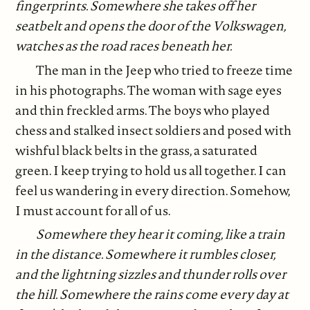
fingerprints. Somewhere she takes off her
seatbelt and opens the door of the Volkswagen,
watches as the road races beneath her.
The man in the Jeep who tried to freeze time
in his photographs. The woman with sage eyes
and thin freckled arms. The boys who played
chess and stalked insect soldiers and posed with
wishful black belts in the grass, a saturated
green. I keep trying to hold us all together. I can
feel us wandering in every direction. Somehow,
I must account for all of us.
Somewhere they hear it coming, like a train
in the distance. Somewhere it rumbles closer,
and the lightning sizzles and thunder rolls over
the hill. Somewhere the rains come every day at