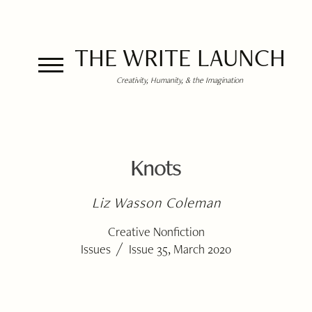
THE WRITE LAUNCH
Creativity, Humanity, & the Imagination
Knots
Liz Wasson Coleman
Creative Nonfiction
/
Issues
Issue 35, March 2020