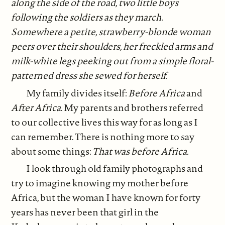
along the side of the road, two little boys
following the soldiers as they march.
Somewhere a petite, strawberry-blonde woman
peers over their shoulders, her freckled arms and
milk-white legs peeking out from a simple floral-
patterned dress she sewed for herself.
My family divides itself:
Before Africa
and
After Africa
. My parents and brothers referred
to our collective lives this way for as long as I
can remember. There is nothing more to say
about some things:
That was before Africa.
I look through old family photographs and
try to imagine knowing my mother before
Africa, but the woman I have known for forty
years has never been that girl in the