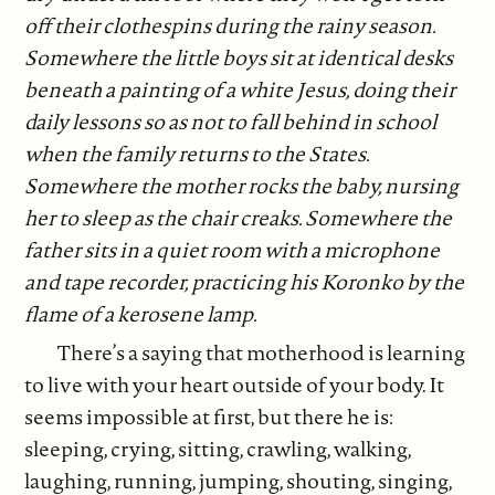
off their clothespins during the rainy season.
Somewhere the little boys sit at identical desks
beneath a painting of a white Jesus, doing their
daily lessons so as not to fall behind in school
when the family returns to the States.
Somewhere the mother rocks the baby, nursing
her to sleep as the chair creaks. Somewhere the
father sits in a quiet room with a microphone
and tape recorder, practicing his Koronko by the
flame of a kerosene lamp.
There’s a saying that motherhood is learning
to live with your heart outside of your body. It
seems impossible at first, but there he is:
sleeping, crying, sitting, crawling, walking,
laughing, running, jumping, shouting, singing,