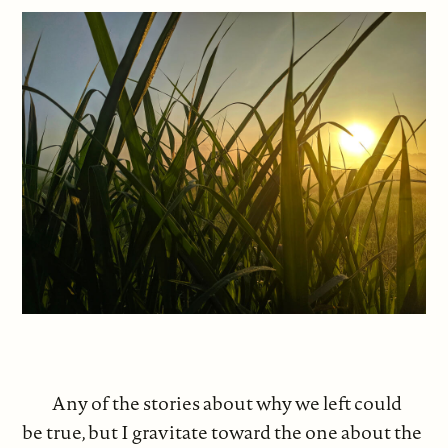
Any of the stories about why we left could
be true, but I gravitate toward the one about the