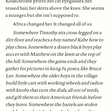
Kodachrome prints: her cat eyeglasses, her
teased hair, her skirts above the knee. She seems
a stranger, but she isn’t supposed to.
Africa changed her. It changed all of us.
Somewhere Timothy sits cross-legged on a
dirt floor and teaches a boy named Kabe how to
play chess. Somewhere a dozen black boys play
soccer with Matthew on the lawn at the top of
the hill. Somewhere the game ends and they
gather for pictures in kung fu poses, like Bruce
Lee. Somewhere the older boys in the village
build little cars with working wheels and radios
with knobs that turn the dials, all out of reeds,
and gift them to their American friends before
they leave. Somewhere the barrels are stolen