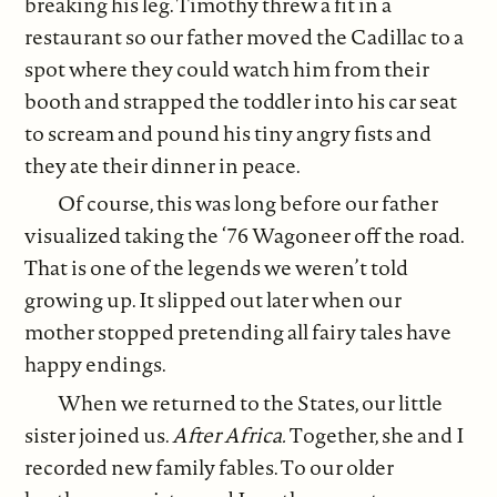
breaking his leg. Timothy threw a fit in a
restaurant so our father moved the Cadillac to a
spot where they could watch him from their
booth and strapped the toddler into his car seat
to scream and pound his tiny angry fists and
they ate their dinner in peace.
Of course, this was long before our father
visualized taking the ‘76 Wagoneer off the road.
That is one of the legends we weren’t told
growing up. It slipped out later when our
mother stopped pretending all fairy tales have
happy endings.
When we returned to the States, our little
sister joined us.
After Africa.
Together, she and I
recorded new family fables. To our older