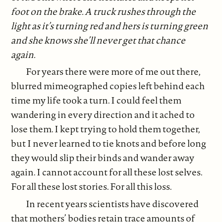
foot on the brake. A truck rushes through the
light as it’s turning red and hers is turning green
and she knows she’ll never get that chance
again.
For years there were more of me out there,
blurred mimeographed copies left behind each
time my life took a turn. I could feel them
wandering in every direction and it ached to
lose them. I kept trying to hold them together,
but I never learned to tie knots and before long
they would slip their binds and wander away
again. I cannot account for all these lost selves.
For all these lost stories. For all this loss.
In recent years scientists have discovered
that mothers’ bodies retain trace amounts of