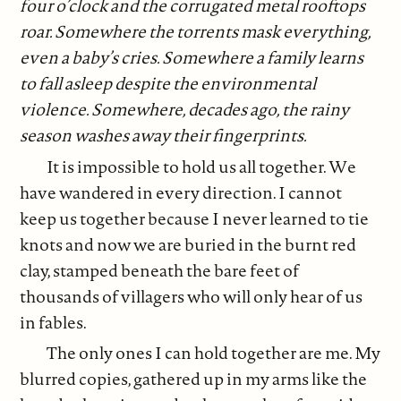
four o’clock and the corrugated metal rooftops
roar. Somewhere the torrents mask everything,
even a baby’s cries. Somewhere a family learns
to fall asleep despite the environmental
violence. Somewhere, decades ago, the rainy
season washes away their fingerprints.
It is impossible to hold us all together. We
have wandered in every direction. I cannot
keep us together because I never learned to tie
knots and now we are buried in the burnt red
clay, stamped beneath the bare feet of
thousands of villagers who will only hear of us
in fables.
The only ones I can hold together are me. My
blurred copies, gathered up in my arms like the