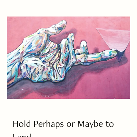
Hold Perhaps or Maybe to
Land