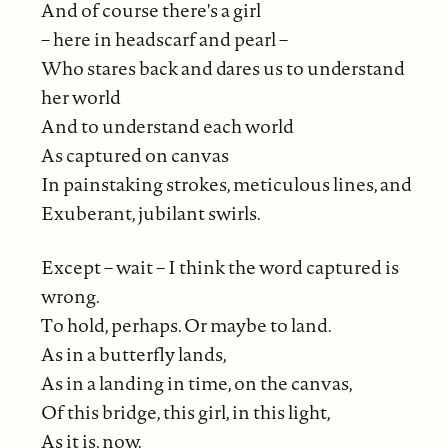
And of course there's a girl
– here in headscarf and pearl –
Who stares back and dares us to understand
her world
And to understand each world
As captured on canvas
In painstaking strokes, meticulous lines, and
Exuberant, jubilant swirls.
Except – wait – I think the word captured is
wrong.
To hold, perhaps. Or maybe to land.
As in a butterfly lands,
As in a landing in time, on the canvas,
Of this bridge, this girl, in this light,
As it is, now.