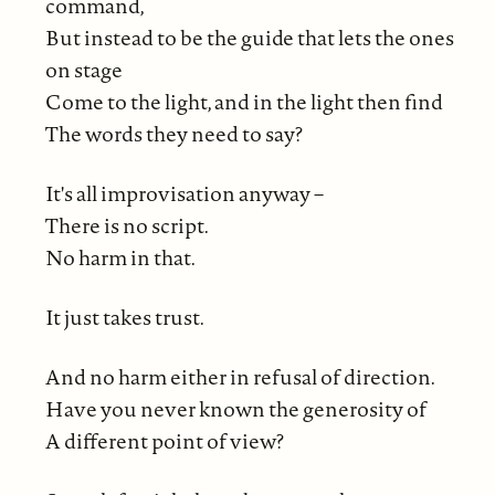
command,
But instead to be the guide that lets the ones
on stage
Come to the light, and in the light then find
The words they need to say?
It's all improvisation anyway –
There is no script.
No harm in that.
It just takes trust.
And no harm either in refusal of direction.
Have you never known the generosity of
A different point of view?