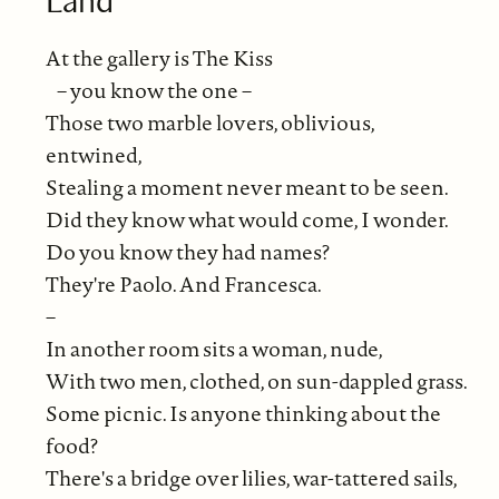
At the gallery is The Kiss
– you know the one –
Those two marble lovers, oblivious,
entwined,
Stealing a moment never meant to be seen.
Did they know what would come, I wonder.
Do you know they had names?
They're Paolo. And Francesca.
–
In another room sits a woman, nude,
With two men, clothed, on sun-dappled grass.
Some picnic. Is anyone thinking about the
food?
There's a bridge over lilies, war-tattered sails,