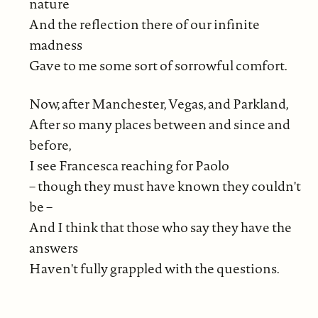
nature
And the reflection there of our infinite
madness
Gave to me some sort of sorrowful comfort.
Now, after Manchester, Vegas, and Parkland,
After so many places between and since and
before,
I see Francesca reaching for Paolo
– though they must have known they couldn't
be –
And I think that those who say they have the
answers
Haven't fully grappled with the questions.