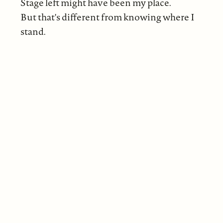
Stage left might have been my place.
But that's different from knowing where I
stand.