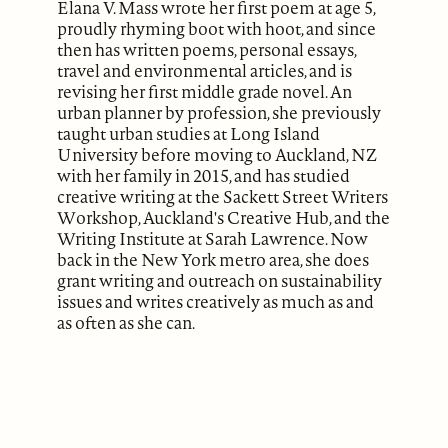
Elana V. Mass wrote her first poem at age 5,
proudly rhyming boot with hoot, and since
then has written poems, personal essays,
travel and environmental articles, and is
revising her first middle grade novel. An
urban planner by profession, she previously
taught urban studies at Long Island
University before moving to Auckland, NZ
with her family in 2015, and has studied
creative writing at the Sackett Street Writers
Workshop, Auckland's Creative Hub, and the
Writing Institute at Sarah Lawrence. Now
back in the New York metro area, she does
grant writing and outreach on sustainability
issues and writes creatively as much as and
as often as she can.