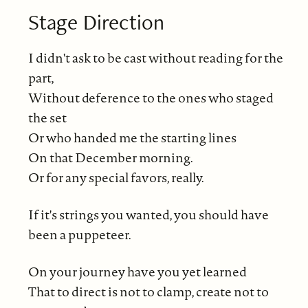
Stage Direction
I didn't ask to be cast without reading for the
part,
Without deference to the ones who staged
the set
Or who handed me the starting lines
On that December morning.
Or for any special favors, really.
If it's strings you wanted, you should have
been a puppeteer.
On your journey have you yet learned
That to direct is not to clamp, create not to