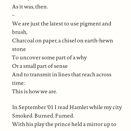
As it was, then.
–
We are just the latest to use pigment and
brush,
Charcoal on paper, a chisel on earth-hewn
stone
To uncover some part of a why
Or a small part of sense
And to transmit in lines that reach across
time:
This is how we are.
In September '01 I read Hamlet while my city
Smoked. Burned. Fumed.
With his play the prince held a mirror up to