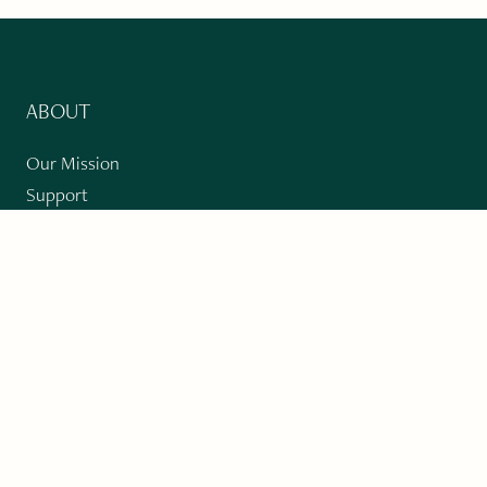
ABOUT
Our Mission
Support
The Write Launch Journal
Contact
Privacy Policy
PAST ISSUES
Winter 2024: Climate Crisis
Art
Poetry