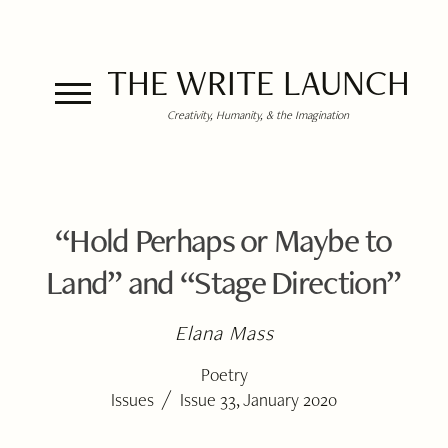
THE WRITE LAUNCH
Creativity, Humanity, & the Imagination
“Hold Perhaps or Maybe to
Land” and “Stage Direction”
Elana Mass
Poetry
/
Issues
Issue 33, January 2020