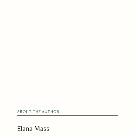
ABOUT THE AUTHOR
Elana Mass