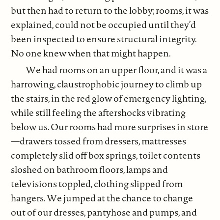
but then had to return to the lobby; rooms, it was
explained, could not be occupied until they’d
been inspected to ensure structural integrity.
No one knew when that might happen.
We had rooms on an upper floor, and it was a
harrowing, claustrophobic journey to climb up
the stairs, in the red glow of emergency lighting,
while still feeling the aftershocks vibrating
below us. Our rooms had more surprises in store
—drawers tossed from dressers, mattresses
completely slid off box springs, toilet contents
sloshed on bathroom floors, lamps and
televisions toppled, clothing slipped from
hangers. We jumped at the chance to change
out of our dresses, pantyhose and pumps, and