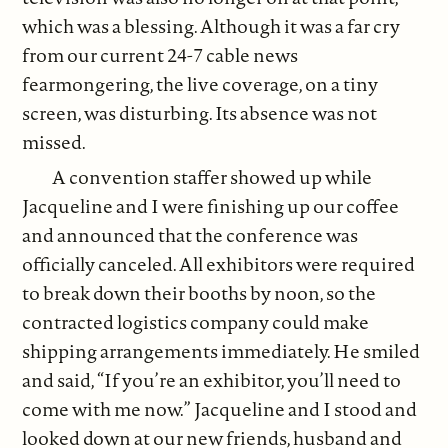
which was a blessing. Although it was a far cry
from our current 24-7 cable news
fearmongering, the live coverage, on a tiny
screen, was disturbing. Its absence was not
missed.
A convention staffer showed up while
Jacqueline and I were finishing up our coffee
and announced that the conference was
officially canceled. All exhibitors were required
to break down their booths by noon, so the
contracted logistics company could make
shipping arrangements immediately. He smiled
and said, “If you’re an exhibitor, you’ll need to
come with me now.” Jacqueline and I stood and
looked down at our new friends, husband and