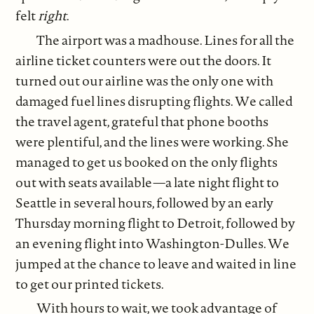
felt
right
.
The airport was a madhouse. Lines for all the
airline ticket counters were out the doors. It
turned out our airline was the only one with
damaged fuel lines disrupting flights. We called
the travel agent, grateful that phone booths
were plentiful, and the lines were working. She
managed to get us booked on the only flights
out with seats available—a late night flight to
Seattle in several hours, followed by an early
Thursday morning flight to Detroit, followed by
an evening flight into Washington-Dulles. We
jumped at the chance to leave and waited in line
to get our printed tickets.
With hours to wait, we took advantage of