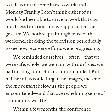
to tell us not to come back to work until
Monday. Frankly, I don’t think either of us
would’ve been able to drive to work that day,
much less function, but we appreciated the
gesture. We both slept through most of the
weekend, checking the television periodically
to see how recovery efforts were progressing.
We reminded ourselves—often—that we
were safe, whole; we went on with our lives, we
had no long-term effects from our ordeal. But
neither of us could forget the images, the smells,
the
movement
below us, the people we
encountered—and that overwhelming sense of
community we’d felt.
Within a few months, the conference