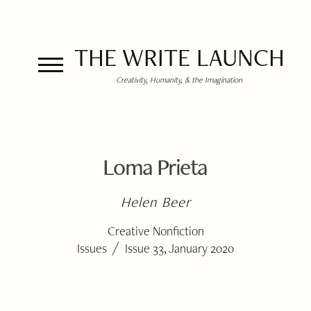
THE WRITE LAUNCH
Creativity, Humanity, & the Imagination
Loma Prieta
Helen Beer
Creative Nonfiction
/
Issues
Issue 33, January 2020