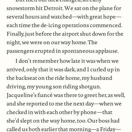
snowstorm hit Detroit. We sat on the plane for
several hours and watched—with great hope—
each time the de-icing operations commenced.
Finally, just before the airport shut down for the
night, we were on our way home. The
passengers erupted in spontaneous applause.
I don’t remember how late it was when we
arrived, only that it was dark, and I curled up in
the backseat on the ride home, my husband
driving, my young son riding shotgun.
Jacqueline’s fiancé was there to greet her, as well,
and she reported to me the next day—when we
checked in with each other by phone—that
she’d slept on the way home, too. Our boss had
called us both earlier that morning—a Friday—