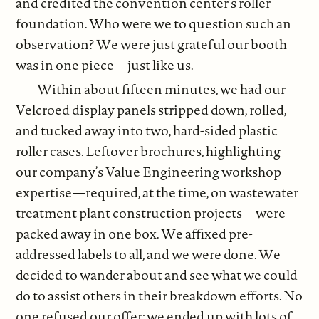
and credited the convention center’s roller
foundation. Who were we to question such an
observation? We were just grateful our booth
was in one piece—just like us.
Within about fifteen minutes, we had our
Velcroed display panels stripped down, rolled,
and tucked away into two, hard-sided plastic
roller cases. Leftover brochures, highlighting
our company’s Value Engineering workshop
expertise—required, at the time, on wastewater
treatment plant construction projects—were
packed away in one box. We affixed pre-
addressed labels to all, and we were done. We
decided to wander about and see what we could
do to assist others in their breakdown efforts. No
one refused our offer; we ended up with lots of