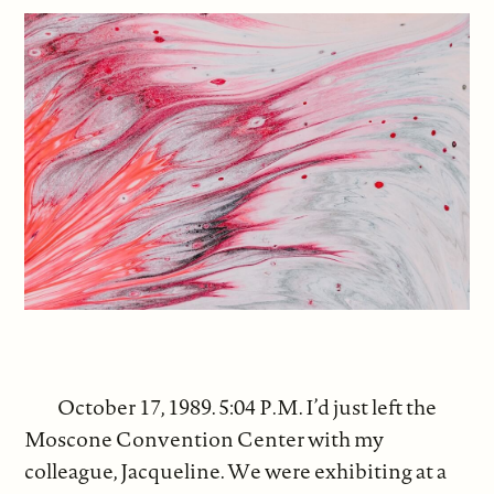
October 17, 1989. 5:04 P.M. I’d just left the
Moscone Convention Center with my
colleague, Jacqueline. We were exhibiting at a