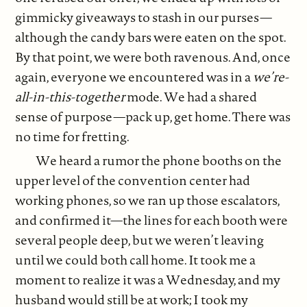
gimmicky giveaways to stash in our purses—
although the candy bars were eaten on the spot.
By that point, we were both ravenous. And, once
again, everyone we encountered was in a
we’re-
all-in-this-together
mode. We had a shared
sense of purpose—pack up, get home. There was
no time for fretting.
We heard a rumor the phone booths on the
upper level of the convention center had
working phones, so we ran up those escalators,
and confirmed it—the lines for each booth were
several people deep, but we weren’t leaving
until we could both call home. It took me a
moment to realize it was a Wednesday, and my
husband would still be at work; I took my