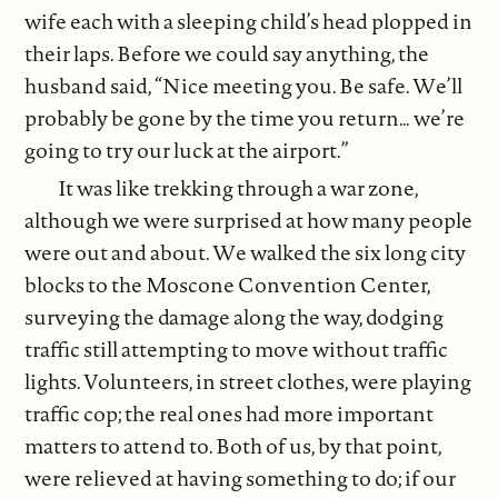
wife each with a sleeping child’s head plopped in
their laps. Before we could say anything, the
husband said, “Nice meeting you. Be safe. We’ll
probably be gone by the time you return… we’re
going to try our luck at the airport.”
It was like trekking through a war zone,
although we were surprised at how many people
were out and about. We walked the six long city
blocks to the Moscone Convention Center,
surveying the damage along the way, dodging
traffic still attempting to move without traffic
lights. Volunteers, in street clothes, were playing
traffic cop; the real ones had more important
matters to attend to. Both of us, by that point,
were relieved at having something to do; if our