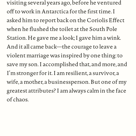
visiting several years ago, before he ventured
off to work in Antarctica for the first time. I
asked him to report back on the Coriolis Effect
when he flushed the toilet at the South Pole
Station. He gave me a look; I gave him a wink.
And it all came back—the courage to leave a
violent marriage was inspired by one thing: to
save my son. I accomplished that, and more, and
I’m stronger for it. I am resilient, a survivor, a
wife, a mother, a businessperson. But one of my
greatest attributes? I am always calm in the face
of chaos.