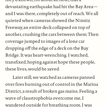
devastating earthquake had hit the Bay Area—
and I was there, completely out of reach. We all
quieted when cameras showed the Nimitz
Freeway, an entire deck collapsed on top of
another, crushing the cars between them. Then
coverage jumped to images of a lone car
dropping off the edge of a deck on the Bay
Bridge. It was heart-wrenching. I watched,
transfixed, hoping against hope these people,
these lives, would be saved.
Later still, we watched as cameras panned
over fires burning out of control in the Marina
District, a result of broken gas mains. Feeling a
wave of claustrophobia overcome me, I
wandered outside for breathing room. I was