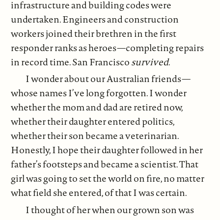
infrastructure and building codes were
undertaken. Engineers and construction
workers joined their brethren in the first
responder ranks as heroes—completing repairs
in record time. San Francisco
survived
.
I wonder about our Australian friends—
whose names I’ve long forgotten. I wonder
whether the mom and dad are retired now,
whether their daughter entered politics,
whether their son became a veterinarian.
Honestly, I hope their daughter followed in her
father’s footsteps and became a scientist. That
girl was going to set the world on fire, no matter
what field she entered, of that I was certain.
I thought of her when our grown son was