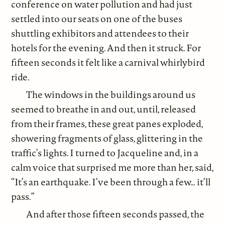
conference on water pollution and had just
settled into our seats on one of the buses
shuttling exhibitors and attendees to their
hotels for the evening. And then it struck. For
fifteen seconds it felt like a carnival whirlybird
ride.
The windows in the buildings around us
seemed to breathe in and out, until, released
from their frames, these great panes exploded,
showering fragments of glass, glittering in the
traffic’s lights. I turned to Jacqueline and, in a
calm voice that surprised me more than her, said,
“It’s an earthquake. I’ve been through a few… it’ll
pass.”
And after those fifteen seconds passed, the