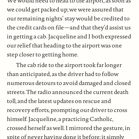
We would need to head to the airport, as soon as
we could get packed up; we were assured that
our remaining nights’ stay would be credited to
the credit cards on file—and that they’d assist us
in getting a cab. Jacqueline and I both expressed
our relief that heading to the airport was one
step closer to getting home.
The cab ride to the airport took far longer
than anticipated, as the driver had to follow
numerous detours to avoid damaged and closed
streets. The radio announced the current death
toll, and the latest updates on rescue and
recovery efforts, prompting our driver to cross
himself. Jacqueline, a practicing Catholic,
crossed herself as well. I mirrored the gesture, in
spite of never having done it before; it simply