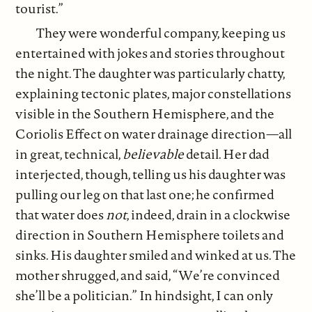
tourist.”
They were wonderful company, keeping us
entertained with jokes and stories throughout
the night. The daughter was particularly chatty,
explaining tectonic plates, major constellations
visible in the Southern Hemisphere, and the
Coriolis Effect on water drainage direction—all
in great, technical,
believable
detail. Her dad
interjected, though, telling us his daughter was
pulling our leg on that last one; he confirmed
that water does
not
, indeed, drain in a clockwise
direction in Southern Hemisphere toilets and
sinks. His daughter smiled and winked at us. The
mother shrugged, and said, “We’re convinced
she’ll be a politician.” In hindsight, I can only