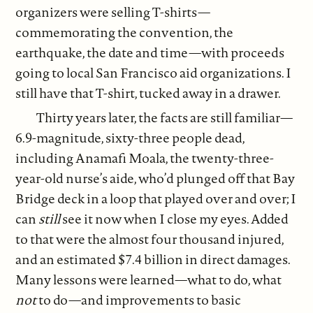
organizers were selling T-shirts—
commemorating the convention, the
earthquake, the date and time—with proceeds
going to local San Francisco aid organizations. I
still have that T-shirt, tucked away in a drawer.
Thirty years later, the facts are still familiar—
6.9-magnitude, sixty-three people dead,
including Anamafi Moala, the twenty-three-
year-old nurse’s aide, who’d plunged off that Bay
Bridge deck in a loop that played over and over; I
can
still
see it now when I close my eyes. Added
to that were the almost four thousand injured,
and an estimated $7.4 billion in direct damages.
Many lessons were learned—what to do, what
not
to do—and improvements to basic