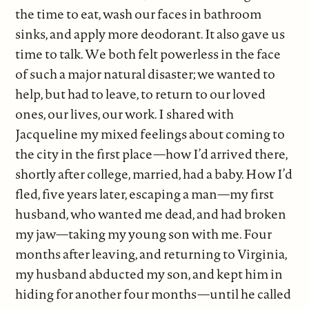
the time to eat, wash our faces in bathroom
sinks, and apply more deodorant. It also gave us
time to talk. We both felt powerless in the face
of such a major natural disaster; we wanted to
help, but had to leave, to return to our loved
ones, our lives, our work. I shared with
Jacqueline my mixed feelings about coming to
the city in the first place—how I’d arrived there,
shortly after college, married, had a baby. How I’d
fled, five years later, escaping a man—my first
husband, who wanted me dead, and had broken
my jaw—taking my young son with me. Four
months after leaving, and returning to Virginia,
my husband abducted my son, and kept him in
hiding for another four months—until he called