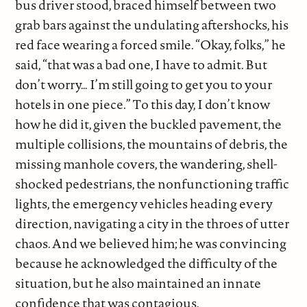
bus driver stood, braced himself between two
grab bars against the undulating aftershocks, his
red face wearing a forced smile. “Okay, folks,” he
said, “that was a bad one, I have to admit. But
don’t worry… I’m still going to get you to your
hotels in one piece.” To this day, I don’t know
how he did it, given the buckled pavement, the
multiple collisions, the mountains of debris, the
missing manhole covers, the wandering, shell-
shocked pedestrians, the nonfunctioning traffic
lights, the emergency vehicles heading every
direction, navigating a city in the throes of utter
chaos. And we believed him; he was convincing
because he acknowledged the difficulty of the
situation, but he also maintained an innate
confidence that was contagious.