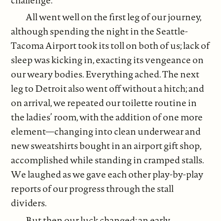
All went well on the first leg of our journey,
although spending the night in the Seattle-
Tacoma Airport took its toll on both of us; lack of
sleep was kicking in, exacting its vengeance on
our weary bodies. Everything ached. The next
leg to Detroit also went off without a hitch; and
on arrival, we repeated our toilette routine in
the ladies’ room, with the addition of one more
element—changing into clean underwear and
new sweatshirts bought in an airport gift shop,
accomplished while standing in cramped stalls.
We laughed as we gave each other play-by-play
reports of our progress through the stall
dividers.
But then our luck changed; an early