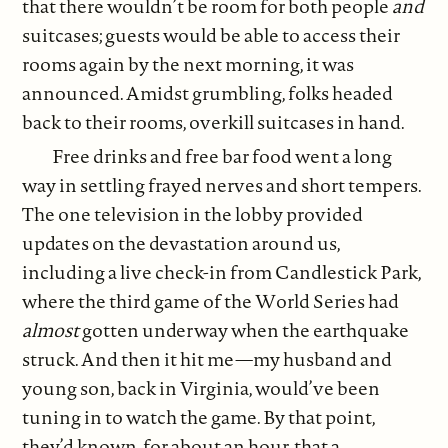
that there wouldn’t be room for both people
and
suitcases; guests would be able to access their
rooms again by the next morning, it was
announced. Amidst grumbling, folks headed
back to their rooms, overkill suitcases in hand.
Free drinks and free bar food went a long
way in settling frayed nerves and short tempers.
The one television in the lobby provided
updates on the devastation around us,
including a live check-in from Candlestick Park,
where the third game of the World Series had
almost
gotten underway when the earthquake
struck. And then it hit me—my husband and
young son, back in Virginia, would’ve been
tuning in to watch the game. By that point,
they’d known, for about an hour, that a