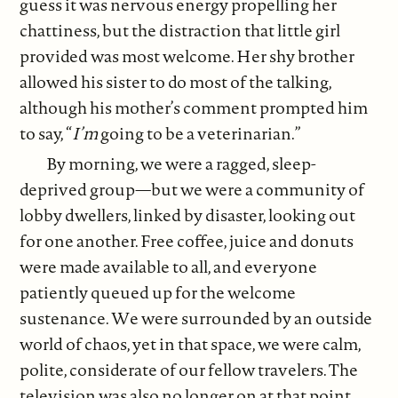
guess it was nervous energy propelling her
chattiness, but the distraction that little girl
provided was most welcome. Her shy brother
allowed his sister to do most of the talking,
although his mother’s comment prompted him
to say, “
I’m
going to be a veterinarian.”
By morning, we were a ragged, sleep-
deprived group—but we were a community of
lobby dwellers, linked by disaster, looking out
for one another. Free coffee, juice and donuts
were made available to all, and everyone
patiently queued up for the welcome
sustenance. We were surrounded by an outside
world of chaos, yet in that space, we were calm,
polite, considerate of our fellow travelers. The
television was also no longer on at that point,