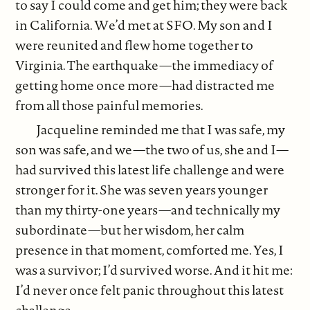
to say I could come and get him; they were back
in California. We’d met at SFO. My son and I
were reunited and flew home together to
Virginia. The earthquake—the immediacy of
getting home once more—had distracted me
from all those painful memories.
Jacqueline reminded me that I was safe, my
son was safe, and we—the two of us, she and I—
had survived this latest life challenge and were
stronger for it. She was seven years younger
than my thirty-one years—and technically my
subordinate—but her wisdom, her calm
presence in that moment, comforted me. Yes, I
was a survivor; I’d survived worse. And it hit me:
I’d never once felt panic throughout this latest
challenge.