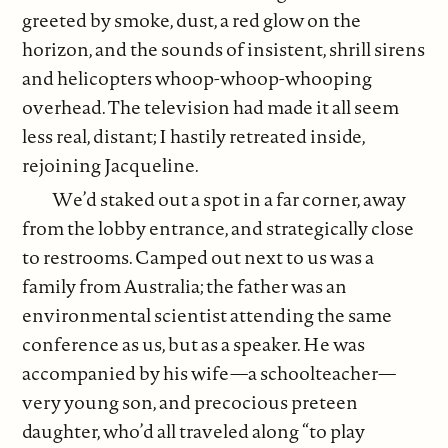
greeted by smoke, dust, a red glow on the
horizon, and the sounds of insistent, shrill sirens
and helicopters whoop-whoop-whooping
overhead. The television had made it all seem
less real, distant; I hastily retreated inside,
rejoining Jacqueline.
We’d staked out a spot in a far corner, away
from the lobby entrance, and strategically close
to restrooms. Camped out next to us was a
family from Australia; the father was an
environmental scientist attending the same
conference as us, but as a speaker. He was
accompanied by his wife—a schoolteacher—
very young son, and precocious preteen
daughter, who’d all traveled along “to play