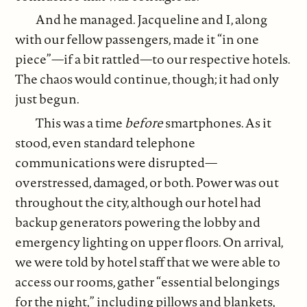
And he managed. Jacqueline and I, along
with our fellow passengers, made it “in one
piece”—if a bit rattled—to our respective hotels.
The chaos would continue, though; it had only
just begun.
This was a time
before
smartphones. As it
stood, even standard telephone
communications were disrupted—
overstressed, damaged, or both. Power was out
throughout the city, although our hotel had
backup generators powering the lobby and
emergency lighting on upper floors. On arrival,
we were told by hotel staff that we were able to
access our rooms, gather “essential belongings
for the night,” including pillows and blankets,