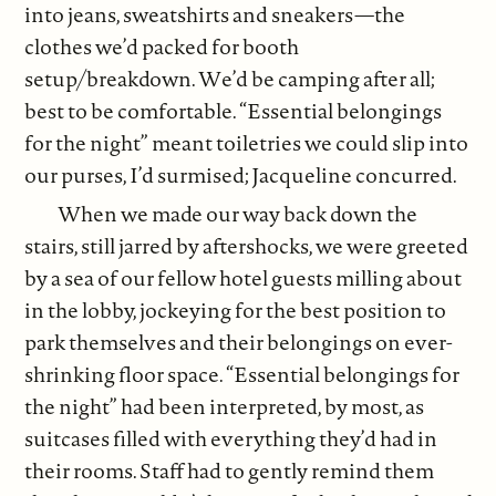
into jeans, sweatshirts and sneakers—the
clothes we’d packed for booth
setup/breakdown. We’d be camping after all;
best to be comfortable. “Essential belongings
for the night” meant toiletries we could slip into
our purses, I’d surmised; Jacqueline concurred.
When we made our way back down the
stairs, still jarred by aftershocks, we were greeted
by a sea of our fellow hotel guests milling about
in the lobby, jockeying for the best position to
park themselves and their belongings on ever-
shrinking floor space. “Essential belongings for
the night” had been interpreted, by most, as
suitcases filled with everything they’d had in
their rooms. Staff had to gently remind them