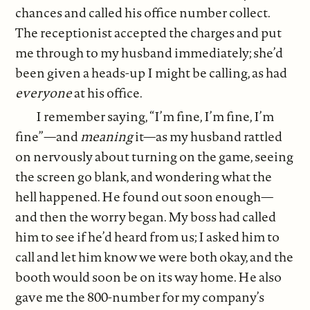
chances and called his office number collect.
The receptionist accepted the charges and put
me through to my husband immediately; she’d
been given a heads-up I might be calling, as had
everyone
at his office.
I remember saying, “I’m fine, I’m fine, I’m
fine”—and
meaning
it—as my husband rattled
on nervously about turning on the game, seeing
the screen go blank, and wondering what the
hell happened. He found out soon enough—
and then the worry began. My boss had called
him to see if he’d heard from us; I asked him to
call and let him know we were both okay, and the
booth would soon be on its way home. He also
gave me the 800-number for my company’s