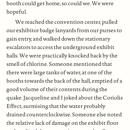
booth could get home, so could we. We were
hopeful.
We reached the convention center, pulled
our exhibitor badge lanyards from our purses to
gain entry, and walked down the stationary
escalators to access the underground exhibit
halls. We were practically knocked back by the
smell of chlorine. Someone mentioned that
there were large tanks of water, at one of the
booths towards the back of the hall, emptied of a
good volume of their contents during the
quake. Jacqueline and I joked about the Coriolis
Effect, surmising that the water probably
drained counterclockwise. Someone else noted
the relative lack of damage on the exhibit floor