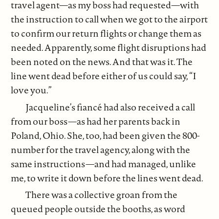
travel agent—as my boss had requested—with
the instruction to call when we got to the airport
to confirm our return flights or change them as
needed. Apparently, some flight disruptions had
been noted on the news. And that was it. The
line went dead before either of us could say, “I
love you.”
Jacqueline’s fiancé had also received a call
from our boss—as had her parents back in
Poland, Ohio. She, too, had been given the 800-
number for the travel agency, along with the
same instructions—and had managed, unlike
me, to write it down before the lines went dead.
There was a collective groan from the
queued people outside the booths, as word