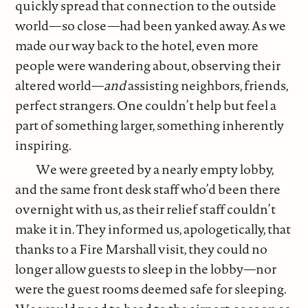
quickly spread that connection to the outside
world—so close—had been yanked away. As we
made our way back to the hotel, even more
people were wandering about, observing their
altered world—
and
assisting neighbors, friends,
perfect strangers. One couldn’t help but feel a
part of something larger, something inherently
inspiring.
We were greeted by a nearly empty lobby,
and the same front desk staff who’d been there
overnight with us, as their relief staff couldn’t
make it in. They informed us, apologetically, that
thanks to a Fire Marshall visit, they could no
longer allow guests to sleep in the lobby—nor
were the guest rooms deemed safe for sleeping.