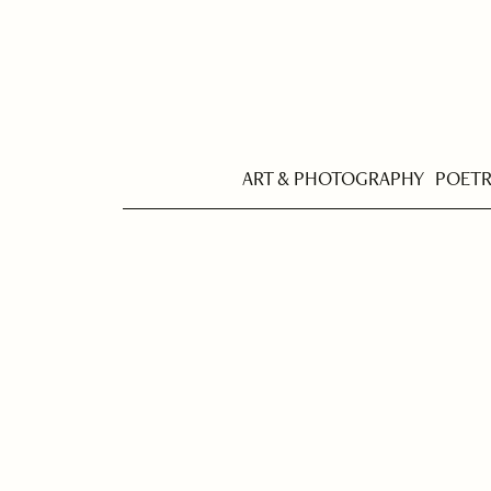
ART & PHOTOGRAPHY
POET