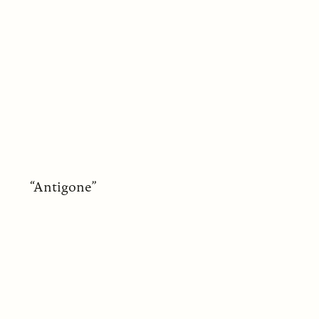
“Antigone”