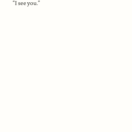
“I see you.”