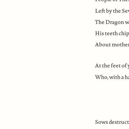
Left by the S
The Dragon wh
His teeth ch
About mother
At the feet of
Who, with a ha
Sows destruct