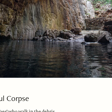
ul Corpse
bes! who walk in the debris