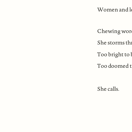
Women and lo
Chewing words
She storms thr
Too bright to 
Too doomed to
She calls.