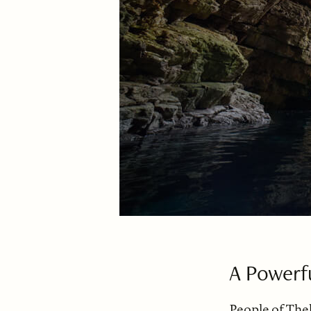
A Powerf
People of The