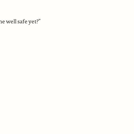
the well safe yet?”