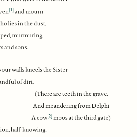
[1]
even
and mourn
o lies in the dust,
ipped, murmuring
s and sons.
 your walls kneels the Sister
ndful of dirt,
(There are teeth in the grave,
And meandering from Delphi
[2]
A cow
moos at the third gate)
ion, half-knowing.