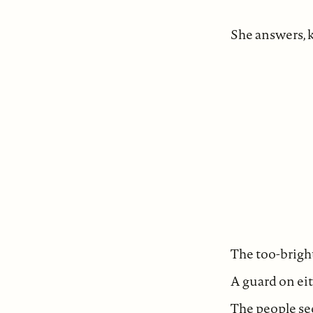
She answers,
The too-brigh
A guard on eit
The people see