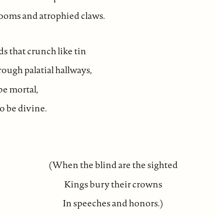
oms and atrophied claws.
 that crunch like tin
ough palatial hallways,
be mortal,
 be divine.
(When the blind are the sighted
Kings bury their crowns
In speeches and honors.)