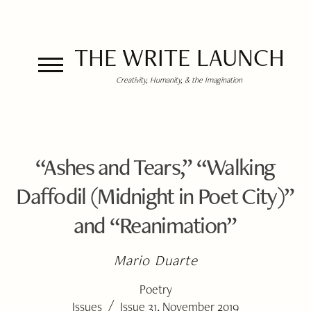
THE WRITE LAUNCH
Creativity, Humanity, & the Imagination
“Ashes and Tears,” “Walking
Daffodil (Midnight in Poet City)”
and “Reanimation”
Mario Duarte
Poetry
/
Issues
Issue 31, November 2019