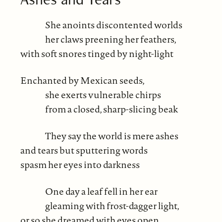
She anoints discontented worlds
her claws preening her feathers,
with soft snores tinged by night-light
Enchanted by Mexican seeds,
she exerts vulnerable chirps
from a closed, sharp-slicing beak
They say the world is mere ashes
and tears but sputtering words
spasm her eyes into darkness
One day a leaf fell in her ear
gleaming with frost-dagger light,
or so she dreamed with eyes open