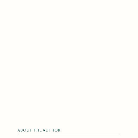
ABOUT THE AUTHOR