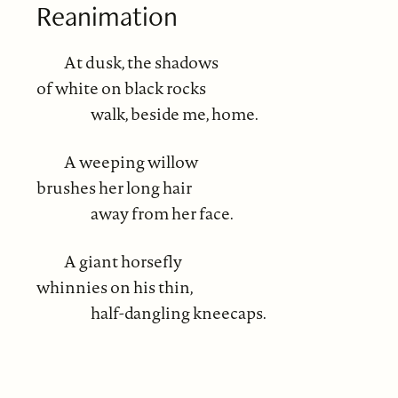
Reanimation
At dusk, the shadows
of white on black rocks
walk, beside me, home.
A weeping willow
brushes her long hair
away from her face.
A giant horsefly
whinnies on his thin,
half-dangling kneecaps.