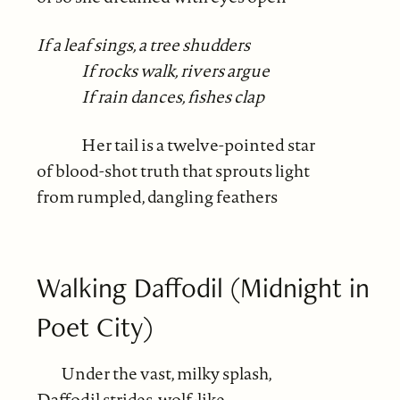
If a leaf sings, a tree shudders
If rocks walk, rivers argue
If rain dances, fishes clap
Her tail is a twelve-pointed star
of blood-shot truth that sprouts light
from rumpled, dangling feathers
Walking Daffodil (Midnight in
Poet City)
Under the vast, milky splash,
Daffodil strides, wolf-like,