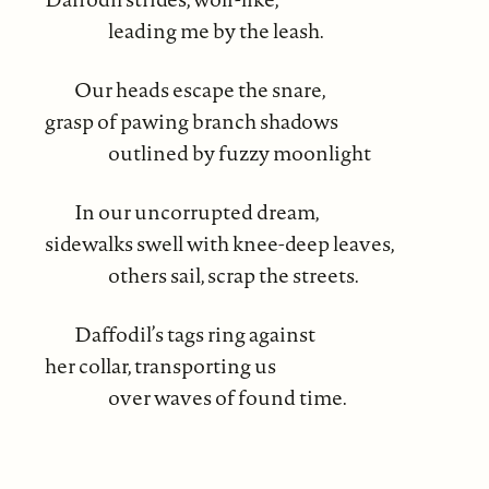
leading me by the leash.
Our heads escape the snare,
grasp of pawing branch shadows
outlined by fuzzy moonlight
In our uncorrupted dream,
sidewalks swell with knee-deep leaves,
others sail, scrap the streets.
Daffodil’s tags ring against
her collar, transporting us
over waves of found time.