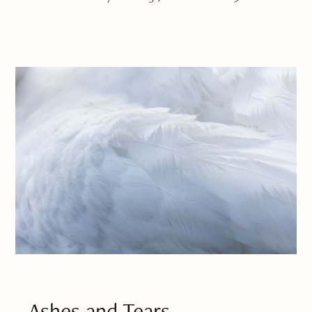
Ashes and Tears