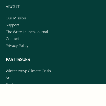
ABOUT
Our Mission
Support
The Write Launch Journal
Contact
Privacy Policy
PAST ISSUES
Winter 2024: Climate Crisis
Art
Poetry
Short Story
Long Short Story
Novella