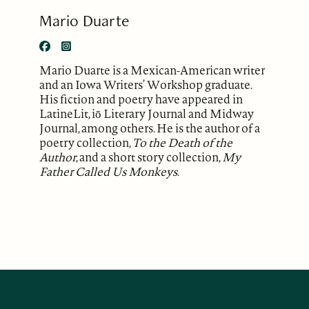
Mario Duarte
Mario Duarte is a Mexican-American writer
and an Iowa Writers’ Workshop graduate.
His fiction and poetry have appeared in
LatineLit, iō Literary Journal and Midway
Journal, among others. He is the author of a
poetry collection,
To the Death of the
Author
, and a short story collection,
My
Father Called Us Monkeys
.