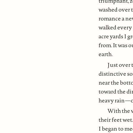
triumphant, z
washed over t
romance a new
walked every 
acre yards I 
from. It was o
earth.
Just over 
distinctive so
near the botto
toward the dir
heavy rain — 
With the w
their feet wet
I began to me