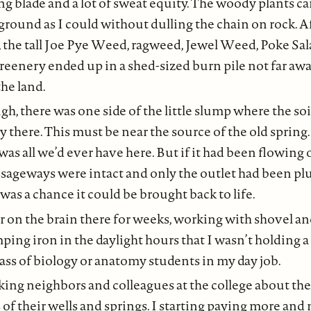
ng blade and a lot of sweat equity. The woody plants c
 ground as I could without dulling the chain on rock. A
, the tall Joe Pye Weed, ragweed, Jewel Weed, Poke Sa
enery ended up in a shed-sized burn pile not far awa
the land.
h, there was one side of the little slump where the soi
 there. This must be near the source of the old spring
s all we’d ever have here. But if it had been flowing 
sageways were intact and only the outlet had been p
was a chance it could be brought back to life.
r on the brain there for weeks, working with shovel a
ping iron in the daylight hours that I wasn’t holding a
class of biology or anatomy students in my day job.
king neighbors and colleagues at the college about th
 of their wells and springs. I starting paying more and