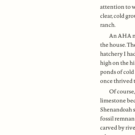
attention to w
clear, cold gr
ranch.
An AHA mo
the house. Th
hatchery I ha
high on the hi
ponds of cold
once thrived 
Of course
limestone bed
Shenandoah so
fossil remnan
carved by rive