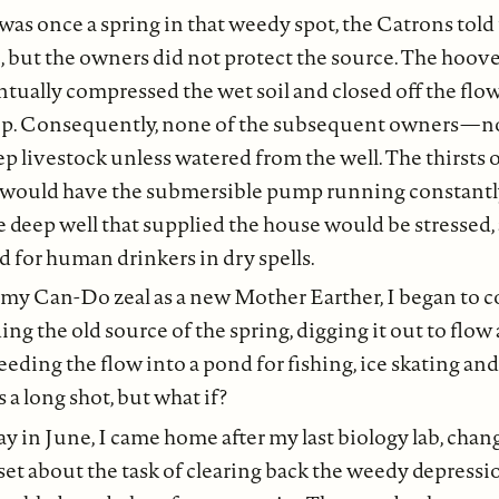
 was once a spring in that weedy spot, the Catrons told 
, but the owners did not protect the source. The hoove
tually compressed the wet soil and closed off the flow
ep. Consequently, none of the subsequent owners — 
p livestock unless watered from the well. The thirsts o
e would have the submersible pump running constantl
e deep well that supplied the house would be stressed, a
d for human drinkers in dry spells.
 my Can-Do zeal as a new Mother Earther, I began to c
ing the old source of the spring, digging it out to flow
eding the flow into a pond for fishing, ice skating an
s a long shot, but what if?
y in June, I came home after my last biology lab, cha
set about the task of clearing back the weedy depress