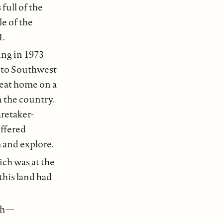
 full of the
le of the
1.
ing in 1973
 to Southwest
heat home on a
n the country.
retaker-
ffered
m and explore.
ch was at the
this land had
ch —