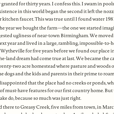
 granted for thirty years. I confess this. I swam in pools
istence in this world began the second it left the nozz
 kitchen faucet. This was true until I found water 198
he year we bought the farm — the one we started imag
gested ugliness of near-town Birmingham. We moved
ext year and lived in a large, rambling, impossible-to-
 Wytheville for five years before we found our place i
he-land dream had come true at last. We became the ca
twenty-two acre homestead where pasture and woods o
he dogs and the kids and parents in their prime to roa
sappointed that the place had no creeks or ponds, whi
t of must-have features for our first country home. But 
ke do, because so much was just right.
there to Greasy Creek, five miles from town, in Mar