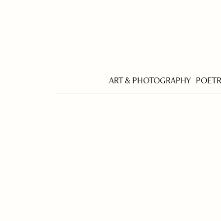
ART & PHOTOGRAPHY
POET