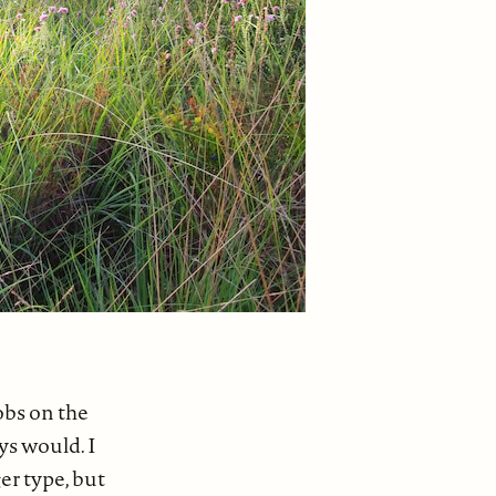
obs on the
ys would. I
er type, but