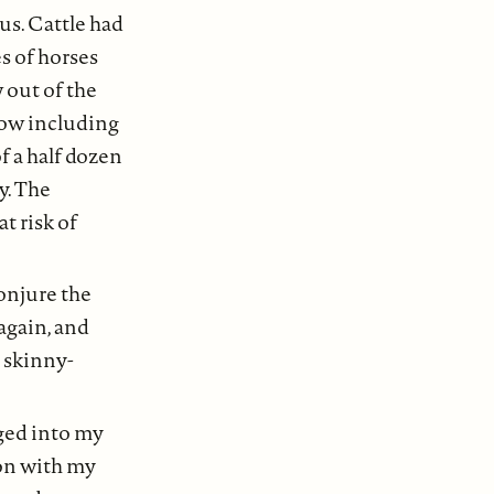
us. Cattle had
s of horses
 out of the
now including
f a half dozen
y. The
t risk of
onjure the
 again, and
d skinny-
nged into my
ion with my