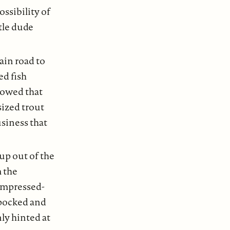
ossibility of
tle dude
in road to
ed fish
flowed that
sized trout
usiness that
up out of the
m the
ompressed-
 pocked and
nly hinted at