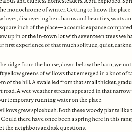
ealous and clueless homesteaders. April exploded. Spr
he monochrome of winter. Getting to know the place 
 lover, discovering her charms and beauties, warts an
square inch of the place — a cosmic expanse compared 
grew up in or the in-town lot with seventeen trees we 
ur first experience of that much solitude, quiet, darkn
the ridge from the house, down below the barn, we not
ft yellow greens of willows that emerged in a knot of t
m of the hill. A swale led from that small thicket, gradua
t road. A wet-weather stream appeared in that narrow v
our temporary running water on the place.
illows grew spicebush. Both these woody plants like t
. Could there have once been a spring here in this ran
et the neighbors and ask questions.