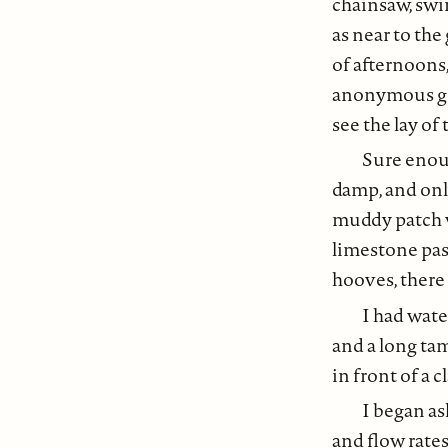
chainsaw, swi
as near to the
of afternoons
anonymous gre
see the lay of 
Sure enoug
damp, and only
muddy patch wa
limestone pas
hooves, there 
I had wate
and a long tam
in front of a 
I began as
and flow rates