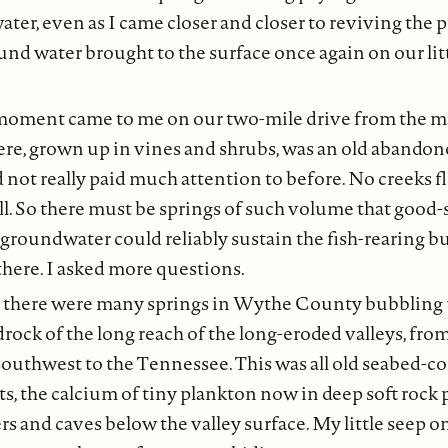
ater, even as I came closer and closer to reviving the p
ound water brought to the surface once again on our lit
ment came to me on our two-mile drive from the ma
ere, grown up in vines and shrubs, was an old abandon
d not really paid much attention to before. No creeks 
ll. So there must be springs of such volume that good-
 groundwater could reliably sustain the fish-rearing b
there. I asked more questions.
, there were many springs in Wythe County bubbling 
rock of the long reach of the long-eroded valleys, fro
uthwest to the Tennessee. This was all old seabed-c
ts, the calcium of tiny plankton now in deep soft rock
rs and caves below the valley surface. My little seep o