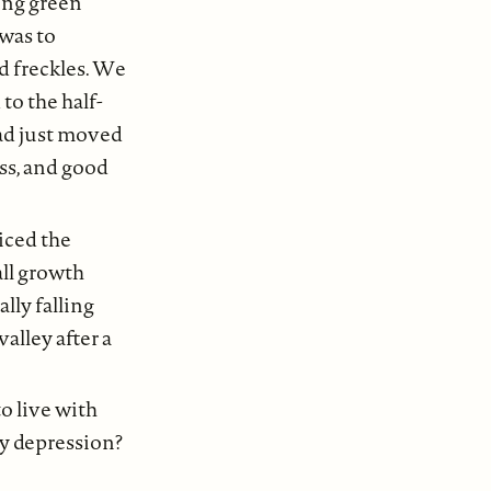
ing green
was to
d freckles. We
to the half-
had just moved
ess, and good
iced the
all growth
lly falling
alley after a
o live with
gy depression?