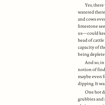
Yes, there
watered there
and cows even
limestone se
us — could kee
head of cattl
capacity of th
being deplete
And so, in
notion of find
maybe even fe
dipping. It wa
One hot da
grubbies and 