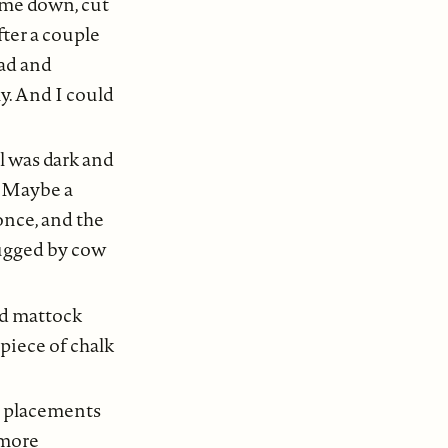
ame down, cut
fter a couple
lad and
y. And I could
l was dark and
. Maybe a
once, and the
lugged by cow
nd mattock
 piece of chalk
e placements
 more