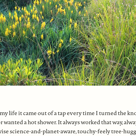
 my life it came out of a tap every time I turned the kn
r wanted a hot shower. It always worked that way, alwa
ise science-and-planet-aware, touchy-feely tree-hugg