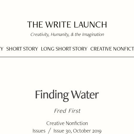
THE WRITE LAUNCH
Creativity, Humanity, & the Imagination
RY
SHORT STORY
LONG SHORT STORY
CREATIVE NONFIC
Finding Water
Fred First
Creative Nonfiction
/
Issues
Issue 30, October 2019