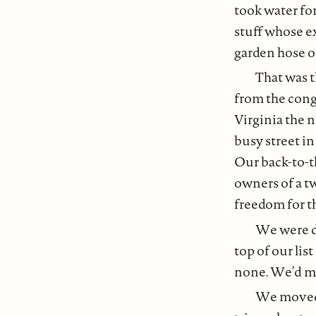
took water for
stuff whose ex
garden hose or
That was t
from the con
Virginia the n
busy street in
Our back-to-t
owners of a 
freedom for t
We were di
top of our lis
none. We’d ma
We moved 