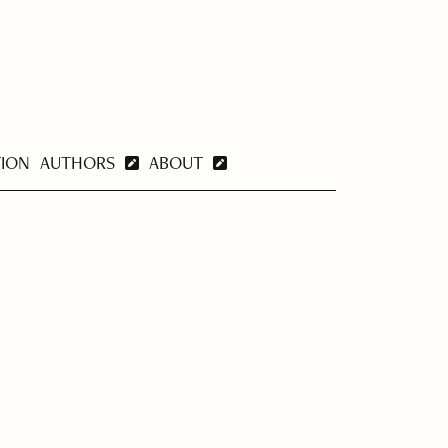
TION
AUTHORS
ABOUT