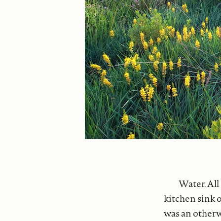
Water. All
kitchen sink o
was an otherw