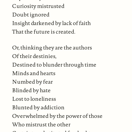
Curiosity mistrusted
Doubt ignored
Insight darkened by lack of faith
That the future is created.
Or, thinking they are the authors
Of their destinies,
Destined to blunder through time
Minds and hearts
Numbed by fear
Blinded by hate
Lost to loneliness
Blunted by addiction
Overwhelmed by the power of those
Who mistrust the other