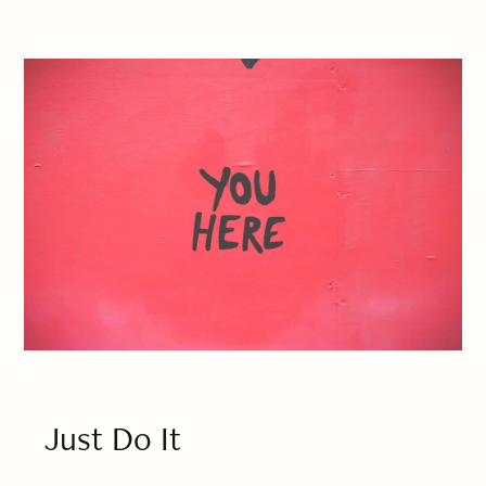
Just Do It