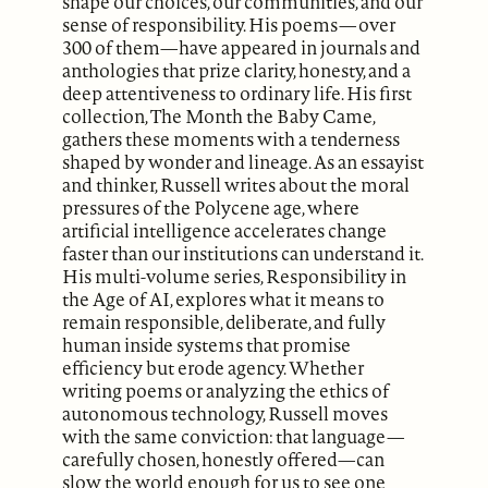
shape our choices, our communities, and our
sense of responsibility. His poems—over
300 of them—have appeared in journals and
anthologies that prize clarity, honesty, and a
deep attentiveness to ordinary life. His first
collection, The Month the Baby Came,
gathers these moments with a tenderness
shaped by wonder and lineage. As an essayist
and thinker, Russell writes about the moral
pressures of the Polycene age, where
artificial intelligence accelerates change
faster than our institutions can understand it.
His multi-volume series, Responsibility in
the Age of AI, explores what it means to
remain responsible, deliberate, and fully
human inside systems that promise
efficiency but erode agency. Whether
writing poems or analyzing the ethics of
autonomous technology, Russell moves
with the same conviction: that language—
carefully chosen, honestly offered—can
slow the world enough for us to see one