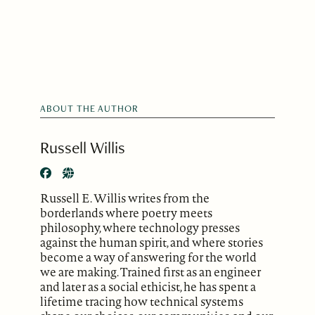
ABOUT THE AUTHOR
Russell Willis
Russell E. Willis writes from the
borderlands where poetry meets
philosophy, where technology presses
against the human spirit, and where stories
become a way of answering for the world
we are making. Trained first as an engineer
and later as a social ethicist, he has spent a
lifetime tracing how technical systems