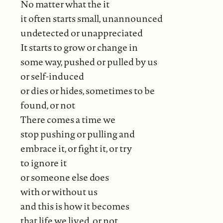
No matter what the it
it often starts small, unannounced
undetected or unappreciated
It starts to grow or change in
some way, pushed or pulled by us
or self-induced
or dies or hides, sometimes to be
found, or not
There comes a time we
stop pushing or pulling and
embrace it, or fight it, or try
to ignore it
or someone else does
with or without us
and this is how it becomes
that life we lived, or not