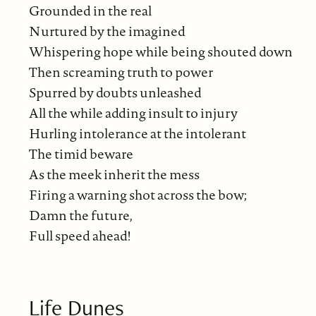
Grounded in the real
Nurtured by the imagined
Whispering hope while being shouted down
Then screaming truth to power
Spurred by doubts unleashed
All the while adding insult to injury
Hurling intolerance at the intolerant
The timid beware
As the meek inherit the mess
Firing a warning shot across the bow;
Damn the future,
Full speed ahead!
Life Dunes