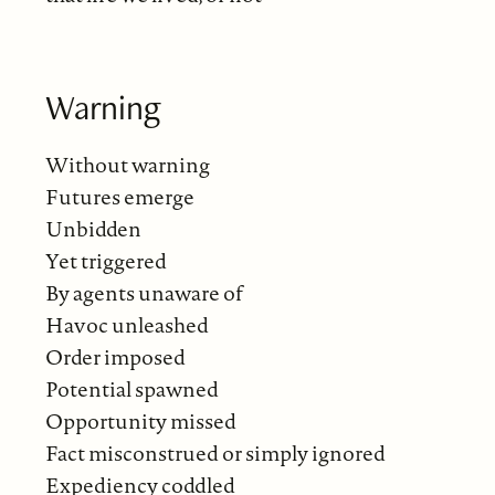
Warning
Without warning
Futures emerge
Unbidden
Yet triggered
By agents unaware of
Havoc unleashed
Order imposed
Potential spawned
Opportunity missed
Fact misconstrued or simply ignored
Expediency coddled