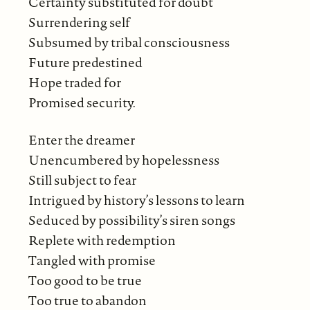
Certainty substituted for doubt
Surrendering self
Subsumed by tribal consciousness
Future predestined
Hope traded for
Promised security.
Enter the dreamer
Unencumbered by hopelessness
Still subject to fear
Intrigued by history’s lessons to learn
Seduced by possibility’s siren songs
Replete with redemption
Tangled with promise
Too good to be true
Too true to abandon