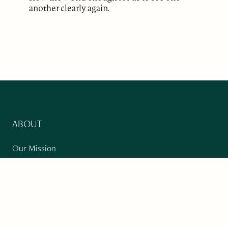
another clearly again.
ABOUT
Our Mission
Support
The Write Launch Journal
Contact
Privacy Policy