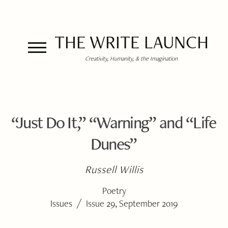
THE WRITE LAUNCH
Creativity, Humanity, & the Imagination
“Just Do It,” “Warning” and “Life
Dunes”
Russell Willis
Poetry
/
Issues
Issue 29, September 2019