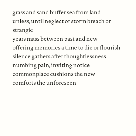
grass and sand buffer sea from land
unless, until neglect or storm breach or
strangle
years mass between past and new
offering memories a time to die or flourish
silence gathers after thoughtlessness
numbing pain, inviting notice
commonplace cushions the new
comforts the unforeseen