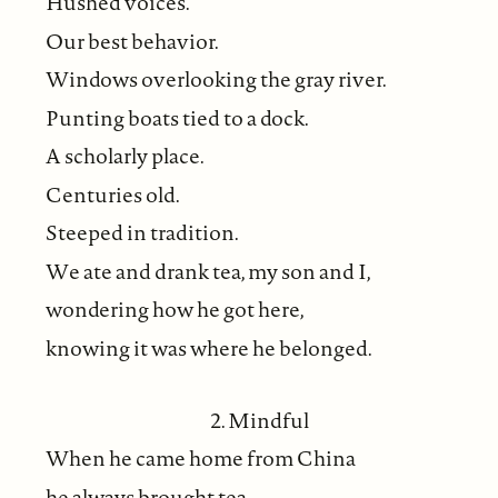
Hushed voices.
Our best behavior.
Windows overlooking the gray river.
Punting boats tied to a dock.
A scholarly place.
Centuries old.
Steeped in tradition.
We ate and drank tea, my son and I,
wondering how he got here,
knowing it was where he belonged.
2. Mindful
When he came home from China
he always brought tea.