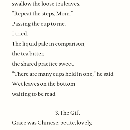
swallow the loose tea leaves.
“Repeat the steps, Mom.”
Passing the cup to me.
I tried.
The liquid pale in comparison,
the tea bitter;
the shared practice sweet.
“There are many cups held in one,” he said.
Wet leaves on the bottom
waiting to be read.
3. The Gift
Grace was Chinese; petite, lovely,