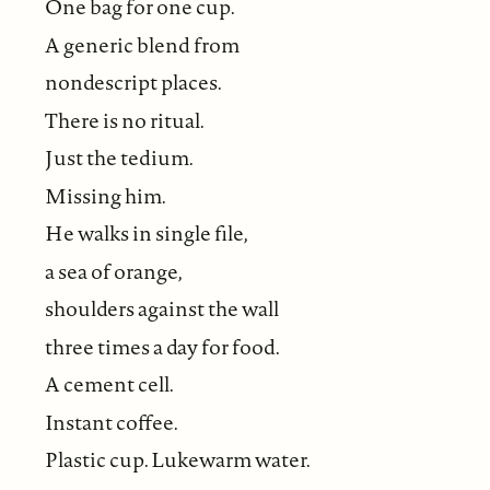
One bag for one cup.
A generic blend from
nondescript places.
There is no ritual.
Just the tedium.
Missing him.
He walks in single file,
a sea of orange,
shoulders against the wall
three times a day for food.
A cement cell.
Instant coffee.
Plastic cup. Lukewarm water.