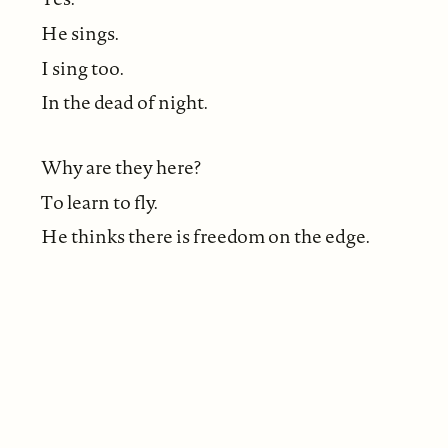
He sings.
I sing too.
In the dead of night.
Why are they here?
To learn to fly.
He thinks there is freedom on the edge.