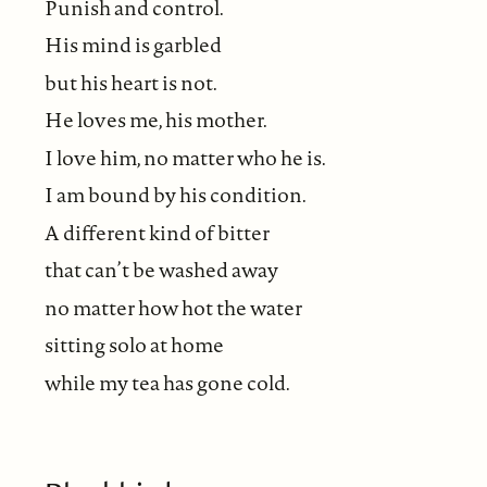
Punish and control.
His mind is garbled
but his heart is not.
He loves me, his mother.
I love him, no matter who he is.
I am bound by his condition.
A different kind of bitter
that can’t be washed away
no matter how hot the water
sitting solo at home
while my tea has gone cold.