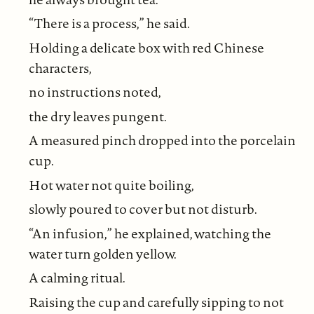
“There is a process,” he said.
Holding a delicate box with red Chinese
characters,
no instructions noted,
the dry leaves pungent.
A measured pinch dropped into the porcelain
cup.
Hot water not quite boiling,
slowly poured to cover but not disturb.
“An infusion,” he explained, watching the
water turn golden yellow.
A calming ritual.
Raising the cup and carefully sipping to not