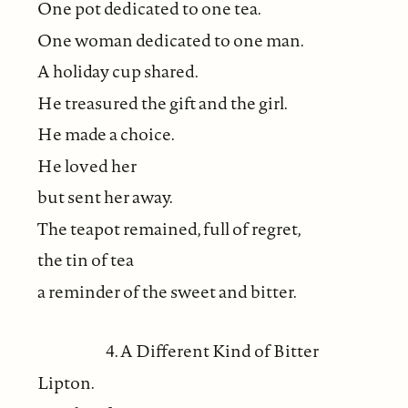
One pot dedicated to one tea.
One woman dedicated to one man.
A holiday cup shared.
He treasured the gift and the girl.
He made a choice.
He loved her
but sent her away.
The teapot remained, full of regret,
the tin of tea
a reminder of the sweet and bitter.
4. A Different Kind of Bitter
Lipton.