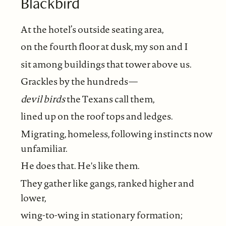
Blackbird
At the hotel’s outside seating area,
on the fourth floor at dusk, my son and I
sit among buildings that tower above us.
Grackles by the hundreds—
devil birds
the Texans call them,
lined up on the roof tops and ledges.
Migrating, homeless, following instincts now
unfamiliar.
He does that. He's like them.
They gather like gangs, ranked higher and
lower,
wing-to-wing in stationary formation;