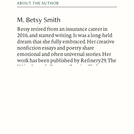
ABOUT THE AUTHOR
M. Betsy Smith
Betsy retired from an insurance career in
2016, and started writing. It was a long-held
dream that she fully embraced. Her creative
nonfiction essays and poetry share
emotional and often universal stories. Her
work has been published by Refinery29, The
Write Launch, Entropy, Brevity, Chaleur
Magazine (no longer exists), and the
WriteAngles Journal.