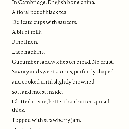
In Cambridge, English bone china.
A floral pot of black tea.
Delicate cups with saucers.
A bit of milk.
Fine linen.
Lace napkins.
Cucumber sandwiches on bread. No crust.
Savory and sweet scones, perfectly shaped
and cooked until slightly browned,
soft and moist inside.
Clotted cream, better than butter, spread
thick.
Topped with strawberry jam.