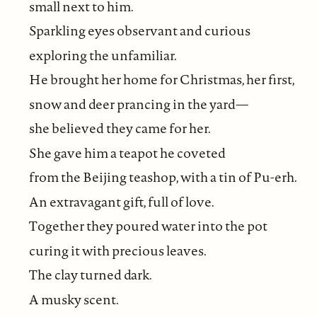
small next to him.
Sparkling eyes observant and curious
exploring the unfamiliar.
He brought her home for Christmas, her first,
snow and deer prancing in the yard—
she believed they came for her.
She gave him a teapot he coveted
from the Beijing teashop, with a tin of Pu-erh.
An extravagant gift, full of love.
Together they poured water into the pot
curing it with precious leaves.
The clay turned dark.
A musky scent.