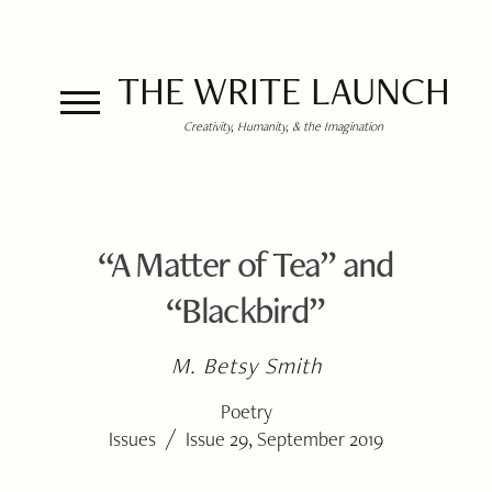
THE WRITE LAUNCH
Creativity, Humanity, & the Imagination
“A Matter of Tea” and
“Blackbird”
M. Betsy Smith
Poetry
/
Issues
Issue 29, September 2019