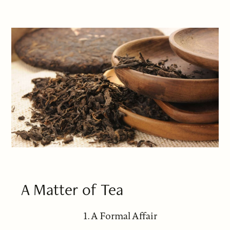
A Matter of Tea
1. A Formal Affair