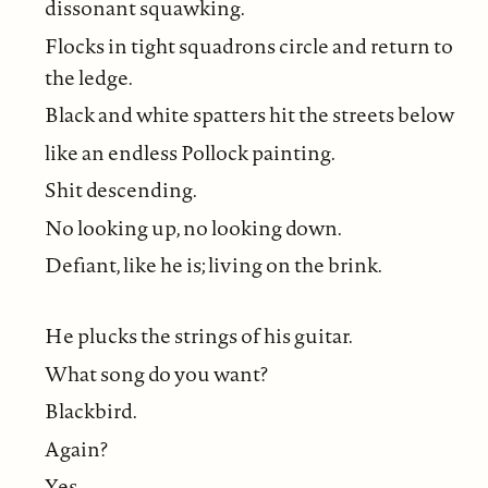
dissonant squawking.
Flocks in tight squadrons circle and return to
the ledge.
Black and white spatters hit the streets below
like an endless Pollock painting.
Shit descending.
No looking up, no looking down.
Defiant, like he is; living on the brink.
He plucks the strings of his guitar.
What song do you want?
Blackbird.
Again?
Yes.