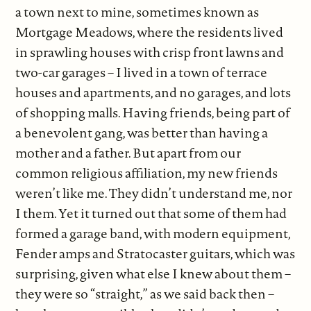
a town next to mine, sometimes known as
Mortgage Meadows, where the residents lived
in sprawling houses with crisp front lawns and
two-car garages – I lived in a town of terrace
houses and apartments, and no garages, and lots
of shopping malls. Having friends, being part of
a benevolent gang, was better than having a
mother and a father. But apart from our
common religious affiliation, my new friends
weren’t like me. They didn’t understand me, nor
I them. Yet it turned out that some of them had
formed a garage band, with modern equipment,
Fender amps and Stratocaster guitars, which was
surprising, given what else I knew about them –
they were so “straight,” as we said back then –