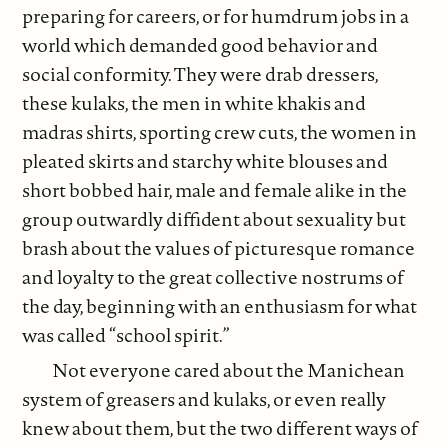
preparing for careers, or for humdrum jobs in a
world which demanded good behavior and
social conformity. They were drab dressers,
these kulaks, the men in white khakis and
madras shirts, sporting crew cuts, the women in
pleated skirts and starchy white blouses and
short bobbed hair, male and female alike in the
group outwardly diffident about sexuality but
brash about the values of picturesque romance
and loyalty to the great collective nostrums of
the day, beginning with an enthusiasm for what
was called “school spirit.”
Not everyone cared about the Manichean
system of greasers and kulaks, or even really
knew about them, but the two different ways of