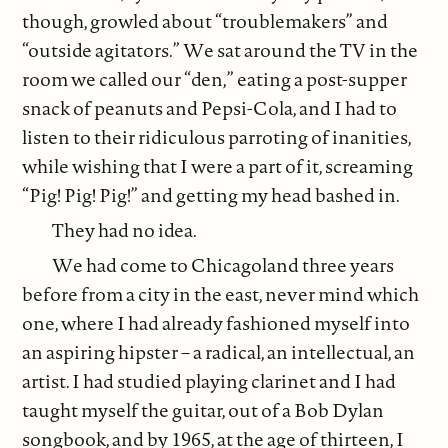
though, growled about “troublemakers” and
“outside agitators.” We sat around the TV in the
room we called our “den,” eating a post-supper
snack of peanuts and Pepsi-Cola, and I had to
listen to their ridiculous parroting of inanities,
while wishing that I were a part of it, screaming
“Pig! Pig! Pig!” and getting my head bashed in.
They had no idea.
We had come to Chicagoland three years
before from a city in the east, never mind which
one, where I had already fashioned myself into
an aspiring hipster – a radical, an intellectual, an
artist. I had studied playing clarinet and I had
taught myself the guitar, out of a Bob Dylan
songbook, and by 1965, at the age of thirteen, I