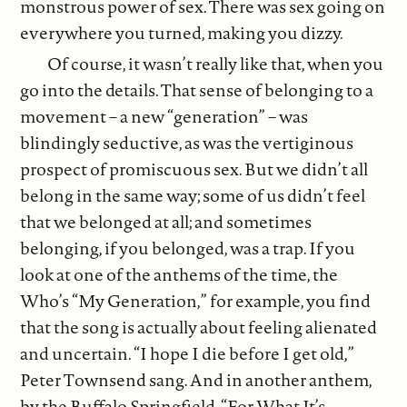
monstrous power of sex. There was sex going on
everywhere you turned, making you dizzy.
Of course, it wasn’t really like that, when you
go into the details. That sense of belonging to a
movement – a new “generation” – was
blindingly seductive, as was the vertiginous
prospect of promiscuous sex. But we didn’t all
belong in the same way; some of us didn’t feel
that we belonged at all; and sometimes
belonging, if you belonged, was a trap. If you
look at one of the anthems of the time, the
Who’s “My Generation,” for example, you find
that the song is actually about feeling alienated
and uncertain. “I hope I die before I get old,”
Peter Townsend sang. And in another anthem,
by the Buffalo Springfield, “For What It’s