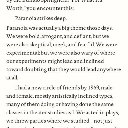
Worth,” you encounter this:
Paranoia strikes deep.
Paranoia was actually a big theme those days.
We were bold, arrogant, and defiant, but we
were also skeptical, meek, and fearful. We were
experimental; but we were also wary of where
our experiments might lead and inclined
toward doubting that they would lead anywhere
at all.
I had a new circle of friends by 1969, male
and female, mostly artistically inclined types,
many of them doing or having done the same
classes in theater studies as I. We acted in plays,
we threw parties where we studied – not just