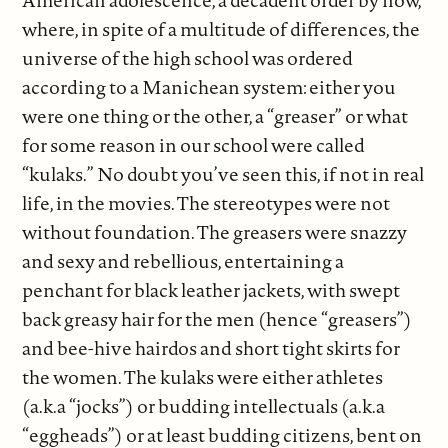
American adolescence, a decadent order by now,
where, in spite of a multitude of differences, the
universe of the high school was ordered
according to a Manichean system: either you
were one thing or the other, a “greaser” or what
for some reason in our school were called
“kulaks.” No doubt you’ve seen this, if not in real
life, in the movies. The stereotypes were not
without foundation. The greasers were snazzy
and sexy and rebellious, entertaining a
penchant for black leather jackets, with swept
back greasy hair for the men (hence “greasers”)
and bee-hive hairdos and short tight skirts for
the women. The kulaks were either athletes
(a.k.a “jocks”) or budding intellectuals (a.k.a
“eggheads”) or at least budding citizens, bent on