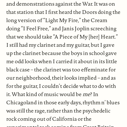
and demonstrations against the War. It was on
that station that I first heard the Doors doing the
long version of “Light My Fire,” the Cream
doing “I Feel Free,” and Janis Joplin screeching
that we should take “A Piece of My [her] Heart.”
I still had my clarinet and my guitar, but I gave
up the clarinet because the boys in school gave
me odd looks when I carried it about in its little
black case – the clarinet was too effeminate for
our neighborhood, their looks implied – and as
for the guitar, I couldn’t decide what to do with
it. What kind of music would be
me
? In
Chicagoland in those early days, rhythm n’ blues
was still the rage, rather than the psychedelic
rock coming out of California or the
experimental rock coming from Great Britain,