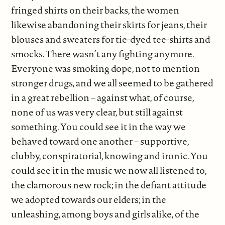
fringed shirts on their backs, the women
likewise abandoning their skirts for jeans, their
blouses and sweaters for tie-dyed tee-shirts and
smocks. There wasn’t any fighting anymore.
Everyone was smoking dope, not to mention
stronger drugs, and we all seemed to be gathered
in a great rebellion – against what, of course,
none of us was very clear, but still against
something. You could see it in the way we
behaved toward one another – supportive,
clubby, conspiratorial, knowing and ironic. You
could see it in the music we now all listened to,
the clamorous new rock; in the defiant attitude
we adopted towards our elders; in the
unleashing, among boys and girls alike, of the