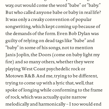
way, out would come the word “babe” or “baby.”
But who called anyone babe or baby in real life?
It was only a creaky convention of popular
songwriting, which kept coming up because of
the demands of the form. Even Bob Dylan was
guilty of relying on dead tags like “babe” and
“baby” in some of his songs, not to mention
Janis Joplin, the Doors (come on baby light my
fire) and so many others, whether they were
playing West Coast psychedelic rock or
Motown R&B. And me, trying to be different,
trying to come up with a lyric that, well, that
spoke of longing while conforming to the frame
of rock, which was actually quite narrow
melodically and harmonically – I too would end