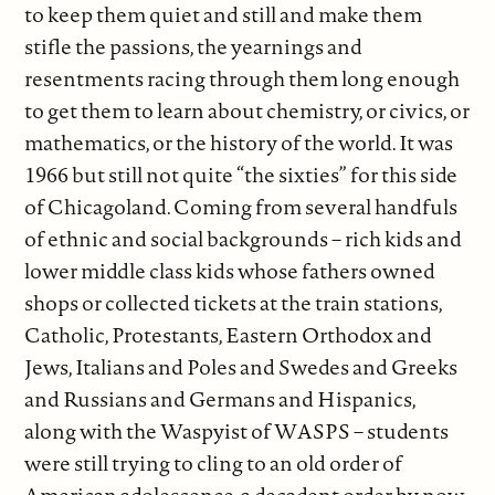
to keep them quiet and still and make them
stifle the passions, the yearnings and
resentments racing through them long enough
to get them to learn about chemistry, or civics, or
mathematics, or the history of the world. It was
1966 but still not quite “the sixties” for this side
of Chicagoland. Coming from several handfuls
of ethnic and social backgrounds – rich kids and
lower middle class kids whose fathers owned
shops or collected tickets at the train stations,
Catholic, Protestants, Eastern Orthodox and
Jews, Italians and Poles and Swedes and Greeks
and Russians and Germans and Hispanics,
along with the Waspyist of WASPS – students
were still trying to cling to an old order of