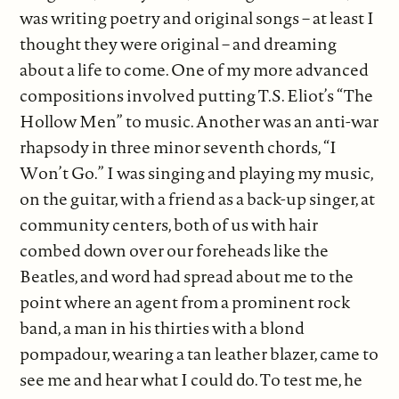
was writing poetry and original songs – at least I
thought they were original – and dreaming
about a life to come. One of my more advanced
compositions involved putting T.S. Eliot’s “The
Hollow Men” to music. Another was an anti-war
rhapsody in three minor seventh chords, “I
Won’t Go.” I was singing and playing my music,
on the guitar, with a friend as a back-up singer, at
community centers, both of us with hair
combed down over our foreheads like the
Beatles, and word had spread about me to the
point where an agent from a prominent rock
band, a man in his thirties with a blond
pompadour, wearing a tan leather blazer, came to
see me and hear what I could do. To test me, he