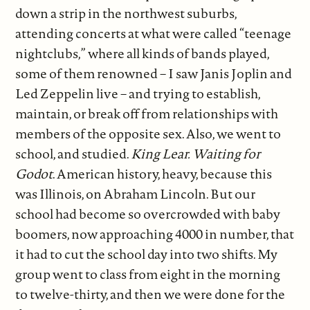
down a strip in the northwest suburbs,
attending concerts at what were called “teenage
nightclubs,” where all kinds of bands played,
some of them renowned – I saw Janis Joplin and
Led Zeppelin live – and trying to establish,
maintain, or break off from relationships with
members of the opposite sex. Also, we went to
school, and studied.
King Lear.
Waiting for
Godot
. American history, heavy, because this
was Illinois, on Abraham Lincoln. But our
school had become so overcrowded with baby
boomers, now approaching 4000 in number, that
it had to cut the school day into two shifts. My
group went to class from eight in the morning
to twelve-thirty, and then we were done for the