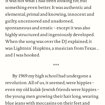
It was not what I had been looking for, but
something even better. It was authentic and
elemental, primal and knowing, innocent and
guilty, uncensored and unadorned,
spontaneous and erratic – except it was also
highly structured and ingeniously developed.
When the song was over the DJ explained; it
was Lightnin’ Hopkins, a musician from Texas …
and I was hooked.
***
By 1969 my high school had undergone a
revolution. All of us, it seemed, were hippies –
even my old kulak-Jewish friends were hippies –
the young men growing their hair long, wearing
blue jeans with moccasins on their feet and