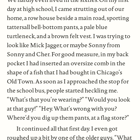
day at high school, I came strutting out of our
home, a row house beside a main road, sporting
tattersall bell-bottom pants, a pale blue
turtleneck, and a brown felt vest. I was trying to
look like Mick Jagger, or maybe Sonny from
Sonny and Cher. For good measure, in my back
pocket I had inserted an oversize comb in the
shape of a fish that I had bought in Chicago’s
Old Town. As soon as I approached the stop for
the school bus, people started heckling me.
“What’s that you’re wearing?” “Would you look
at that guy!” “Hey. What’s wrong with you?
Where’d you dig up them pants, at a flag store?”
It continued all that first day. I even got
roughed up a bit by one of the older guys. “What