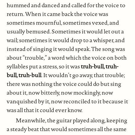
hummed and danced and called for the voice to
return. When it came back the voice was
sometimes mournful, sometimes vexed, and
usually bemused. Sometimes it would let out a
wail; sometimes it would drop to a whisper, and
instead of singing it would speak. The song was
about “trouble,” a word which the voice on both
syllables put a stress, so it was
truh-bull, truh-
bull, truh-bull
. It wouldn’t go away, that trouble;
there was nothing the voice could do but sing
about it, now bitterly, now mockingly, now
vanquished by it, now reconciled to it because it
was all that it could ever know.
Meanwhile, the guitar played along, keeping
a steady beat that would sometimes all the same