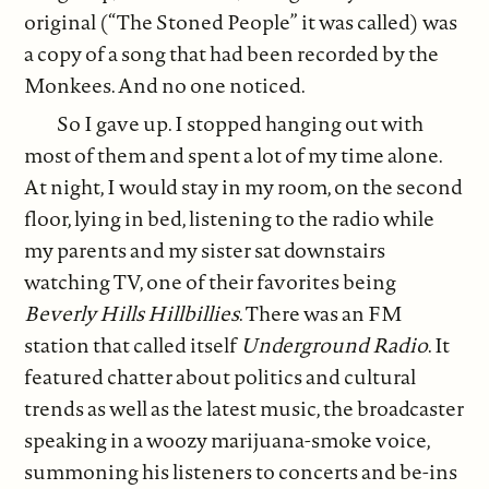
original (“The Stoned People” it was called) was
a copy of a song that had been recorded by the
Monkees. And no one noticed.
So I gave up. I stopped hanging out with
most of them and spent a lot of my time alone.
At night, I would stay in my room, on the second
floor, lying in bed, listening to the radio while
my parents and my sister sat downstairs
watching TV, one of their favorites being
Beverly Hills Hillbillies
. There was an FM
station that called itself
Underground Radio
. It
featured chatter about politics and cultural
trends as well as the latest music, the broadcaster
speaking in a woozy marijuana-smoke voice,
summoning his listeners to concerts and be-ins