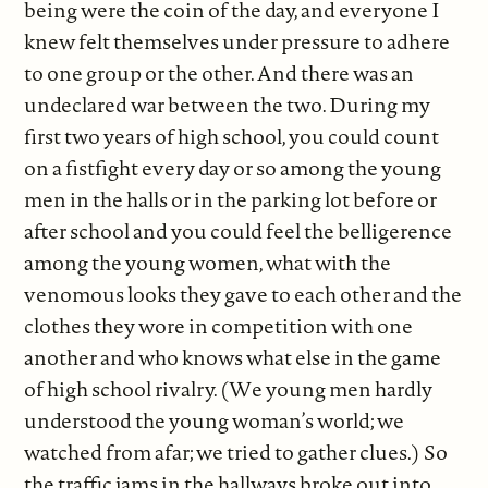
being were the coin of the day, and everyone I
knew felt themselves under pressure to adhere
to one group or the other. And there was an
undeclared war between the two. During my
first two years of high school, you could count
on a fistfight every day or so among the young
men in the halls or in the parking lot before or
after school and you could feel the belligerence
among the young women, what with the
venomous looks they gave to each other and the
clothes they wore in competition with one
another and who knows what else in the game
of high school rivalry. (We young men hardly
understood the young woman’s world; we
watched from afar; we tried to gather clues.) So
the traffic jams in the hallways broke out into