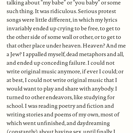
talking about “my babe” or “you baby” or some
such thing. It was ridiculous. Serious protest
songs were little different, in which my lyrics
invariably ended up crying to be free, to get to
the other side of some wall or other, or to get to
that other place under heaven. Heaven? And me
a Jew? I appalled myself, dead metaphors and all,
and ended up conceding failure. I could not
write original music anymore, if ever I could; or
at best, I could not write original music that I
would want to play and share with anybody. I
turned to other endeavors, like studying for
school. I was reading poetry and fiction and
writing stories and poems of my own, most of
which went unfinished, and daydreaming
(constantly) about having sex, until finally I