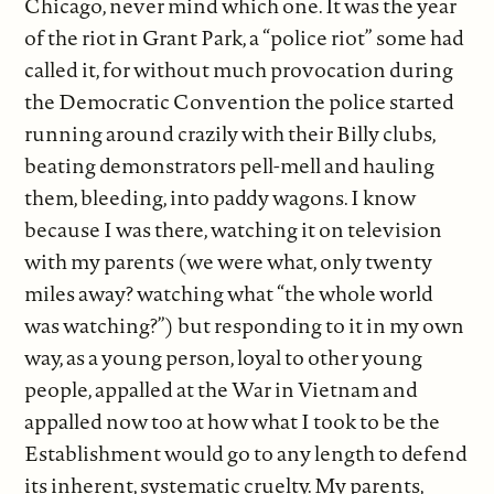
Chicago, never mind which one. It was the year
of the riot in Grant Park, a “police riot” some had
called it, for without much provocation during
the Democratic Convention the police started
running around crazily with their Billy clubs,
beating demonstrators pell-mell and hauling
them, bleeding, into paddy wagons. I know
because I was there, watching it on television
with my parents (we were what, only twenty
miles away? watching what “the whole world
was watching?”) but responding to it in my own
way, as a young person, loyal to other young
people, appalled at the War in Vietnam and
appalled now too at how what I took to be the
Establishment would go to any length to defend
its inherent, systematic cruelty. My parents,