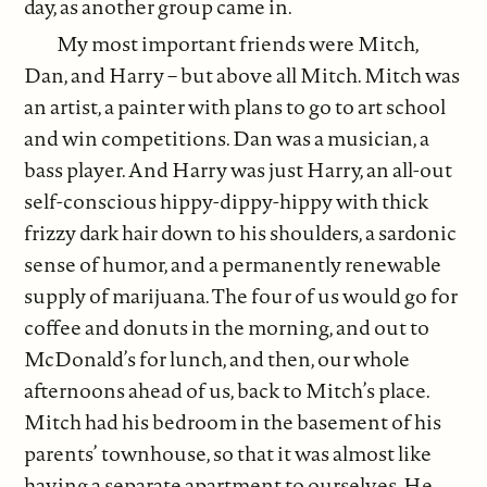
day, as another group came in.
My most important friends were Mitch,
Dan, and Harry – but above all Mitch. Mitch was
an artist, a painter with plans to go to art school
and win competitions. Dan was a musician, a
bass player. And Harry was just Harry, an all-out
self-conscious hippy-dippy-hippy with thick
frizzy dark hair down to his shoulders, a sardonic
sense of humor, and a permanently renewable
supply of marijuana. The four of us would go for
coffee and donuts in the morning, and out to
McDonald’s for lunch, and then, our whole
afternoons ahead of us, back to Mitch’s place.
Mitch had his bedroom in the basement of his
parents’ townhouse, so that it was almost like
having a separate apartment to ourselves. He