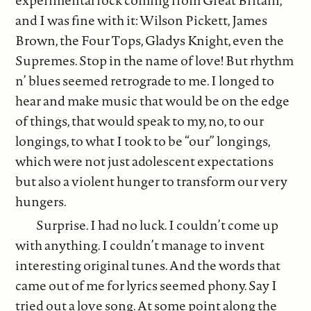
and I was fine with it: Wilson Pickett, James
Brown, the Four Tops, Gladys Knight, even the
Supremes. Stop in the name of love! But rhythm
n’ blues seemed retrograde to me. I longed to
hear and make music that would be on the edge
of things, that would speak to my, no, to our
longings, to what I took to be “our” longings,
which were not just adolescent expectations
but also a violent hunger to transform our very
hungers.
Surprise. I had no luck. I couldn’t come up
with anything. I couldn’t manage to invent
interesting original tunes. And the words that
came out of me for lyrics seemed phony. Say I
tried out a love song. At some point along the