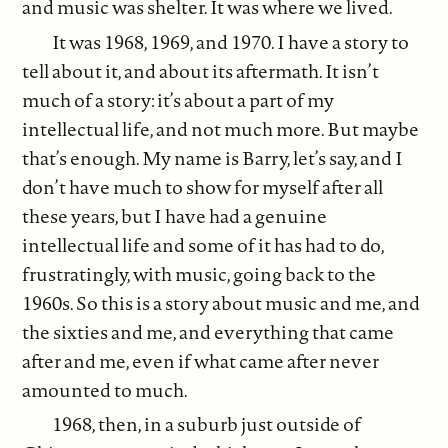
and music was shelter. It was where we lived.
It was 1968, 1969, and 1970. I have a story to
tell about it, and about its aftermath. It isn’t
much of a story: it’s about a part of my
intellectual life, and not much more. But maybe
that’s enough. My name is Barry, let’s say, and I
don’t have much to show for myself after all
these years, but I have had a genuine
intellectual life and some of it has had to do,
frustratingly, with music, going back to the
1960s. So this is a story about music and me, and
the sixties and me, and everything that came
after and me, even if what came after never
amounted to much.
1968, then, in a suburb just outside of