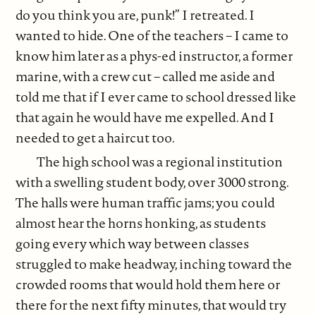
do you think you are, punk!” I retreated. I
wanted to hide. One of the teachers – I came to
know him later as a phys-ed instructor, a former
marine, with a crew cut – called me aside and
told me that if I ever came to school dressed like
that again he would have me expelled. And I
needed to get a haircut too.
The high school was a regional institution
with a swelling student body, over 3000 strong.
The halls were human traffic jams; you could
almost hear the horns honking, as students
going every which way between classes
struggled to make headway, inching toward the
crowded rooms that would hold them here or
there for the next fifty minutes, that would try