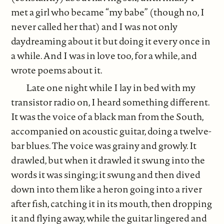
met a girl who became “my babe” (though no, I
never called her that) and I was not only
daydreaming about it but doing it every once in
a while. And I was in love too, for a while, and
wrote poems about it.
Late one night while I lay in bed with my
transistor radio on, I heard something different.
It was the voice of a black man from the South,
accompanied on acoustic guitar, doing a twelve-
bar blues. The voice was grainy and growly. It
drawled, but when it drawled it swung into the
words it was singing; it swung and then dived
down into them like a heron going into a river
after fish, catching it in its mouth, then dropping
it and flying away, while the guitar lingered and