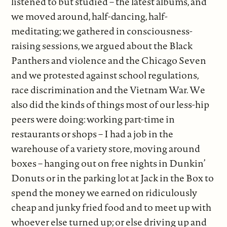
listened to but studied – the latest albums, and
we moved around, half-dancing, half-
meditating; we gathered in consciousness-
raising sessions, we argued about the Black
Panthers and violence and the Chicago Seven
and we protested against school regulations,
race discrimination and the Vietnam War. We
also did the kinds of things most of our less-hip
peers were doing: working part-time in
restaurants or shops – I had a job in the
warehouse of a variety store, moving around
boxes – hanging out on free nights in Dunkin’
Donuts or in the parking lot at Jack in the Box to
spend the money we earned on ridiculously
cheap and junky fried food and to meet up with
whoever else turned up; or else driving up and