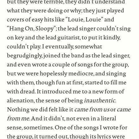
but they were terrible, they didn’t understand
what they were doing or why; they just played
covers of easy hits like “Louie, Louie” and
“Hang On, Sloopy”; the lead singer couldn’t sing
on key and the lead guitarist, to put it kindly,
couldn’t play. I eventually, somewhat
begrudgingly, joined the band as the lead singer,
and even wrote a couple of songs for the group,
but we were hopelessly mediocre, and singing
with them, though fun at first, started to fill me
with dread. It introduced me to a new form of
alienation, the sense of being
inauthentic
.
Nothing we did felt like it
came from us
or
came
from me
. And it didn’t, not even in a literal
sense, sometimes. One of the songs I wrote for
the group, it turned out, though its lyrics were