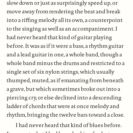
slow down or just as surprisingly speed up, or
move away from rendering the beat and break
into a riffing melody all its own, a counterpoint
to the singing as well as an accompaniment. I
had never heard that kind of guitar playing
before. It was as if it were a bass, a rhythm guitar
and a lead guitar in one, a whole band, though a
whole band minus the drums and restricted to a
single set of six nylon strings, which usually
thumped, muted, as if emanating from beneath
a grave, but which sometimes broke out into a
piercing cry, or else declined into a descending
ladder of chords that were at once melody and
rhythm, bringing the twelve bars toward a close.
I had never heard that kind of blues before.