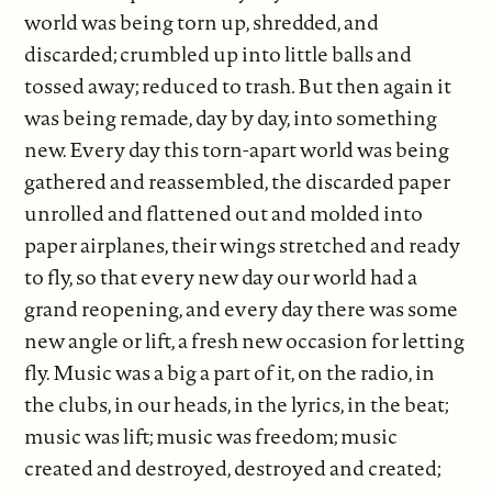
world was being torn up, shredded, and
discarded; crumbled up into little balls and
tossed away; reduced to trash
.
But then again it
was being remade, day by day, into something
new. Every day this torn-apart world was being
gathered and reassembled, the discarded paper
unrolled and flattened out and molded into
paper airplanes, their wings stretched and ready
to fly, so that every new day our world had a
grand reopening, and every day there was some
new angle or lift, a fresh new occasion for letting
fly. Music was a big a part of it, on the radio, in
the clubs, in our heads, in the lyrics, in the beat;
music was lift; music was freedom; music
created and destroyed, destroyed and created;