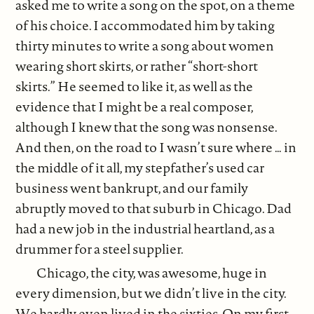
asked me to write a song on the spot, on a theme
of his choice. I accommodated him by taking
thirty minutes to write a song about women
wearing short skirts, or rather “short-short
skirts.” He seemed to like it, as well as the
evidence that I might be a real composer,
although I knew that the song was nonsense.
And then, on the road to I wasn’t sure where … in
the middle of it all, my stepfather’s used car
business went bankrupt, and our family
abruptly moved to that suburb in Chicago. Dad
had a new job in the industrial heartland, as a
drummer for a steel supplier.
Chicago, the city, was awesome, huge in
every dimension, but we didn’t live in the city.
We hardly even lived in the sixties. On my first