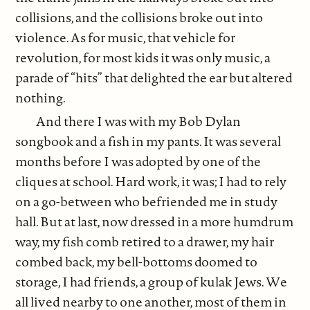
collisions, and the collisions broke out into
violence. As for music, that vehicle for
revolution, for most kids it was only music, a
parade of “hits” that delighted the ear but altered
nothing.
And there I was with my Bob Dylan
songbook and a fish in my pants. It was several
months before I was adopted by one of the
cliques at school. Hard work, it was; I had to rely
on a go-between who befriended me in study
hall. But at last, now dressed in a more humdrum
way, my fish comb retired to a drawer, my hair
combed back, my bell-bottoms doomed to
storage, I had friends, a group of kulak Jews. We
all lived nearby to one another, most of them in