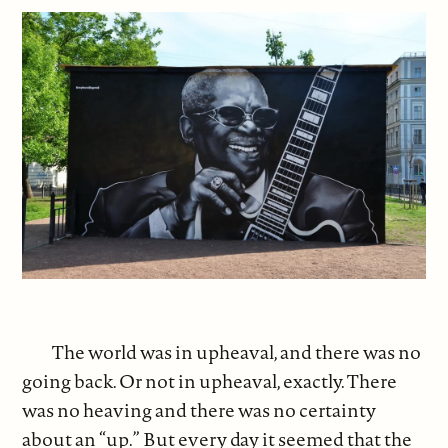
The world was in upheaval, and there was no
going back. Or not in upheaval, exactly. There
was no heaving and there was no certainty
about an “up.” But every day it seemed that the