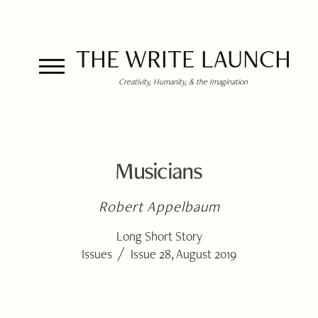
THE WRITE LAUNCH
Creativity, Humanity, & the Imagination
Musicians
Robert Appelbaum
Long Short Story
/
Issues
Issue 28, August 2019