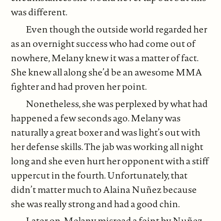
was different.
Even though the outside world regarded her
as an overnight success who had come out of
nowhere, Melany knew it was a matter of fact.
She knew all along she’d be an awesome MMA
fighter and had proven her point.
Nonetheless, she was perplexed by what had
happened a few seconds ago. Melany was
naturally a great boxer and was light’s out with
her defense skills. The jab was working all night
long and she even hurt her opponent with a stiff
uppercut in the fourth. Unfortunately, that
didn’t matter much to Alaina Nuñez because
she was really strong and had a good chin.
Later on, Melany misread a feint by Nuñez