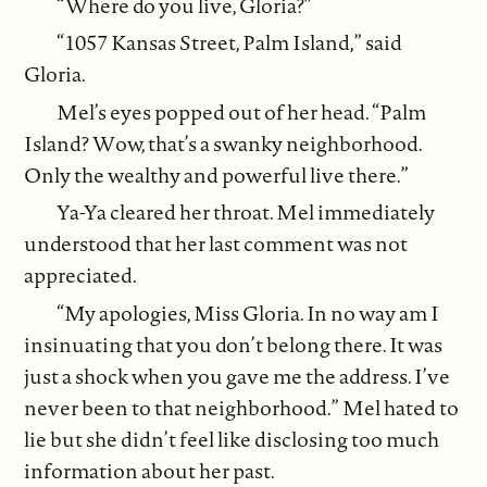
“Where do you live, Gloria?”
“1057 Kansas Street, Palm Island,” said
Gloria.
Mel’s eyes popped out of her head. “Palm
Island? Wow, that’s a swanky neighborhood.
Only the wealthy and powerful live there.”
Ya-Ya cleared her throat. Mel immediately
understood that her last comment was not
appreciated.
“My apologies, Miss Gloria. In no way am I
insinuating that you don’t belong there. It was
just a shock when you gave me the address. I’ve
never been to that neighborhood.” Mel hated to
lie but she didn’t feel like disclosing too much
information about her past.