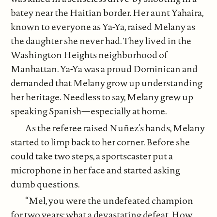
batey near the Haitian border. Her aunt Yahaira,
known to everyone as Ya-Ya, raised Melany as
the daughter she never had. They lived in the
Washington Heights neighborhood of
Manhattan. Ya-Ya was a proud Dominican and
demanded that Melany grow up understanding
her heritage. Needless to say, Melany grew up
speaking Spanish—especially at home.
As the referee raised Nuñez’s hands, Melany
started to limp back to her corner. Before she
could take two steps, a sportscaster put a
microphone in her face and started asking
dumb questions.
“Mel, you were the undefeated champion
for two years; what a devastating defeat. How