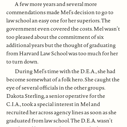
A few more years and several more
commendations made Mel’s decision to go to
law school an easy one for her superiors. The
government even covered the costs. Mel wasn’t
too pleased about the commitment of six
additional years but the thought of graduating
from Harvard Law School was too much for her
to turn down.
During Mel’s time with the D.E.A., she had
become somewhat of a folk hero. She caught the
eye of several officials in the other groups.
Dakota Sterling, a senior operative for the
C.I.A., took a special interest in Mel and
recruited her across agency lines as soon as she
graduated from law school. The D.E.A. wasn’t