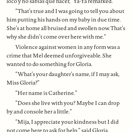
loco y no sabías qué hacer,” Ya-Ya remarked.
“That’s true and I was going to tell you about
him putting his hands on my baby in due time.
She’s at home all bruised and swollen now. That’s
why she didn’t come over here with me.”
Violence against women in any form was a
crime that Mel deemed unforgiveable. She
wanted to do something for Gloria.
“What’s your daughter’s name, if I may ask,
Miss Gloria?”
“Her name is Catherine.”
“Does she live with you? Maybe I can drop
by and console her a little.”
“Mija, I appreciate your kindness but I did
not come here to ask for help,” said Gloria.