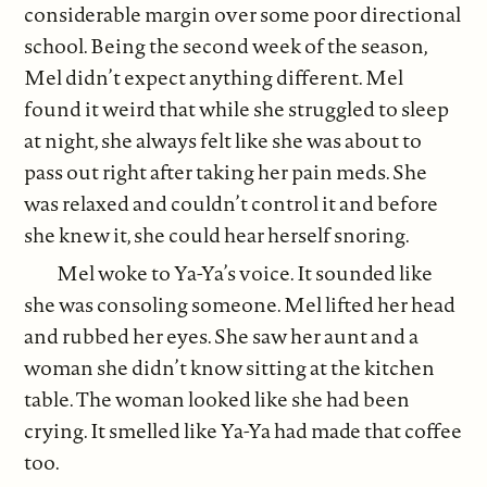
considerable margin over some poor directional
school. Being the second week of the season,
Mel didn’t expect anything different. Mel
found it weird that while she struggled to sleep
at night, she always felt like she was about to
pass out right after taking her pain meds. She
was relaxed and couldn’t control it and before
she knew it, she could hear herself snoring.
Mel woke to Ya-Ya’s voice. It sounded like
she was consoling someone. Mel lifted her head
and rubbed her eyes. She saw her aunt and a
woman she didn’t know sitting at the kitchen
table. The woman looked like she had been
crying. It smelled like Ya-Ya had made that coffee
too.