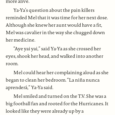
more alive.
Ya-Ya’s question about the pain killers
reminded Mel that it was time for her next dose.
Although she knew her aunt would have a fit,
Mel was cavalier in the way she chugged down
her medicine.
“Aye yai yai,” said Ya-Ya as she crossed her
eyes, shook her head, and walked into another
room.
Mel could hear her complaining aloud as she
began to clean her bedroom. “La niña nunca
aprenderá,” Ya-Ya said.
Mel smiled and turned on the T.V. She was a
big football fan and rooted for the Hurricanes. It
looked like they were already up by a