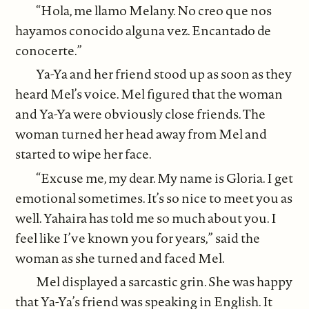
“Hola, me llamo Melany. No creo que nos
hayamos conocido alguna vez. Encantado de
conocerte.”
Ya-Ya and her friend stood up as soon as they
heard Mel’s voice. Mel figured that the woman
and Ya-Ya were obviously close friends. The
woman turned her head away from Mel and
started to wipe her face.
“Excuse me, my dear. My name is Gloria. I get
emotional sometimes. It’s so nice to meet you as
well. Yahaira has told me so much about you. I
feel like I’ve known you for years,” said the
woman as she turned and faced Mel.
Mel displayed a sarcastic grin. She was happy
that Ya-Ya’s friend was speaking in English. It