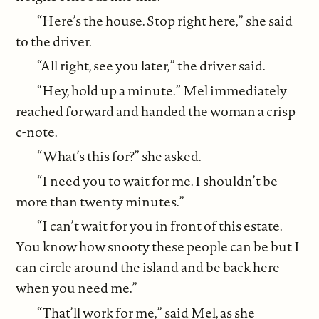
“Here’s the house. Stop right here,” she said
to the driver.
“All right, see you later,” the driver said.
“Hey, hold up a minute.” Mel immediately
reached forward and handed the woman a crisp
c-note.
“What’s this for?” she asked.
“I need you to wait for me. I shouldn’t be
more than twenty minutes.”
“I can’t wait for you in front of this estate.
You know how snooty these people can be but I
can circle around the island and be back here
when you need me.”
“That’ll work for me,” said Mel, as she