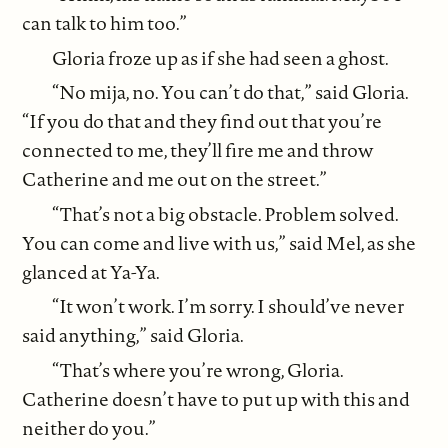
can talk to him too.”
Gloria froze up as if she had seen a ghost.
“No mija, no. You can’t do that,” said Gloria.
“If you do that and they find out that you’re
connected to me, they’ll fire me and throw
Catherine and me out on the street.”
“That’s not a big obstacle. Problem solved.
You can come and live with us,” said Mel, as she
glanced at Ya-Ya.
“It won’t work. I’m sorry. I should’ve never
said anything,” said Gloria.
“That’s where you’re wrong, Gloria.
Catherine doesn’t have to put up with this and
neither do you.”