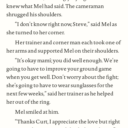
knew what Mel had said. The cameraman
shrugged his shoulders.
“I don’t know right now, Steve,” said Mel as
she turned to her corner.
Her trainer and corner man each took one of
her arms and supported Mel on their shoulders.
“It’s okay mamí; you did well enough. We’re
going to have to improve your ground game
when you get well. Don’t worry about the fight;
she’s going to have to wear sunglasses for the
next few weeks,” said her trainer as he helped
her out of the ring.
Mel smiled at him.
“Thanks Curt, I appreciate the love but right