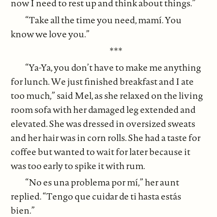
now I need to rest up and think about things.”
“Take all the time you need, mamí. You
know we love you.”
***
“Ya-Ya, you don’t have to make me anything
for lunch. We just finished breakfast and I ate
too much,” said Mel, as she relaxed on the living
room sofa with her damaged leg extended and
elevated. She was dressed in oversized sweats
and her hair was in corn rolls. She had a taste for
coffee but wanted to wait for later because it
was too early to spike it with rum.
“No es una problema por mí,” her aunt
replied. “Tengo que cuidar de ti hasta estás
bien.”