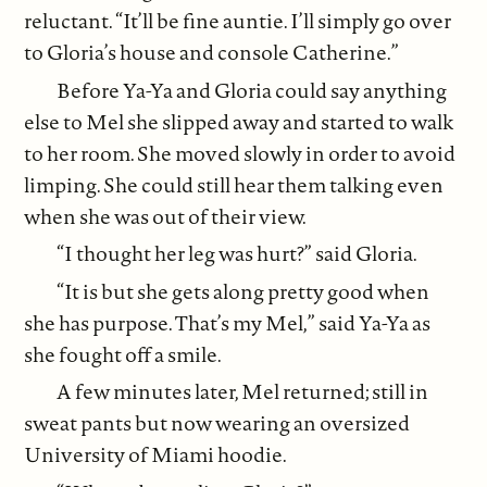
reluctant. “It’ll be fine auntie. I’ll simply go over
to Gloria’s house and console Catherine.”
Before Ya-Ya and Gloria could say anything
else to Mel she slipped away and started to walk
to her room. She moved slowly in order to avoid
limping. She could still hear them talking even
when she was out of their view.
“I thought her leg was hurt?” said Gloria.
“It is but she gets along pretty good when
she has purpose. That’s my Mel,” said Ya-Ya as
she fought off a smile.
A few minutes later, Mel returned; still in
sweat pants but now wearing an oversized
University of Miami hoodie.