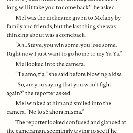
long will it take you to come back?” he asked.
Mel was the nickname given to Melany by
family and friends, but the last thing she was
thinking about was a comeback.
“Ah…Steve, you win some, you lose some.
Right now, I just want to go home to my Ya-Ya.”
Mel looked into the camera.
“Te amo, tia,” she said before blowing a kiss.
“So, are you saying that you won’t fight
again?” the reporter asked.
Mel winked at him and smiled into the
camera. “No lo sé ahora misma.”
The reporter looked confused and glanced at
the cameraman, seemingly trying to see if he