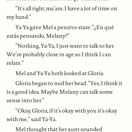
“It’s all right, ma’am. I have a lot of time on
my hand.”
Ya-Ya gave Mel a pensive stare. “¿En qué
estás pensando, Melany?”
“Nothing, Ya-Ya, I just want to talk to her.
We’re probably close in age so I think I can
relate.”
Mel and Ya-Ya both looked at Gloria.
Gloria began to nod her head. “Yes, I think it
is a good idea. Maybe Melany can talk some
sense into her.”
“Okay, Gloria, if it’s okay with you it’s okay
with me,” said Ya-Ya.
Mel thought that her aunt sounded