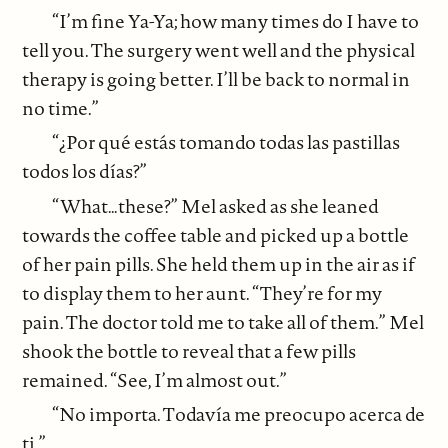
“I’m fine Ya-Ya; how many times do I have to
tell you. The surgery went well and the physical
therapy is going better. I’ll be back to normal in
no time.”
“¿Por qué estás tomando todas las pastillas
todos los días?”
“What…these?” Mel asked as she leaned
towards the coffee table and picked up a bottle
of her pain pills. She held them up in the air as if
to display them to her aunt. “They’re for my
pain. The doctor told me to take all of them.” Mel
shook the bottle to reveal that a few pills
remained. “See, I’m almost out.”
“No importa. Todavía me preocupo acerca de
ti.”