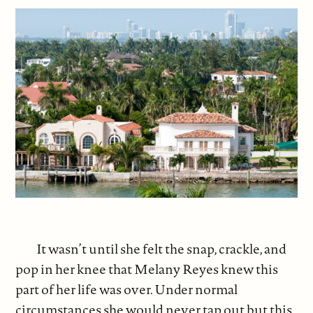
It wasn’t until she felt the snap, crackle, and
pop in her knee that Melany Reyes knew this
part of her life was over. Under normal
circumstances she would never tap out but this