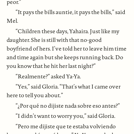
peor.”
“It pays the bills auntie, it pays the bills,” said
Mel.
“Children these days, Yahaira. Just like my
daughter. She is still with that no-good
boyfriend of hers. I’ve told her to leave him time
and time again but she keeps running back. Do
you know that he hit her last night?”
“Realmente?” asked Ya-Ya.
“Yes,” said Gloria. “That’s what I came over
here to tell you about.”
“¿Por qué no dijiste nada sobre eso antes?”
“I didn’t want to worry you,” said Gloria.
“Pero me dijiste que te estaba volviendo