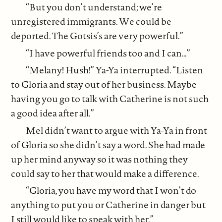
“But you don’t understand; we’re
unregistered immigrants. We could be
deported. The Gotsis’s are very powerful.”
“I have powerful friends too and I can…”
“Melany! Hush!” Ya-Ya interrupted. “Listen
to Gloria and stay out of her business. Maybe
having you go to talk with Catherine is not such
a good idea after all.”
Mel didn’t want to argue with Ya-Ya in front
of Gloria so she didn’t say a word. She had made
up her mind anyway so it was nothing they
could say to her that would make a difference.
“Gloria, you have my word that I won’t do
anything to put you or Catherine in danger but
I still would like to speak with her.”