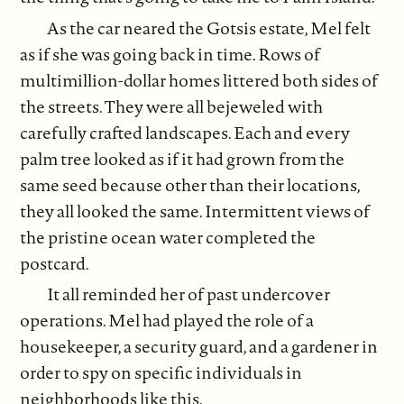
As the car neared the Gotsis estate, Mel felt
as if she was going back in time. Rows of
multimillion-dollar homes littered both sides of
the streets. They were all bejeweled with
carefully crafted landscapes. Each and every
palm tree looked as if it had grown from the
same seed because other than their locations,
they all looked the same. Intermittent views of
the pristine ocean water completed the
postcard.
It all reminded her of past undercover
operations. Mel had played the role of a
housekeeper, a security guard, and a gardener in
order to spy on specific individuals in
neighborhoods like this.