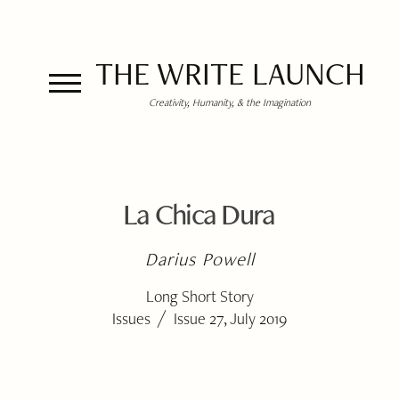
THE WRITE LAUNCH
Creativity, Humanity, & the Imagination
La Chica Dura
Darius Powell
Long Short Story
/
Issues
Issue 27, July 2019