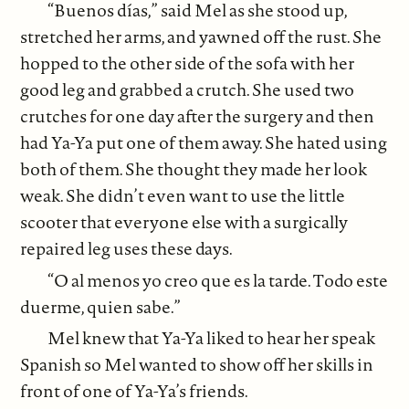
“Buenos días,” said Mel as she stood up,
stretched her arms, and yawned off the rust. She
hopped to the other side of the sofa with her
good leg and grabbed a crutch. She used two
crutches for one day after the surgery and then
had Ya-Ya put one of them away. She hated using
both of them. She thought they made her look
weak. She didn’t even want to use the little
scooter that everyone else with a surgically
repaired leg uses these days.
“O al menos yo creo que es la tarde. Todo este
duerme, quien sabe.”
Mel knew that Ya-Ya liked to hear her speak
Spanish so Mel wanted to show off her skills in
front of one of Ya-Ya’s friends.