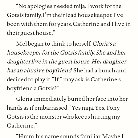
“No apologies needed mija. I work for the
Gotsis family. I’m their lead housekeeper. I’ve
been with them for years. Catherine and I live in
their guest house.”
Mel began to think to herself.
Gloria’s a
housekeeper for the Gotsis family. She and her
daughter live in the guest house. Her daughter
has an abusive boyfriend.
She had a hunch and
decided to play it. “If I may ask, is Catherine’s
boyfriend a Gotsis?”
Gloria immediately buried her face into her
hands as if embarrassed. “Yes mija. Yes, Tony
Gotsis is the monster who keeps hurting my
Catherine.”
“Hmm, his name sounds familiar. Maybe I