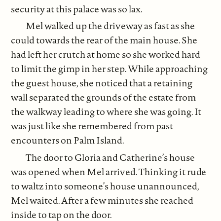
security at this palace was so lax.
Mel walked up the driveway as fast as she
could towards the rear of the main house. She
had left her crutch at home so she worked hard
to limit the gimp in her step. While approaching
the guest house, she noticed that a retaining
wall separated the grounds of the estate from
the walkway leading to where she was going. It
was just like she remembered from past
encounters on Palm Island.
The door to Gloria and Catherine’s house
was opened when Mel arrived. Thinking it rude
to waltz into someone’s house unannounced,
Mel waited. After a few minutes she reached
inside to tap on the door.