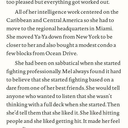
too pleased but everything got worked out.
All of her intelligence work centered on the
Caribbean and Central America so she had to
move to the regional headquarters in Miami.
She moved Ya-Ya down from New York to be
closer to her and also bought a modest condo a
few blocks from Ocean Drive.
She had been on sabbatical when she started
fighting professionally. Mel always found it hard
to believe that she started fighting based on a
dare from one of her best friends. She would tell
anyone who wanted to listen that she wasn’t
thinking with a full deck when she started. Then
she’d tell them that she liked it. She liked hitting
people and she liked getting hit. It made her feel