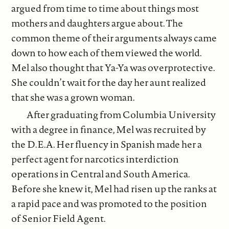
argued from time to time about things most
mothers and daughters argue about. The
common theme of their arguments always came
down to how each of them viewed the world.
Mel also thought that Ya-Ya was overprotective.
She couldn’t wait for the day her aunt realized
that she was a grown woman.
After graduating from Columbia University
with a degree in finance, Mel was recruited by
the D.E.A. Her fluency in Spanish made her a
perfect agent for narcotics interdiction
operations in Central and South America.
Before she knew it, Mel had risen up the ranks at
a rapid pace and was promoted to the position
of Senior Field Agent.