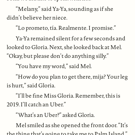
“Melany,” said Ya-Ya, sounding as if she
didn’t believe her niece.
“Lo prometo, tía. Realmente. I promise.”
Ya-Ya remained silent for a few seconds and
looked to Gloria. Next, she looked back at Mel.
“Okay, but please don’t do anything silly.”
“You have my word,” said Mel.
“How do you plan to get there, mija? Your leg
is hurt,” said Gloria.
“I’ll be fine Miss Gloria. Remember, this is
2019. I’ll catch an Uber.”
“What’s an Uber?” asked Gloria.
Mel smiled as she opened the front door. “It’s
the thing that’s going to take me to Palm Island.”