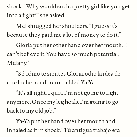
shock. “Why would such a pretty girl like you get
into a fight?” she asked.
Mel shrugged her shoulders. “I guess it’s
because they paid me a lot of money to do it.”
Gloria put her other hand over her mouth. “I
can’t believe it. You have so much potential,
Melany.”
“Sé cómo te sientes Gloria, odio la idea de
que luche por dinero,” added Ya-Ya.
“It’s all right. I quit. I’m not going to fight
anymore. Once my leg heals, I’m going to go
back to my old job.”
Ya-Ya put her hand over her mouth and
inhaled as if in shock. “Tú antigua trabajo era