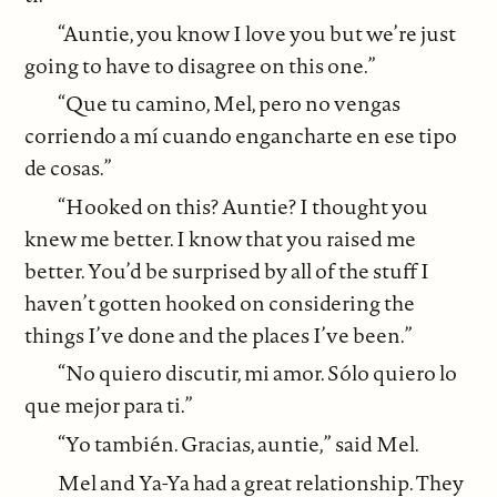
“Auntie, you know I love you but we’re just
going to have to disagree on this one.”
“Que tu camino, Mel, pero no vengas
corriendo a mí cuando engancharte en ese tipo
de cosas.”
“Hooked on this? Auntie? I thought you
knew me better. I know that you raised me
better. You’d be surprised by all of the stuff I
haven’t gotten hooked on considering the
things I’ve done and the places I’ve been.”
“No quiero discutir, mi amor. Sólo quiero lo
que mejor para ti.”
“Yo también. Gracias, auntie,” said Mel.
Mel and Ya-Ya had a great relationship. They