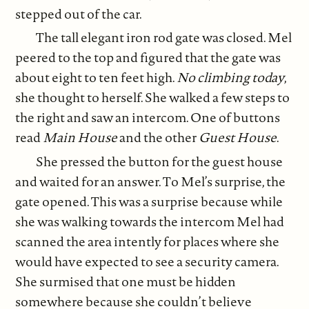
stepped out of the car.
The tall elegant iron rod gate was closed. Mel
peered to the top and figured that the gate was
about eight to ten feet high.
No climbing today
,
she thought to herself. She walked a few steps to
the right and saw an intercom. One of buttons
read
Main House
and the other
Guest House
.
She pressed the button for the guest house
and waited for an answer. To Mel’s surprise, the
gate opened. This was a surprise because while
she was walking towards the intercom Mel had
scanned the area intently for places where she
would have expected to see a security camera.
She surmised that one must be hidden
somewhere because she couldn’t believe