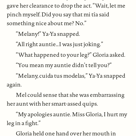
gave her clearance to drop the act. “Wait, let me
pinch myself. Did you say that mi tía said
something nice about me? No.”
“Melany!” Ya-Ya snapped.
“All right auntie…I was just joking.”
“What happened to your leg?” Gloria asked.
“You mean my auntie didn’t tell you?”
“Melany, cuida tus modelas,” Ya-Ya snapped
again.
Mel could sense that she was embarrassing
her aunt with her smart-assed quips.
“My apologies auntie. Miss Gloria, I hurt my
leg in a fight.”
Gloria held one hand over her mouth in