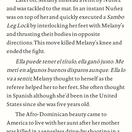
and was tackled to the mat. In an instant Nuñez
was on top of her and quickly executed a
Sambo
Leg Lock
by interlocking her feet with Melany’s
and thrusting their bodies in opposite
directions. This move killed Melany’s knee and
ended the fight.
Ella puede tener el título, ella ganó justo. Me
metí en algunos buenos disparos aunque
.
Ella lo
va a sentir,
Melany thought to herself as the
referee helped her to her feet. She often thought
in Spanish although she’d been in the United
States since she was five years old.
The Afro-Dominican beauty came to
America to live with her aunt after her mother
was killed in a senseless drive-by shooting in a