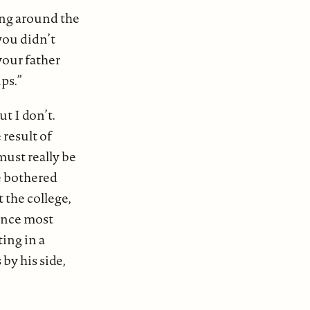
ing around the
you didn’t
your father
ps.”
t I don’t.
result of
must really be
e bothered
 the college,
since most
ing in a
by his side,