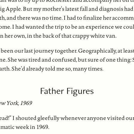
g Apple. But my mother’s latest fall and diagnosis had
h, and there was no time. I had to finalize her accomm
ome. I had wanted the trip to be an experience we coul
n her own, in the back of that crappy white van.
been our last journey together. Geographically, at lea
ne. She was tired and confused, but sure of one thing:
earth. She’d already told me so, many times.
Father Figures
w York, 1969
ead!” I shouted gleefully whenever anyone visited o
amatic week in 1969.