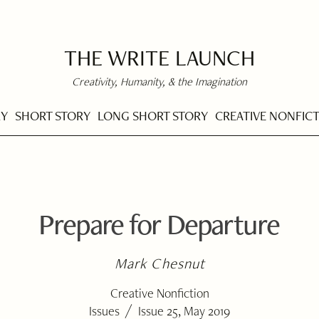
THE WRITE LAUNCH
Creativity, Humanity, & the Imagination
RY
SHORT STORY
LONG SHORT STORY
CREATIVE NONFIC
Prepare for Departure
Mark Chesnut
Creative Nonfiction
/
Issues
Issue 25, May 2019