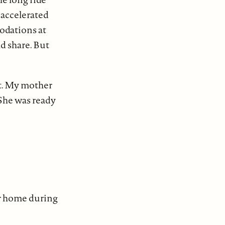
 accelerated
odations at
d share. But
st. My mother
 She was ready
ur home during