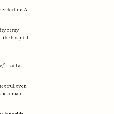
her decline: A
ity or my
at the hospital
” I said as
heerful, even
 she remain
e long ride