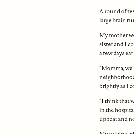
A round of tes
large brain tu
My mother wou
sister and I c
a few days ear
“Momma, we’ve 
neighborhood i
brightly as I 
“I think that
in the hospit
upbeat and no
My original p