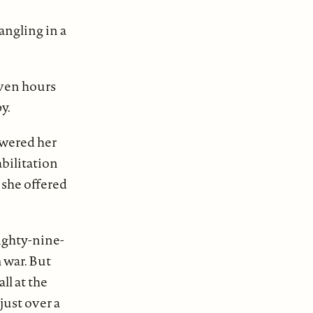
angling in a
even hours
y.
lowered her
bilitation
 she offered
eighty-nine-
 war. But
ll at the
just over a