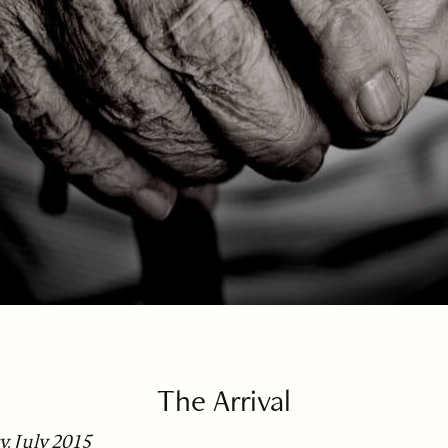
The Arrival
, July 2015