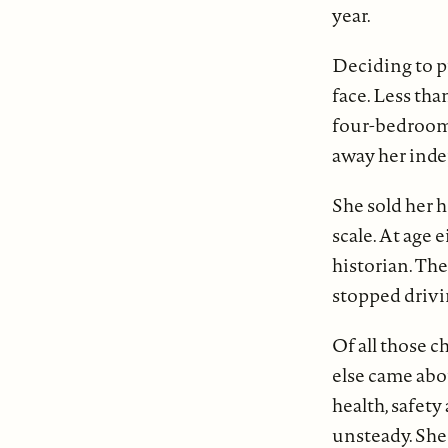
year.
Deciding to p
face. Less tha
four-bedroom 
away her ind
She sold her 
scale. At age 
historian. The
stopped drivi
Of all those c
else came abo
health, safet
unsteady. She 