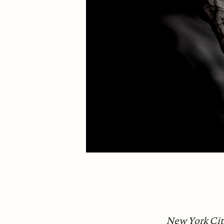
New York City