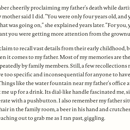
ber cheerily proclaiming my father’s death while dart
mother said I did. “You were only four years old, and 
t was going on,” she explained years later. “For you, 
ant you were getting more attention from the grownu
aim to recall vast details from their early childhood, bu
en it comes to my father. Most of my memories are the 
epeatedly by family members. Still, a few recollections 
e too specific and inconsequential for anyone to hav
ings like the water fountain near my father’s office at
t me up for a drink. Its dial-like handle fascinated me, 
rate with a pushbutton. I also remember my father sitt
hair in the family room, a beer in his hand and crutches 
aching out to grab me as I ran past, giggling.