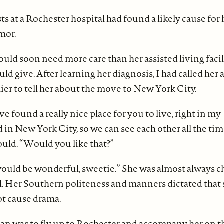
ts at a Rochester hospital had found a likely cause for 
mor.
ld soon need more care than her assisted living facil
ould give. After learning her diagnosis, I had called her 
lier to tell her about the move to New York City.
found a really nice place for you to live, right in my
n New York City, so we can see each other all the time,
could. “Would you like that?”
 would be wonderful, sweetie.” She was almost always c
al. Her Southern politeness and manners dictated that
t cause drama.
lan was to fly up to Rochester and accompany her on th