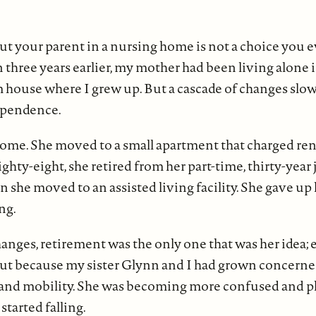
ut your parent in a nursing home is not a choice you e
n three years earlier, my mother had been living alone 
house where I grew up. But a cascade of changes slow
ependence.
home. She moved to a small apartment that charged rent
eighty-eight, she retired from her part-time, thirty-year 
n she moved to an assisted living facility. She gave up 
ng.
hanges, retirement was the only one that was her idea;
ut because my sister Glynn and I had grown concerne
y and mobility. She was becoming more confused and p
started falling.