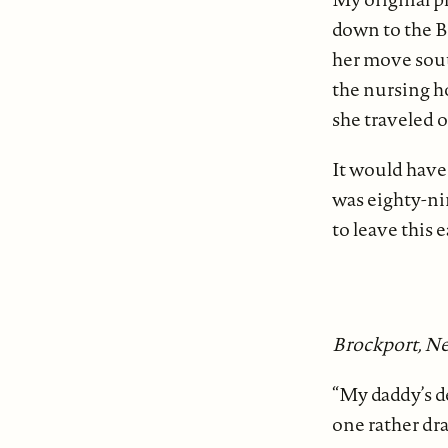
down to the Bi
her move sout
the nursing h
she traveled o
It would have 
was eighty-ni
to leave this 
Brockport, Ne
“My daddy’s d
one rather dr