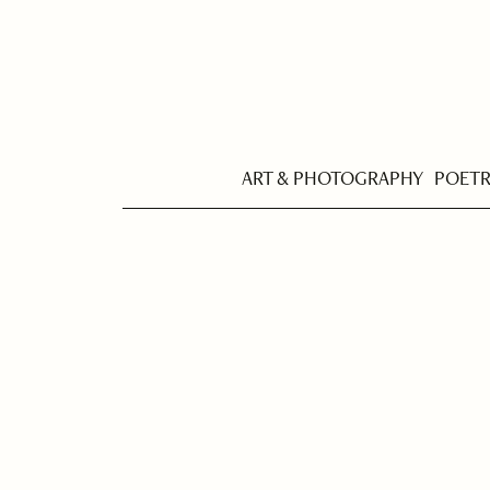
ART & PHOTOGRAPHY
POET