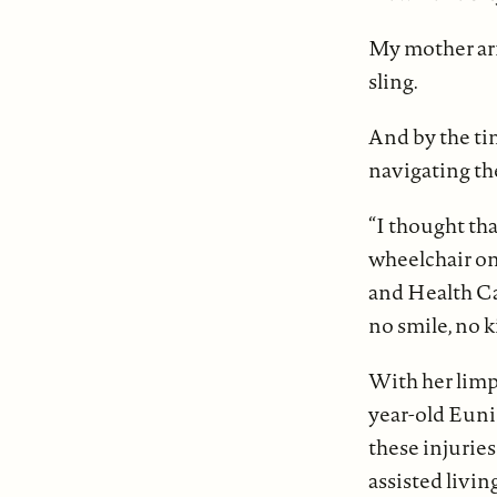
My mother arr
sling.
And by the tim
navigating th
“I thought tha
wheelchair on
and Health Car
no smile, no k
With her limp
year-old Euni
these injuries 
assisted livin