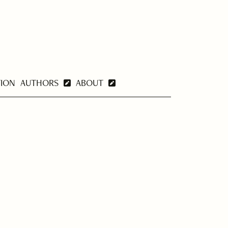
TION
AUTHORS
ABOUT