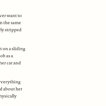
ver want to
in the same
ly stripped
 on a sliding
job as a
her car and
 everything
d about her
hysically