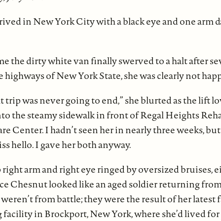
ived in New York City with a black eye and one arm d
e the dirty white van finally swerved to a halt after s
e highways of New York State, she was clearly not happ
t trip was never going to end,” she blurted as the lift 
to the steamy sidewalk in front of Regal Heights Reha
e Center. I hadn’t seen her in nearly three weeks, but
iss hello. I gave her both anyway.
 right arm and right eye ringed by oversized bruises, 
ce Chesnut looked like an aged soldier returning from
weren’t from battle; they were the result of her latest fa
g facility in Brockport, New York, where she’d lived for 