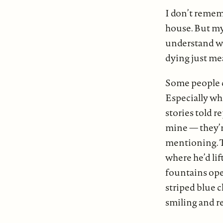
I don’t remem
house. But my 
understand wha
dying just me
Some people cl
Especially wh
stories told r
mine — they’r
mentioning. Th
where he’d lif
fountains ope
striped blue c
smiling and re