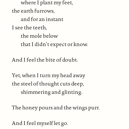
where I plant my feet,
the earth furrows,
and for an instant
I see the teeth,
the mole below
that I didn’t expect or know.
And I feel the bite of doubt.
Yet, when I turn my head away
the steel of thought cuts deep,
shimmering and glinting.
The honey pours and the wings purr.
And I feel myself let go.