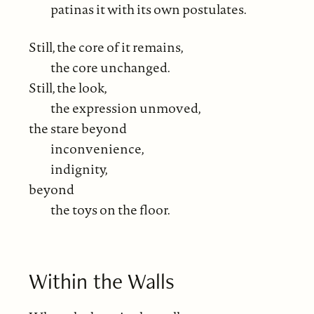
patinas it with its own postulates.
Still, the core of it remains,
the core unchanged.
Still, the look,
the expression unmoved,
the stare beyond
inconvenience,
indignity,
beyond
the toys on the floor.
Within the Walls