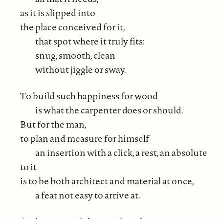
as it is slipped into
the place conceived for it,
that spot where it truly fits:
snug, smooth, clean
without jiggle or sway.
To build such happiness for wood
is what the carpenter does or should.
But for the man,
to plan and measure for himself
an insertion with a click, a rest, an absolute
to it
is to be both architect and material at once,
a feat not easy to arrive at.