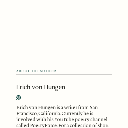
ABOUT THE AUTHOR
Erich von Hungen
Erich von Hungen is a writer from San
Francisco, California. Currently he is
involved with his YouTube poetry channel
called PoetryForce. For a collection of short