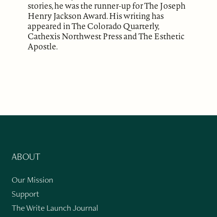
stories, he was the runner-up for The Joseph
Henry Jackson Award. His writing has
appeared in The Colorado Quarterly,
Cathexis Northwest Press and The Esthetic
Apostle.
ABOUT
Our Mission
Support
The Write Launch Journal