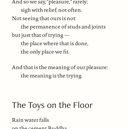
And so we say, "pleasure," rarely;
sigh with relief, not often.
Not seeing that ours is not
the permanence of studs and joints
but just that of trying —
the place where that is done,
the only place we fit.
And that is the meaning of our pleasure:
the meaning is the trying.
The Toys on the Floor
Rain water falls
on the cement Buddha,