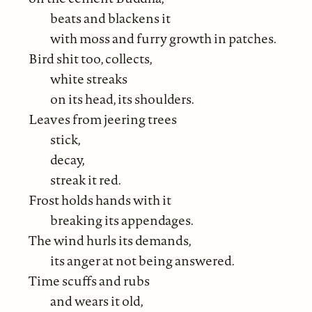
beats and blackens it
with moss and furry growth in patches.
Bird shit too, collects,
white streaks
on its head, its shoulders.
Leaves from jeering trees
stick,
decay,
streak it red.
Frost holds hands with it
breaking its appendages.
The wind hurls its demands,
its anger at not being answered.
Time scuffs and rubs
and wears it old,