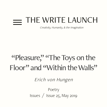
THE WRITE LAUNCH
Creativity, Humanity, & the Imagination
“Pleasure,” “The Toys on the
Floor” and “Within the Walls”
Erich von Hungen
Poetry
/
Issues
Issue 25, May 2019