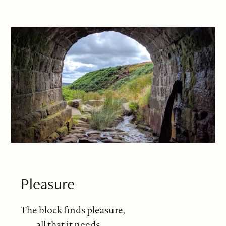
Pleasure
The block finds pleasure,
all that it needs,