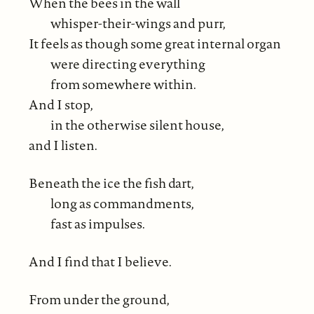
When the bees in the wall
whisper-their-wings and purr,
It feels as though some great internal organ
were directing everything
from somewhere within.
And I stop,
in the otherwise silent house,
and I listen.
Beneath the ice the fish dart,
long as commandments,
fast as impulses.
And I find that I believe.
From under the ground,