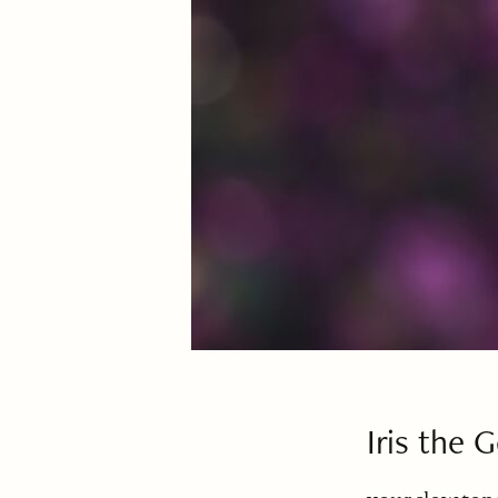
Iris the