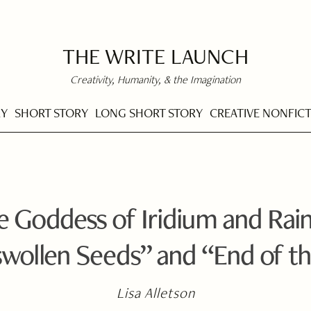
THE WRITE LAUNCH
Creativity, Humanity, & the Imagination
RY
SHORT STORY
LONG SHORT STORY
CREATIVE NONFIC
he Goddess of Iridium and Rai
swollen Seeds” and “End of th
Lisa Alletson