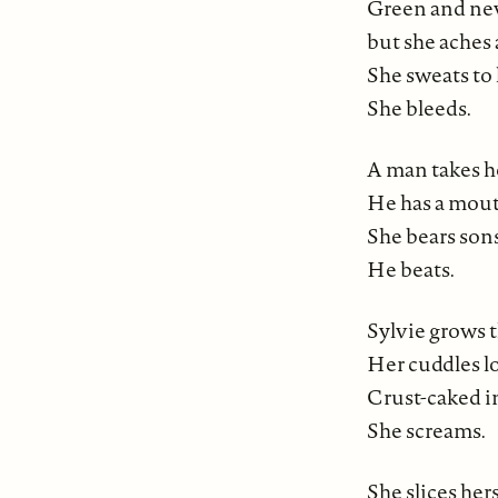
Green and new,
but she aches 
She sweats to 
She bleeds.
A man takes h
He has a mout
She bears sons 
He beats.
Sylvie grows t
Her cuddles lo
Crust-caked i
She screams.
She slices her