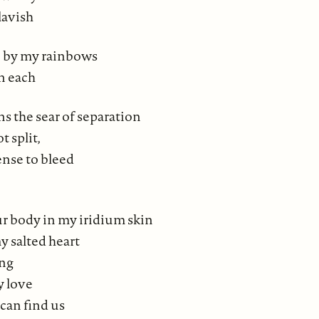
lavish
 by my rainbows
n each
s the sear of separation
 split,
ense to bleed
our body in my iridium skin
y salted heart
ing
y love
can find us