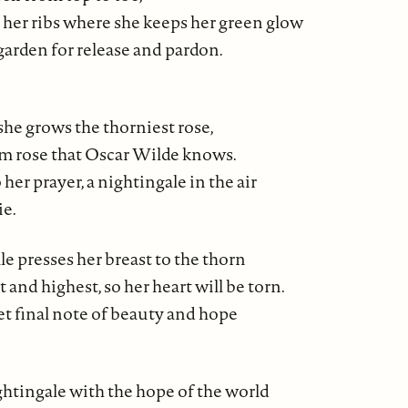
 her ribs where she keeps her green glow
 garden for release and pardon.
she grows the thorniest rose,
m rose that Oscar Wilde knows.
 her prayer, a nightingale in the air
ie.
e presses her breast to the thorn
t and highest, so her heart will be torn.
et final note of beauty and hope
ghtingale with the hope of the world