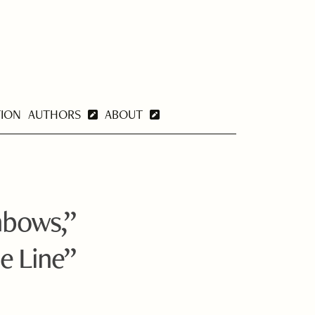
TION
AUTHORS
ABOUT
nbows,”
e Line”