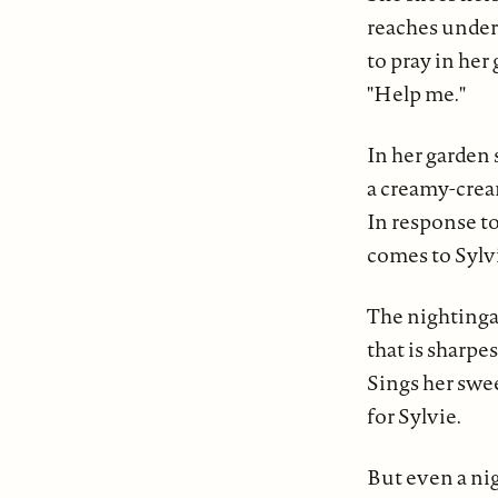
reaches under
to pray in her
"Help me."
In her garden 
a creamy-crea
In response to
comes to Sylv
The nightingal
that is sharpes
Sings her swe
for Sylvie.
But even a ni