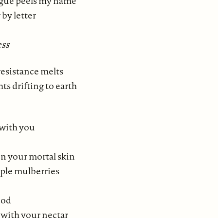
ngue peels my name
r by letter
ss
esistance melts
hts drifting to earth
 with you
on your mortal skin
rple mulberries
ood
r with your nectar