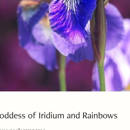
 Goddess of Iridium and Rainbows