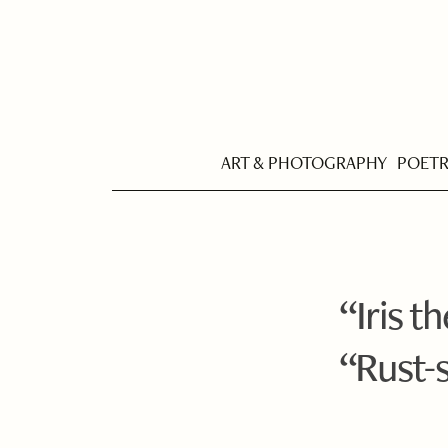
ART & PHOTOGRAPHY
POET
“Iris t
“Rust-