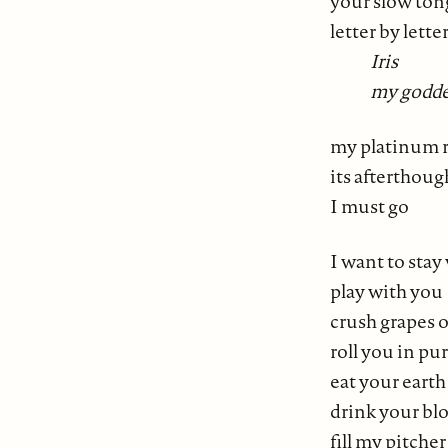
your slow to
letter by lette
Iris
my godde
my platinum r
its afterthoug
I must go
I want to stay
play with you
crush grapes 
roll you in pu
eat your earth
drink your bl
fill my pitche