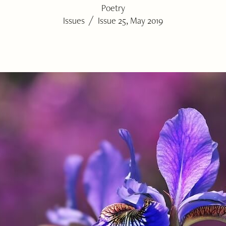
Poetry
/
Issues
Issue 25, May 2019