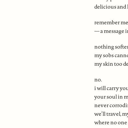
delicious and 
remember me
— a message i
nothing soften
my sobs cannot
my skin too d
no.
i will carry y
your soul in m
never corrod
we’ll travel, m
where no one 