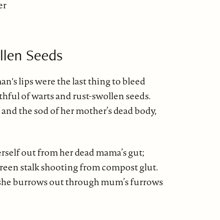
er
llen Seeds
's lips were the last thing to bleed
hful of warts and rust-swollen seeds.
 and the sod of her mother’s dead body,
erself out from her dead mama’s gut;
green stalk shooting from compost glut.
 she burrows out through mum’s furrows