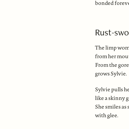
bonded forev
Rust-swo
The limp woman
from her mout
From the gore
grows Sylvie.
Sylvie pulls h
like a skinny 
She smiles as
with glee.