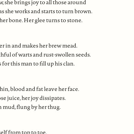
 she brings joy to all those around
as she works and starts to turn brown.
her bone. Her glee turns to stone.
er in and makes her brew mead.
hful of warts and rust-swollen seeds.
for this man to fill up his clan.
hin, blood and fat leave her face.
se juice, her joy dissipates.
n mud, flung by her thug.
self from top to toe,