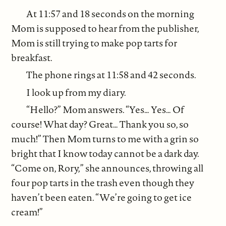
At 11:57 and 18 seconds on the morning
Mom is supposed to hear from the publisher,
Mom is still trying to make pop tarts for
breakfast.
The phone rings at 11:58 and 42 seconds.
I look up from my diary.
“Hello?” Mom answers. “Yes… Yes… Of
course! What day? Great… Thank you so, so
much!” Then Mom turns to me with a grin so
bright that I know today cannot be a dark day.
“Come on, Rory,” she announces, throwing all
four pop tarts in the trash even though they
haven’t been eaten. “We’re going to get ice
cream!”