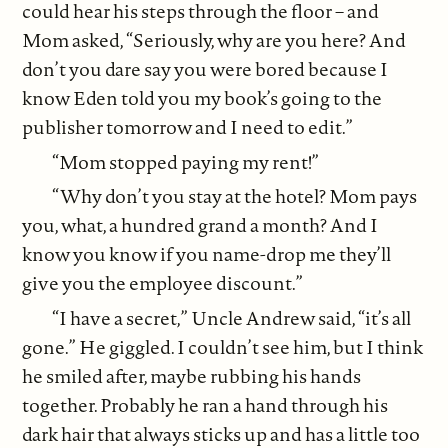
could hear his steps through the floor – and
Mom asked, “Seriously, why are you here? And
don’t you dare say you were bored because I
know Eden told you my book’s going to the
publisher tomorrow and I need to edit.”
“Mom stopped paying my rent!”
“Why don’t you stay at the hotel? Mom pays
you, what, a hundred grand a month? And I
know you know if you name-drop me they’ll
give you the employee discount.”
“I have a secret,” Uncle Andrew said, “it’s all
gone.” He giggled. I couldn’t see him, but I think
he smiled after, maybe rubbing his hands
together. Probably he ran a hand through his
dark hair that always sticks up and has a little too