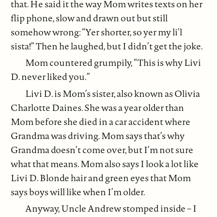
that. He said it the way Mom writes texts on her
flip phone, slow and drawn out but still
somehow wrong: “Yer shorter, so yer my li’l
sista!” Then he laughed, but I didn’t get the joke.
Mom countered grumpily, “This is why Livi
D. never liked you.”
Livi D. is Mom’s sister, also known as Olivia
Charlotte Daines. She was a year older than
Mom before she died in a car accident where
Grandma was driving. Mom says that’s why
Grandma doesn’t come over, but I’m not sure
what that means. Mom also says I look a lot like
Livi D. Blonde hair and green eyes that Mom
says boys will like when I’m older.
Anyway, Uncle Andrew stomped inside – I