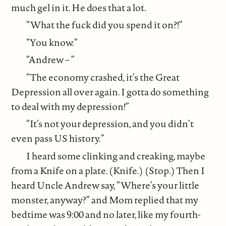
much gel in it. He does that a lot.
“What the fuck did you spend it on?!”
“You know.”
“Andrew – ”
“The economy crashed, it’s the Great
Depression all over again. I gotta do something
to deal with my depression!”
“It’s not your depression, and you didn’t
even pass US history.”
I heard some clinking and creaking, maybe
from a Knife on a plate. (Knife.) (Stop.) Then I
heard Uncle Andrew say, “Where’s your little
monster, anyway?” and Mom replied that my
bedtime was 9:00 and no later, like my fourth-