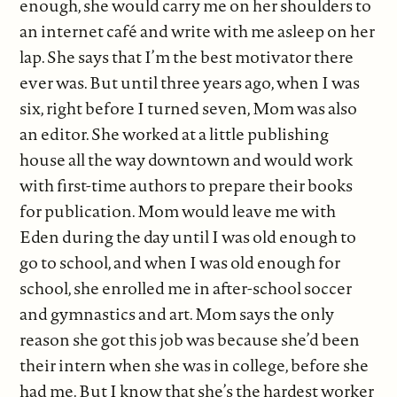
enough, she would carry me on her shoulders to
an internet café and write with me asleep on her
lap. She says that I’m the best motivator there
ever was. But until three years ago, when I was
six, right before I turned seven, Mom was also
an editor. She worked at a little publishing
house all the way downtown and would work
with first-time authors to prepare their books
for publication. Mom would leave me with
Eden during the day until I was old enough to
go to school, and when I was old enough for
school, she enrolled me in after-school soccer
and gymnastics and art. Mom says the only
reason she got this job was because she’d been
their intern when she was in college, before she
had me. But I know that she’s the hardest worker