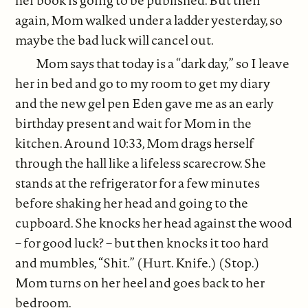
again, Mom walked under a ladder yesterday, so
maybe the bad luck will cancel out.
Mom says that today is a “dark day,” so I leave
her in bed and go to my room to get my diary
and the new gel pen Eden gave me as an early
birthday present and wait for Mom in the
kitchen. Around 10:33, Mom drags herself
through the hall like a lifeless scarecrow. She
stands at the refrigerator for a few minutes
before shaking her head and going to the
cupboard. She knocks her head against the wood
– for good luck? – but then knocks it too hard
and mumbles, “Shit.” (Hurt. Knife.) (Stop.)
Mom turns on her heel and goes back to her
bedroom.