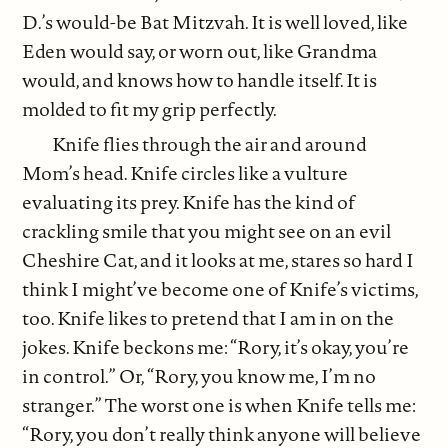
D.’s would-be Bat Mitzvah. It is well loved, like
Eden would say, or worn out, like Grandma
would, and knows how to handle itself. It is
molded to fit my grip perfectly.
Knife flies through the air and around
Mom’s head. Knife circles like a vulture
evaluating its prey. Knife has the kind of
crackling smile that you might see on an evil
Cheshire Cat, and it looks at me, stares so hard I
think I might’ve become one of Knife’s victims,
too. Knife likes to pretend that I am in on the
jokes. Knife beckons me: “Rory, it’s okay, you’re
in control.” Or, “Rory, you know me, I’m no
stranger.” The worst one is when Knife tells me:
“Rory, you don’t really think anyone will believe