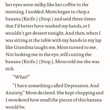
her eyes were milky, like her coffee in the
morning. I nodded. Mom began to chop a
banana (Knife.) (Stop.) and said three times
that I’d better have washed my hands, or I
wouldn’t get dessert tonight. And then, when I
was sitting at the table with my hands in my lap
like Grandma taught me, Mom turned to me.
Not looking me in the eye, still cutting the
banana (Knife.) (Stop.), Mom told me she was
sick.
“What?”
“I have something called Depression. And
Anxiety,” Mom declared. She kept chopping and
I wondered how small the pieces of this banana
would be.