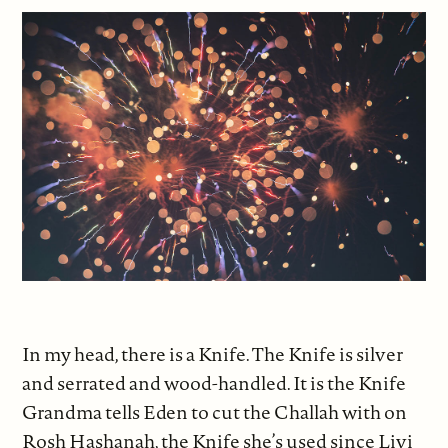
In my head, there is a Knife. The Knife is silver
and serrated and wood-handled. It is the Knife
Grandma tells Eden to cut the Challah with on
Rosh Hashanah, the Knife she’s used since Livi