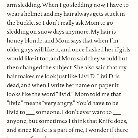
arm sledding. When I go sledding now, I have to
wear a helmet and my hair always gets stuck in
the buckle, so I don’t really ask Mom to go
sledding on snow days anymore. My hair is
honey blonde, and Mom says that when I’m
older guys will like it, and once I asked her if girls
would like it too, and Mom said they would but
then changed the subject. She also said that my
hair makes me look just like Livi D. Livi D. is
dead, and when I write her name on paper it
looks like the word “livid.” Mom told me that
“livid” means “very angry.” You’d have to be
livid to ___ someone. I don’t ever want to ___
anyone, but sometimes I think that Knife does,
and since Knife is a part of me, I wonder if there