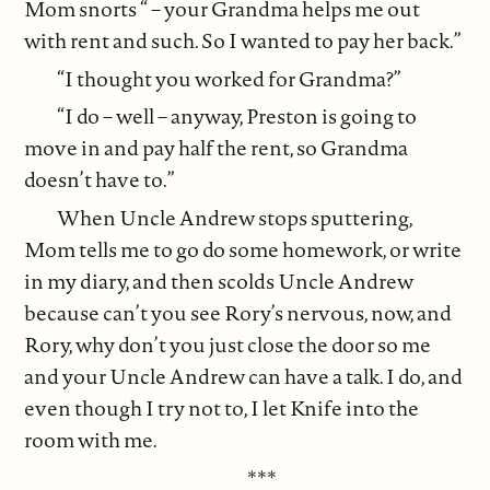
Mom snorts “ – your Grandma helps me out
with rent and such. So I wanted to pay her back.”
“I thought you worked for Grandma?”
“I do – well – anyway, Preston is going to
move in and pay half the rent, so Grandma
doesn’t have to.”
When Uncle Andrew stops sputtering,
Mom tells me to go do some homework, or write
in my diary, and then scolds Uncle Andrew
because can’t you see Rory’s nervous, now, and
Rory, why don’t you just close the door so me
and your Uncle Andrew can have a talk. I do, and
even though I try not to, I let Knife into the
room with me.
***