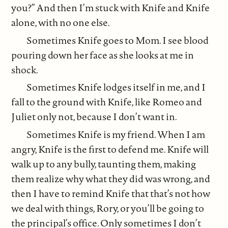
you?” And then I’m stuck with Knife and Knife
alone, with no one else.
Sometimes Knife goes to Mom. I see blood
pouring down her face as she looks at me in
shock.
Sometimes Knife lodges itself in me, and I
fall to the ground with Knife, like Romeo and
Juliet only not, because I don’t want in.
Sometimes Knife is my friend. When I am
angry, Knife is the first to defend me. Knife will
walk up to any bully, taunting them, making
them realize why what they did was wrong, and
then I have to remind Knife that that’s not how
we deal with things, Rory, or you’ll be going to
the principal’s office. Only sometimes I don’t