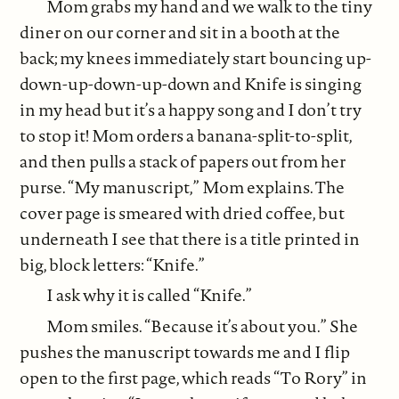
Mom grabs my hand and we walk to the tiny
diner on our corner and sit in a booth at the
back; my knees immediately start bouncing up-
down-up-down-up-down and Knife is singing
in my head but it’s a happy song and I don’t try
to stop it! Mom orders a banana-split-to-split,
and then pulls a stack of papers out from her
purse. “My manuscript,” Mom explains. The
cover page is smeared with dried coffee, but
underneath I see that there is a title printed in
big, block letters: “Knife.”
I ask why it is called “Knife.”
Mom smiles. “Because it’s about you.” She
pushes the manuscript towards me and I flip
open to the first page, which reads “To Rory” in