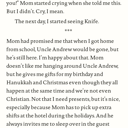
you!” Mom started crying when she told me this.
But I didn’t. Cry, I mean.
The next day, I started seeing Knife.
***
Mom had promised me that when I got home
from school, Uncle Andrew would be gone, but
he’s still here. I’m happy about that. Mom
doesn’t like me hanging around Uncle Andrew,
but he gives me gifts for my birthday and
Hanukkah and Christmas even though they all
happen at the same time and we’re not even
Christian. Not that I need presents, but it’s nice,
especially because Mom has to pick up extra
shifts at the hotel during the holidays. And he
always invites me to sleep over in the guest