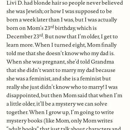
Livi D. had blonde hair so people never believed
she was Jewish; or how I was supposed to be
born a week later than I was, but I was actually
rd
born on Mom’s 23
birthday, which is
rd
December 23
. But now that I’m older, I get to
learn more. When I turned eight, Mom finally
told me that she doesn’t know who my dad is.
When she was pregnant, she’d told Grandma
that she didn’t want to marry my dad because
she was a feminist, and she is a feminist but
really she just didn’t know who to marry! I was
disappointed, but then Mom said that when I’m
a little older, it’ll be a mystery we can solve
together. When I grow up, I’m going to write
mystery books (like Mom, only Mom writes
“adult books” that just talk about characters and