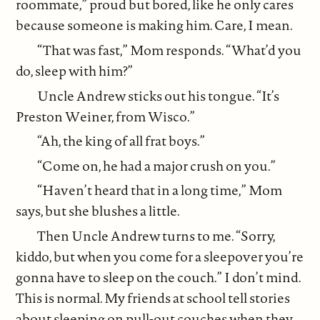
roommate,” proud but bored, like he only cares
because someone is making him. Care, I mean.
“That was fast,” Mom responds. “What’d you
do, sleep with him?”
Uncle Andrew sticks out his tongue. “It’s
Preston Weiner, from Wisco.”
“Ah, the king of all frat boys.”
“Come on, he had a major crush on you.”
“Haven’t heard that in a long time,” Mom
says, but she blushes a little.
Then Uncle Andrew turns to me. “Sorry,
kiddo, but when you come for a sleepover you’re
gonna have to sleep on the couch.” I don’t mind.
This is normal. My friends at school tell stories
about sleeping on pull-out couches when they