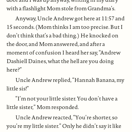
with a flashlight Mom stole from Grandma’s.
Anyway, Uncle Andrew got here at 11:57 and
15 seconds. (Mom thinks I am too precise. But I
don’t think that’s a bad thing.) He knocked on
the door, and Mom answered, and after a
moment of confusion I heard her say, “Andrew
Dashiell Daines, what the hell are you doing
here?”
Uncle Andrew replied, “Hannah Banana, my
little sis!”
“I’m not your little sister. You don’t have a
little sister,” Mom responded.
Uncle Andrew reacted, “You’re shorter, so
you’re my little sister.” Only he didn’t say it like