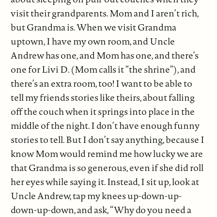
visit their grandparents. Mom and I aren’t rich,
but Grandma is. When we visit Grandma
uptown, I have my own room, and Uncle
Andrew has one, and Mom has one, and there’s
one for Livi D. (Mom calls it “the shrine”), and
there’s an extra room, too! I want to be able to
tell my friends stories like theirs, about falling
off the couch when it springs into place in the
middle of the night. I don’t have enough funny
stories to tell. But I don’t say anything, because I
know Mom would remind me how lucky we are
that Grandma is so generous, even if she did roll
her eyes while saying it. Instead, I sit up, look at
Uncle Andrew, tap my knees up-down-up-
down-up-down, and ask, “Why do you need a