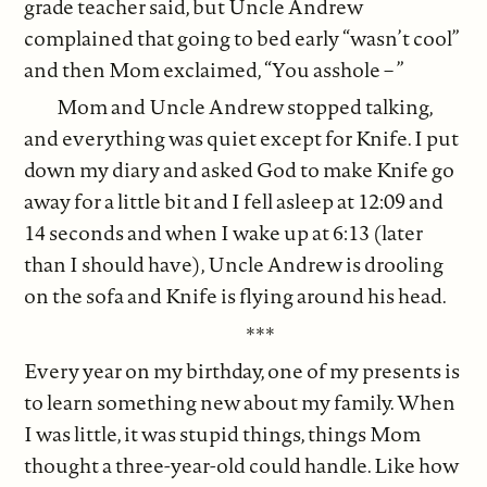
grade teacher said, but Uncle Andrew
complained that going to bed early “wasn’t cool”
and then Mom exclaimed, “You asshole – ”
Mom and Uncle Andrew stopped talking,
and everything was quiet except for Knife. I put
down my diary and asked God to make Knife go
away for a little bit and I fell asleep at 12:09 and
14 seconds and when I wake up at 6:13 (later
than I should have), Uncle Andrew is drooling
on the sofa and Knife is flying around his head.
***
Every year on my birthday, one of my presents is
to learn something new about my family. When
I was little, it was stupid things, things Mom
thought a three-year-old could handle. Like how