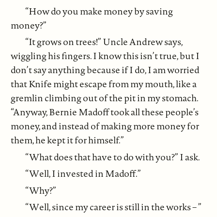
“How do you make money by saving
money?”
“It grows on trees!” Uncle Andrew says,
wiggling his fingers. I know this isn’t true, but I
don’t say anything because if I do, I am worried
that Knife might escape from my mouth, like a
gremlin climbing out of the pit in my stomach.
“Anyway, Bernie Madoff took all these people’s
money, and instead of making more money for
them, he kept it for himself.”
“What does that have to do with you?” I ask.
“Well, I invested in Madoff.”
“Why?”
“Well, since my career is still in the works – ”