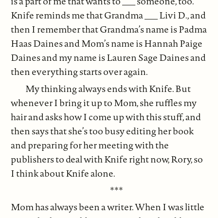
is a part of me that wants to ___ someone, too.
Knife reminds me that Grandma ___ Livi D., and
then I remember that Grandma’s name is Padma
Haas Daines and Mom’s name is Hannah Paige
Daines and my name is Lauren Sage Daines and
then everything starts over again.
My thinking always ends with Knife. But
whenever I bring it up to Mom, she ruffles my
hair and asks how I come up with this stuff, and
then says that she’s too busy editing her book
and preparing for her meeting with the
publishers to deal with Knife right now, Rory, so
I think about Knife alone.
***
Mom has always been a writer. When I was little