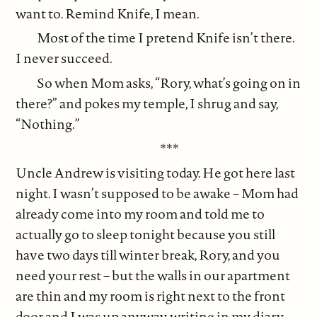
want to. Remind Knife, I mean.
Most of the time I pretend Knife isn’t there.
I never succeed.
So when Mom asks, “Rory, what’s going on in
there?” and pokes my temple, I shrug and say,
“Nothing.”
***
Uncle Andrew is visiting today. He got here last
night. I wasn’t supposed to be awake – Mom had
already come into my room and told me to
actually go to sleep tonight because you still
have two days till winter break, Rory, and you
need your rest – but the walls in our apartment
are thin and my room is right next to the front
door and I was up anyway, writing in my diary