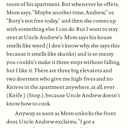
room of his apartment. But whenever he offers,
Mom says, “Maybe another time, Andrew,” or,
“Rory’s not free today,” and then she comes up
with something else I can do. But I want to stay
over at Uncle Andrew’s. Mom says his house
smells like weed (I don’t know why she says this
because it smells like skunks) and is so messy
you couldn’t make it three steps without falling,
but I like it. There are three big elevators and
two doormen who give me high-fives and no
Knives in the apartment anywhere, at all, ever
(Knife.) (Stop.), because Uncle Andrew doesn’t
know how to cook.
Anyway, as soon as Mom unlocks the front
door, Uncle Andrew exclaims, “I got a