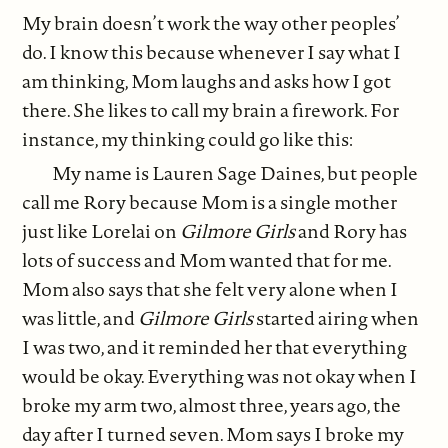
My brain doesn’t work the way other peoples’
do. I know this because whenever I say what I
am thinking, Mom laughs and asks how I got
there. She likes to call my brain a firework. For
instance, my thinking could go like this:
My name is Lauren Sage Daines, but people
call me Rory because Mom is a single mother
just like Lorelai on
Gilmore Girls
and Rory has
lots of success and Mom wanted that for me.
Mom also says that she felt very alone when I
was little, and
Gilmore Girls
started airing when
I was two, and it reminded her that everything
would be okay. Everything was not okay when I
broke my arm two, almost three, years ago, the
day after I turned seven. Mom says I broke my