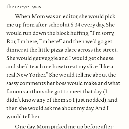
there ever was.
When Mom was an editor, she would pick
me up from after-school at 5:34 every day. She
would run down the block huffing, “I’m sorry,
Ror, I’m here, I’m here!” and then we’d go get
dinner at the little pizza place across the street.
She would get veggie and I would get cheese
and she’d teach me how to eat my slice “like a
real New Yorker.” She would tell me about the
sassy comments her boss would make and what
famous authors she got to meet that day (I
didn’t know any of them so I just nodded), and
then she would ask me about my day. And I
would tell her.
One day, Mom picked me up before after-