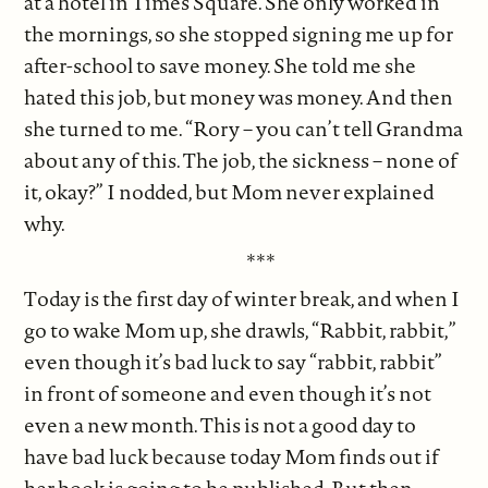
at a hotel in Times Square. She only worked in
the mornings, so she stopped signing me up for
after-school to save money. She told me she
hated this job, but money was money. And then
she turned to me. “Rory – you can’t tell Grandma
about any of this. The job, the sickness – none of
it, okay?” I nodded, but Mom never explained
why.
***
Today is the first day of winter break, and when I
go to wake Mom up, she drawls, “Rabbit, rabbit,”
even though it’s bad luck to say “rabbit, rabbit”
in front of someone and even though it’s not
even a new month. This is not a good day to
have bad luck because today Mom finds out if
her book is going to be published. But then