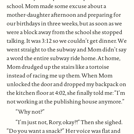
school. Mom made some excuse about a
mother-daughter afternoon and preparing for
our birthdays in three weeks, but as soon as we
were a block away from the school she stopped
talking. It was 3:12 so we couldn’t get dinner. We
went straight to the subway and Mom didn’t say
a word the entire subway ride home. At home,
Mom drudged up the stairs like a tortoise
instead of racing me up them. When Mom
unlocked the door and dropped my backpack on
the kitchen floor at 4:02, she finally told me: “I’m
not working at the publishing house anymore.”
“Why not?”
“I’m just not, Rory, okay?!” Then she sighed.
“Do you want a snack?” Her voice was flat and