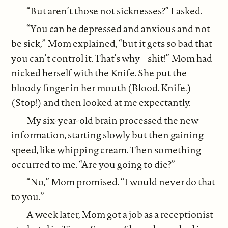
“But aren’t those not sicknesses?” I asked.
“You can be depressed and anxious and not
be sick,” Mom explained, “but it gets so bad that
you can’t control it. That’s why – shit!” Mom had
nicked herself with the Knife. She put the
bloody finger in her mouth (Blood. Knife.)
(Stop!) and then looked at me expectantly.
My six-year-old brain processed the new
information, starting slowly but then gaining
speed, like whipping cream. Then something
occurred to me. “Are you going to die?”
“No,” Mom promised. “I would never do that
to you.”
A week later, Mom got a job as a receptionist