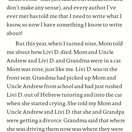
don’t make any sense), and every author I’ve
ever met has told me that I need to write what I
know, so now I have something I know to write
about!
But this year, when I turned nine, Mom told
me about how Livi D. died. Mom and Uncle
Andrew and Livi D. and Grandma were in a car.
Mom was nine, just like me. Livi D. was in the
front seat. Grandma had picked up Mom and
Uncle Andrew from school and had just rushed
Livi D. out of Hebrew tutoring and into the car
when she started crying. She told my Mom and
Uncle Andrew and Livi D. that she and Grandpa
were getting a divorce. Grandma said that where
she was driving them now was where they were