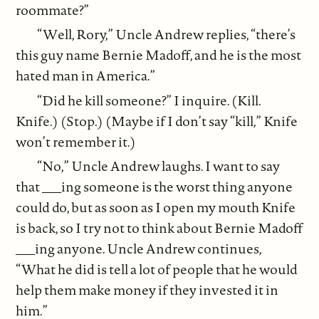
roommate?”
“Well, Rory,” Uncle Andrew replies, “there’s
this guy name Bernie Madoff, and he is the most
hated man in America.”
“Did he kill someone?” I inquire. (Kill.
Knife.) (Stop.) (Maybe if I don’t say “kill,” Knife
won’t remember it.)
“No,” Uncle Andrew laughs. I want to say
that ___ing someone is the worst thing anyone
could do, but as soon as I open my mouth Knife
is back, so I try not to think about Bernie Madoff
___ing anyone. Uncle Andrew continues,
“What he did is tell a lot of people that he would
help them make money if they invested it in
him.”