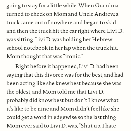
going to stay for a little while. When Grandma
turned to check on Mom and Uncle Andrew, a
truck came out of nowhere and began to skid
and then the truck hit the car right where Livi D.
was sitting. Livi D. was holding her Hebrew
school notebook in her lap when the truck hit.
Mom thought that was “ironic.”
Right before it happened, Livi D. had been
saying that this divorce was for the best, and had
been acting like she knew best because she was
the oldest, and Mom told me that Livi D.
probably did know best but don’t I know what
it’s like to be nine and Mom didn’t feel like she
could get a word in edgewise so the last thing
Mom ever said to Livi D. was, “Shut up, I hate