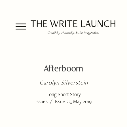
THE WRITE LAUNCH
Creativity, Humanity, & the Imagination
Afterboom
Carolyn Silverstein
Long Short Story
/
Issues
Issue 25, May 2019