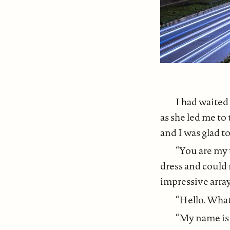
I had waited
as she led me to
and I was glad to
“You are my 
dress and could 
impressive array
“Hello. What
“My name is C