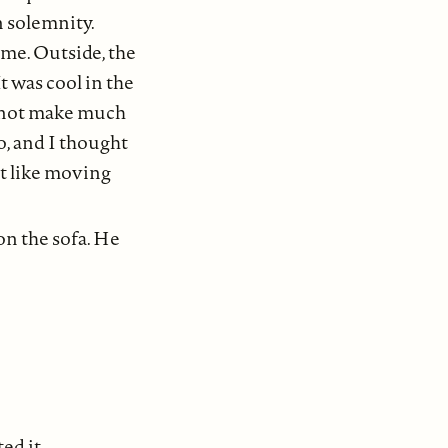
n solemnity.
 me. Outside, the
t was cool in the
d not make much
o, and I thought
lt like moving
on the sofa. He
ed it.