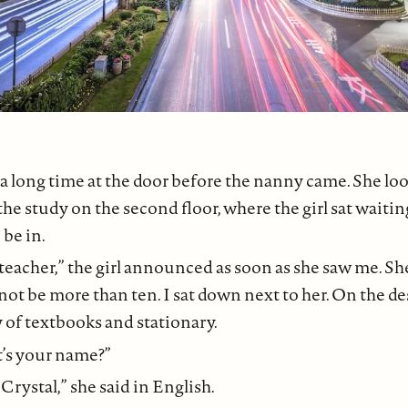
 a long time at the door before the nanny came. She lo
 the study on the second floor, where the girl sat waiti
 be in.
teacher,” the girl announced as soon as she saw me. Sh
not be more than ten. I sat down next to her. On the d
 of textbooks and stationary.
’s your name?”
rystal,” she said in English.