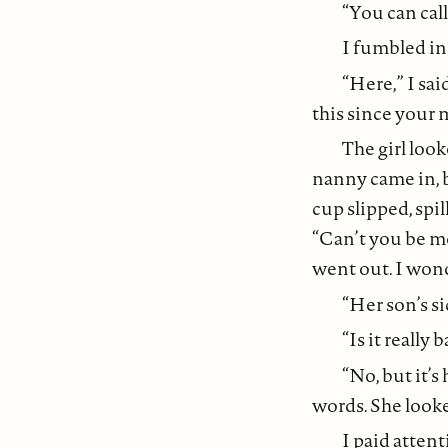
“You can call
I fumbled in
“Here,” I sai
this since your 
The girl loo
nanny came in, b
cup slipped, spil
“Can’t you be mo
went out. I won
“Her son’s si
“Is it really 
“No, but it’s 
words. She looke
I paid attent