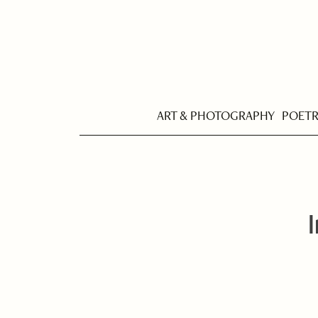
ART & PHOTOGRAPHY
POET