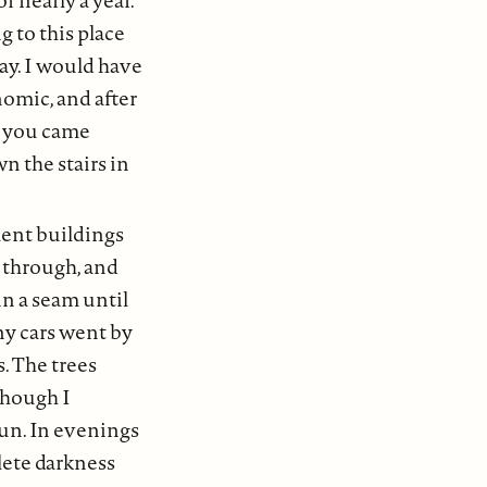
 to this place
pay. I would have
nomic, and after
le you came
n the stairs in
ment buildings
g through, and
in a seam until
ny cars went by
s. The trees
though I
un. In evenings
plete darkness