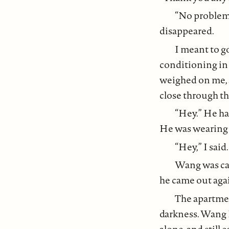
“No problem.
disappeared.
I meant to g
conditioning in
weighed on me, 
close through th
“Hey.” He had
He was wearing 
“Hey,” I said
Wang was cau
he came out again
The apartmen
darkness. Wang L
alone, and still 