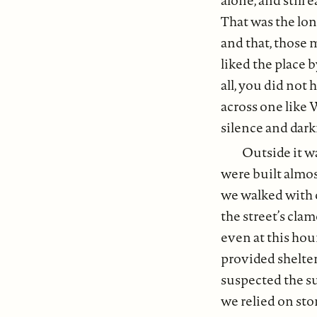
That was the lon
and that, those 
liked the place 
all, you did not
across one like 
silence and dar
Outside it w
were built almos
we walked with o
the street’s cla
even at this hour
provided shelte
suspected the s
we relied on sto