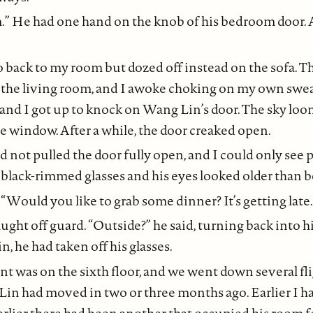
” He had one hand on the knob of his bedroom door.
o back to my room but dozed off instead on the sofa. T
 the living room, and I awoke choking on my own sweat
and I got up to knock on Wang Lin’s door. The sky lo
e window. After a while, the door creaked open.
 not pulled the door fully open, and I could only see pa
black-rimmed glasses and his eyes looked older than b
. “Would you like to grab some dinner? It’s getting late.
ght off guard. “Outside?” he said, turning back into 
, he had taken off his glasses.
t was on the sixth floor, and we went down several flig
in had moved in two or three months ago. Earlier I h
earlier there had been another that occupied his room fo