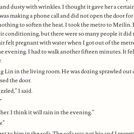
nd dusty with wrinkles. I thought it gave her a certai
 was making a phone call and did not open the door for
othing to soften the heat. I took the metro to Meilin. I
air conditioning, but there were so many people it di
air felt pregnant with water when I got out of the metr
he evening. I had to walk another fifteen minutes. It fe
.
 Lin in the living room. He was dozing sprawled out 
sed the door.
zled,” I said.
”
her. I think it will rain in the evening.”
.”
xt to him in the sofa. The sofa was not big and I regrett