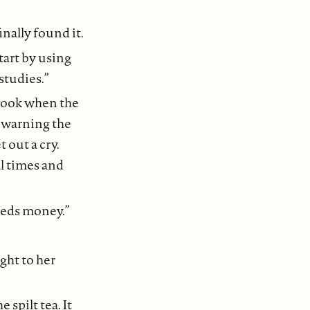
nally found it.
tart by using
studies.”
tbook when the
t warning the
 out a cry.
l times and
needs money.”
ight to her
 spilt tea. It