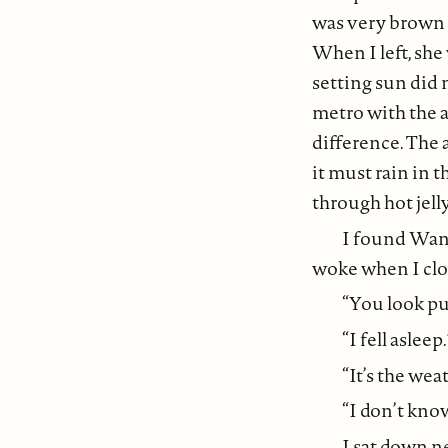
was very brown a
When I left, she
setting sun did n
metro with the 
difference. The 
it must rain in t
through hot jelly
I found Wang
woke when I clo
“You look puz
“I fell asleep.
“It’s the weat
“I don’t know
I sat down ne