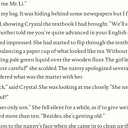
 me Mr. Li.”
 my bag. It was hiding behind some newspapers but I fi
d, showing Crystal the textbook I had brought. “We’ll s
mother told me you’re quite advanced in your English 
ked impressed. She had started to flip through the tex
alancing a paper cup of what looked like tea. Withou
ling pale green liquid over the wooden floor. The girl let
re careful!” she scolded. The nanny apologized severa
dered what was the matter with her.
ck,” said Crystal. She was looking at me closely. “She 
bad?”
her only son.” She fell silent for a while, as if to give we
d more than ten. “Besides, she’s getting old.”
ion to the nanny’s face when she came in to clean up the