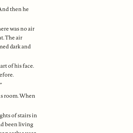
 And then he
here was no air
. The air
omed dark and
rt of his face.
efore.
”
his room. When
hts of stairs in
ad been living
r nearly a year.