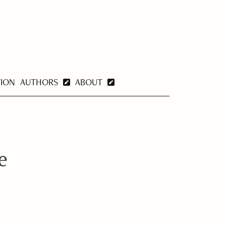
TION
AUTHORS
ABOUT
e