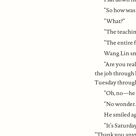
“So how was 
“What?”
“The teachin
“The entire f
Wang Lin smi
“Are you rea
the job through h
Tuesday through 
“Oh, no—he l
“No wonder.
He smiled ag
“It’s Saturda
“Thank you any