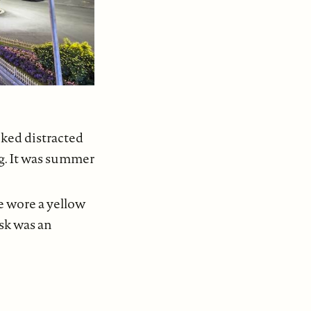
oked distracted
ng. It was summer
e wore a yellow
esk was an