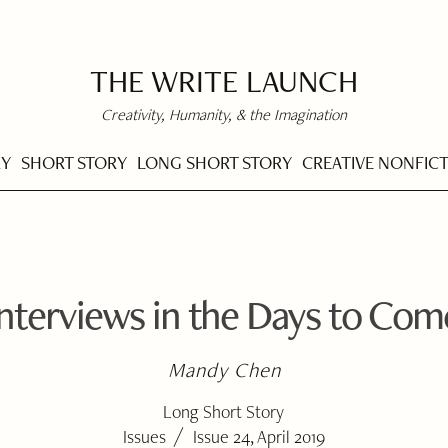
THE WRITE LAUNCH
Creativity, Humanity, & the Imagination
RY
SHORT STORY
LONG SHORT STORY
CREATIVE NONFIC
Interviews in the Days to Com
Mandy Chen
Long Short Story
/
Issues
Issue 24, April 2019