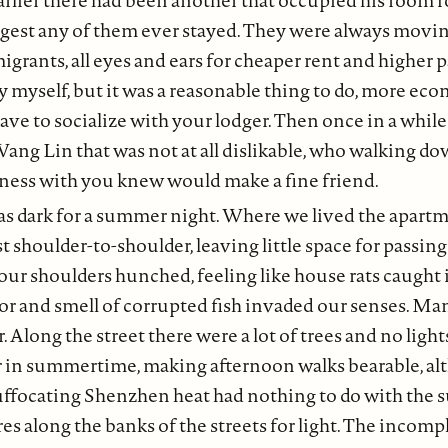
gest any of them ever stayed. They were always moving
migrants, all eyes and ears for cheaper rent and higher 
by myself, but it was a reasonable thing to do, more eco
 have to socialize with your lodger. Then once in a whi
Wang Lin that was not at all dislikable, who walking dow
kness with you knew would make a fine friend.
as dark for a summer night. Where we lived the apart
t shoulder-to-shoulder, leaving little space for passin
ur shoulders hunched, feeling like house rats caught 
mor and smell of corrupted fish invaded our senses. Ma
. Along the street there were a lot of trees and no light
r in summertime, making afternoon walks bearable, al
uffocating Shenzhen heat had nothing to do with the s
res along the banks of the streets for light. The incom