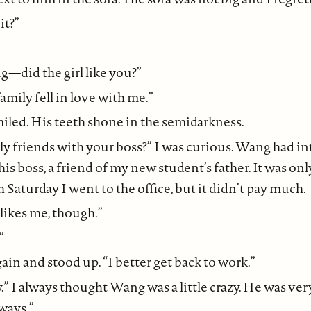
it?”
g—did the girl like you?”
amily fell in love with me.”
led. His teeth shone in the semidarkness.
lly friends with your boss?” I was curious. Wang had 
is boss, a friend of my new student’s father. It was onl
Saturday I went to the office, but it didn’t pay much.
ikes me, though.”
”
ain and stood up. “I better get back to work.”
y.” I always thought Wang was a little crazy. He was ver
ways.”