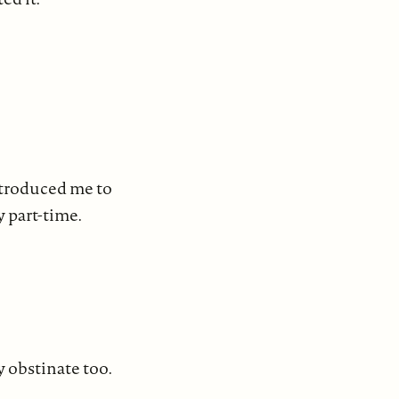
introduced me to
y part-time.
y obstinate too.