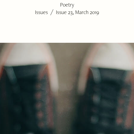
Poetry
/
Issues
Issue 23, March 2019