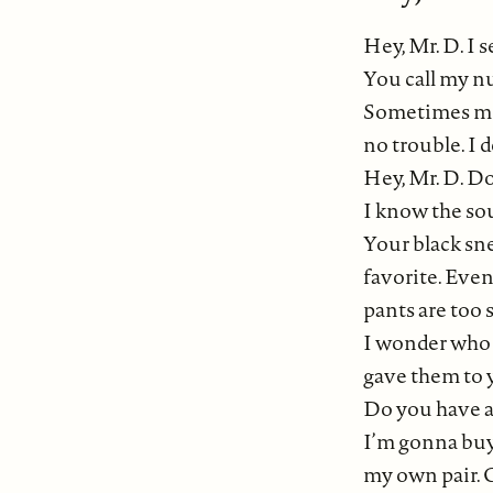
Hey, Mr. D. I 
You call my n
Sometimes mo
no trouble. I d
Hey, Mr. D. D
I know the so
Your black sn
favorite. Eve
pants are too 
I wonder who
gave them to 
Do you have a 
I’m gonna bu
my own pair. 