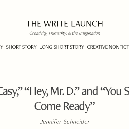
THE WRITE LAUNCH
Creativity, Humanity, & the Imagination
RY
SHORT STORY
LONG SHORT STORY
CREATIVE NONFIC
asy,” “Hey, Mr. D.” and “You S
Come Ready”
Jennifer Schneider