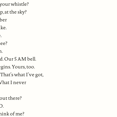
 your whistle?
, at the sky?
ber
ike.
.
see?
n.
ad. Our 5 AM bell.
ins. Yours, too.
 That’s what I’ve got,
What I never
 out there?
D.
hink of me?