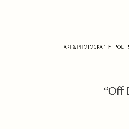
ART & PHOTOGRAPHY
POET
“Off E