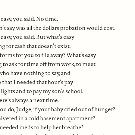
 easy, you said. No time.
t say was all the dollars probation would cost.
 easy, you said. But what’s easy
g for cash that doesn’t exist,
n forms for you to file away? What’s easy
to ask for time off from work, to meet
 who have nothing to say, and
 that I needed that hour’s pay
lights and to pay my son’s school.
re’s always a next time.
u do, Judge, if your baby cried out of hunger?
shivered in a cold basement apartment?
needed meds to help her breathe?