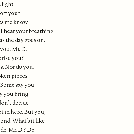
 light
off your
ets me know
I hear your breathing,
as the day goes on.
you, Mr. D.
prise you?
s. Nor do you.
oken pieces
. Some say you
say you bring
don’t decide
t in here. But you,
nd. What’s it like
ide, Mr. D.? Do