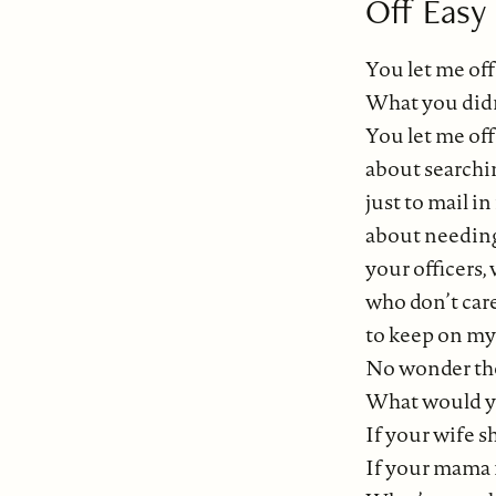
Off Easy
You let me off
What you didn’
You let me off
about searchin
just to mail i
about needing 
your officers,
who don’t care
to keep on my 
No wonder the
What would yo
If your wife 
If your mama 