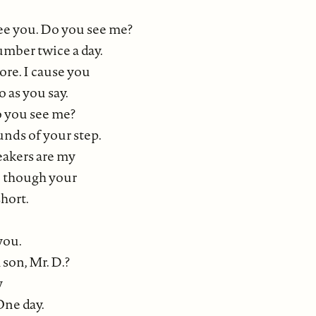
see you. Do you see me?
umber twice a day.
re. I cause you
o as you say.
o you see me?
unds of your step.
eakers are my
n though your
short.
you.
son, Mr. D.?
y
One day.