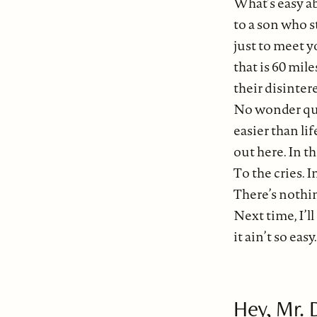
What’s easy a
to a son who s
just to meet y
that is 60 mil
their disinter
No wonder qui
easier than life
out here. In th
To the cries. I
There’s nothin
Next time, I’l
it ain’t so easy
Hey, Mr. 