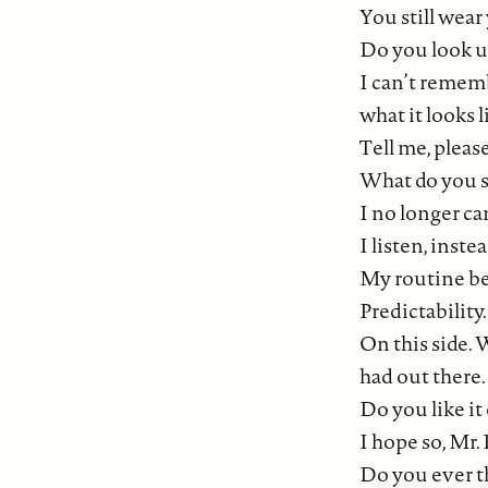
You still wear
Do you look up
I can’t remem
what it looks l
Tell me, please
What do you 
I no longer ca
I listen, inste
My routine beg
Predictability.
On this side. 
had out there.
Do you like it
I hope so, Mr. 
Do you ever t