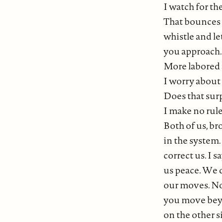
I watch for the
That bounces 
whistle and l
you approach. 
More labored 
I worry about 
Does that sur
I make no rule
Both of us, br
in the system
correct us. I 
us peace. We 
our moves. No
you move beyo
on the other s