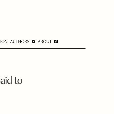
TION
AUTHORS
ABOUT
aid to