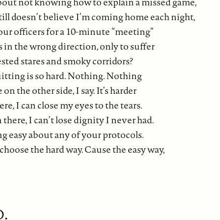
bout not knowing how to explain a missed game,
till doesn’t believe I’m coming home each night,
our officers for a 10-minute “meeting”
es in the wrong direction, only to suffer
ested stares and smoky corridors?
tting is so hard. Nothing. Nothing
 on the other side, I say. It’s harder
ere, I can close my eyes to the tears.
n there, I can’t lose dignity I never had.
g easy about any of your protocols.
l choose the hard way. Cause the easy way,
.
D.