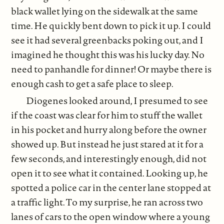
black wallet lying on the sidewalk at the same
time. He quickly bent down to pick it up. I could
see it had several greenbacks poking out, and I
imagined he thought this was his lucky day. No
need to panhandle for dinner! Or maybe there is
enough cash to get a safe place to sleep.
Diogenes looked around, I presumed to see
if the coast was clear for him to stuff the wallet
in his pocket and hurry along before the owner
showed up. But instead he just stared at it for a
few seconds, and interestingly enough, did not
open it to see what it contained. Looking up, he
spotted a police car in the center lane stopped at
a traffic light. To my surprise, he ran across two
lanes of cars to the open window where a young