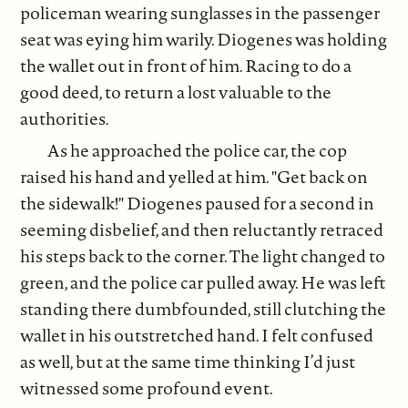
policeman wearing sunglasses in the passenger
seat was eying him warily. Diogenes was holding
the wallet out in front of him. Racing to do a
good deed, to return a lost valuable to the
authorities.
As he approached the police car, the cop
raised his hand and yelled at him. "Get back on
the sidewalk!" Diogenes paused for a second in
seeming disbelief, and then reluctantly retraced
his steps back to the corner. The light changed to
green, and the police car pulled away. He was left
standing there dumbfounded, still clutching the
wallet in his outstretched hand. I felt confused
as well, but at the same time thinking I’d just
witnessed some profound event.