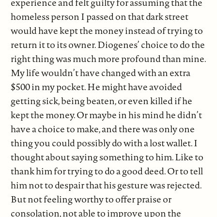
experience and felt guilty for assuming that the
homeless person I passed on that dark street
would have kept the money instead of trying to
return it to its owner. Diogenes’ choice to do the
right thing was much more profound than mine.
My life wouldn’t have changed with an extra
$500 in my pocket. He might have avoided
getting sick, being beaten, or even killed if he
kept the money. Or maybe in his mind he didn’t
have a choice to make, and there was only one
thing you could possibly do with a lost wallet. I
thought about saying something to him. Like to
thank him for trying to do a good deed. Or to tell
him not to despair that his gesture was rejected.
But not feeling worthy to offer praise or
consolation, not able to improve upon the