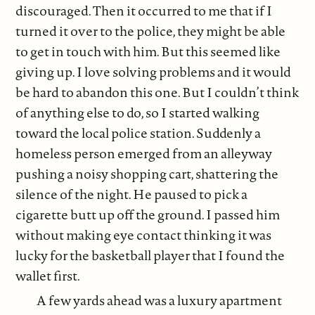
discouraged. Then it occurred to me that if I
turned it over to the police, they might be able
to get in touch with him. But this seemed like
giving up. I love solving problems and it would
be hard to abandon this one. But I couldn’t think
of anything else to do, so I started walking
toward the local police station. Suddenly a
homeless person emerged from an alleyway
pushing a noisy shopping cart, shattering the
silence of the night. He paused to pick a
cigarette butt up off the ground. I passed him
without making eye contact thinking it was
lucky for the basketball player that I found the
wallet first.
A few yards ahead was a luxury apartment