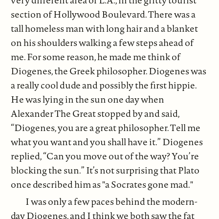
very different area of L.A., in the gritty tourist
section of Hollywood Boulevard. There was a
tall homeless man with long hair and a blanket
on his shoulders walking a few steps ahead of
me. For some reason, he made me think of
Diogenes, the Greek philosopher. Diogenes was
a really cool dude and possibly the first hippie.
He was lying in the sun one day when
Alexander The Great stopped by and said,
“Diogenes, you are a great philosopher. Tell me
what you want and you shall have it.” Diogenes
replied, “Can you move out of the way? You’re
blocking the sun.” It’s not surprising that Plato
once described him as "a Socrates gone mad."
I was only a few paces behind the modern-
day Diogenes, and I think we both saw the fat