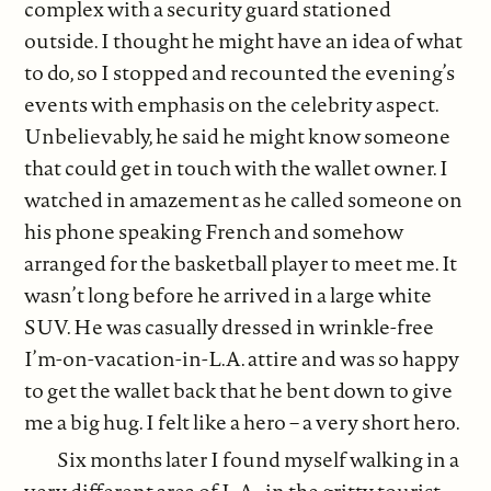
complex with a security guard stationed
outside. I thought he might have an idea of what
to do, so I stopped and recounted the evening’s
events with emphasis on the celebrity aspect.
Unbelievably, he said he might know someone
that could get in touch with the wallet owner. I
watched in amazement as he called someone on
his phone speaking French and somehow
arranged for the basketball player to meet me. It
wasn’t long before he arrived in a large white
SUV. He was casually dressed in wrinkle-free
I’m-on-vacation-in-L.A. attire and was so happy
to get the wallet back that he bent down to give
me a big hug. I felt like a hero – a very short hero.
Six months later I found myself walking in a