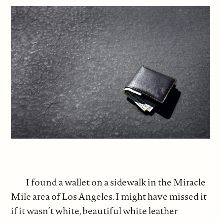
I found a wallet on a sidewalk in the Miracle
Mile area of Los Angeles. I might have missed it
if it wasn’t white, beautiful white leather