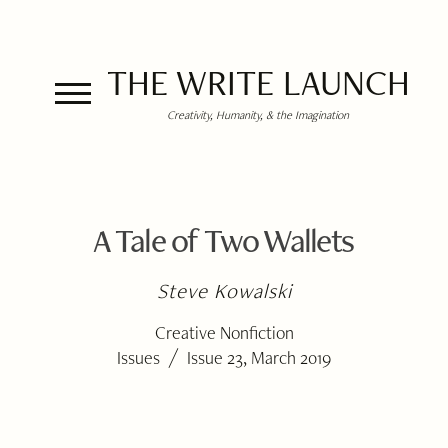
THE WRITE LAUNCH
Creativity, Humanity, & the Imagination
A Tale of Two Wallets
Steve Kowalski
Creative Nonfiction
/
Issues
Issue 23, March 2019