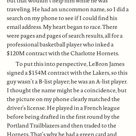
but that wouldn’t help him while he was
traveling. He had an uncommon name, so I did a
search on my phone to see if I could find his
email address. My heart began to race. There
were pages and pages of search results, all for a
professional basketball player who inked a
$120M contract with the Charlotte Hornets.
To put this into perspective, LeBron James
signed a $154M contract with the Lakers, so this
guy wasn’t a B-list player; he was an A-list player.
I thought the name might be a coincidence, but
the picture on my phone clearly matched the
driver’s license. He played in a French league
before being drafted in the first round by the
Portland Trailblazers and then traded to the
Hornets. That’s why he had a green card and