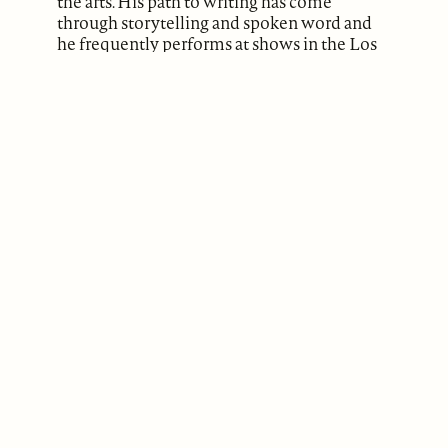
the arts. His path to writing has come
through storytelling and spoken word and
he frequently performs at shows in the Los
Angeles area.
ABOUT
Our Mission
Support
The Write Launch Journal
Contact