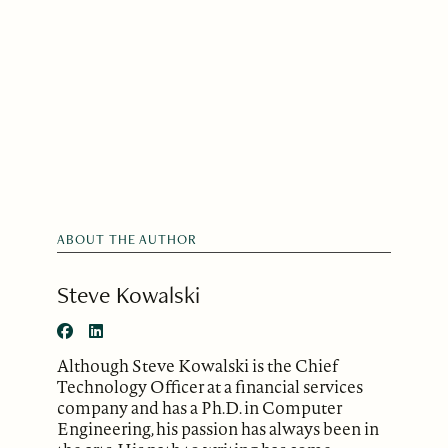
ABOUT THE AUTHOR
Steve Kowalski
Although Steve Kowalski is the Chief
Technology Officer at a financial services
company and has a Ph.D. in Computer
Engineering, his passion has always been in