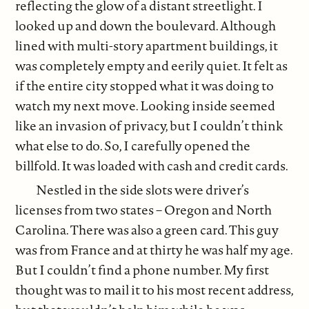
reflecting the glow of a distant streetlight. I
looked up and down the boulevard. Although
lined with multi-story apartment buildings, it
was completely empty and eerily quiet. It felt as
if the entire city stopped what it was doing to
watch my next move. Looking inside seemed
like an invasion of privacy, but I couldn’t think
what else to do. So, I carefully opened the
billfold. It was loaded with cash and credit cards.
Nestled in the side slots were driver’s
licenses from two states – Oregon and North
Carolina. There was also a green card. This guy
was from France and at thirty he was half my age.
But I couldn’t find a phone number. My first
thought was to mail it to his most recent address,