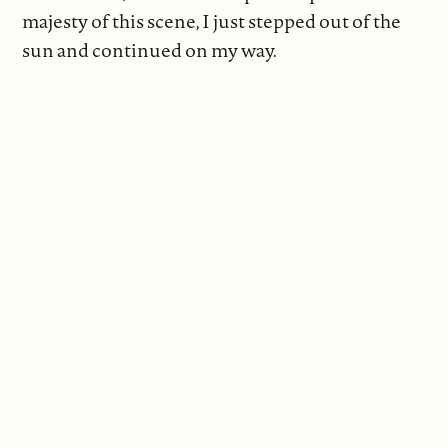
majesty of this scene, I just stepped out of the
sun and continued on my way.