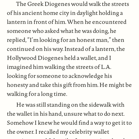
The Greek Diogenes would walk the streets
of his ancient home city in daylight holding a
lantern in front of him. When he encountered
someone who asked what he was doing, he
replied, “I’m looking for an honest man,” then
continued on his way. Instead of a lantern, the
Hollywood Diogenes held a wallet, and I
imagined him walking the streets of L.A.
looking for someone to acknowledge his
honesty and take this gift from him. He might be
walking for a long time.
He was still standing on the sidewalk with
the wallet in his hand, unsure what to do next.
Somehow I knew he would find a way to get it to
the owner. I recalled my celebrity wallet