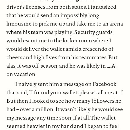
driver’s licenses from both states. I fantasized
that he would send an impossibly long
limousine to pick me up and take me to an arena
where his team was playing. Security guards
would escort me to the locker room where I
would deliver the wallet amid a crescendo of
cheers and high fives from his teammates. But
alas, it was off-season, and he was likely in L.A.
on vacation.
I naively sent him a message on Facebook
that said, “I found your wallet, please call me at...”
But then I looked to see how many followers he
had – over a million! It wasn’t likely he would see
my message any time soon, if at all. The wallet
seemed heavier in my hand and I began to feel