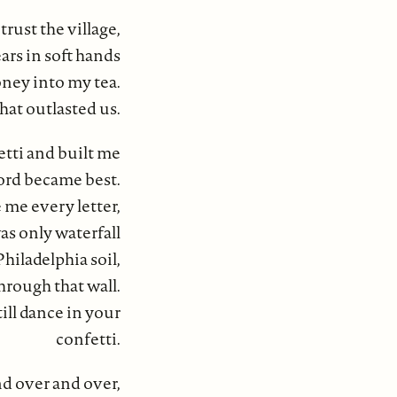
rust the village,
ars in soft hands
ney into my tea.
at outlasted us.
etti and built me
ford became best.
me every letter,
s only waterfall
hiladelphia soil,
through that wall.
till dance in your
confetti.
nd over and over,