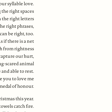
our syllable love.
 the right spaces
the right letters
the right phrases,
 can be right, too.
s if there is a net
ch from rightness
 capture our hurt,
ng-scared animal
nd able to rest.
ce you to love me
 medal of honour.
istmas this year.
owels catch fire.