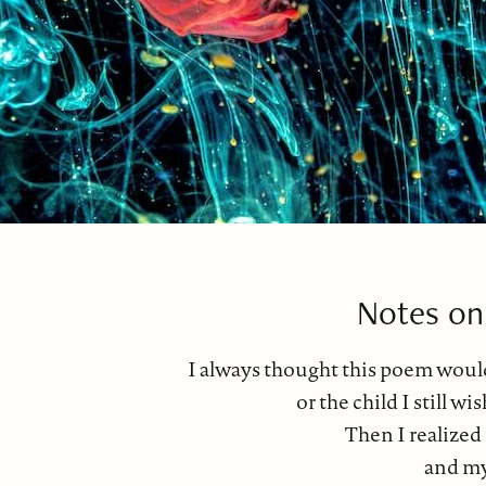
Notes on
I always thought this poem would
or the child I still w
Then I realized
and my