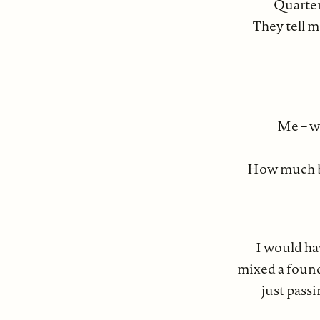
Quarter
They tell m
Me – w
How much blo
I would hav
mixed a found
just passi