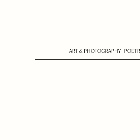
ART & PHOTOGRAPHY
POET