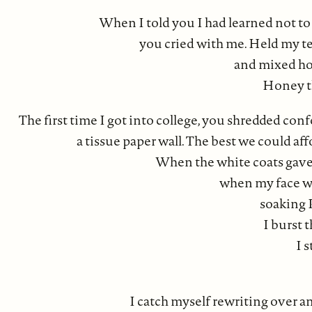
When I told you I had learned not to t
you cried with me. Held my te
and mixed ho
Honey th
The first time I got into college, you shredded conf
a tissue paper wall. The best we could af
When the white coats gave 
when my face wa
soaking P
I burst 
I s
I catch myself rewriting over a