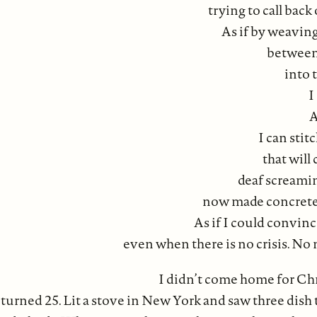
trying to call back 
As if by weaving
between 
into 
I
A
I can stit
that will
deaf screami
now made concrete a
As if I could convin
even when there is no crisis. No
I didn’t come home for Chr
 turned 25. Lit a stove in New York and saw three dish t