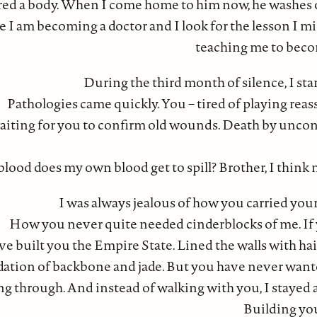
ed a body. When I come home to him now, he washes of
e I am becoming a doctor and I look for the lesson I mi
teaching me to bec
During the third month of silence, I sta
Pathologies came quickly. You – tired of playing rea
aiting for you to confirm old wounds. Death by uncont
od does my own blood get to spill? Brother, I think m
I was always jealous of how you carried yo
How you never quite needed cinderblocks of me. If
e built you the Empire State. Lined the walls with hair
ation of backbone and jade. But you have never want
ng through. And instead of walking with you, I stayed a
Building you