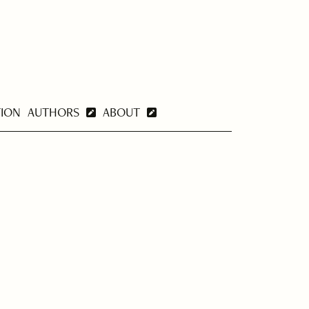
TION
AUTHORS
ABOUT