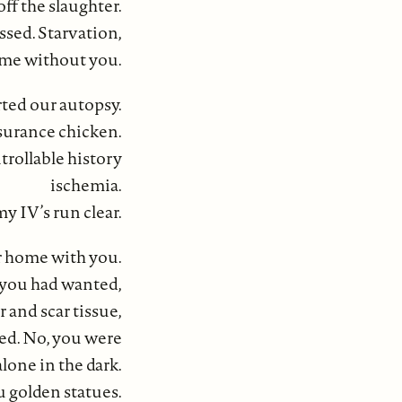
f the slaughter.
ssed. Starvation,
ome without you.
rted our autopsy.
ssurance chicken.
rollable history
ischemia.
y IV’s run clear.
ur home with you.
 you had wanted,
 and scar tissue,
ed. No, you were
lone in the dark.
 golden statues.