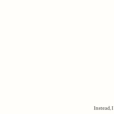
Instead, I