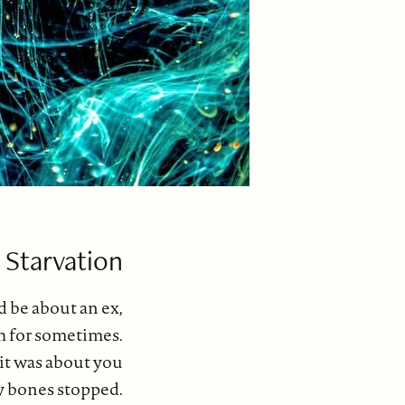
 Starvation
 be about an ex,
ish for sometimes.
 it was about you
 bones stopped.