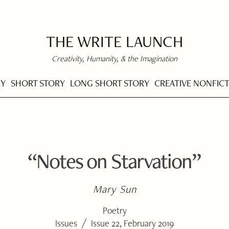
THE WRITE LAUNCH
Creativity, Humanity, & the Imagination
RY
SHORT STORY
LONG SHORT STORY
CREATIVE NONFIC
“Notes on Starvation”
Mary Sun
Poetry
/
Issues
Issue 22, February 2019