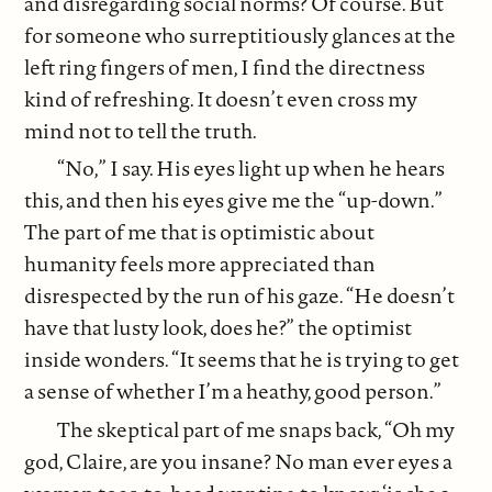
and disregarding social norms? Of course. But
for someone who surreptitiously glances at the
left ring fingers of men, I find the directness
kind of refreshing. It doesn’t even cross my
mind not to tell the truth.
“No,” I say. His eyes light up when he hears
this, and then his eyes give me the “up-down.”
The part of me that is optimistic about
humanity feels more appreciated than
disrespected by the run of his gaze. “He doesn’t
have that lusty look, does he?” the optimist
inside wonders. “It seems that he is trying to get
a sense of whether I’m a heathy, good person.”
The skeptical part of me snaps back, “Oh my
god, Claire, are you insane? No man ever eyes a