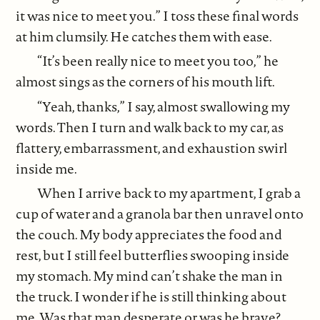
it was nice to meet you.” I toss these final words
at him clumsily. He catches them with ease.
“It’s been really nice to meet you too,” he
almost sings as the corners of his mouth lift.
“Yeah, thanks,” I say, almost swallowing my
words. Then I turn and walk back to my car, as
flattery, embarrassment, and exhaustion swirl
inside me.
When I arrive back to my apartment, I grab a
cup of water and a granola bar then unravel onto
the couch. My body appreciates the food and
rest, but I still feel butterflies swooping inside
my stomach. My mind can’t shake the man in
the truck. I wonder if he is still thinking about
me. Was that man desperate or was he brave?