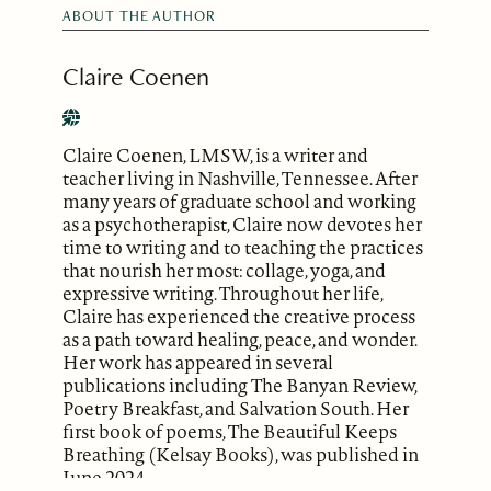
ABOUT THE AUTHOR
Claire Coenen
Claire Coenen, LMSW, is a writer and
teacher living in Nashville, Tennessee. After
many years of graduate school and working
as a psychotherapist, Claire now devotes her
time to writing and to teaching the practices
that nourish her most: collage, yoga, and
expressive writing. Throughout her life,
Claire has experienced the creative process
as a path toward healing, peace, and wonder.
Her work has appeared in several
publications including The Banyan Review,
Poetry Breakfast, and Salvation South. Her
first book of poems, The Beautiful Keeps
Breathing (Kelsay Books), was published in
June 2024.