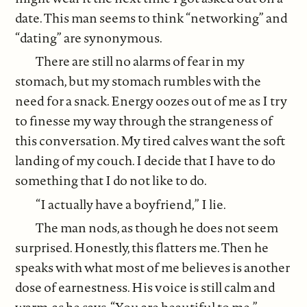
date. This man seems to think “networking” and
“dating” are synonymous.
There are still no alarms of fear in my
stomach, but my stomach rumbles with the
need for a snack. Energy oozes out of me as I try
to finesse my way through the strangeness of
this conversation. My tired calves want the soft
landing of my couch. I decide that I have to do
something that I do not like to do.
“I actually have a boyfriend,” I lie.
The man nods, as though he does not seem
surprised. Honestly, this flatters me. Then he
speaks with what most of me believes is another
dose of earnestness. His voice is still calm and