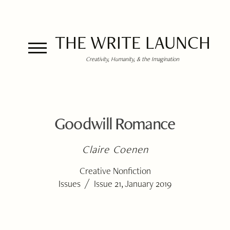
THE WRITE LAUNCH
Creativity, Humanity, & the Imagination
Goodwill Romance
Claire Coenen
Creative Nonfiction
/
Issues
Issue 21, January 2019