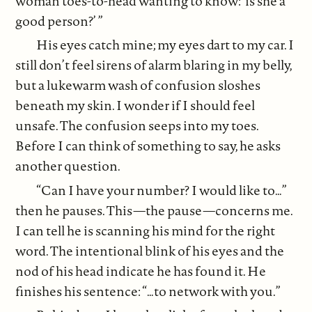
woman toes-to-head wanting to know: ‘is she a
good person?’ ”
His eyes catch mine; my eyes dart to my car. I
still don’t feel sirens of alarm blaring in my belly,
but a lukewarm wash of confusion sloshes
beneath my skin. I wonder if I should feel
unsafe. The confusion seeps into my toes.
Before I can think of something to say, he asks
another question.
“Can I have your number? I would like to…”
then he pauses. This—the pause—concerns me.
I can tell he is scanning his mind for the right
word. The intentional blink of his eyes and the
nod of his head indicate he has found it. He
finishes his sentence: “…to network with you.”