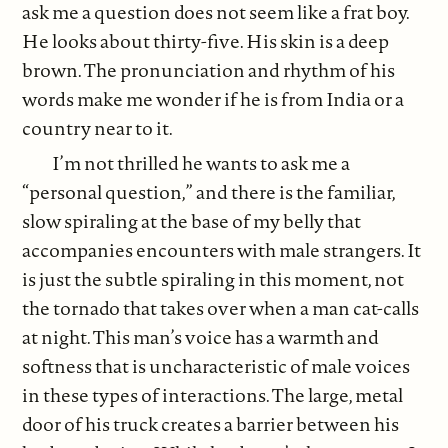
ask me a question does not seem like a frat boy.
He looks about thirty-five. His skin is a deep
brown. The pronunciation and rhythm of his
words make me wonder if he is from India or a
country near to it.
I’m not thrilled he wants to ask me a
“personal question,” and there is the familiar,
slow spiraling at the base of my belly that
accompanies encounters with male strangers. It
is just the subtle spiraling in this moment, not
the tornado that takes over when a man cat-calls
at night. This man’s voice has a warmth and
softness that is uncharacteristic of male voices
in these types of interactions. The large, metal
door of his truck creates a barrier between his