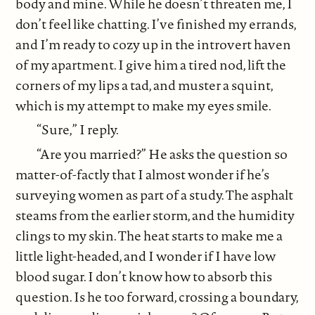
body and mine. While he doesn’t threaten me, I
don’t feel like chatting. I’ve finished my errands,
and I’m ready to cozy up in the introvert haven
of my apartment. I give him a tired nod, lift the
corners of my lips a tad, and muster a squint,
which is my attempt to make my eyes smile.
“Sure,” I reply.
“Are you married?” He asks the question so
matter-of-factly that I almost wonder if he’s
surveying women as part of a study. The asphalt
steams from the earlier storm, and the humidity
clings to my skin. The heat starts to make me a
little light-headed, and I wonder if I have low
blood sugar. I don’t know how to absorb this
question. Is he too forward, crossing a boundary,