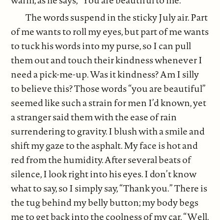
warm, as he says, “You are beautiful to me.”
The words suspend in the sticky July air. Part
of me wants to roll my eyes, but part of me wants
to tuck his words into my purse, so I can pull
them out and touch their kindness whenever I
need a pick-me-up. Was it kindness? Am I silly
to believe this? Those words “you are beautiful”
seemed like such a strain for men I’d known, yet
a stranger said them with the ease of rain
surrendering to gravity. I blush with a smile and
shift my gaze to the asphalt. My face is hot and
red from the humidity. After several beats of
silence, I look right into his eyes. I don’t know
what to say, so I simply say, “Thank you.” There is
the tug behind my belly button; my body begs
me to get back into the coolness of my car. “Well,