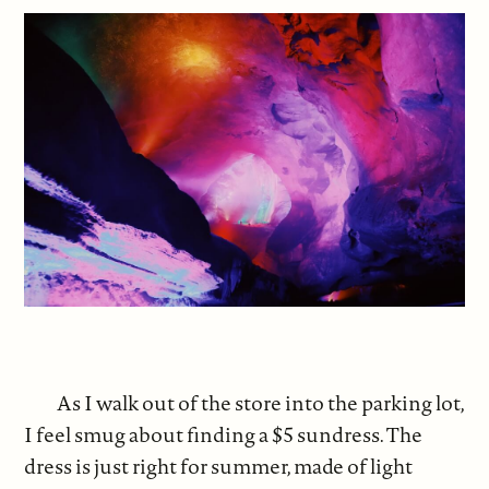
As I walk out of the store into the parking lot,
I feel smug about finding a $5 sundress. The
dress is just right for summer, made of light