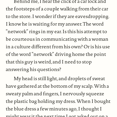
Behind me, I hear the click of a car lock and
the footsteps of a couple walking from their car
to the store. I wonder if they are eavesdropping.
I know he is waiting for my answer. The word
“network” rings in my ear. Is this his attempt to
be courteous in communicating with a woman
in a culture different from his own? Or is his use
of the word “network” driving home the point
that this guy is weird, and I need to stop
answering his questions?
My head is still light, and droplets of sweat
have gathered at the bottom of my scalp. With a
sweaty palm and fingers, I nervously squeeze
the plastic bag holding my dress. When I bought
the blue dress a few minutes ago, I thought I
might wear it the next time I got asked out on a