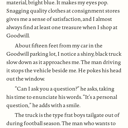
material, bright blue. It makes my eyes pop.
Snagging quality clothes at consignment stores
gives me a sense of satisfaction, and I almost
always find at least one treasure when I shop at
Goodwill.
About fifteen feet from my car in the
Goodwill parking lot, I notice a shiny, black truck
slow down as it approaches me. The man driving
it stops the vehicle beside me. He pokes his head
out the window.
“Can I ask you a question?” he asks, taking
his time to enunciate his words. “It’s a personal
question,” he adds with a smile.
The truck is the type frat boys tailgate out of
during football season. The man who wants to