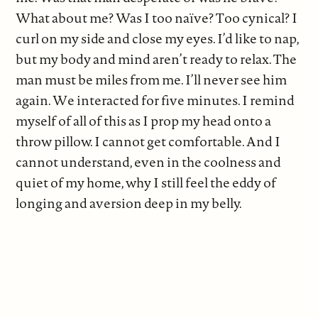
What about me? Was I too naïve? Too cynical? I
curl on my side and close my eyes. I’d like to nap,
but my body and mind aren’t ready to relax. The
man must be miles from me. I’ll never see him
again. We interacted for five minutes. I remind
myself of all of this as I prop my head onto a
throw pillow. I cannot get comfortable. And I
cannot understand, even in the coolness and
quiet of my home, why I still feel the eddy of
longing and aversion deep in my belly.