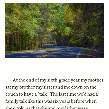
At the end of my sixth-grade year, my mother
sat my brother, my sister and me down on the
couch to have a “talk.” The last time we’d had a
family talk like this was six years before when
she’d told us that she and our father were