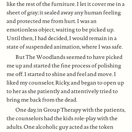
like the rest of the furniture. I let it cover me in a
sheet of gray; it sealed away any human feeling
and protected me from hurt. I was an
emotionless object, waiting to be picked up.
Until then, I had decided, I would remain in a
state of suspended animation, where I was safe.
But The Woodlands seemed to have picked
me up and started the fine process of polishing
me off. I started to shine and feel and move. I
liked my counselor, Ricky, and began to open up
to her as she patiently and attentively tried to
bring me back from the dead.
One day, in Group Therapy with the patients,
the counselors had the kids role-play with the
adults. One alcoholic guy acted as the token