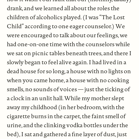
drank, and we learned all about the roles the
children of alcoholics played. (I was “The Lost
Child” according to one eager counselor.) We
were encouraged to talk about our feelings, we
had one-on-one time with the counselors while
we sat on picnic tables beneath trees, and there I
slowly began to feel alive again. I had lived in a
dead house for so long, a house with no lights on
when you came home, a house with no cooking
smells, no sounds of voices — just the ticking of
a clock in an unlit hall. While my mother slept
away my childhood (in her bedroom, with the
cigarette burns in the carpet, the faint smell of
urine, and the clinking vodka bottles under the
bed), I sat and gathered a fine layer of dust, just