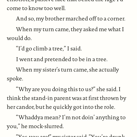
come to know too well.
And so, my brother marched off to a corner.
When my turn came, they asked me what I
would do.
“I’d go climb a tree,” I said.
I went and pretended to be in a tree.
When my sister’s turn came, she actually
spoke.
“Why are you doing this to us?” she said. I
think the stand-in parent was at first thrown by
her candor, but he quickly got into the role.
“Whaddya mean? I’m not doin’ anything to
you,” he mock-slurred.
“Yes, you are!” my sister said. “You’re drunk