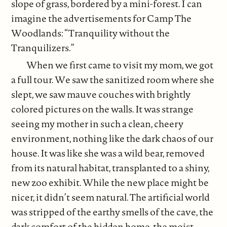
slope of grass, bordered by a mini-forest. I can
imagine the advertisements for Camp The
Woodlands: “Tranquility without the
Tranquilizers.”
When we first came to visit my mom, we got
a full tour. We saw the sanitized room where she
slept, we saw mauve couches with brightly
colored pictures on the walls. It was strange
seeing my mother in such a clean, cheery
environment, nothing like the dark chaos of our
house. It was like she was a wild bear, removed
from its natural habitat, transplanted to a shiny,
new zoo exhibit. While the new place might be
nicer, it didn’t seem natural. The artificial world
was stripped of the earthy smells of the cave, the
dark comfort of the hidden home, the moist