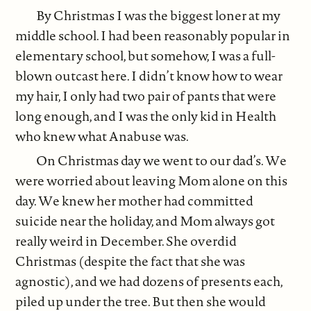
By Christmas I was the biggest loner at my
middle school. I had been reasonably popular in
elementary school, but somehow, I was a full-
blown outcast here. I didn’t know how to wear
my hair, I only had two pair of pants that were
long enough, and I was the only kid in Health
who knew what Anabuse was.
On Christmas day we went to our dad’s. We
were worried about leaving Mom alone on this
day. We knew her mother had committed
suicide near the holiday, and Mom always got
really weird in December. She overdid
Christmas (despite the fact that she was
agnostic), and we had dozens of presents each,
piled up under the tree. But then she would