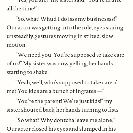
all the time!”
“So, what! Whud I do isss my businessss!”
Our actor was getting into the role, eyes staring
unsteadily, gestures moving in stilted, slow
motion.
“We need you! You’re supposed to take care
of us!” My sister was now yelling, her hands
starting to shake.
“Yeah, well, who’s supposed to take care a’
me? You kids are a bunch of ingrates —”
“You’re the parent! We’re just kids!” my
sister shouted back, her hands turning to fists.
“So what? Why dontcha leave me alone.”
Our actor closed his eyes and slumped in his