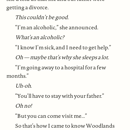
getting a divorce.
This couldn’t be good.
“I’m an alcoholic,” she announced.
What’s an alcoholic?
“I know I’m sick, and I need to get help.”
Oh — maybe that’s why she sleeps a lot.
“I’m going away to a hospital for a few
months.”
Uh-oh.
“You’ll have to stay with your father.”
Oh no!
“But you can come visit me...”
So that’s how I came to know Woodlands