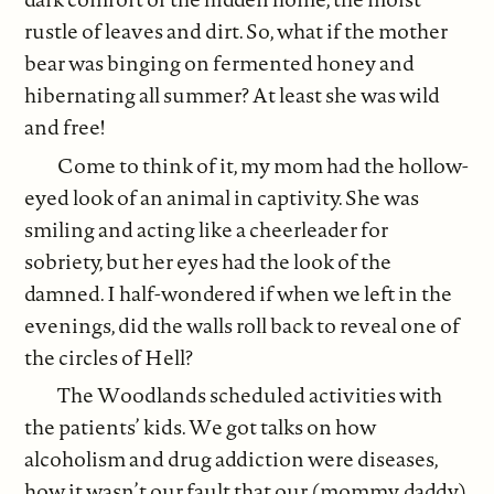
rustle of leaves and dirt. So, what if the mother
bear was binging on fermented honey and
hibernating all summer? At least she was wild
and free!
Come to think of it, my mom had the hollow-
eyed look of an animal in captivity. She was
smiling and acting like a cheerleader for
sobriety, but her eyes had the look of the
damned. I half-wondered if when we left in the
evenings, did the walls roll back to reveal one of
the circles of Hell?
The Woodlands scheduled activities with
the patients’ kids. We got talks on how
alcoholism and drug addiction were diseases,
how it wasn’t our fault that our (mommy, daddy)