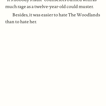
much rage as a twelve-year-old could muster.
Besides, it was easier to hate The Woodlands
than to hate her.