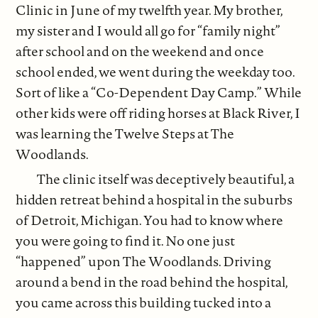
Clinic in June of my twelfth year. My brother,
my sister and I would all go for “family night”
after school and on the weekend and once
school ended, we went during the weekday too.
Sort of like a “Co-Dependent Day Camp.” While
other kids were off riding horses at Black River, I
was learning the Twelve Steps at The
Woodlands.
The clinic itself was deceptively beautiful, a
hidden retreat behind a hospital in the suburbs
of Detroit, Michigan. You had to know where
you were going to find it. No one just
“happened” upon The Woodlands. Driving
around a bend in the road behind the hospital,
you came across this building tucked into a