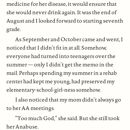
medicine for her disease, it would ensure that
she would never drink again. It was the end of
August and I looked forward to starting seventh
grade.
As September and October came and went, I
noticed that I didn’t fit in at all. Somehow,
everyone had turned into teenagers over the
summer — only I didn’t get the memo in the
mail. Perhaps spending my summer in a rehab
center had kept me young, had preserved my
elementary-school-girl-ness somehow.
I also noticed that my mom didn’t always go
to her AA meetings.
“Too much God,” she said. But she still took
her Anabuse.