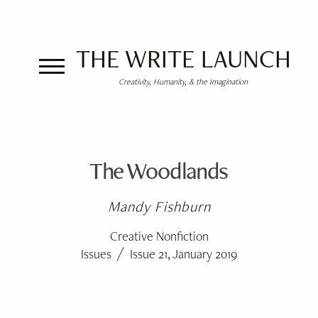
THE WRITE LAUNCH
Creativity, Humanity, & the Imagination
The Woodlands
Mandy Fishburn
Creative Nonfiction
/
Issues
Issue 21, January 2019