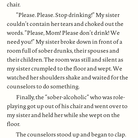
chair.
“Please. Please. Stop drinking!” My sister
couldn’t contain her tears and choked out the
words. “Please, Mom! Please don’t drink! We
need you!” My sister broke down in front of a
room full of sober drunks, their spouses and
their children. The room was still and silent as
my sister crumpled to the floor and wept. We
watched her shoulders shake and waited for the
counselors to do something.
Finally, the “sober-alcoholic” who was role-
playing got up out of his chair and went over to
my sister and held her while she wept on the
floor.
The counselors stood up and began to clap.