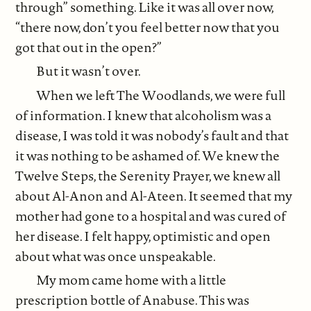
through” something. Like it was all over now,
“there now, don’t you feel better now that you
got that out in the open?”
But it wasn’t over.
When we left The Woodlands, we were full
of information. I knew that alcoholism was a
disease, I was told it was nobody’s fault and that
it was nothing to be ashamed of. We knew the
Twelve Steps, the Serenity Prayer, we knew all
about Al-Anon and Al-Ateen. It seemed that my
mother had gone to a hospital and was cured of
her disease. I felt happy, optimistic and open
about what was once unspeakable.
My mom came home with a little
prescription bottle of Anabuse. This was