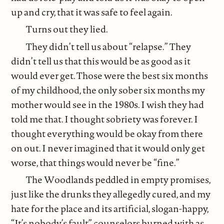
up and cry, that it was safe to feel again.
Turns out they lied.
They didn’t tell us about “relapse.” They
didn’t tell us that this would be as good as it
would ever get. Those were the best six months
of my childhood, the only sober six months my
mother would see in the 1980s. I wish they had
told me that. I thought sobriety was forever. I
thought everything would be okay from there
on out. I never imagined that it would only get
worse, that things would never be “fine.”
The Woodlands peddled in empty promises,
just like the drunks they allegedly cured, and my
hate for the place and its artificial, slogan-happy,
“It’s nobody’s fault” counselors burned with as