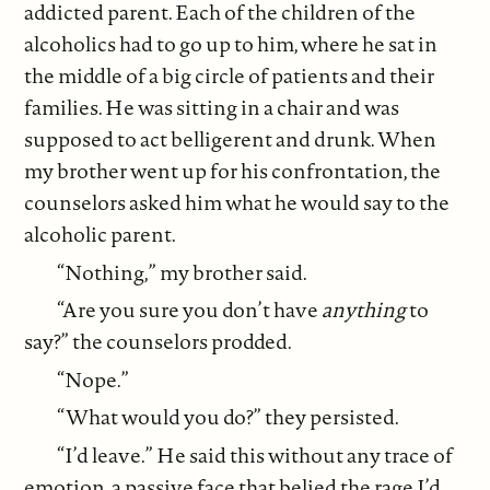
addicted parent. Each of the children of the
alcoholics had to go up to him, where he sat in
the middle of a big circle of patients and their
families. He was sitting in a chair and was
supposed to act belligerent and drunk. When
my brother went up for his confrontation, the
counselors asked him what he would say to the
alcoholic parent.
“Nothing,” my brother said.
“Are you sure you don’t have
anything
to
say?” the counselors prodded.
“Nope.”
“What would you do?” they persisted.
“I’d leave.” He said this without any trace of
emotion, a passive face that belied the rage I’d