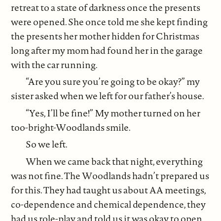
retreat to a state of darkness once the presents
were opened. She once told me she kept finding
the presents her mother hidden for Christmas
long after my mom had found her in the garage
with the car running.
“Are you sure you’re going to be okay?” my
sister asked when we left for our father’s house.
“Yes, I’ll be fine!” My mother turned on her
too-bright-Woodlands smile.
So we left.
When we came back that night, everything
was not fine. The Woodlands hadn’t prepared us
for this. They had taught us about AA meetings,
co-dependence and chemical dependence, they
had us role-play and told us it was okay to open