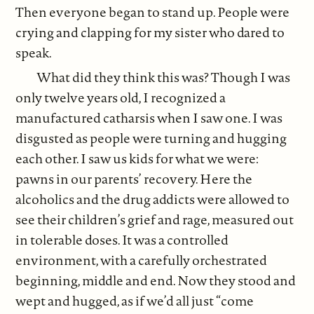
Then everyone began to stand up. People were
crying and clapping for my sister who dared to
speak.
What did they think this was? Though I was
only twelve years old, I recognized a
manufactured catharsis when I saw one. I was
disgusted as people were turning and hugging
each other. I saw us kids for what we were:
pawns in our parents’ recovery. Here the
alcoholics and the drug addicts were allowed to
see their children’s grief and rage, measured out
in tolerable doses. It was a controlled
environment, with a carefully orchestrated
beginning, middle and end. Now they stood and
wept and hugged, as if we’d all just “come