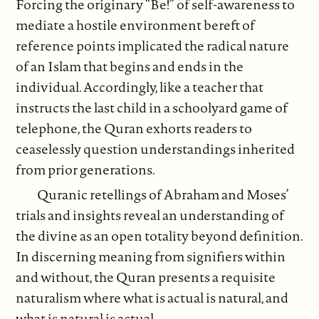
Forcing the originary “Be!” of self-awareness to
mediate a hostile environment bereft of
reference points implicated the radical nature
of an Islam that begins and ends in the
individual. Accordingly, like a teacher that
instructs the last child in a schoolyard game of
telephone, the Quran exhorts readers to
ceaselessly question understandings inherited
from prior generations.
Quranic retellings of Abraham and Moses’
trials and insights reveal an understanding of
the divine as an open totality beyond definition.
In discerning meaning from signifiers within
and without, the Quran presents a requisite
naturalism where what is actual is natural, and
what is natural is actual.