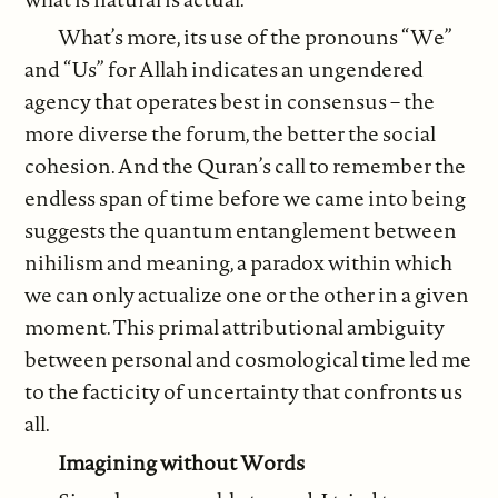
What’s more, its use of the pronouns “We”
and “Us” for Allah indicates an ungendered
agency that operates best in consensus – the
more diverse the forum, the better the social
cohesion. And the Quran’s call to remember the
endless span of time before we came into being
suggests the quantum entanglement between
nihilism and meaning, a paradox within which
we can only actualize one or the other in a given
moment. This primal attributional ambiguity
between personal and cosmological time led me
to the facticity of uncertainty that confronts us
all.
Imagining without Words