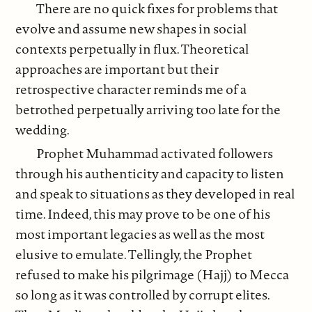
There are no quick fixes for problems that
evolve and assume new shapes in social
contexts perpetually in flux. Theoretical
approaches are important but their
retrospective character reminds me of a
betrothed perpetually arriving too late for the
wedding.
Prophet Muhammad activated followers
through his authenticity and capacity to listen
and speak to situations as they developed in real
time. Indeed, this may prove to be one of his
most important legacies as well as the most
elusive to emulate. Tellingly, the Prophet
refused to make his pilgrimage (Hajj) to Mecca
so long as it was controlled by corrupt elites.