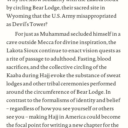
by circling Bear Lodge, their sacred site in
Wyoming that the U.S. Army misappropriated
as Devil’s Tower?
For just as Muhammad secluded himself in a
cave outside Mecca for divine inspiration, the
Lakota Sioux continue to enact vision quests as
a rite of passage to adulthood. Fasting, blood
sacrifices, and the collective circling of the
Kaaba during Hajj evoke the substance of sweat
lodges and other tribal ceremonies performed
around the circumference of Bear Lodge. In
contrast to the formalisms of identity and belief
– regardless of how you see yourself or others
see you – making Hajj in America could become
the focal point for writing a new chapter for the