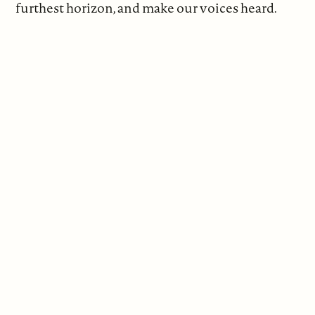
furthest horizon, and make our voices heard.