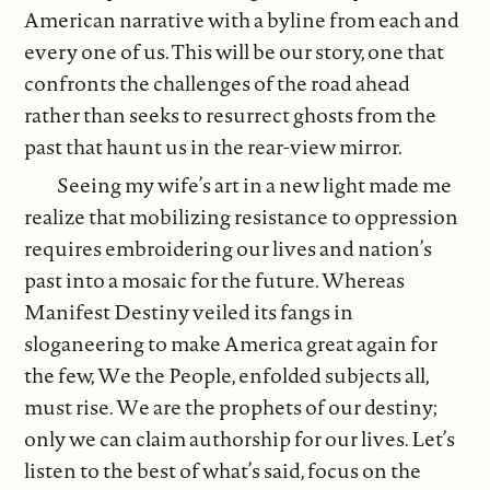
American narrative with a byline from each and
every one of us. This will be our story, one that
confronts the challenges of the road ahead
rather than seeks to resurrect ghosts from the
past that haunt us in the rear-view mirror.
Seeing my wife’s art in a new light made me
realize that mobilizing resistance to oppression
requires embroidering our lives and nation’s
past into a mosaic for the future. Whereas
Manifest Destiny veiled its fangs in
sloganeering to make America great again for
the few, We the People, enfolded subjects all,
must rise. We are the prophets of our destiny;
only we can claim authorship for our lives. Let’s
listen to the best of what’s said, focus on the