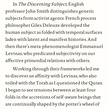
In
The Discerning Subject
, English
professor John Smith distinguishes generic
subjects from activist agents. French process
philosopher Giles Deleuze developed the
human subject as folded with temporal surfaces
laden with latent and manifest histories. And
then there’s meta-phenomenologist Emmanuel
Levinas, who predicated subjectivity on our
affective primordial relations with others.
Working through their frameworks led me
to discover an affinity with Levinas, who also
toiled with the Torah as I questioned the Quran.
I began to see tensions between at least four
folds in the accretions of self-aware beings that
are continually shaped by the potter’s wheel of