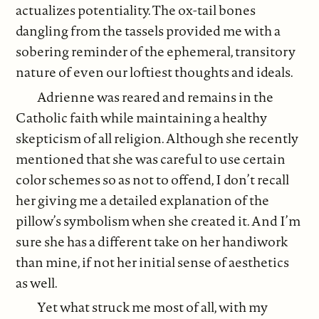
actualizes potentiality. The ox-tail bones
dangling from the tassels provided me with a
sobering reminder of the ephemeral, transitory
nature of even our loftiest thoughts and ideals.
Adrienne was reared and remains in the
Catholic faith while maintaining a healthy
skepticism of all religion. Although she recently
mentioned that she was careful to use certain
color schemes so as not to offend, I don’t recall
her giving me a detailed explanation of the
pillow’s symbolism when she created it. And I’m
sure she has a different take on her handiwork
than mine, if not her initial sense of aesthetics
as well.
Yet what struck me most of all, with my