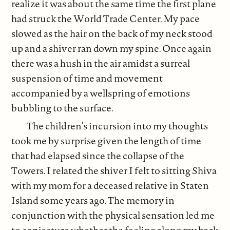
realize it was about the same time the first plane
had struck the World Trade Center. My pace
slowed as the hair on the back of my neck stood
up and a shiver ran down my spine. Once again
there was a hush in the air amidst a surreal
suspension of time and movement
accompanied by a wellspring of emotions
bubbling to the surface.
The children’s incursion into my thoughts
took me by surprise given the length of time
that had elapsed since the collapse of the
Towers. I related the shiver I felt to sitting Shiva
with my mom for a deceased relative in Staten
Island some years ago. The memory in
conjunction with the physical sensation led me
to conjecture whether the feeling along my back