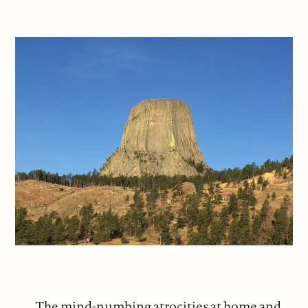
The mind-numbing atrocities at home and