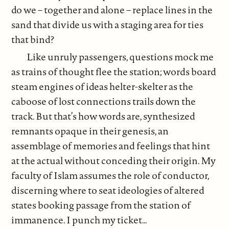
do we – together and alone – replace lines in the
sand that divide us with a staging area for ties
that bind?
Like unruly passengers, questions mock me
as trains of thought flee the station; words board
steam engines of ideas helter-skelter as the
caboose of lost connections trails down the
track. But that’s how words are, synthesized
remnants opaque in their genesis, an
assemblage of memories and feelings that hint
at the actual without conceding their origin. My
faculty of Islam assumes the role of conductor,
discerning where to seat ideologies of altered
states booking passage from the station of
immanence. I punch my ticket…