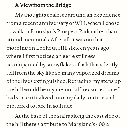
A View from the Bridge
My thoughts coalesce around an experience
from a recent anniversary of 9/11, when I chose
to walk in Brooklyn’s Prospect Park rather than
attend memorials. After all, it was on that
morning on Lookout Hill sixteen years ago
where I first noticed an eerie stillness
accompanied by snowflakes of ash that silently
fell from the sky like so many vaporized dreams
of the lives extinguished. Retracing my steps up
the hill would be my memorial I reckoned, one I
had since ritualized into my daily routine and
preferred to face in solitude.
At the base of the stairs along the east side of
the hill there’s a tribute to Maryland’s 400, a