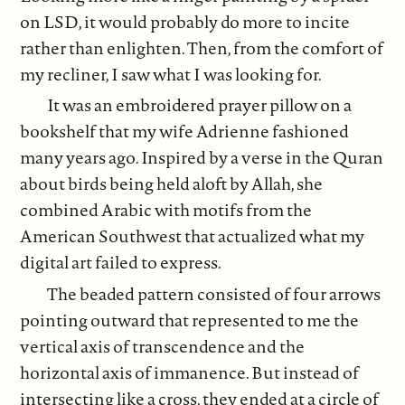
on LSD, it would probably do more to incite
rather than enlighten. Then, from the comfort of
my recliner, I saw what I was looking for.
It was an embroidered prayer pillow on a
bookshelf that my wife Adrienne fashioned
many years ago. Inspired by a verse in the Quran
about birds being held aloft by Allah, she
combined Arabic with motifs from the
American Southwest that actualized what my
digital art failed to express.
The beaded pattern consisted of four arrows
pointing outward that represented to me the
vertical axis of transcendence and the
horizontal axis of immanence. But instead of
intersecting like a cross, they ended at a circle of