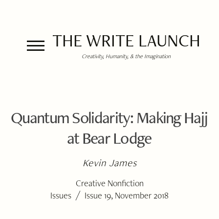
THE WRITE LAUNCH
Creativity, Humanity, & the Imagination
Quantum Solidarity: Making Hajj
at Bear Lodge
Kevin James
Creative Nonfiction
/
Issues
Issue 19, November 2018