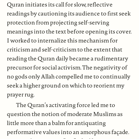
Quran initiates its call for slow, reflective
readings by cautioning its audience to first seek
protection from projecting self-serving
meanings into the text before opening its cover.
I worked to internalize this mechanism for
criticism and self-criticism to the extent that
reading the Quran daily became a rudimentary
precursor for social activism. The negativity of
no gods only Allah compelled me to continually
seek a higher ground on which to reorient my
prayer rug.
The Quran’s activating force led me to
question the notion of moderate Muslims as
little more than a balm for antiquating
performative values into an amorphous façade.