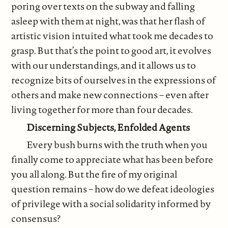
poring over texts on the subway and falling
asleep with them at night, was that her flash of
artistic vision intuited what took me decades to
grasp. But that’s the point to good art, it evolves
with our understandings, and it allows us to
recognize bits of ourselves in the expressions of
others and make new connections – even after
living together for more than four decades.
Discerning Subjects, Enfolded Agents
Every bush burns with the truth when you
finally come to appreciate what has been before
you all along. But the fire of my original
question remains – how do we defeat ideologies
of privilege with a social solidarity informed by
consensus?