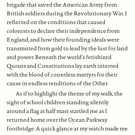
brigade that saved the American Army from
British soldiers during the Revolutionary War. I
reflected on the conditions that caused
colonists to declare their independence from
England, and how their founding ideals were
transmuted from gold to lead by the lust for land
and power. Beneath the world’s fetishized
Qurans and Constitutions lay earth interred
with the blood of countless martyrs for their
cause in endless renditions of the Other.
As if to highlight the theme of my walk, the
sight of school children standing silently
around a flag at half mast startled me as I
returned home over the Ocean Parkway
footbridge. A quick glance at my watch made me