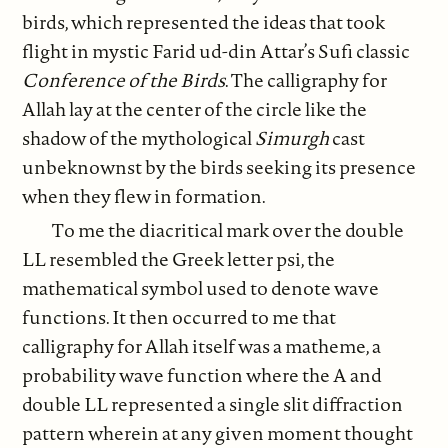
birds, which represented the ideas that took
flight in mystic Farid ud-din Attar’s Sufi classic
Conference of the Birds
. The calligraphy for
Allah lay at the center of the circle like the
shadow of the mythological
Simurgh
cast
unbeknownst by the birds seeking its presence
when they flew in formation.
To me the diacritical mark over the double
LL resembled the Greek letter psi, the
mathematical symbol used to denote wave
functions. It then occurred to me that
calligraphy for Allah itself was a matheme, a
probability wave function where the A and
double LL represented a single slit diffraction
pattern wherein at any given moment thought