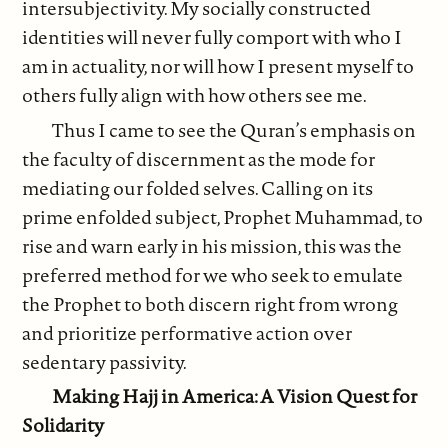
intersubjectivity. My socially constructed
identities will never fully comport with who I
am in actuality, nor will how I present myself to
others fully align with how others see me.
Thus I came to see the Quran’s emphasis on
the faculty of discernment as the mode for
mediating our folded selves. Calling on its
prime enfolded subject, Prophet Muhammad, to
rise and warn early in his mission, this was the
preferred method for we who seek to emulate
the Prophet to both discern right from wrong
and prioritize performative action over
sedentary passivity.
Making Hajj in America: A Vision Quest for
Solidarity