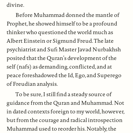
divine.
Before Muhammad donned the mantle of
Prophet, he showed himself to be a profound
thinker who questioned the world much as
Albert Einstein or Sigmund Freud. The late
psychiatrist and Sufi Master Javad Nurbakhsh
posited that the Quran’s development of the
self (nafs) as demanding, conflicted, and at
peace foreshadowed the Id, Ego, and Superego
of Freudian analysis.
To be sure, I still find a steady source of
guidance from the Quran and Muhammad. Not
in dated contexts foreign to my world, however,
but from the courage and radical introspection
Muhammad used to reorder his. Notably, the