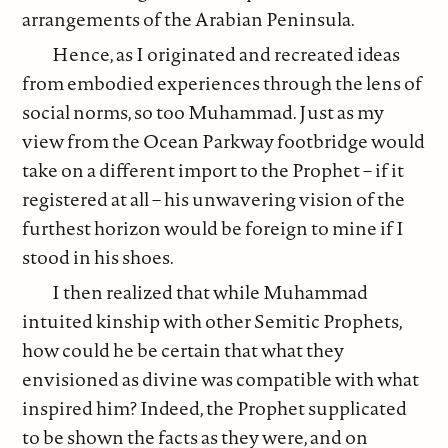
arrangements of the Arabian Peninsula.
Hence, as I originated and recreated ideas
from embodied experiences through the lens of
social norms, so too Muhammad. Just as my
view from the Ocean Parkway footbridge would
take on a different import to the Prophet – if it
registered at all – his unwavering vision of the
furthest horizon would be foreign to mine if I
stood in his shoes.
I then realized that while Muhammad
intuited kinship with other Semitic Prophets,
how could he be certain that what they
envisioned as divine was compatible with what
inspired him? Indeed, the Prophet supplicated
to be shown the facts as they were, and on