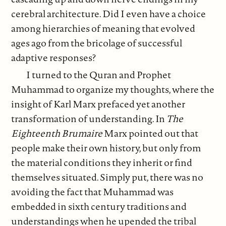
cerebral architecture. Did I even have a choice
among hierarchies of meaning that evolved
ages ago from the bricolage of successful
adaptive responses?
I turned to the Quran and Prophet
Muhammad to organize my thoughts, where the
insight of Karl Marx prefaced yet another
transformation of understanding. In
The
Eighteenth Brumaire
Marx pointed out that
people make their own history, but only from
the material conditions they inherit or find
themselves situated. Simply put, there was no
avoiding the fact that Muhammad was
embedded in sixth century traditions and
understandings when he upended the tribal