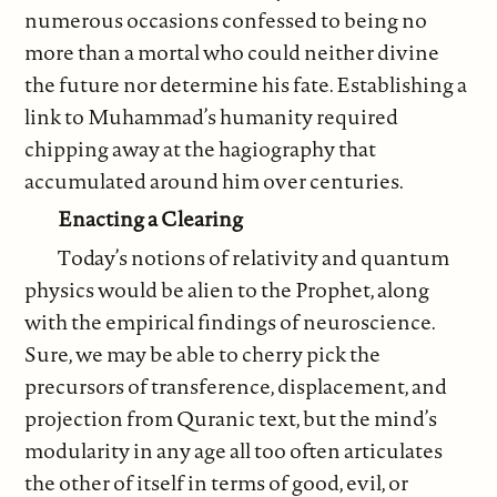
numerous occasions confessed to being no
more than a mortal who could neither divine
the future nor determine his fate. Establishing a
link to Muhammad’s humanity required
chipping away at the hagiography that
accumulated around him over centuries.
Enacting a Clearing
Today’s notions of relativity and quantum
physics would be alien to the Prophet, along
with the empirical findings of neuroscience.
Sure, we may be able to cherry pick the
precursors of transference, displacement, and
projection from Quranic text, but the mind’s
modularity in any age all too often articulates
the other of itself in terms of good, evil, or