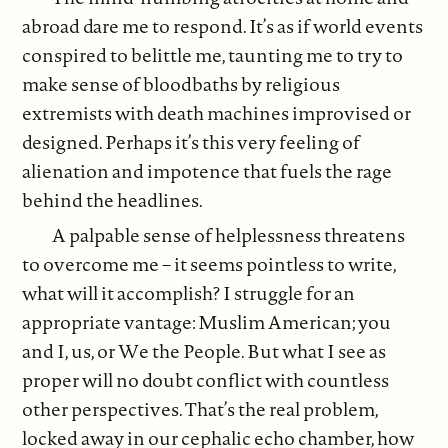
abroad dare me to respond. It’s as if world events
conspired to belittle me, taunting me to try to
make sense of bloodbaths by religious
extremists with death machines improvised or
designed. Perhaps it’s this very feeling of
alienation and impotence that fuels the rage
behind the headlines.
A palpable sense of helplessness threatens
to overcome me – it seems pointless to write,
what will it accomplish? I struggle for an
appropriate vantage: Muslim American; you
and I, us, or We the People. But what I see as
proper will no doubt conflict with countless
other perspectives. That’s the real problem,
locked away in our cephalic echo chamber, how