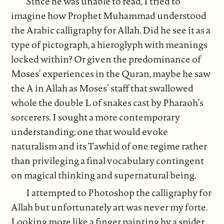
Since he was unable to read, I tried to
imagine how Prophet Muhammad understood
the Arabic calligraphy for Allah. Did he see it as a
type of pictograph, a hieroglyph with meanings
locked within? Or given the predominance of
Moses’ experiences in the Quran, maybe he saw
the A in Allah as Moses’ staff that swallowed
whole the double L of snakes cast by Pharaoh’s
sorcerers. I sought a more contemporary
understanding; one that would evoke
naturalism and its Tawhid of one regime rather
than privileging a final vocabulary contingent
on magical thinking and supernatural being.
I attempted to Photoshop the calligraphy for
Allah but unfortunately art was never my forte.
Looking more like a finger painting by a spider