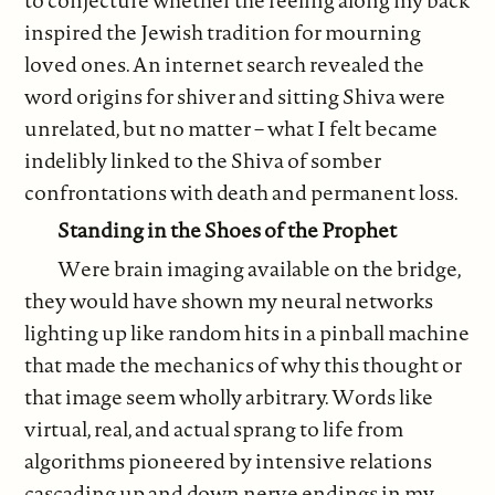
inspired the Jewish tradition for mourning
loved ones. An internet search revealed the
word origins for shiver and sitting Shiva were
unrelated, but no matter – what I felt became
indelibly linked to the Shiva of somber
confrontations with death and permanent loss.
Standing in the Shoes of the Prophet
Were brain imaging available on the bridge,
they would have shown my neural networks
lighting up like random hits in a pinball machine
that made the mechanics of why this thought or
that image seem wholly arbitrary. Words like
virtual, real, and actual sprang to life from
algorithms pioneered by intensive relations
cascading up and down nerve endings in my