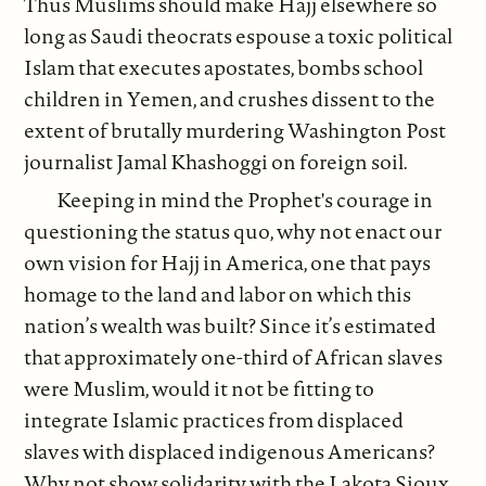
Thus Muslims should make Hajj elsewhere so
long as Saudi theocrats espouse a toxic political
Islam that executes apostates, bombs school
children in Yemen, and crushes dissent to the
extent of brutally murdering Washington Post
journalist Jamal Khashoggi on foreign soil.
Keeping in mind the Prophet's courage in
questioning the status quo, why not enact our
own vision for Hajj in America, one that pays
homage to the land and labor on which this
nation’s wealth was built? Since it’s estimated
that approximately one-third of African slaves
were Muslim, would it not be fitting to
integrate Islamic practices from displaced
slaves with displaced indigenous Americans?
Why not show solidarity with the Lakota Sioux