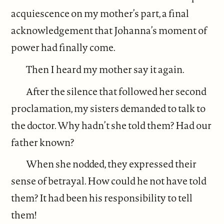
acquiescence on my mother’s part, a final
acknowledgement that Johanna’s moment of
power had finally come.
Then I heard my mother say it again.
After the silence that followed her second
proclamation, my sisters demanded to talk to
the doctor. Why hadn’t she told them? Had our
father known?
When she nodded, they expressed their
sense of betrayal. How could he not have told
them? It had been his responsibility to tell
them!