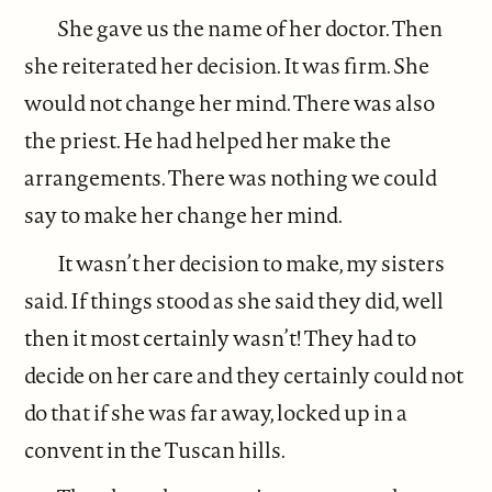
She gave us the name of her doctor. Then
she reiterated her decision. It was firm. She
would not change her mind. There was also
the priest. He had helped her make the
arrangements. There was nothing we could
say to make her change her mind.
It wasn’t her decision to make, my sisters
said. If things stood as she said they did, well
then it most certainly wasn’t! They had to
decide on her care and they certainly could not
do that if she was far away, locked up in a
convent in the Tuscan hills.