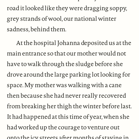
road it looked like they were dragging soppy,
grey strands of wool, our national winter
sadness, behind them.
At the hospital Johanna deposited us at the
main entrance so that our mother would not
have to walk through the sludge before she
drove around the large parking lot looking for
space. My mother was walking with a cane
then because she had never really recovered
from breaking her thigh the winter before last.
It had happened at this time of year, when she
had worked up the courage to venture out
onto the icy streets after months of staying in