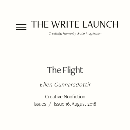
THE WRITE LAUNCH
Creativity, Humanity, & the Imagination
The Flight
Ellen Gunnarsdottir
Creative Nonfiction
/
Issues
Issue 16, August 2018