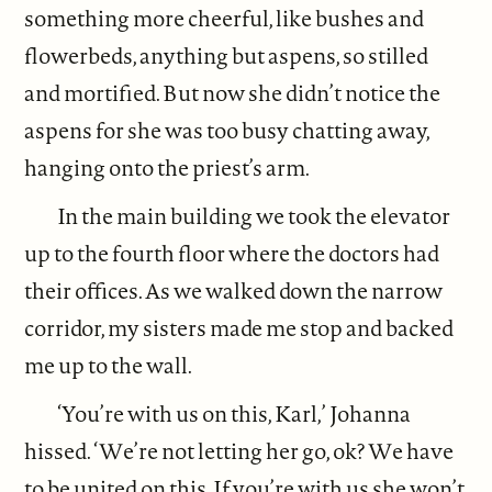
something more cheerful, like bushes and
flowerbeds, anything but aspens, so stilled
and mortified. But now she didn’t notice the
aspens for she was too busy chatting away,
hanging onto the priest’s arm.
In the main building we took the elevator
up to the fourth floor where the doctors had
their offices. As we walked down the narrow
corridor, my sisters made me stop and backed
me up to the wall.
‘You’re with us on this, Karl,’ Johanna
hissed. ‘We’re not letting her go, ok? We have
to be united on this. If you’re with us she won’t