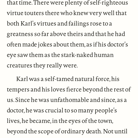
that time. There were plenty of self-righteous
virtue touters there who knew very well that
both Karl’s virtues and failings rose to a
greatness so far above theirs and that he had
often made jokes about them, as if his doctor’s
eye saw them as the stark-naked human
creatures they really were.
Karl was a self-tamed natural force, his
tempers and his loves fierce beyond the rest of
us. Since he was unfathomable and since, as a
doctor, he was crucial to so many people’s
lives, he became, in the eyes of the town,
beyond the scope of ordinary death. Not until