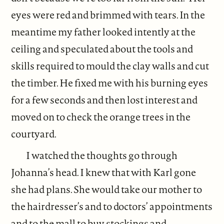
eyes were red and brimmed with tears. In the
meantime my father looked intently at the
ceiling and speculated about the tools and
skills required to mould the clay walls and cut
the timber. He fixed me with his burning eyes
for a few seconds and then lost interest and
moved on to check the orange trees in the
courtyard.
I watched the thoughts go through
Johanna’s head. I knew that with Karl gone
she had plans. She would take our mother to
the hairdresser’s and to doctors’ appointments
and to the mall to buy stockings and