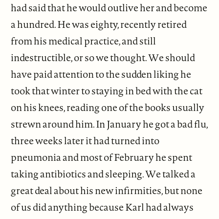
had said that he would outlive her and become
a hundred. He was eighty, recently retired
from his medical practice, and still
indestructible, or so we thought. We should
have paid attention to the sudden liking he
took that winter to staying in bed with the cat
on his knees, reading one of the books usually
strewn around him. In January he got a bad flu,
three weeks later it had turned into
pneumonia and most of February he spent
taking antibiotics and sleeping. We talked a
great deal about his new infirmities, but none
of us did anything because Karl had always