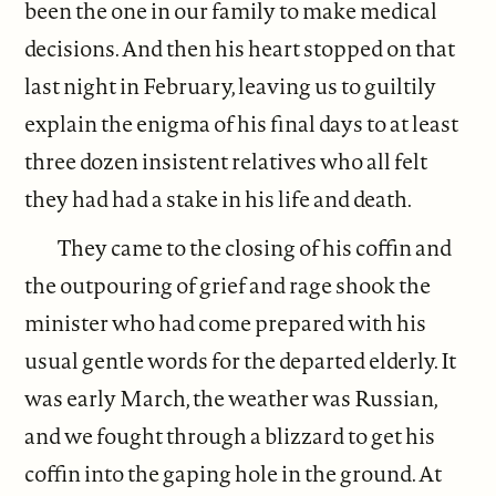
been the one in our family to make medical
decisions. And then his heart stopped on that
last night in February, leaving us to guiltily
explain the enigma of his final days to at least
three dozen insistent relatives who all felt
they had had a stake in his life and death.
They came to the closing of his coffin and
the outpouring of grief and rage shook the
minister who had come prepared with his
usual gentle words for the departed elderly. It
was early March, the weather was Russian,
and we fought through a blizzard to get his
coffin into the gaping hole in the ground. At