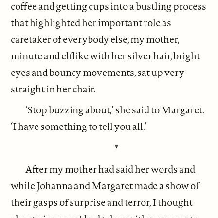
coffee and getting cups into a bustling process
that highlighted her important role as
caretaker of everybody else, my mother,
minute and elflike with her silver hair, bright
eyes and bouncy movements, sat up very
straight in her chair.
‘Stop buzzing about,’ she said to Margaret.
‘I have something to tell you all.’
*
After my mother had said her words and
while Johanna and Margaret made a show of
their gasps of surprise and terror, I thought