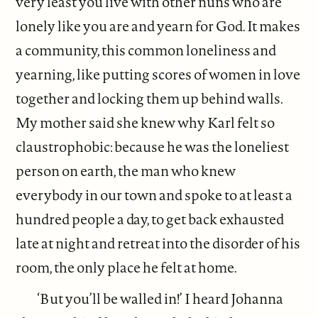
very least you live with other nuns who are
lonely like you are and yearn for God. It makes
a community, this common loneliness and
yearning, like putting scores of women in love
together and locking them up behind walls.
My mother said she knew why Karl felt so
claustrophobic: because he was the loneliest
person on earth, the man who knew
everybody in our town and spoke to at least a
hundred people a day, to get back exhausted
late at night and retreat into the disorder of his
room, the only place he felt at home.
‘But you’ll be walled in!’ I heard Johanna