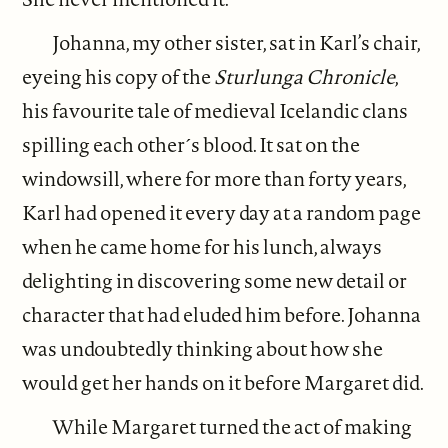
Johanna, my other sister, sat in Karl’s chair,
eyeing his copy of the
Sturlunga Chronicle
,
his favourite tale of medieval Icelandic clans
spilling each other´s blood. It sat on the
windowsill, where for more than forty years,
Karl had opened it every day at a random page
when he came home for his lunch, always
delighting in discovering some new detail or
character that had eluded him before. Johanna
was undoubtedly thinking about how she
would get her hands on it before Margaret did.
While Margaret turned the act of making