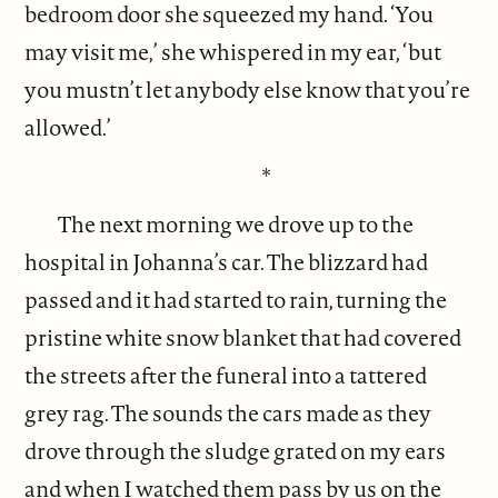
bedroom door she squeezed my hand. ‘You
may visit me,’ she whispered in my ear, ‘but
you mustn’t let anybody else know that you’re
allowed.’
*
The next morning we drove up to the
hospital in Johanna’s car. The blizzard had
passed and it had started to rain, turning the
pristine white snow blanket that had covered
the streets after the funeral into a tattered
grey rag. The sounds the cars made as they
drove through the sludge grated on my ears
and when I watched them pass by us on the