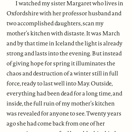
I watched my sister Margaret who lives in
Oxfordshire with her professor husband and
two accomplished daughters, scan my
mother’s kitchen with distaste. It was March
and by that time in Iceland the light is already
strong and lasts into the evening. But instead
of giving hope for spring it illuminates the
chaos and destruction of a winter still in full
force, ready to last well into May. Outside,
everything had been dead for a long time, and
inside, the full ruin of my mother’s kitchen
was revealed for anyone to see. Twenty years
ago she had come back from one of her