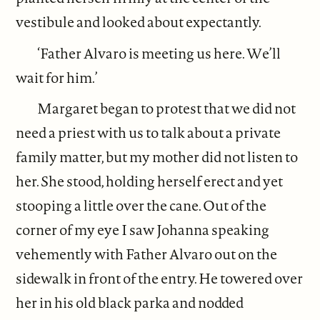
vestibule and looked about expectantly.
‘Father Alvaro is meeting us here. We’ll
wait for him.’
Margaret began to protest that we did not
need a priest with us to talk about a private
family matter, but my mother did not listen to
her. She stood, holding herself erect and yet
stooping a little over the cane. Out of the
corner of my eye I saw Johanna speaking
vehemently with Father Alvaro out on the
sidewalk in front of the entry. He towered over
her in his old black parka and nodded