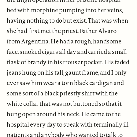
bed with morphine pumping into her veins,
having nothing to do but exist. That was when
she had first met the priest, Father Alvaro
from Argentina. He had a rough, handsome
face, smoked cigars all day and carried a small
flask of brandy in his trouser pocket. His faded
jeans hung on his tall, gaunt frame, and I only
ever saw him wear a torn black cardigan and
some sort of a black priestly shirt with the
white collar that was not buttoned so that it
hung open around his neck. He came to the
hospital every day to speak with terminally ill
patients and anybody who wanted to talk to