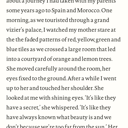
about a journey I had taken with my parents
some years ago to Spain and Morocco. One
morning, as we touristed through a grand
vizier’s palace, I watched my mother stare at
the the faded patterns of red, yellow, green and
blue tiles as we crossed a large room that led
into a courtyard of orange and lemon trees.
She moved carefully around the room, her
eyes fixed to the ground. After a while I went
up to her and touched her shoulder. She
looked at me with shining eyes. ‘It’s like they
have a secret,’ she whispered. ‘It’s like they
have always known what beauty is and we
don’t because we’re too far from the sun.’ Her