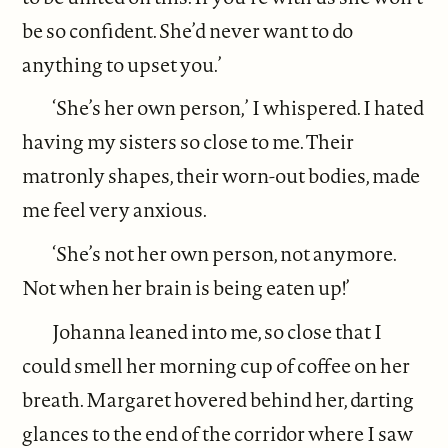
be so confident. She’d never want to do
anything to upset you.’
‘She’s her own person,’ I whispered. I hated
having my sisters so close to me. Their
matronly shapes, their worn-out bodies, made
me feel very anxious.
‘She’s not her own person, not anymore.
Not when her brain is being eaten up!’
Johanna leaned into me, so close that I
could smell her morning cup of coffee on her
breath. Margaret hovered behind her, darting
glances to the end of the corridor where I saw