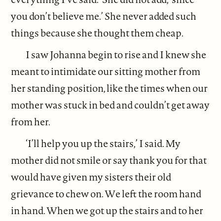
you don’t believe me.’ She never added such
things because she thought them cheap.
I saw Johanna begin to rise and I knew she
meant to intimidate our sitting mother from
her standing position, like the times when our
mother was stuck in bed and couldn’t get away
from her.
‘I’ll help you up the stairs,’ I said. My
mother did not smile or say thank you for that
would have given my sisters their old
grievance to chew on. We left the room hand
in hand. When we got up the stairs and to her