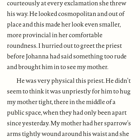
courteously at every exclamation she threw
his way. He looked cosmopolitan and out of
place and this made her look even smaller,
more provincial in her comfortable
roundness. I hurried out to greet the priest
before Johanna had said something too rude
and brought him in to see my mother.
He was very physical this priest. He didn’t
seem to think it was unpriestly for him to hug
my mother tight, there in the middle of a
public space, when they had only been apart
since yesterday. My mother had her sparrow’s
arms tightly wound around his waist and she