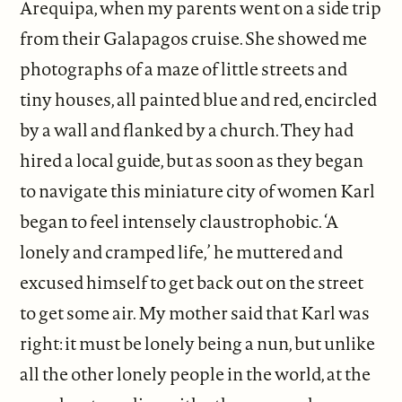
Arequipa, when my parents went on a side trip
from their Galapagos cruise. She showed me
photographs of a maze of little streets and
tiny houses, all painted blue and red, encircled
by a wall and flanked by a church. They had
hired a local guide, but as soon as they began
to navigate this miniature city of women Karl
began to feel intensely claustrophobic. ‘A
lonely and cramped life,’ he muttered and
excused himself to get back out on the street
to get some air. My mother said that Karl was
right: it must be lonely being a nun, but unlike
all the other lonely people in the world, at the