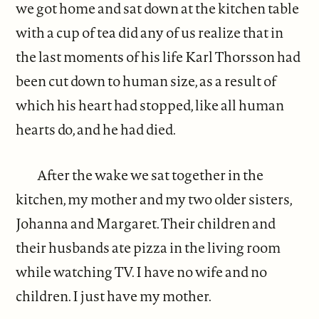
we got home and sat down at the kitchen table
with a cup of tea did any of us realize that in
the last moments of his life Karl Thorsson had
been cut down to human size, as a result of
which his heart had stopped, like all human
hearts do, and he had died.
After the wake we sat together in the
kitchen, my mother and my two older sisters,
Johanna and Margaret. Their children and
their husbands ate pizza in the living room
while watching TV. I have no wife and no
children. I just have my mother.