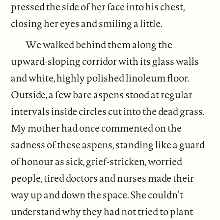
pressed the side of her face into his chest,
closing her eyes and smiling a little.
We walked behind them along the
upward-sloping corridor with its glass walls
and white, highly polished linoleum floor.
Outside, a few bare aspens stood at regular
intervals inside circles cut into the dead grass.
My mother had once commented on the
sadness of these aspens, standing like a guard
of honour as sick, grief-stricken, worried
people, tired doctors and nurses made their
way up and down the space. She couldn’t
understand why they had not tried to plant