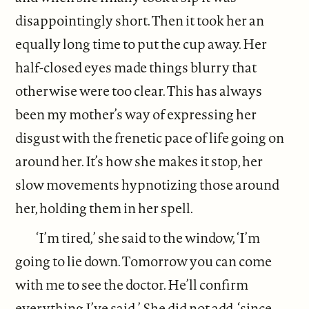
disappointingly short. Then it took her an
equally long time to put the cup away. Her
half-closed eyes made things blurry that
otherwise were too clear. This has always
been my mother’s way of expressing her
disgust with the frenetic pace of life going on
around her. It’s how she makes it stop, her
slow movements hypnotizing those around
her, holding them in her spell.
‘I’m tired,’ she said to the window, ‘I’m
going to lie down. Tomorrow you can come
with me to see the doctor. He’ll confirm
everything I’ve said.’ She did not add, ‘since