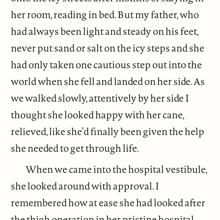
her room, reading in bed. But my father, who
had always been light and steady on his feet,
never put sand or salt on the icy steps and she
had only taken one cautious step out into the
world when she fell and landed on her side. As
we walked slowly, attentively by her side I
thought she looked happy with her cane,
relieved, like she’d finally been given the help
she needed to get through life.
When we came into the hospital vestibule,
she looked around with approval. I
remembered how at ease she had looked after
the thigh operation in her pristine hospital