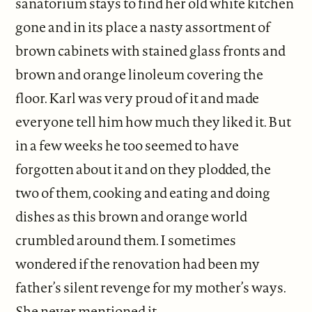
sanatorium stays to find her old white kitchen
gone and in its place a nasty assortment of
brown cabinets with stained glass fronts and
brown and orange linoleum covering the
floor. Karl was very proud of it and made
everyone tell him how much they liked it. But
in a few weeks he too seemed to have
forgotten about it and on they plodded, the
two of them, cooking and eating and doing
dishes as this brown and orange world
crumbled around them. I sometimes
wondered if the renovation had been my
father’s silent revenge for my mother’s ways.
She never mentioned it.