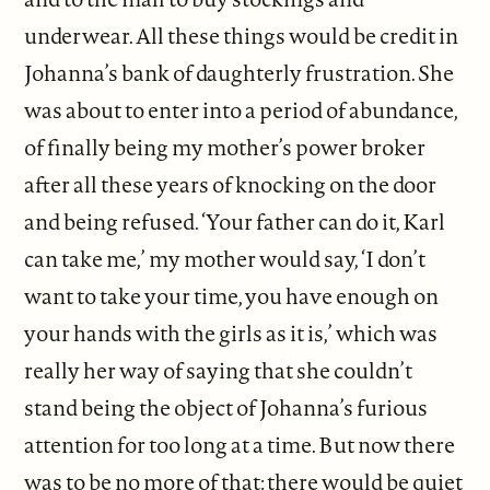
underwear. All these things would be credit in
Johanna’s bank of daughterly frustration. She
was about to enter into a period of abundance,
of finally being my mother’s power broker
after all these years of knocking on the door
and being refused. ‘Your father can do it, Karl
can take me,’ my mother would say, ‘I don’t
want to take your time, you have enough on
your hands with the girls as it is,’ which was
really her way of saying that she couldn’t
stand being the object of Johanna’s furious
attention for too long at a time. But now there
was to be no more of that: there would be quiet