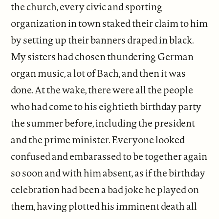
the church, every civic and sporting
organization in town staked their claim to him
by setting up their banners draped in black.
My sisters had chosen thundering German
organ music, a lot of Bach, and then it was
done. At the wake, there were all the people
who had come to his eightieth birthday party
the summer before, including the president
and the prime minister. Everyone looked
confused and embarassed to be together again
so soon and with him absent, as if the birthday
celebration had been a bad joke he played on
them, having plotted his imminent death all