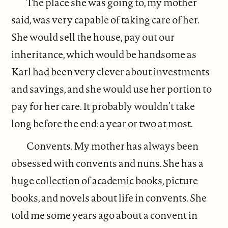
The place she was going to, my mother
said, was very capable of taking care of her.
She would sell the house, pay out our
inheritance, which would be handsome as
Karl had been very clever about investments
and savings, and she would use her portion to
pay for her care. It probably wouldn’t take
long before the end: a year or two at most.
Convents. My mother has always been
obsessed with convents and nuns. She has a
huge collection of academic books, picture
books, and novels about life in convents. She
told me some years ago about a convent in