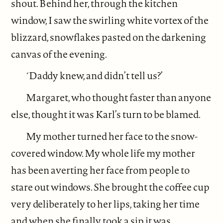
shout. Behind her, through the kitchen
window, I saw the swirling white vortex of the
blizzard, snowflakes pasted on the darkening
canvas of the evening.
´Daddy knew, and didn’t tell us?’
Margaret, who thought faster than anyone
else, thought it was Karl’s turn to be blamed.
My mother turned her face to the snow-
covered window. My whole life my mother
has been averting her face from people to
stare out windows. She brought the coffee cup
very deliberately to her lips, taking her time
and when she finally took a sip it was