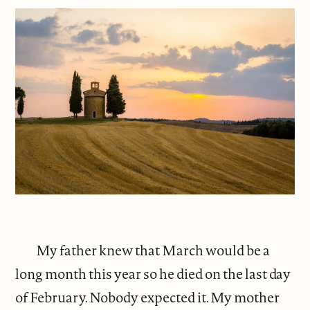
My father knew that March would be a
long month this year so he died on the last day
of February. Nobody expected it. My mother