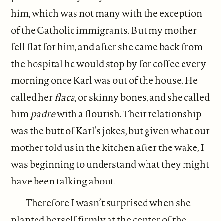
him, which was not many with the exception
of the Catholic immigrants. But my mother
fell flat for him, and after she came back from
the hospital he would stop by for coffee every
morning once Karl was out of the house. He
called her
flaca
, or skinny bones, and she called
him
padre
with a flourish. Their relationship
was the butt of Karl’s jokes, but given what our
mother told us in the kitchen after the wake, I
was beginning to understand what they might
have been talking about.
Therefore I wasn’t surprised when she
planted herself firmly at the center of the