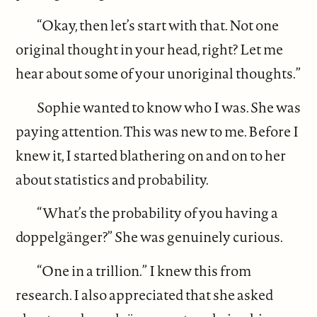
“Okay, then let’s start with that. Not one
original thought in your head, right? Let me
hear about some of your unoriginal thoughts.”
Sophie wanted to know who I was. She was
paying attention. This was new to me. Before I
knew it, I started blathering on and on to her
about statistics and probability.
“What’s the probability of you having a
doppelgänger?” She was genuinely curious.
“One in a trillion.” I knew this from
research. I also appreciated that she asked