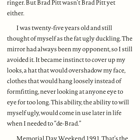
ringer. But Brad Pitt wasn’t Brad Pitt yet
either.
I was twenty-five years old and still
thought of myself as the fat ugly duckling. The
mirror had always been my opponent, so I still
avoided it. It became instinct to cover up my
looks, a hat that would overshadow my face,
clothes that would hang loosely instead of
formfitting, never looking at anyone eye to
eye for too long. This ability, the ability to will
myself ugly, would come in use later in life
when I needed to “de-Brad.”
Memorial Day Weekend 1991. That’s the