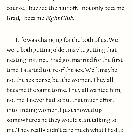
course, I buzzed the hair off. I not only became
Brad, I became
Fight Club
.
Life was changing for the both of us. We
were both getting older, maybe getting that
nesting instinct. Brad got married for the first
time. I started to tire of the sex. Well, maybe
not the sex per se, but the women. They all
became the same to me. They all wanted him,
not me. I never had to put that much effort
into finding women, I just showed up
somewhere and they would start talking to
me. They really didn’t care much what I had to