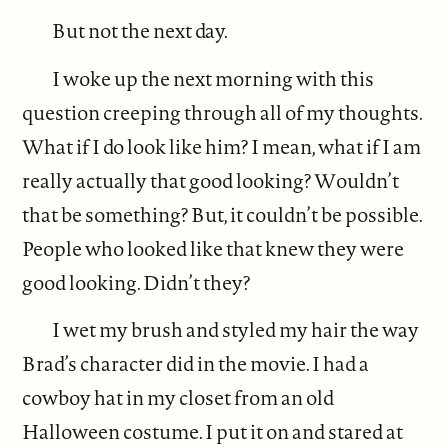
But not the next day.
I woke up the next morning with this
question creeping through all of my thoughts.
What if I do look like him? I mean, what if I am
really actually that good looking? Wouldn’t
that be something? But, it couldn’t be possible.
People who looked like that knew they were
good looking. Didn’t they?
I wet my brush and styled my hair the way
Brad’s character did in the movie. I had a
cowboy hat in my closet from an old
Halloween costume. I put it on and stared at