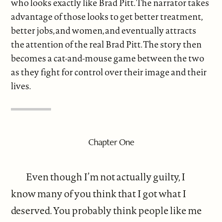
who looks exactly like Brad Pitt. The narrator takes
advantage of those looks to get better treatment,
better jobs, and women, and eventually attracts
the attention of the real Brad Pitt. The story then
becomes a cat-and-mouse game between the two
as they fight for control over their image and their
lives.
Chapter One
Even though I’m not actually guilty, I
know many of you think that I got what I
deserved. You probably think people like me