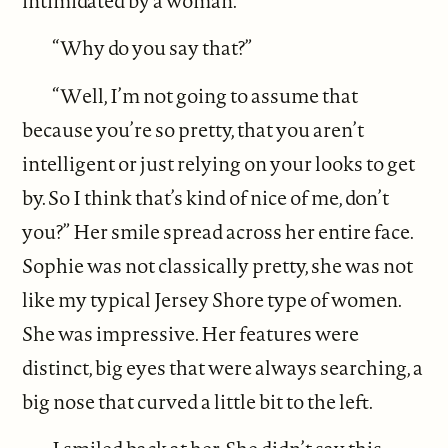
intimidated by a woman.
“Why do you say that?”
“Well, I’m not going to assume that
because you’re so pretty, that you aren’t
intelligent or just relying on your looks to get
by. So I think that’s kind of nice of me, don’t
you?” Her smile spread across her entire face.
Sophie was not classically pretty, she was not
like my typical Jersey Shore type of women.
She was impressive. Her features were
distinct, big eyes that were always searching, a
big nose that curved a little bit to the left.