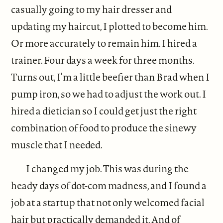
casually going to my hair dresser and
updating my haircut, I plotted to become him.
Or more accurately to remain him. I hired a
trainer. Four days a week for three months.
Turns out, I’m a little beefier than Brad when I
pump iron, so we had to adjust the work out. I
hired a dietician so I could get just the right
combination of food to produce the sinewy
muscle that I needed.
I changed my job. This was during the
heady days of dot-com madness, and I found a
job at a startup that not only welcomed facial
hair but practically demanded it. And of