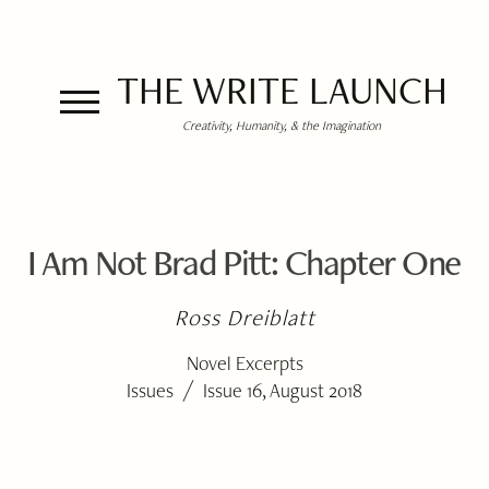
THE WRITE LAUNCH
Creativity, Humanity, & the Imagination
I Am Not Brad Pitt: Chapter One
Ross Dreiblatt
Novel Excerpts
/
Issues
Issue 16, August 2018