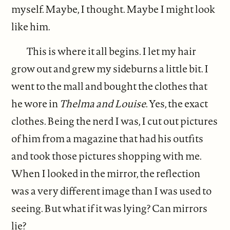
myself. Maybe, I thought. Maybe I might look
like him.
This is where it all begins. I let my hair
grow out and grew my sideburns a little bit. I
went to the mall and bought the clothes that
he wore in
Thelma and Louise
. Yes, the exact
clothes. Being the nerd I was, I cut out pictures
of him from a magazine that had his outfits
and took those pictures shopping with me.
When I looked in the mirror, the reflection
was a very different image than I was used to
seeing. But what if it was lying? Can mirrors
lie?