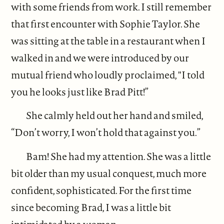
with some friends from work. I still remember
that first encounter with Sophie Taylor. She
was sitting at the table in a restaurant when I
walked in and we were introduced by our
mutual friend who loudly proclaimed, "I told
you he looks just like Brad Pitt!”
She calmly held out her hand and smiled,
“Don’t worry, I won’t hold that against you.”
Bam! She had my attention. She was a little
bit older than my usual conquest, much more
confident, sophisticated. For the first time
since becoming Brad, I was a little bit