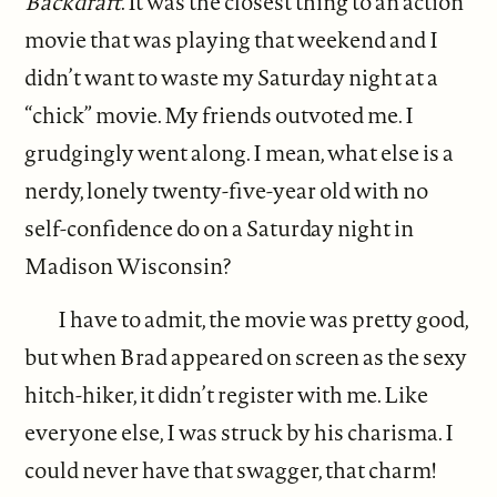
Backdraft
. It was the closest thing to an action
movie that was playing that weekend and I
didn’t want to waste my Saturday night at a
“chick” movie. My friends outvoted me. I
grudgingly went along. I mean, what else is a
nerdy, lonely twenty-five-year old with no
self-confidence do on a Saturday night in
Madison Wisconsin?
I have to admit, the movie was pretty good,
but when Brad appeared on screen as the sexy
hitch-hiker, it didn’t register with me. Like
everyone else, I was struck by his charisma. I
could never have that swagger, that charm!