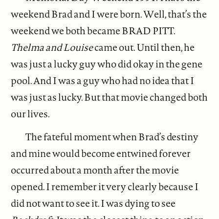
weekend Brad and I were born. Well, that’s the
weekend we both became BRAD PITT.
Thelma and Louise
came out. Until then, he
was just a lucky guy who did okay in the gene
pool. And I was a guy who had no idea that I
was just as lucky. But that movie changed both
our lives.
The fateful moment when Brad’s destiny
and mine would become entwined forever
occurred about a month after the movie
opened. I remember it very clearly because I
did not want to see it. I was dying to see