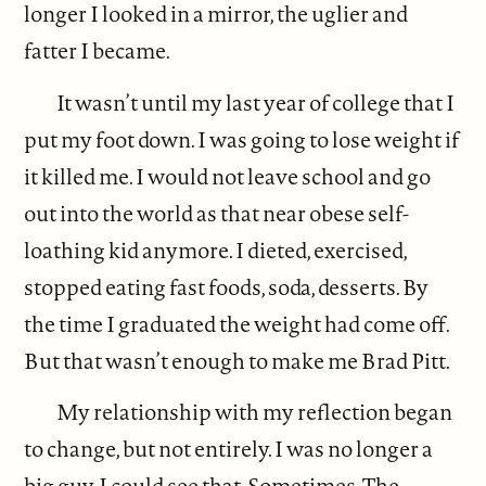
longer I looked in a mirror, the uglier and
fatter I became.
It wasn’t until my last year of college that I
put my foot down. I was going to lose weight if
it killed me. I would not leave school and go
out into the world as that near obese self-
loathing kid anymore. I dieted, exercised,
stopped eating fast foods, soda, desserts. By
the time I graduated the weight had come off.
But that wasn’t enough to make me Brad Pitt.
My relationship with my reflection began
to change, but not entirely. I was no longer a
big guy, I could see that. Sometimes. The