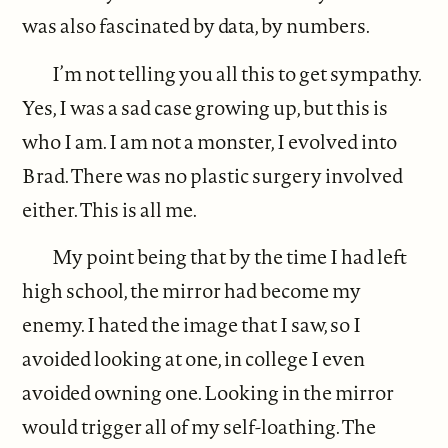
was also fascinated by data, by numbers.
I’m not telling you all this to get sympathy.
Yes, I was a sad case growing up, but this is
who I am. I am not a monster, I evolved into
Brad. There was no plastic surgery involved
either. This is all me.
My point being that by the time I had left
high school, the mirror had become my
enemy. I hated the image that I saw, so I
avoided looking at one, in college I even
avoided owning one. Looking in the mirror
would trigger all of my self-loathing. The