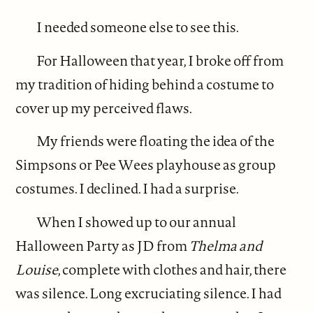
I needed someone else to see this.
For Halloween that year, I broke off from
my tradition of hiding behind a costume to
cover up my perceived flaws.
My friends were floating the idea of the
Simpsons or Pee Wees playhouse as group
costumes. I declined. I had a surprise.
When I showed up to our annual
Halloween Party as JD from
Thelma and
Louise
, complete with clothes and hair, there
was silence. Long excruciating silence. I had