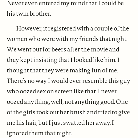
Never even entered my mind that I could be
his twin brother.
However, it registered with a couple of the
women who were with my friends that night.
We went out for beers after the movie and
they kept insisting that I looked like him. I
thought that they were making fun of me.
There’s no way I would ever resemble this guy
who oozed sex on screen like that. I never
oozed anything, well, not anything good. One
of the girls took out her brush and tried to give
me his hair, but I just swatted her away. I
ignored them that night.