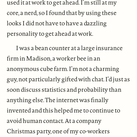
used it at work to get ahead. I’m still at my
core, a nerd, so I found that by using these
looks I did not have to have a dazzling
personality to get ahead at work.
I was a bean counter at a large insurance
firm in Madison, a worker bee in an
anonymous cube farm. I’m not a charming
guy, not particularly gifted with chat. I’d just as
soon discuss statistics and probability than
anything else. The internet was finally
invented and this helped me to continue to
avoid human contact. At a company
Christmas party, one of my co-workers