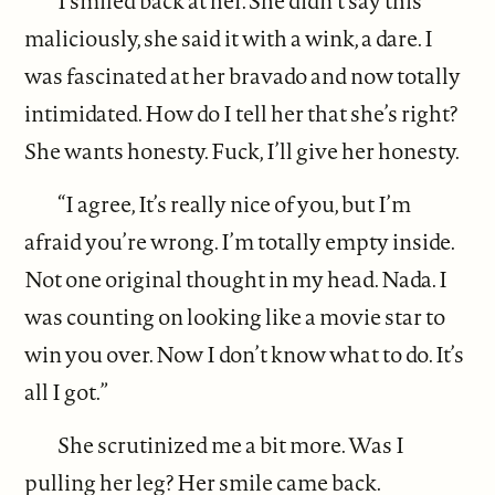
I smiled back at her. She didn’t say this
maliciously, she said it with a wink, a dare. I
was fascinated at her bravado and now totally
intimidated. How do I tell her that she’s right?
She wants honesty. Fuck, I’ll give her honesty.
“I agree, It’s really nice of you, but I’m
afraid you’re wrong. I’m totally empty inside.
Not one original thought in my head. Nada. I
was counting on looking like a movie star to
win you over. Now I don’t know what to do. It’s
all I got.”
She scrutinized me a bit more. Was I
pulling her leg? Her smile came back.