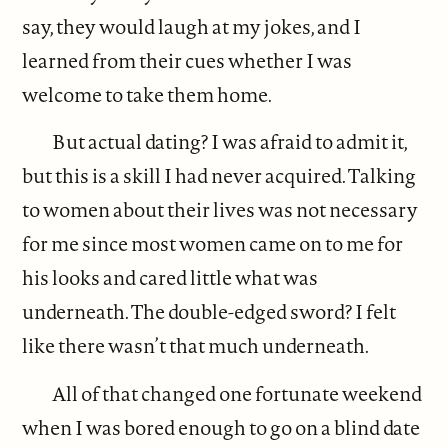
say, they would laugh at my jokes, and I
learned from their cues whether I was
welcome to take them home.
But actual dating? I was afraid to admit it,
but this is a skill I had never acquired. Talking
to women about their lives was not necessary
for me since most women came on to me for
his looks and cared little what was
underneath. The double-edged sword? I felt
like there wasn’t that much underneath.
All of that changed one fortunate weekend
when I was bored enough to go on a blind date