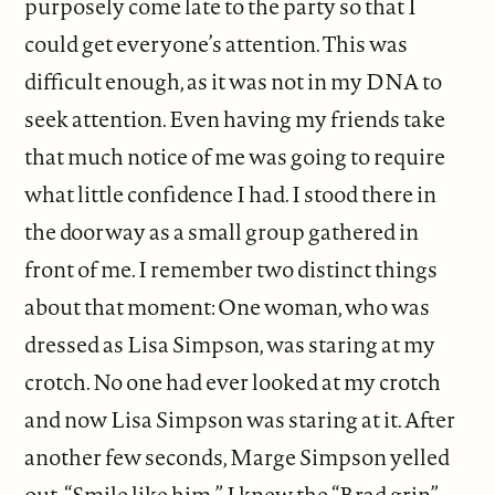
purposely come late to the party so that I
could get everyone’s attention. This was
difficult enough, as it was not in my DNA to
seek attention. Even having my friends take
that much notice of me was going to require
what little confidence I had. I stood there in
the doorway as a small group gathered in
front of me. I remember two distinct things
about that moment: One woman, who was
dressed as Lisa Simpson, was staring at my
crotch. No one had ever looked at my crotch
and now Lisa Simpson was staring at it. After
another few seconds, Marge Simpson yelled
out, “Smile like him.” I knew the “Brad grin”