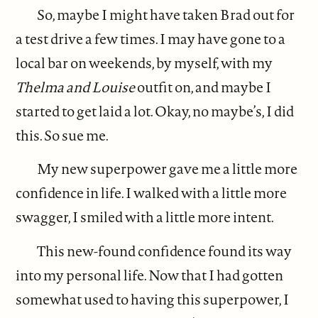
So, maybe I might have taken Brad out for
a test drive a few times. I may have gone to a
local bar on weekends, by myself, with my
Thelma and Louise
outfit on, and maybe I
started to get laid a lot. Okay, no maybe’s, I did
this. So sue me.
My new superpower gave me a little more
confidence in life. I walked with a little more
swagger, I smiled with a little more intent.
This new-found confidence found its way
into my personal life. Now that I had gotten
somewhat used to having this superpower, I