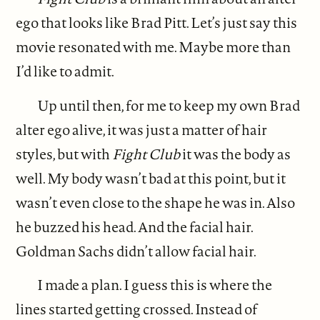
ego that looks like Brad Pitt. Let’s just say this
movie resonated with me. Maybe more than
I’d like to admit.
Up until then, for me to keep my own Brad
alter ego alive, it was just a matter of hair
styles, but with
Fight Club
it was the body as
well. My body wasn’t bad at this point, but it
wasn’t even close to the shape he was in. Also
he buzzed his head. And the facial hair.
Goldman Sachs didn’t allow facial hair.
I made a plan. I guess this is where the
lines started getting crossed. Instead of