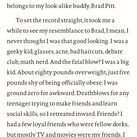
belongs to my look-alike buddy, Brad Pitt.
To set the record straight, it took me a
while to see my resemblance to Brad, I mean, I
never thought I was that good looking. I was a
geeky kid; glasses, acne, bad haircuts, debate
club, math nerd. And the fatal blow? I was a big
kid. About eighty pounds overweight, just five
pounds shy of being officially obese. I was
ground zero for awkward. Deathblows for any
teenager trying to make friends and learn
social skills, so I retreated inward. Friends? I
had a few loyal friends who were fellow dorks,
but mostly TV and movies were my friends. I