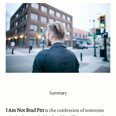
Summary
I Am Not Brad Pitt
is the confession of someone