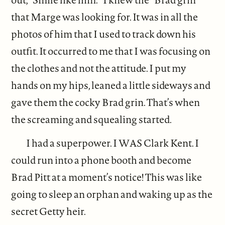
that Marge was looking for. It was in all the
photos of him that I used to track down his
outfit. It occurred to me that I was focusing on
the clothes and not the attitude. I put my
hands on my hips, leaned a little sideways and
gave them the cocky Brad grin. That’s when
the screaming and squealing started.
I had a superpower. I WAS Clark Kent. I
could run into a phone booth and become
Brad Pitt at a moment’s notice! This was like
going to sleep an orphan and waking up as the
secret Getty heir.