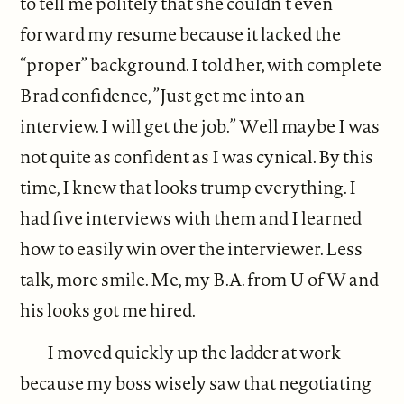
to tell me politely that she couldn’t even
forward my resume because it lacked the
“proper” background. I told her, with complete
Brad confidence, ”Just get me into an
interview. I will get the job.” Well maybe I was
not quite as confident as I was cynical. By this
time, I knew that looks trump everything. I
had five interviews with them and I learned
how to easily win over the interviewer. Less
talk, more smile. Me, my B.A. from U of W and
his looks got me hired.
I moved quickly up the ladder at work
because my boss wisely saw that negotiating