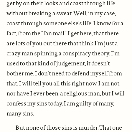
get by on their looks and coast through life
without breaking a sweat. Well, in my case,
coast through someone else’s life. I know for a
fact, from the “fan mail” I get here, that there
are lots of you out there that think I’m just a
crazy man spinning a conspiracy theory. I’m
used to that kind of judgement, it doesn’t
bother me. I don’t need to defend myself from
that. I will tell you all this right now, I am not,
nor have I ever been, a religious man, but I will
confess my sins today. I am guilty of many,
many sins.
But none of those sins is murder. That one