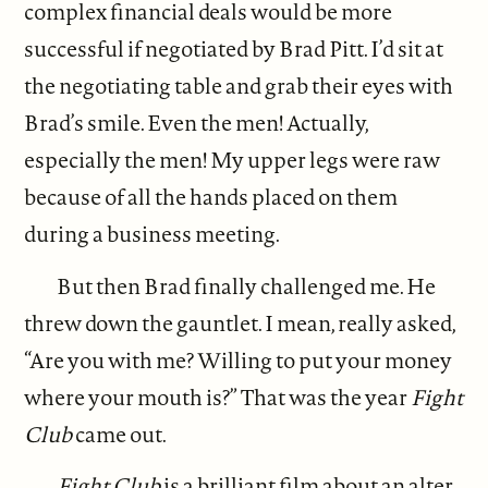
complex financial deals would be more
successful if negotiated by Brad Pitt. I’d sit at
the negotiating table and grab their eyes with
Brad’s smile. Even the men! Actually,
especially the men! My upper legs were raw
because of all the hands placed on them
during a business meeting.
But then Brad finally challenged me. He
threw down the gauntlet. I mean, really asked,
“Are you with me? Willing to put your money
where your mouth is?” That was the year
Fight
Club
came out.
Fight Club
is a brilliant film about an alter