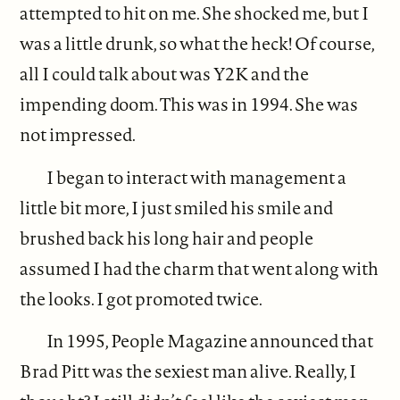
attempted to hit on me. She shocked me, but I
was a little drunk, so what the heck! Of course,
all I could talk about was Y2K and the
impending doom. This was in 1994. She was
not impressed.
I began to interact with management a
little bit more, I just smiled his smile and
brushed back his long hair and people
assumed I had the charm that went along with
the looks. I got promoted twice.
In 1995, People Magazine announced that
Brad Pitt was the sexiest man alive. Really, I