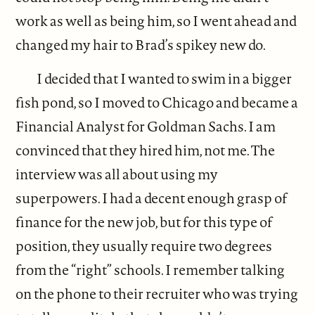
work as well as being him, so I went ahead and
changed my hair to Brad’s spikey new do.
I decided that I wanted to swim in a bigger
fish pond, so I moved to Chicago and became a
Financial Analyst for Goldman Sachs. I am
convinced that they hired him, not me. The
interview was all about using my
superpowers. I had a decent enough grasp of
finance for the new job, but for this type of
position, they usually require two degrees
from the “right” schools. I remember talking
on the phone to their recruiter who was trying