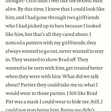
thought? I still didn’t feel like the sexiest man
alive. By this time, I knew that I could look like
him, and I had gone through two girlfriends
who I had picked up in bars because I looked
like him, but that’s all they cared about. I
noticed a pattern with my girlfriends; they
always wanted to go out, never wanted to stay
in. They wanted to show Brad off. They
wanted to be seen with him, get treated better
when they were with him. What did we talk
about? Parties they could take me to, what I
would wear to those parties. I felt like Brad
Pitt was a mask I could wear to hide me. Still, I
could not stop being him. Being me didn’t