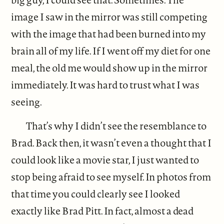
image I saw in the mirror was still competing
with the image that had been burned into my
brain all of my life. If I went off my diet for one
meal, the old me would show up in the mirror
immediately. It was hard to trust what I was
seeing.
That’s why I didn’t see the resemblance to
Brad. Back then, it wasn’t even a thought that I
could look like a movie star, I just wanted to
stop being afraid to see myself. In photos from
that time you could clearly see I looked
exactly like Brad Pitt. In fact, almost a dead