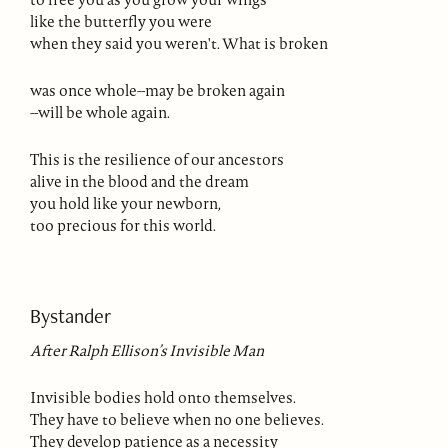
like the butterfly you were
when they said you weren't. What is broken
was once whole--may be broken again
--will be whole again.
This is the resilience of our ancestors
alive in the blood and the dream
you hold like your newborn,
too precious for this world.
Bystander
After Ralph Ellison’s Invisible Man
Invisible bodies hold onto themselves.
They have to believe when no one believes.
They develop patience as a necessity