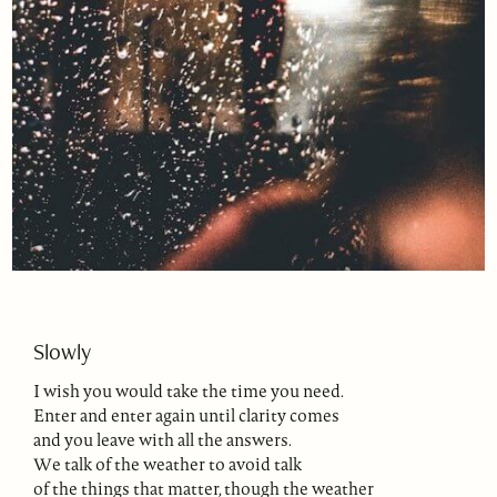
Slowly
I wish you would take the time you need.
Enter and enter again until clarity comes
and you leave with all the answers.
We talk of the weather to avoid talk
of the things that matter, though the weather