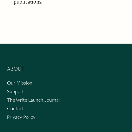
publications.
ABOUT
Our Mission
Support
The Write Launch Journal
Contact
Privacy Policy