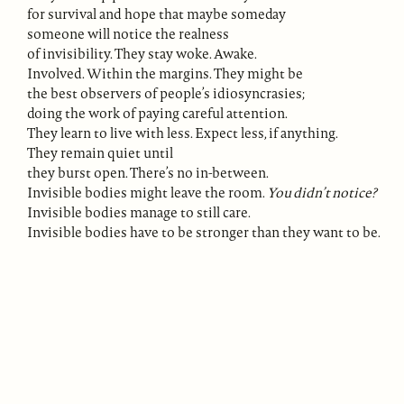
for survival and hope that maybe someday
someone will notice the realness
of invisibility. They stay woke. Awake.
Involved. Within the margins. They might be
the best observers of people’s idiosyncrasies;
doing the work of paying careful attention.
They learn to live with less. Expect less, if anything.
They remain quiet until
they burst open. There’s no in-between.
Invisible bodies might leave the room.
You didn’t notice?
Invisible bodies manage to still care.
Invisible bodies have to be stronger than they want to be.