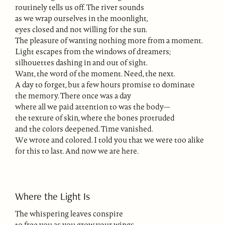
routinely tells us off. The river sounds
as we wrap ourselves in the moonlight,
eyes closed and not willing for the sun.
The pleasure of wanting nothing more from a moment.
Light escapes from the windows of dreamers;
silhouettes dashing in and out of sight.
Want, the word of the moment. Need, the next.
A day to forget, but a few hours promise to dominate
the memory. There once was a day
where all we paid attention to was the body---
the texture of skin, where the bones protruded
and the colors deepened. Time vanished.
We wrote and colored. I told you that we were too alike
for this to last. And now we are here.
Where the Light Is
The whispering leaves conspire
to free you as you grow your wings