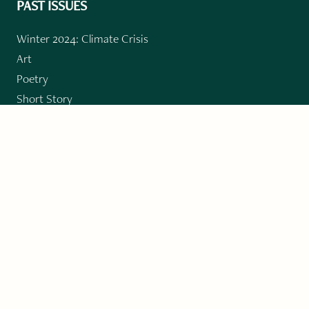
PAST ISSUES
Winter 2024: Climate Crisis
Art
Poetry
Short Story
Long Short Story
Novella
Novel Chapters
Creative Nonfiction
Essay
CONTRIBUTORS
Author Index
Book Index