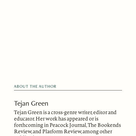
ABOUT THE AUTHOR
Tejan Green
Tejan Green is a cross-genre writer, editor and
educator. Her work has appeared or is
forthcoming in Peacock Journal, The Bookends
Review, and Platform Review, among other