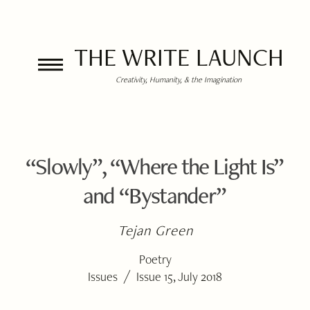
THE WRITE LAUNCH
Creativity, Humanity, & the Imagination
“Slowly”, “Where the Light Is”
and “Bystander”
Tejan Green
Poetry
/
Issues
Issue 15, July 2018