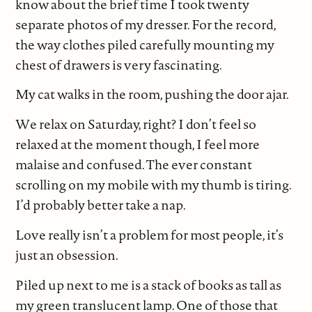
know about the brief time I took twenty
separate photos of my dresser. For the record,
the way clothes piled carefully mounting my
chest of drawers is very fascinating.
My cat walks in the room, pushing the door ajar.
We relax on Saturday, right? I don’t feel so
relaxed at the moment though, I feel more
malaise and confused. The ever constant
scrolling on my mobile with my thumb is tiring.
I’d probably better take a nap.
Love really isn’t a problem for most people, it’s
just an obsession.
Piled up next to me is a stack of books as tall as
my green translucent lamp. One of those that