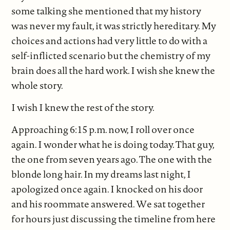
some talking she mentioned that my history
was never my fault, it was strictly hereditary. My
choices and actions had very little to do with a
self-inflicted scenario but the chemistry of my
brain does all the hard work. I wish she knew the
whole story.
I wish I knew the rest of the story.
Approaching 6:15 p.m. now, I roll over once
again. I wonder what he is doing today. That guy,
the one from seven years ago. The one with the
blonde long hair. In my dreams last night, I
apologized once again. I knocked on his door
and his roommate answered. We sat together
for hours just discussing the timeline from here