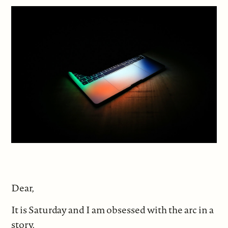
Dear,
It is Saturday and I am obsessed with the arc in a
story.