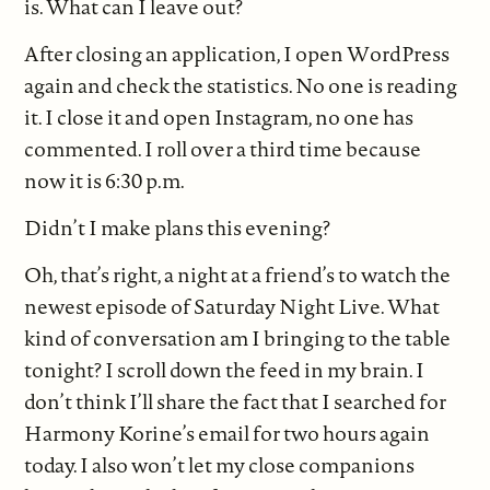
is. What can I leave out?
After closing an application, I open WordPress
again and check the statistics. No one is reading
it. I close it and open Instagram, no one has
commented. I roll over a third time because
now it is 6:30 p.m.
Didn’t I make plans this evening?
Oh, that’s right, a night at a friend’s to watch the
newest episode of Saturday Night Live. What
kind of conversation am I bringing to the table
tonight? I scroll down the feed in my brain. I
don’t think I’ll share the fact that I searched for
Harmony Korine’s email for two hours again
today. I also won’t let my close companions