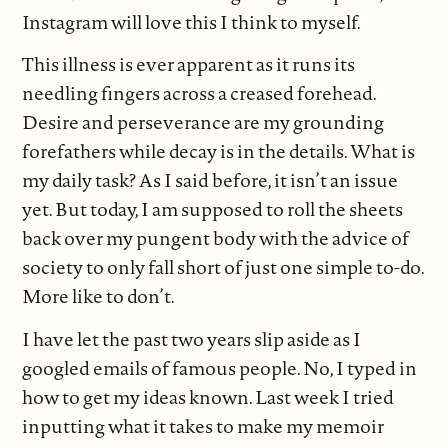
Instagram will love this I think to myself.
This illness is ever apparent as it runs its
needling fingers across a creased forehead.
Desire and perseverance are my grounding
forefathers while decay is in the details. What is
my daily task? As I said before, it isn’t an issue
yet. But today, I am supposed to roll the sheets
back over my pungent body with the advice of
society to only fall short of just one simple to-do.
More like to don’t.
I have let the past two years slip aside as I
googled emails of famous people. No, I typed in
how to get my ideas known. Last week I tried
inputting what it takes to make my memoir