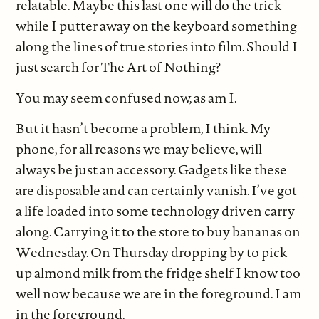
relatable. Maybe this last one will do the trick
while I putter away on the keyboard something
along the lines of true stories into film. Should I
just search for The Art of Nothing?
You may seem confused now, as am I.
But it hasn’t become a problem, I think. My
phone, for all reasons we may believe, will
always be just an accessory. Gadgets like these
are disposable and can certainly vanish. I’ve got
a life loaded into some technology driven carry
along. Carrying it to the store to buy bananas on
Wednesday. On Thursday dropping by to pick
up almond milk from the fridge shelf I know too
well now because we are in the foreground. I am
in the foreground.