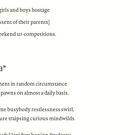
 girls and boys hostage
assent of their parents]
eekend ur-competitions.
a*
ment in random circumstance
pawns on almost a daily basis.
ime busybody restlessness swirl,
ure traipsing curious mindwilds.
ssful lapidary honing drudgery.