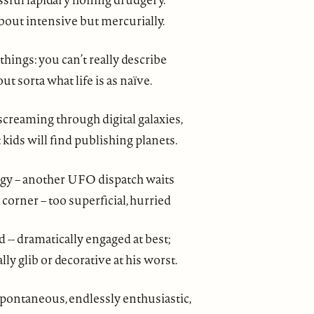
bout intensive but mercurially.
 things: you can’t really describe
ut sorta what life is as naïve.
screaming through digital galaxies,
ids will find publishing planets.
y – another UFO dispatch waits
 corner – too superficial, hurried
d -- dramatically engaged at best;
ly glib or decorative at his worst.
pontaneous, endlessly enthusiastic,