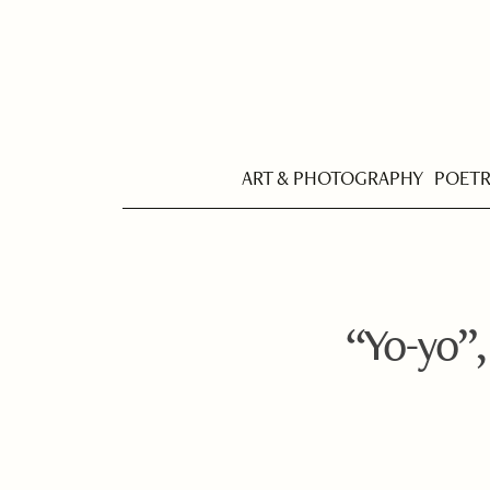
ART & PHOTOGRAPHY
POET
“Yo-yo”,