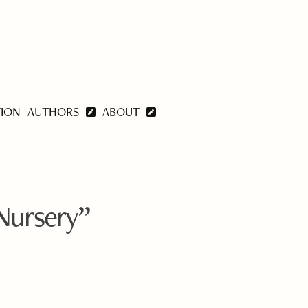
TION
AUTHORS
ABOUT
Nursery”