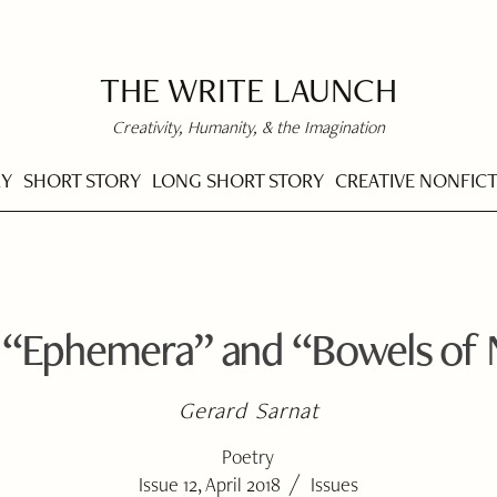
THE WRITE LAUNCH
Creativity, Humanity, & the Imagination
RY
SHORT STORY
LONG SHORT STORY
CREATIVE NONFIC
 “Ephemera” and “Bowels of 
Gerard Sarnat
Poetry
/
Issue 12, April 2018
Issues