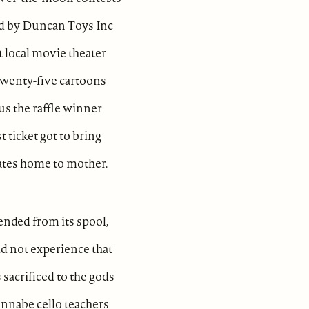
d by Duncan Toys Inc
t local movie theater
wenty-five cartoons
lus the raffle winner
t ticket got to bring
ates home to mother.
tended from its spool,
d not experience that
 sacrificed to the gods
nnabe cello teachers