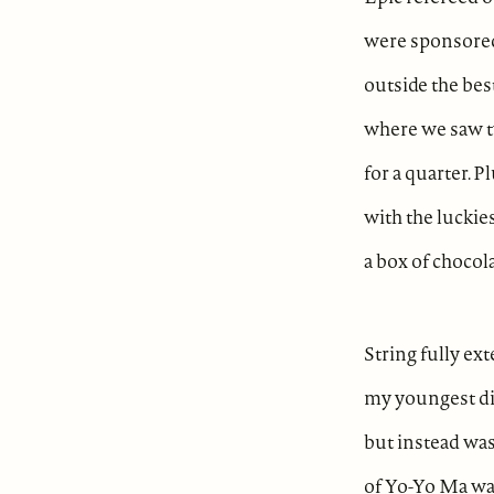
were sponsore
outside the bes
where we saw t
for a quarter. P
with the luckies
a box of chocol
String fully ex
my youngest di
but instead was
of Yo-Yo Ma wa