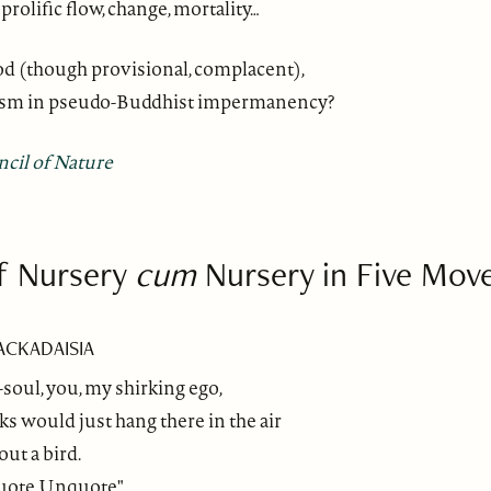
prolific flow, change, mortality…
od (though provisional, complacent),
ism in pseudo-Buddhist impermanency?
ncil of Nature
f Nursery
cum
Nursery in Five Mo
LACKADAISIA
oul, you, my shirking ego,
 would just hang there in the air
out a bird.
"Quote Unquote"