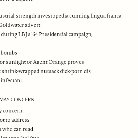
ustrial-strength investopedia cunning lingua franca
,
Goldwater advert
 during LBJ’s ‘64 Presidential campaign,
n
bombs
 or sunlight or Agent Orange proves
t shrink-wrapped nutsack dick-porn dis
infectant.
T MAY CONCERN
y concern,
ot to address
ou who can read