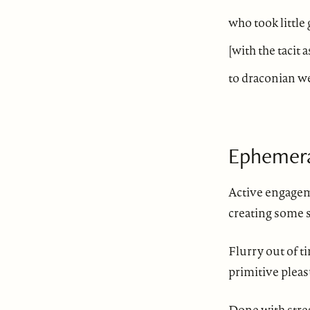
who took little
[with the tacit 
to draconian w
Ephemer
Active engage
creating some s
Flurry out of t
primitive pleas
Done with stre