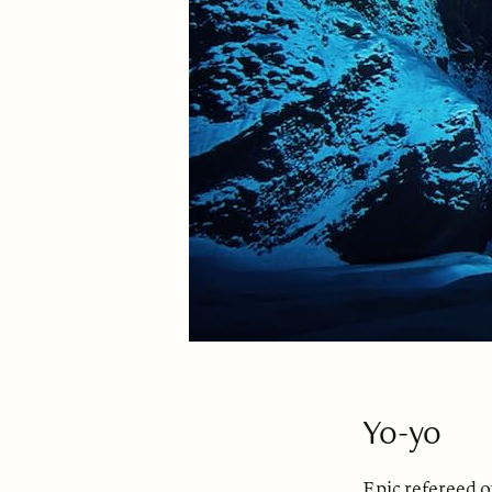
Yo-yo
Epic refereed 