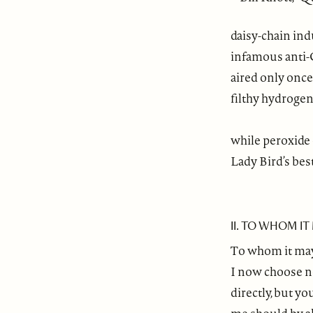
daisy-chain ind
infamous anti-
aired only once
filthy hydroge
while peroxide
Lady Bird’s bes
II. TO WHOM I
To whom it ma
I now choose n
directly, but y