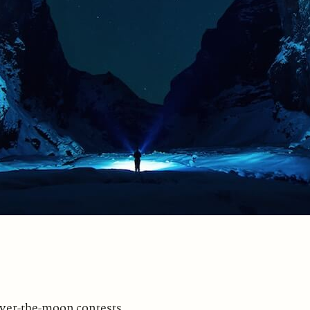
over-the-moon contests