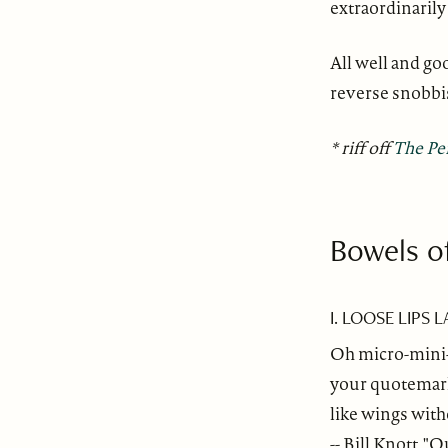
extraordinarily 
All well and go
reverse snobb
* riff off
The Pe
Bowels o
I. LOOSE LIPS 
Oh micro-mini-s
your quotemarks
like wings with
-- Bill Knott, 