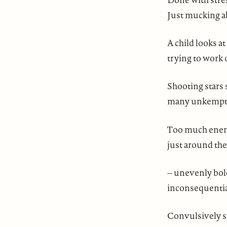
Just mucking a
A child looks at
trying to work o
Shooting stars 
many unkempt k
Too much energ
just around the
-- unevenly bol
inconsequential
Convulsively s