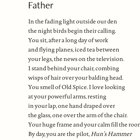
Father
In the fading light outside our den
the night birds begin their calling.
You sit, after a long day of work
and flying planes, iced tea between
your legs, the news on the television.
I stand behind your chair, combing
wisps of hair over your balding head.
You smell of Old Spice. I love looking
at your powerful arms, resting
in your lap, one hand draped over
the glass, one over the arm of the chair.
Your huge frame and your calm fill the roo
By day, you are the pilot,
Hun’s Hammer