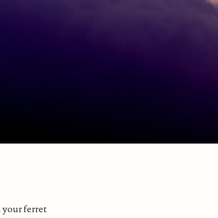
your ferret