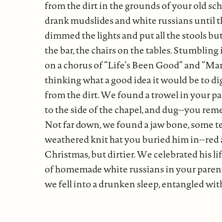
from the dirt in the grounds of your old sc
drank mudslides and white russians until 
dimmed the lights and put all the stools bu
the bar, the chairs on the tables. Stumbling 
on a chorus of “Life’s Been Good” and “Mar
thinking what a good idea it would be to d
from the dirt. We found a trowel in your pa
to the side of the chapel, and dug--you re
Not far down, we found a jaw bone, some te
weathered knit hat you buried him in--red a
Christmas, but dirtier. We celebrated his lif
of homemade white russians in your parents
we fell into a drunken sleep, entangled with