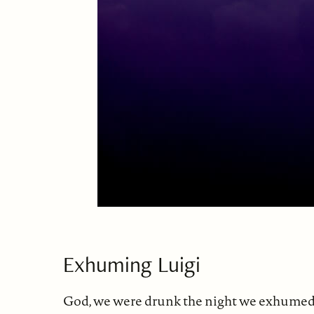
Exhuming Luigi
God, we were drunk the night we exhumed 