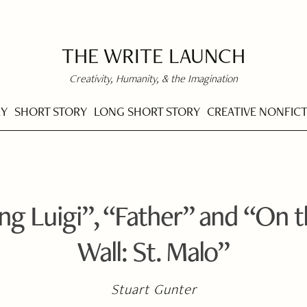
THE WRITE LAUNCH
Creativity, Humanity, & the Imagination
RY
SHORT STORY
LONG SHORT STORY
CREATIVE NONFIC
g Luigi”, “Father” and “On 
Wall: St. Malo”
Stuart Gunter