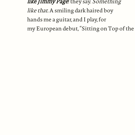
like Jimmy Page
! they say.
Something
like that
. A smiling dark haired boy
hands me a guitar, and I play, for
my European debut, “Sitting on Top of the