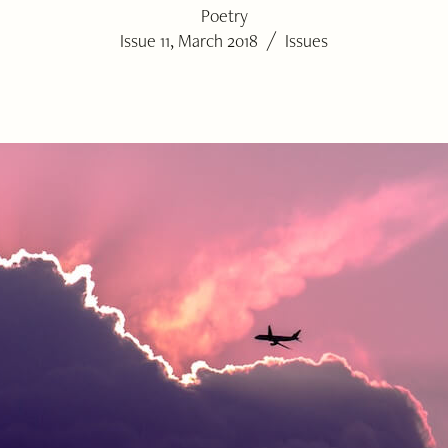
Poetry
/
Issue 11, March 2018
Issues