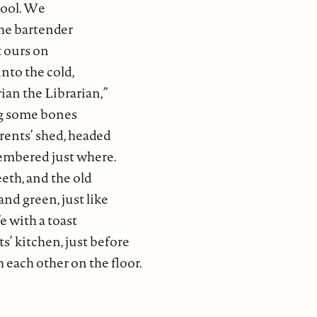
hool. We
the bartender
t ours on
into the cold,
ian the Librarian,”
ig some bones
rents’ shed, headed
membered just where.
eth, and the old
nd green, just like
e with a toast
’ kitchen, just before
 each other on the floor.