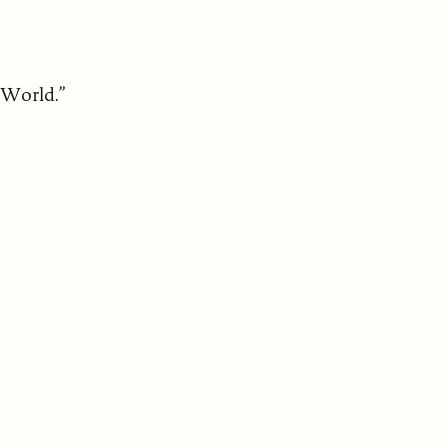
 World.”