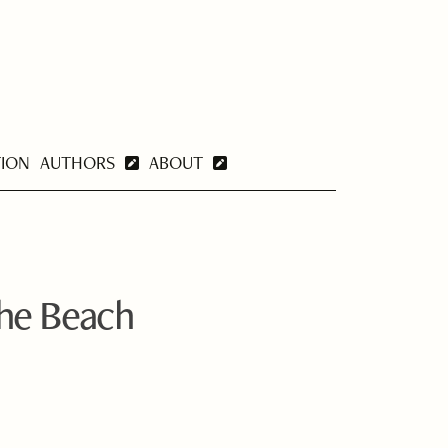
TION
AUTHORS
ABOUT
the Beach