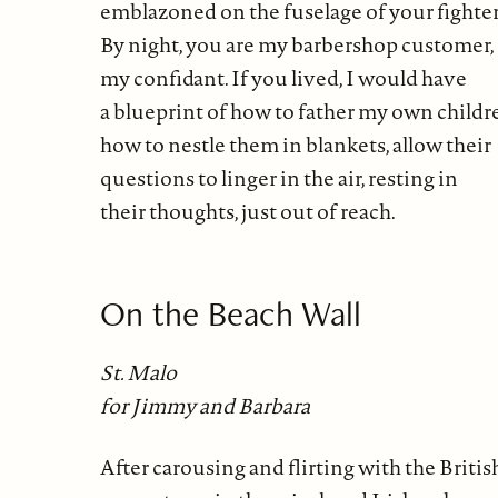
emblazoned on the fuselage of your fighter
By night, you are my barbershop customer,
my confidant. If you lived, I would have
a blueprint of how to father my own childr
how to nestle them in blankets, allow their
questions to linger in the air, resting in
their thoughts, just out of reach.
On the Beach Wall
St. Malo
for Jimmy and Barbara
After carousing and flirting with the Britis