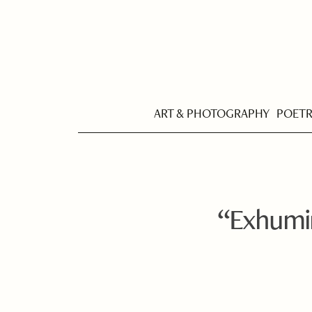
ART & PHOTOGRAPHY
POET
“Exhumin