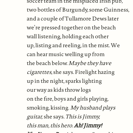
soccer team in the misplaced Irish pub,
two bottles of Burgundy, some Guinness,
and a couple of Tullamore Dews later
we’re pressed together on the beach
wall listening, holding each other
up, listing and reeling, in the mist. We
can hear music welling up from
the beach below.
Maybe they have
cigarettes
, she says. Firelight hazing
up in the night, sparks lighting
our way as kids throw logs
on the fire, boys and girls playing,
smoking, kissing.
My husband plays
guitar,
she says.
This is Jimmy,
this man, this hero
.
Ah! Jimmy!