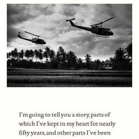
I’m going to tell you a story, parts of
which I’ve kept in my heart for nearly
fifty years, and other parts I’ve been