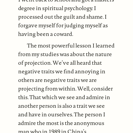
degree in spiritual psychology. I
processed out the guilt and shame. I
forgave myself for judging myself as
having been a coward.
The most powerful lesson I learned
from my studies was about the nature
of projection. We’ve all heard that
negative traits we find annoying in
others are negative traits we are
projecting from within. Well, consider
this. That which we see and admire in
another person is also a trait we see
and have in ourselves. The person I
admire the most is the anonymous
man who in 1989 in China’s