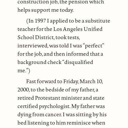
construction job, the pension which
helps support me today.
(In 1997 I applied to be a substitute
teacher for the Los Angeles Unified
School District, took tests,
interviewed, was told I was “perfect”
for the job, and then informed that a
background check “disqualified
me.”)
Fast forward to Friday, March 10,
2000, to the bedside of my father, a
retired Protestant minister and state
certified psychologist. My father was
dying from cancer. I was sitting by his
bed listening to him reminisce when