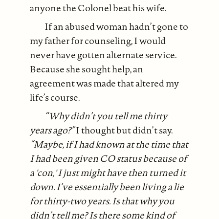
anyone the Colonel beat his wife.
If an abused woman hadn’t gone to
my father for counseling, I would
never have gotten alternate service.
Because she sought help, an
agreement was made that altered my
life’s course.
“Why didn’t you tell me thirty
years ago?”
I thought but didn’t say.
“Maybe, if I had known at the time that
I had been given CO status because of
a 'con,' I just might have then turned it
down. I’ve essentially been living a lie
for thirty-two years. Is that why you
didn’t tell me? Is there some kind of