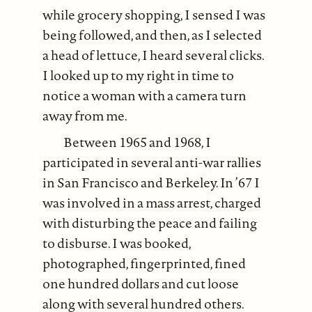
while grocery shopping, I sensed I was
being followed, and then, as I selected
a head of lettuce, I heard several clicks.
I looked up to my right in time to
notice a woman with a camera turn
away from me.
Between 1965 and 1968, I
participated in several anti-war rallies
in San Francisco and Berkeley. In ’67 I
was involved in a mass arrest, charged
with disturbing the peace and failing
to disburse. I was booked,
photographed, fingerprinted, fined
one hundred dollars and cut loose
along with several hundred others.