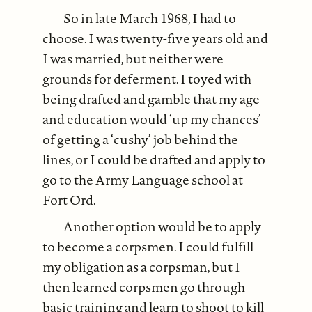
So in late March 1968, I had to
choose. I was twenty-five years old and
I was married, but neither were
grounds for deferment. I toyed with
being drafted and gamble that my age
and education would ‘up my chances’
of getting a ‘cushy’ job behind the
lines, or I could be drafted and apply to
go to the Army Language school at
Fort Ord.
Another option would be to apply
to become a corpsmen. I could fulfill
my obligation as a corpsman, but I
then learned corpsmen go through
basic training and learn to shoot to kill