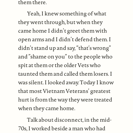
them there.
Yeah, I knew something of what
they went through, but when they
came home I didn’t greet them with
open arms and I didn’t defend them. I
didn’t stand up and say, “that’s wrong”
and ”shame on you” to the people who
spit at them or the older Vets who
taunted them and called them losers. I
was silent. I looked away. Today I know
that most Vietnam Veterans’ greatest
hurt is from the way they were treated
when they came home.
Talk about disconnect, in the mid-
70s, I worked beside a man who had