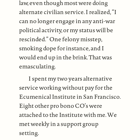
law, even though most were doing
alternate civilian service. I realized, “I
can no longer engage in any anti-war
political activity, or my status will be
rescinded.” One felony misstep,
smoking dope for instance, and I
would end up in the brink. That was
emasculating.
I spent my two years alternative
service working without pay for the
Ecumenical Institute in San Francisco.
Eight other pro bono CO’s were
attached to the Institute with me. We
met weekly in a support group
setting.