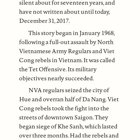
silent about for seventeen years, and
have not written about until today,
December 31, 2017.
This story began in January 1968,
following a full-out assault by North
Vietnamese Army Regulars and Viet
Cong rebels in Vietnam. It was called
the Tet Offensive. Its military
objectives nearly succeeded.
NVA regulars seized the city of
Hue and overran half of Da Nang. Viet
Cong rebels took the fight into the
streets of downtown Saigon. They
began siege of Khe Sanh, which lasted
over three months. Had the rebels and