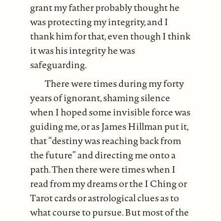
grant my father probably thought he
was protecting my integrity, and I
thank him for that, even though I think
it was his integrity he was
safeguarding.
There were times during my forty
years of ignorant, shaming silence
when I hoped some invisible force was
guiding me, or as James Hillman put it,
that “destiny was reaching back from
the future” and directing me onto a
path. Then there were times when I
read from my dreams or the I Ching or
Tarot cards or astrological clues as to
what course to pursue. But most of the