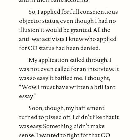
So, I applied for full conscientious
objector status, even though I had no
illusion it would be granted. All the
anti-war activists I knew who applied
for CO status had been denied.
My application sailed through. I
was not even called for an interview. It
was so easy it baffled me. I thought,
“Wow, I must have written a brilliant
essay.”
Soon, though, my bafflement
turned to pissed off. I didn’t like that it
was easy. Something didn’t make
sense. I wanted to fight for that CO