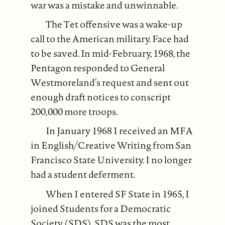
war was a mistake and unwinnable.
The Tet offensive was a wake-up
call to the American military. Face had
to be saved. In mid-February, 1968, the
Pentagon responded to General
Westmoreland’s request and sent out
enough draft notices to conscript
200,000 more troops.
In January 1968 I received an MFA
in English/Creative Writing from San
Francisco State University. I no longer
had a student deferment.
When I entered SF State in 1965, I
joined Students for a Democratic
Society (SDS). SDS was the most