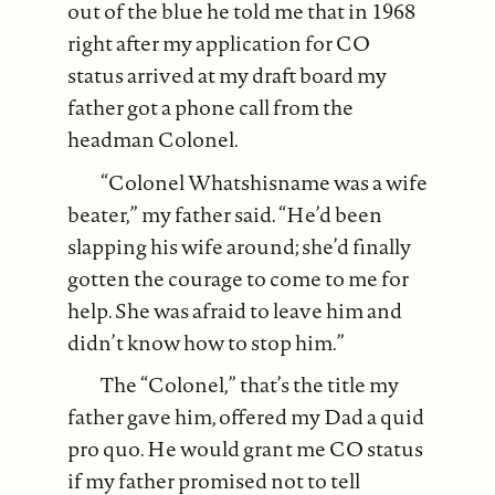
out of the blue he told me that in 1968
right after my application for CO
status arrived at my draft board my
father got a phone call from the
headman Colonel.
“Colonel Whatshisname was a wife
beater,” my father said. “He’d been
slapping his wife around; she’d finally
gotten the courage to come to me for
help. She was afraid to leave him and
didn’t know how to stop him.”
The “Colonel,” that’s the title my
father gave him, offered my Dad a quid
pro quo. He would grant me CO status
if my father promised not to tell