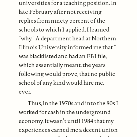
universities for a teaching position. In
late February after not receiving
replies from ninety percent of the
schools to which I applied, I learned
“why.” A department head at Northern
Illinois University informed me that I
was blacklisted and had an FBI file,
which essentially meant, the years
following would prove, that no public
school of any kind would hire me,
ever.
Thus, in the 1970s and into the 80s I
worked for cash in the underground
economy. It wasn’t until 1984 that my
experiences earned me a decent union