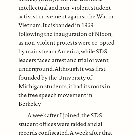
intellectual and non-violent student
activist movement against the War in
Vietnam. It disbanded in 1969
following the inauguration of Nixon,
as non-violent protests were co-opted
by mainstream America, while SDS
leaders faced arrest and trial or went
underground. Although it was first
founded by the University of
Michigan students, it had its roots in
the free speech movement in
Berkeley.
A week after I joined, the SDS
student offices were raided and all
records confiscated. A week after that