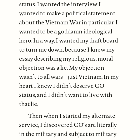
status. I wanted the interview. I
wanted to make a political statement
about the Vietnam War in particular. I
wanted to be a goddamn ideological
hero. In a way, I wanted my draft board
to turn me down, because I knew my
essay describing my religious, moral
objection was a lie. My objection
wasn’t to all wars – just Vietnam. In my
heart I knew I didn’t deserve CO
status, and I didn’t want to live with
that lie.
Then when I started my alternate
service, I discovered CO’s are literally
in the military and subject to military