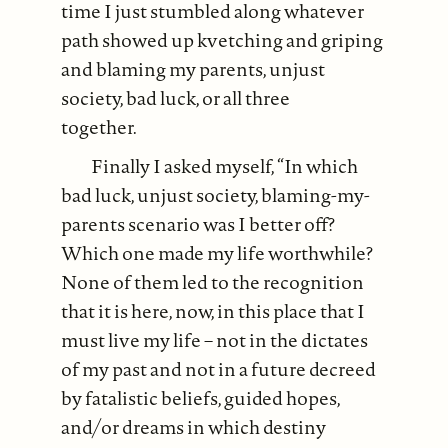
time I just stumbled along whatever
path showed up kvetching and griping
and blaming my parents, unjust
society, bad luck, or all three
together.
Finally I asked myself, “In which
bad luck, unjust society, blaming-my-
parents scenario was I better off?
Which one made my life worthwhile?
None of them led to the recognition
that it is here, now, in this place that I
must live my life – not in the dictates
of my past and not in a future decreed
by fatalistic beliefs, guided hopes,
and/or dreams in which destiny