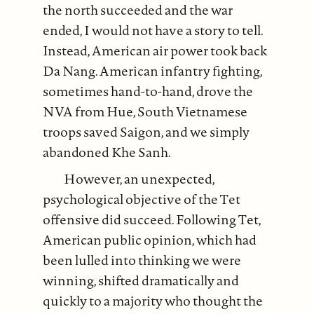
the north succeeded and the war
ended, I would not have a story to tell.
Instead, American air power took back
Da Nang. American infantry fighting,
sometimes hand-to-hand, drove the
NVA from Hue, South Vietnamese
troops saved Saigon, and we simply
abandoned Khe Sanh.
However, an unexpected,
psychological objective of the Tet
offensive did succeed. Following Tet,
American public opinion, which had
been lulled into thinking we were
winning, shifted dramatically and
quickly to a majority who thought the