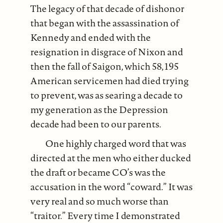
The legacy of that decade of dishonor
that began with the assassination of
Kennedy and ended with the
resignation in disgrace of Nixon and
then the fall of Saigon, which 58,195
American servicemen had died trying
to prevent, was as searing a decade to
my generation as the Depression
decade had been to our parents.
One highly charged word that was
directed at the men who either ducked
the draft or became CO’s was the
accusation in the word “coward.” It was
very real and so much worse than
“traitor.” Every time I demonstrated