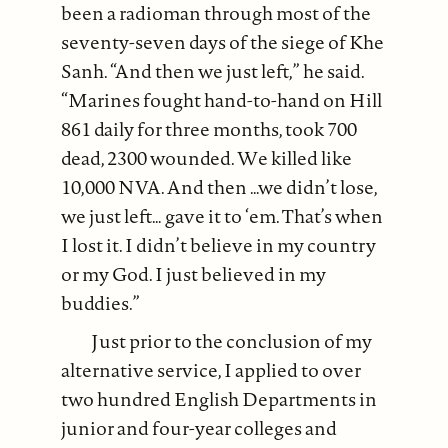
been a radioman through most of the
seventy-seven days of the siege of Khe
Sanh. “And then we just left,” he said.
“Marines fought hand-to-hand on Hill
861 daily for three months, took 700
dead, 2300 wounded. We killed like
10,000 NVA. And then …we didn’t lose,
we just left… gave it to ‘em. That’s when
I lost it. I didn’t believe in my country
or my God. I just believed in my
buddies.”
Just prior to the conclusion of my
alternative service, I applied to over
two hundred English Departments in
junior and four-year colleges and