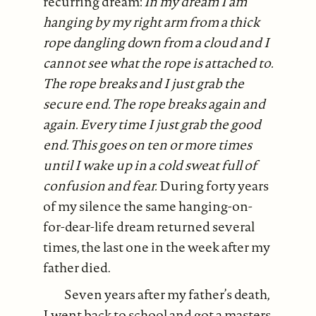
recurring dream:
In my dream I am
hanging by my right arm from a thick
rope dangling down from a cloud and I
cannot see what the rope is attached to.
The rope breaks and I just grab the
secure end. The rope breaks again and
again. Every time I just grab the good
end. This goes on ten or more times
until I wake up in a cold sweat full of
confusion and fear.
During forty years
of my silence the same hanging-on-
for-dear-life dream returned several
times, the last one in the week after my
father died.
Seven years after my father’s death,
I went back to school and got a masters