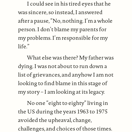
I could see in his tired eyes that he
was sincere, so instead, I answered
after a pause, “No, nothing. I’m a whole
person. I don’t blame my parents for
my problems. I’m responsible for my
life.”
What else was there? My father was
dying. I was not about to run down a
list of grievances, and anyhow I am not
looking to find blame in this stage of
my story – I am looking at its legacy.
No one “eight to eighty” living in
the US during the years 1963 to 1975
avoided the upheaval, change,
challenges, and choices of those times.