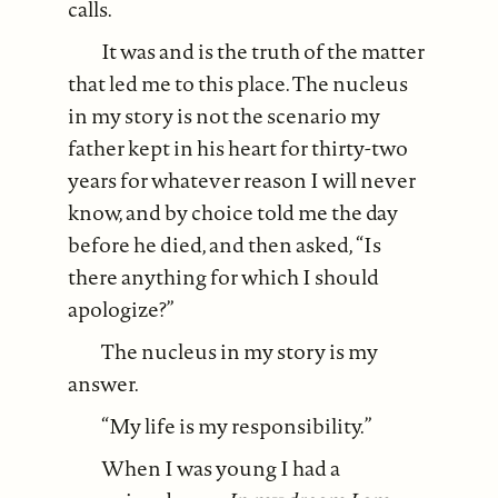
calls.
It was and is the truth of the matter
that led me to this place. The nucleus
in my story is not the scenario my
father kept in his heart for thirty-two
years for whatever reason I will never
know, and by choice told me the day
before he died, and then asked, “Is
there anything for which I should
apologize?”
The nucleus in my story is my
answer.
“My life is my responsibility.”
When I was young I had a