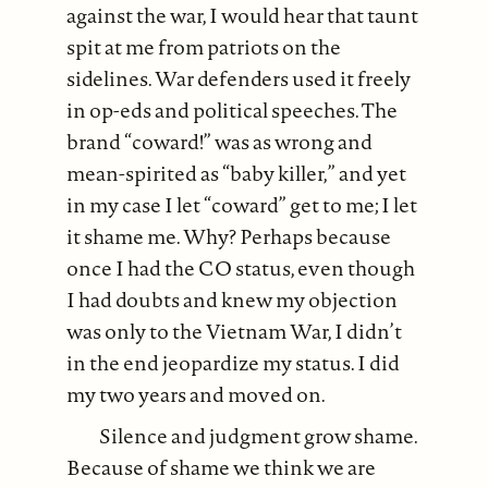
against the war, I would hear that taunt
spit at me from patriots on the
sidelines. War defenders used it freely
in op-eds and political speeches. The
brand “coward!” was as wrong and
mean-spirited as “baby killer,” and yet
in my case I let “coward” get to me; I let
it shame me. Why? Perhaps because
once I had the CO status, even though
I had doubts and knew my objection
was only to the Vietnam War, I didn’t
in the end jeopardize my status. I did
my two years and moved on.
Silence and judgment grow shame.
Because of shame we think we are