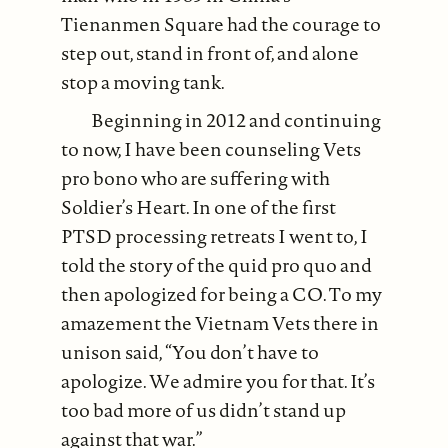
Tienanmen Square had the courage to
step out, stand in front of, and alone
stop a moving tank.
Beginning in 2012 and continuing
to now, I have been counseling Vets
pro bono who are suffering with
Soldier’s Heart. In one of the first
PTSD processing retreats I went to, I
told the story of the quid pro quo and
then apologized for being a CO. To my
amazement the Vietnam Vets there in
unison said, “You don’t have to
apologize. We admire you for that. It’s
too bad more of us didn’t stand up
against that war.”