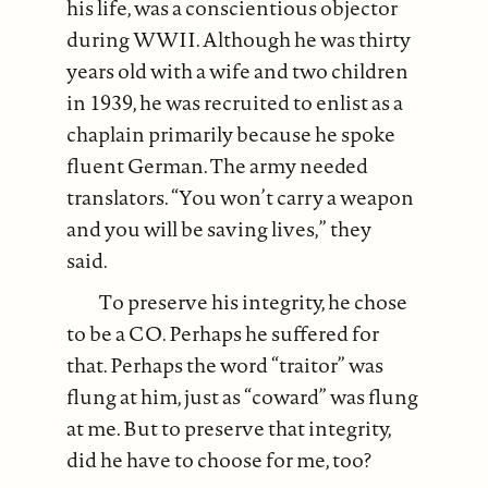
his life, was a conscientious objector
during WWII. Although he was thirty
years old with a wife and two children
in 1939, he was recruited to enlist as a
chaplain primarily because he spoke
fluent German. The army needed
translators. “You won’t carry a weapon
and you will be saving lives,” they
said.
To preserve his integrity, he chose
to be a CO. Perhaps he suffered for
that. Perhaps the word “traitor” was
flung at him, just as “coward” was flung
at me. But to preserve that integrity,
did he have to choose for me, too?