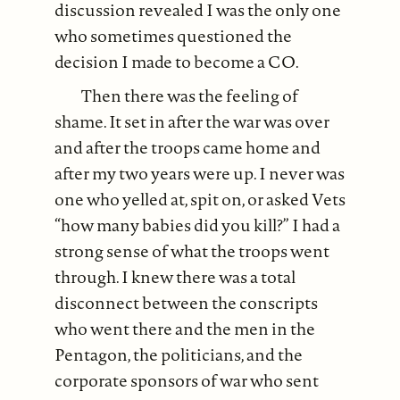
discussion revealed I was the only one
who sometimes questioned the
decision I made to become a CO.
Then there was the feeling of
shame. It set in after the war was over
and after the troops came home and
after my two years were up. I never was
one who yelled at, spit on, or asked Vets
“how many babies did you kill?” I had a
strong sense of what the troops went
through. I knew there was a total
disconnect between the conscripts
who went there and the men in the
Pentagon, the politicians, and the
corporate sponsors of war who sent