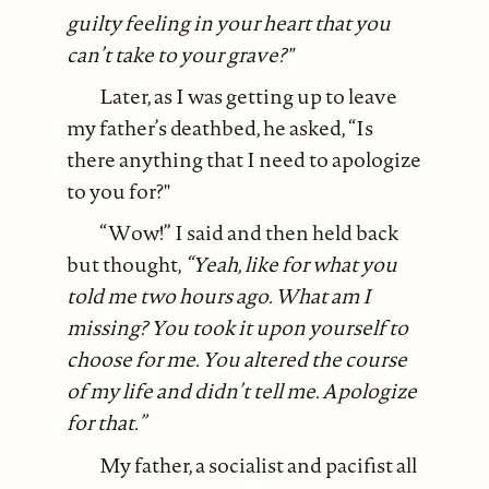
guilty feeling in your heart that you
can’t take to your grave?"
Later, as I was getting up to leave
my father’s deathbed, he asked, “Is
there anything that I need to apologize
to you for?"
“Wow!” I said and then held back
but thought,
“Yeah, like for what you
told me two hours ago. What am I
missing? You took it upon yourself to
choose for me. You altered the course
of my life and didn’t tell me. Apologize
for that.”
My father, a socialist and pacifist all