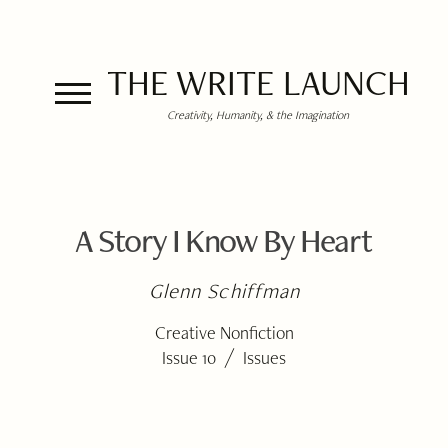
THE WRITE LAUNCH
Creativity, Humanity, & the Imagination
A Story I Know By Heart
Glenn Schiffman
Creative Nonfiction
/
Issue 10
Issues