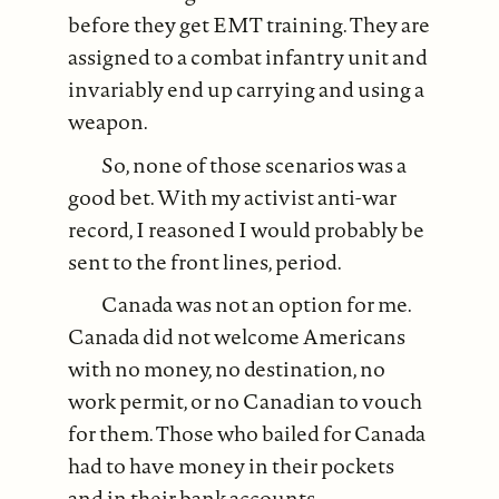
before they get EMT training. They are
assigned to a combat infantry unit and
invariably end up carrying and using a
weapon.
So, none of those scenarios was a
good bet. With my activist anti-war
record, I reasoned I would probably be
sent to the front lines, period.
Canada was not an option for me.
Canada did not welcome Americans
with no money, no destination, no
work permit, or no Canadian to vouch
for them. Those who bailed for Canada
had to have money in their pockets
and in their bank accounts.