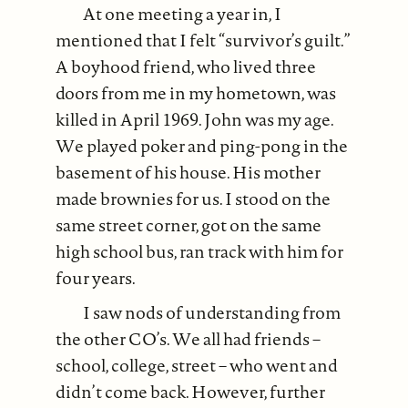
At one meeting a year in, I
mentioned that I felt “survivor’s guilt.”
A boyhood friend, who lived three
doors from me in my hometown, was
killed in April 1969. John was my age.
We played poker and ping-pong in the
basement of his house. His mother
made brownies for us. I stood on the
same street corner, got on the same
high school bus, ran track with him for
four years.
I saw nods of understanding from
the other CO’s. We all had friends –
school, college, street – who went and
didn’t come back. However, further