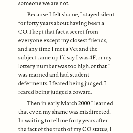
someone we are not.
Because I felt shame, I stayed silent
for forty years about having been a
CO. I kept that fact a secret from
everyone except my closest friends,
and any time I met a Vet and the
subject came up I’d say I was 4F, or my
lottery number was too high, or that I
was married and had student
deferments. I feared being judged. I
feared being judged a coward.
Then in early March 2000 I learned
that even my shame was misdirected.
In waiting to tell me forty years after
the fact of the truth of my CO status, I