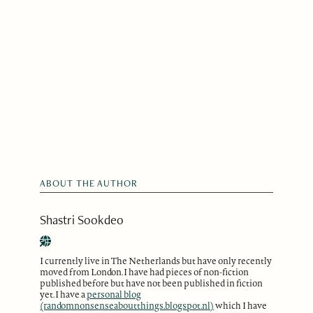
ABOUT THE AUTHOR
Shastri Sookdeo
I currently live in The Netherlands but have only recently
moved from London. I have had pieces of non-fiction
published before but have not been published in fiction
yet. I have a
personal blog
(randomnonsenseaboutthings.blogspot.nl)
which I have