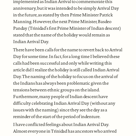
implemented as Indian Arrival to commemorate this
anniversary, but it was intended to be simply Arrival Day
in the future, as stated by then Prime Minister Patrick
Manning. However, the next Prime Minister, Basdeo
Panday (Trinidad’s first Prime Minister of Indian descent)
stated that the name of the holiday would remain as
Indian Arrival Day.
There have been calls for the name to revert back to Arrival
Day for some time. In fact, for a long time I believed these
calls had been successful and only while writing this
article did I realize the holiday is still called Indian Arrival
Day. The naming of the holiday to focus on the arrival of
the Indians has always been problematic given the
tensions between ethnic groups on the island.
Furthermore, many people of Indian descent have
difficulty celebrating Indian Arrival Day (without any
issues with the naming) since they see the day as a
reminder of the start of the period of indenture.
I have conflicted feelings about Indian Arrival Day.
Almost everyone in Trinidad has ancestors who arrived