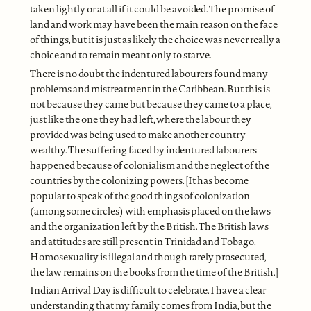
taken lightly or at all if it could be avoided. The promise of
land and work may have been the main reason on the face
of things, but it is just as likely the choice was never really a
choice and to remain meant only to starve.
There is no doubt the indentured labourers found many
problems and mistreatment in the Caribbean. But this is
not because they came but because they came to a place,
just like the one they had left, where the labour they
provided was being used to make another country
wealthy. The suffering faced by indentured labourers
happened because of colonialism and the neglect of the
countries by the colonizing powers. [It has become
popular to speak of the good things of colonization
(among some circles) with emphasis placed on the laws
and the organization left by the British. The British laws
and attitudes are still present in Trinidad and Tobago.
Homosexuality is illegal and though rarely prosecuted,
the law remains on the books from the time of the British.]
Indian Arrival Day is difficult to celebrate. I have a clear
understanding that my family comes from India, but the