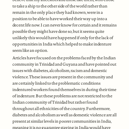
to take a ship to the other side of the world rather than
remain in the only place they had known, were in a
position to be able to have worked their way up into a
decent life now. I can never know for certain and it remains
possible they might have done so, but it seems quite
unlikely this would have happened if only for the lack of
opportunities in India which helped to make indenture
seem like an option.
Articles have focused on the problems faced by the Indian
community in Trinidad and Guyana and have pointed out
issues with diabetes, alcoholism, racism and domestic
violence. These issues are present in the community and
are certainly linked to the problematic conditions
indentured workers found themselves in during their time
of indenture. But these problems are not restricted to the
Indian community of Trinidad but rather found
throughout all ethnicities of the country. Furthermore,
diabetes and alcoholism as well as domestic violence are all
present at similar levels in poorer communities in India,
meaning it is no guarantee staying in India would have