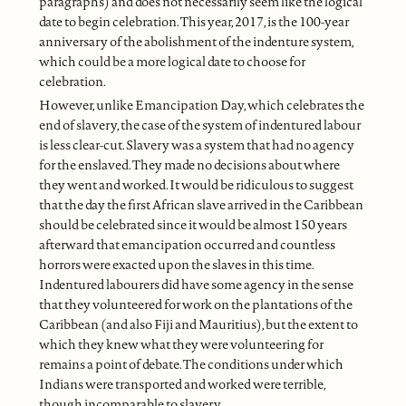
paragraphs) and does not necessarily seem like the logical
date to begin celebration. This year, 2017, is the 100-year
anniversary of the abolishment of the indenture system,
which could be a more logical date to choose for
celebration.
However, unlike Emancipation Day, which celebrates the
end of slavery, the case of the system of indentured labour
is less clear-cut. Slavery was a system that had no agency
for the enslaved. They made no decisions about where
they went and worked. It would be ridiculous to suggest
that the day the first African slave arrived in the Caribbean
should be celebrated since it would be almost 150 years
afterward that emancipation occurred and countless
horrors were exacted upon the slaves in this time.
Indentured labourers did have some agency in the sense
that they volunteered for work on the plantations of the
Caribbean (and also Fiji and Mauritius), but the extent to
which they knew what they were volunteering for
remains a point of debate. The conditions under which
Indians were transported and worked were terrible,
though incomparable to slavery.