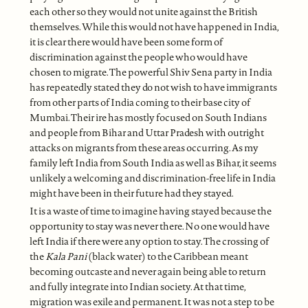
each other so they would not unite against the British
themselves. While this would not have happened in India,
it is clear there would have been some form of
discrimination against the people who would have
chosen to migrate. The powerful Shiv Sena party in India
has repeatedly stated they do not wish to have immigrants
from other parts of India coming to their base city of
Mumbai. Their ire has mostly focused on South Indians
and people from Bihar and Uttar Pradesh with outright
attacks on migrants from these areas occurring. As my
family left India from South India as well as Bihar, it seems
unlikely a welcoming and discrimination-free life in India
might have been in their future had they stayed.
It is a waste of time to imagine having stayed because the
opportunity to stay was never there. No one would have
left India if there were any option to stay. The crossing of
the
Kala Pani
(black water) to the Caribbean meant
becoming outcaste and never again being able to return
and fully integrate into Indian society. At that time,
migration was exile and permanent. It was not a step to be