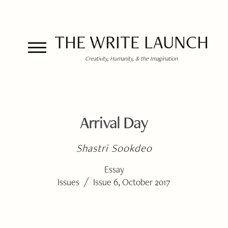
THE WRITE LAUNCH
Creativity, Humanity, & the Imagination
Arrival Day
Shastri Sookdeo
Essay
/
Issues
Issue 6, October 2017