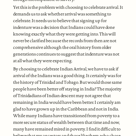
Yet this is the problem with choosing to celebrate arrival. It
demands us to ask whether arrival was something to
celebrate. It needs us to believe that signing up for
indenture was a decision that Indians could have done
knowing exactly what they were getting into. This will
never be clarified because the records from then are not
comprehensive although the oral history from older
generations continues to suggest that indenture was not
at all what they were expecting.
By choosing to celebrate Indian Arrival, we have to ask if
arrival of the Indians was a good thing. It certainly was for
the history of Trinidad and Tobago. But would those same
people have been better off staying in India? The majority
of Trinidadians of Indian descent may not agree that
remaining in India would have been better. I certainly am
glad to have grown up in the Caribbean and not in India.
While many Indians have transitioned from poverty to a
more secure status of wealth between that time and now,
many have remained mired in poverty. I find it difficult to
believe that my ancestors and those like them, who chose