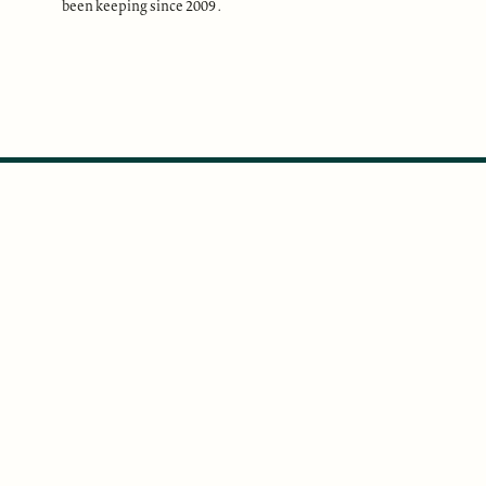
been keeping since 2009 .
ABOUT
Our Mission
Support
The Write Launch Journal
Contact
Privacy Policy