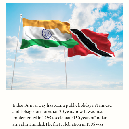
Indian Arrival Day has been a public holiday in Trinidad
and Tobago for more than 20 years now. It was first
implemented in 1995 to celebrate 150 years of Indian
arrival in Trinidad. The first celebration in 1995 was