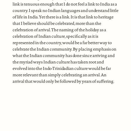
link is tenuous enough that I do not feel a link to India as a
country. I speak no Indian languages and understand little
of life in India. Yet there is a link. It is that link to heritage
that I believe should be celebrated, more than the
celebration of arrival. The naming of the holiday as a
celebration of Indian culture, specifically as it is
represented in the country, would be a far better way to
celebrate the Indian community. By placing emphasis on
what the Indian community has done since arriving and
the myriad ways Indian culture has taken root and
evolved into the Indo-Trinidadian culture would be far
more relevant than simply celebrating an arrival. An
arrival that would only be followed by years of suffering.