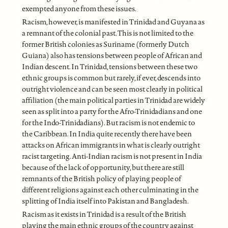
exempted anyone from these issues.
Racism, however, is manifested in Trinidad and Guyana as
a remnant of the colonial past. This is not limited to the
former British colonies as Suriname (formerly Dutch
Guiana) also has tensions between people of African and
Indian descent. In Trinidad, tensions between these two
ethnic groups is common but rarely, if ever, descends into
outright violence and can be seen most clearly in political
affiliation (the main political parties in Trinidad are widely
seen as split into a party for the Afro-Trinidadians and one
for the Indo-Trinidadians). But racism is not endemic to
the Caribbean. In India quite recently there have been
attacks on African immigrants in what is clearly outright
racist targeting. Anti-Indian racism is not present in India
because of the lack of opportunity, but there are still
remnants of the British policy of playing people of
different religions against each other culminating in the
splitting of India itself into Pakistan and Bangladesh.
Racism as it exists in Trinidad is a result of the British
playing the main ethnic groups of the country against