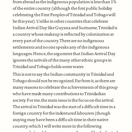
from abroad as the indigenous population is less than 1%
of the entire country (although the first public holiday
celebrating the First Peoples of Trinidad and Tobago will
be this year). Unlike in other countries that celebrate
Indian Arrival Day like Guyana and Suriname, Trinidad is
a country whose makeup is reflected by colonization at
every part of the country. There are no indigenous
settlements and no one speaks any of the indigenous
languages. Hence, the argument that Indian Arrival Day
ignores the arrivals of the many other ethnic groups in
Trinidad and Tobago holds some water.
This is not to say the Indian community in Trinidad and
Tobago should not be recognized. Far from it, as there are
many reasons to celebrate the achievements of this group
who have made many contributions to Trinidadian
society. For me, the main issue is the focus on the arrival.
The arrival in Trinidad was the start of a difficult time in a
foreign country for the indentured labourers (though
staying may have been a difficult time in their native
country, which I will write more in the following