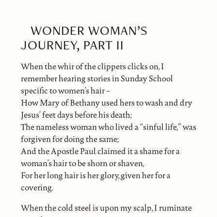
WONDER WOMAN’S
JOURNEY, PART II
When the whir of the clippers clicks on, I
remember hearing stories in Sunday School
specific to women’s hair –
How Mary of Bethany used hers to wash and dry
Jesus’ feet days before his death;
The nameless woman who lived a “sinful life,” was
forgiven for doing the same;
And the Apostle Paul claimed it a shame for a
woman’s hair to be shorn or shaven,
For her long hair is her glory, given her for a
covering.
When the cold steel is upon my scalp, I ruminate