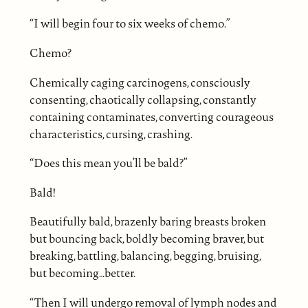
“I will begin four to six weeks of chemo.”
Chemo?
Chemically caging carcinogens, consciously
consenting, chaotically collapsing, constantly
containing contaminates, converting courageous
characteristics, cursing, crashing.
“Does this mean you’ll be bald?”
Bald!
Beautifully bald, brazenly baring breasts broken
but bouncing back, boldly becoming braver, but
breaking, battling, balancing, begging, bruising,
but becoming…better.
“Then I will undergo removal of lymph nodes and