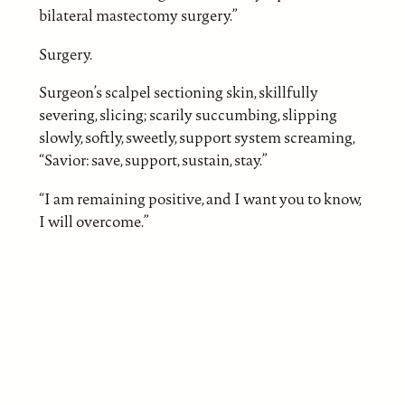
bilateral mastectomy surgery.”
Surgery.
Surgeon’s scalpel sectioning skin, skillfully
severing, slicing; scarily succumbing, slipping
slowly, softly, sweetly, support system screaming,
“Savior: save, support, sustain, stay.”
“I am remaining positive, and I want you to know,
I will overcome.”