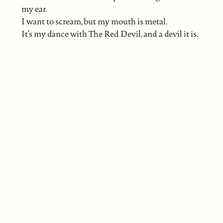
my ear.
I want to scream, but my mouth is metal.
It’s my dance with The Red Devil, and a devil it is.