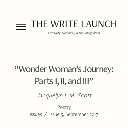
THE WRITE LAUNCH
Creativity, Humanity, & the Imagination
“Wonder Woman’s Journey:
Parts I, II, and III”
Jacquelyn L.M. Scott
Poetry
/
Issues
Issue 5, September 2017