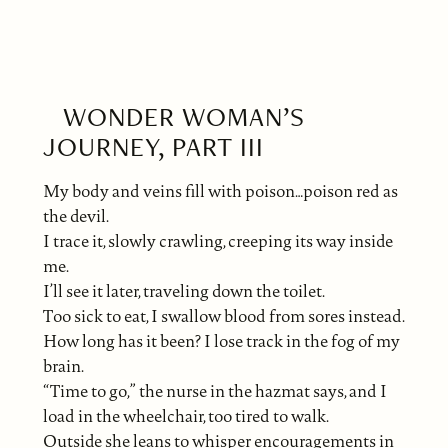
WONDER WOMAN’S
JOURNEY, PART III
My body and veins fill with poison…poison red as
the devil.
I trace it, slowly crawling, creeping its way inside
me.
I’ll see it later, traveling down the toilet.
Too sick to eat, I swallow blood from sores instead.
How long has it been? I lose track in the fog of my
brain.
“Time to go,” the nurse in the hazmat says, and I
load in the wheelchair, too tired to walk.
Outside she leans to whisper encouragements in