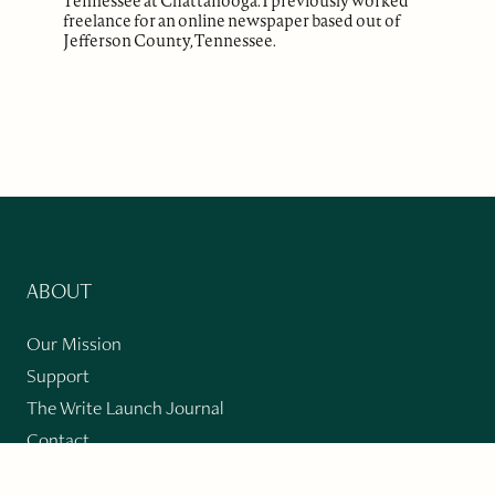
Tennessee at Chattanooga. I previously worked
freelance for an online newspaper based out of
Jefferson County, Tennessee.
ABOUT
Our Mission
Support
The Write Launch Journal
Contact
Privacy Policy