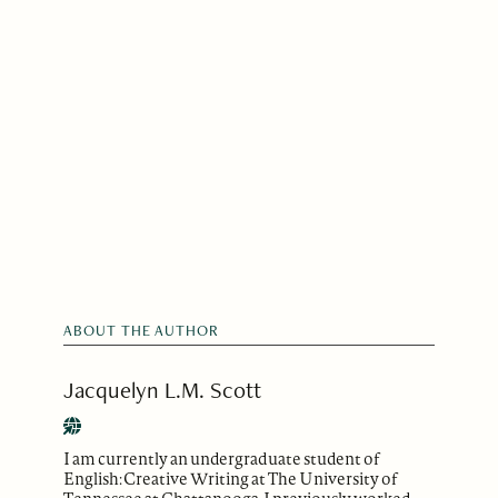
ABOUT THE AUTHOR
Jacquelyn L.M. Scott
I am currently an undergraduate student of
English: Creative Writing at The University of