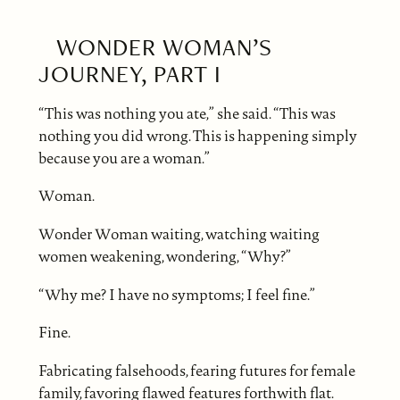
WONDER WOMAN’S
JOURNEY, PART I
“This was nothing you ate,” she said. “This was
nothing you did wrong. This is happening simply
because you are a woman.”
Woman.
Wonder Woman waiting, watching waiting
women weakening, wondering, “Why?”
“Why me? I have no symptoms; I feel fine.”
Fine.
Fabricating falsehoods, fearing futures for female
family, favoring flawed features forthwith flat.