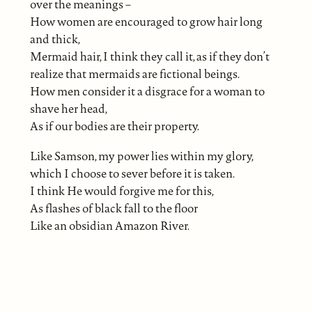
over the meanings –
How women are encouraged to grow hair long
and thick,
Mermaid hair, I think they call it, as if they don’t
realize that mermaids are fictional beings.
How men consider it a disgrace for a woman to
shave her head,
As if our bodies are their property.
Like Samson, my power lies within my glory,
which I choose to sever before it is taken.
I think He would forgive me for this,
As flashes of black fall to the floor
Like an obsidian Amazon River.