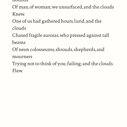
Of man, of woman; we unsurfaced, and the clouds
Knew.
One of us had gathered hours, lurid, and the
clouds
Chased fragile auroras, who pressed against tall
beams
Of neon colosseums, shrouds, shepherds, and
mourners
Trying not to think of you; failing; and the clouds
Flew.