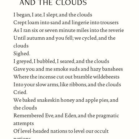
AND THE CLOUDS
I began, I ate, I slept, and the clouds
Crept loam into sand and lingerie into trousers
As I ran six or seven minute miles into the reverie
Until autumn and you fell; we cycled, and the
clouds
Sighed.
I greyed, I bubbled, I seared, and the clouds
Gave you and me smoke suds and hazy banshees
Where the incense cut out bramble wildebeests
Into your slow arms, like ribbons, and the clouds
Cried.
We baked snakeskin honey and apple pies, and
the clouds
Remembered Eve, and Eden, and the pragmatic
attempts
Of level-headed nations to level our occult
notions