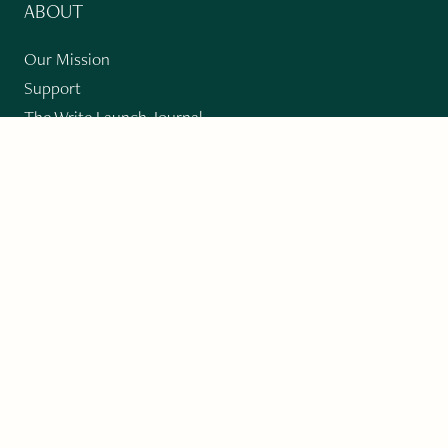
ABOUT
Our Mission
Support
The Write Launch Journal
Contact
Privacy Policy
PAST ISSUES
Winter 2024: Climate Crisis
Art
Poetry
Short Story
Long Short Story
Novella