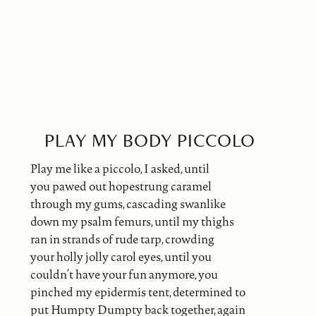
PLAY MY BODY PICCOLO
Play me like a piccolo, I asked, until
you pawed out hopestrung caramel
through my gums, cascading swanlike
down my psalm femurs, until my thighs
ran in strands of rude tarp, crowding
your holly jolly carol eyes, until you
couldn’t have your fun anymore, you
pinched my epidermis tent, determined to
put Humpty Dumpty back together, again