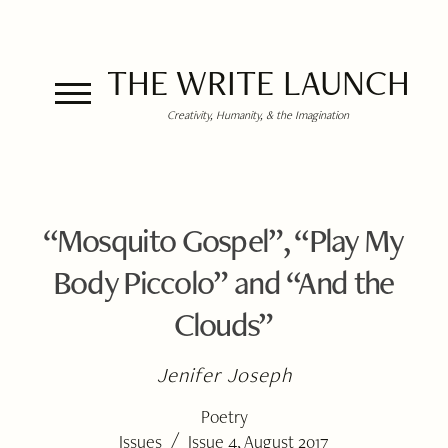
THE WRITE LAUNCH
Creativity, Humanity, & the Imagination
“Mosquito Gospel”, “Play My
Body Piccolo” and “And the
Clouds”
Jenifer Joseph
Poetry
/
Issues
Issue 4, August 2017