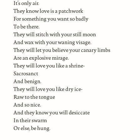
It’s only air.
They know love is a patchwork
For something you want so badly
To be there.
They will stitch with your still moon
And wax with your waning visage.
They will let you believe your canary limbs
Are an explosive mirage.
They will love you like a shrine-
Sacrosanct
And benign.
They will love you like dry ice-
Raw to the tongue
And so nice.
And they know you will desiccate
In their swarm
Or else, be hung.