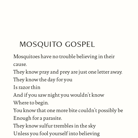
MOSQUITO GOSPEL
Mosquitoes have no trouble believing in their
cause.
They know pray and prey are just one letter away.
They know the day for you
Is razor thin
And if you saw night you wouldn’t know
Where to begin.
You know that one more bite couldn’t possibly be
Enough for a parasite.
They know sulfur trembles in the sky
Unless you fool yourself into believing