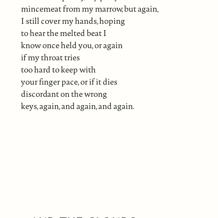
mincemeat from my marrow, but again,
I still cover my hands, hoping
to hear the melted beat I
know once held you, or again
if my throat tries
too hard to keep with
your finger pace, or if it dies
discordant on the wrong
keys, again, and again, and again.