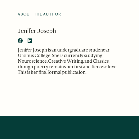
ABOUT THE AUTHOR
Jenifer Joseph
Jenifer Joseph is an undergraduate student at
Ursinus College. She is currently studying
Neuroscience, Creative Writing, and Classics,
though poetry remains her first and fiercest love.
This is her first formal publication.