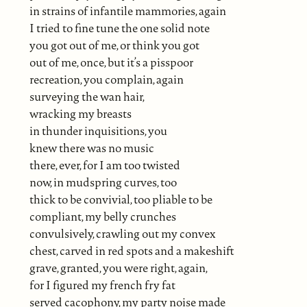
in strains of infantile mammories, again
I tried to fine tune the one solid note
you got out of me, or think you got
out of me, once, but it’s a pisspoor
recreation, you complain, again
surveying the wan hair,
wracking my breasts
in thunder inquisitions, you
knew there was no music
there, ever, for I am too twisted
now, in mudspring curves, too
thick to be convivial, too pliable to be
compliant, my belly crunches
convulsively, crawling out my convex
chest, carved in red spots and a makeshift
grave, granted, you were right, again,
for I figured my french fry fat
served cacophony, my party noise made