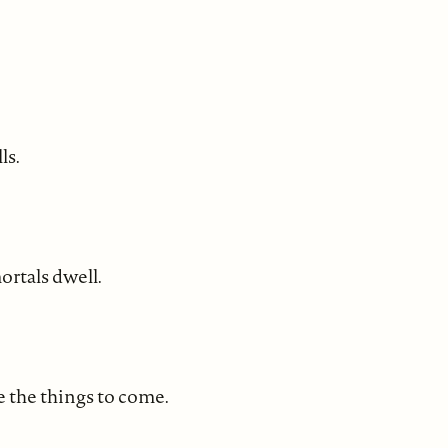
ls.
ortals dwell.
ee the things to come.