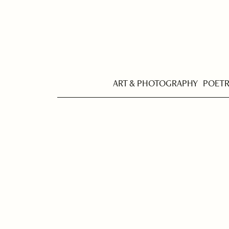
ART & PHOTOGRAPHY
POET