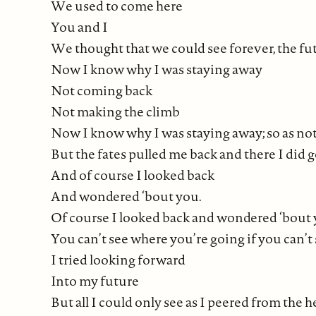
We used to come here
You and I
We thought that we could see forever, the fut
Now I know why I was staying away
Not coming back
Not making the climb
Now I know why I was staying away; so as not 
But the fates pulled me back and there I did 
And of course I looked back
And wondered ‘bout you.
Of course I looked back and wondered ‘bout 
You can’t see where you’re going if you can’
I tried looking forward
Into my future
But all I could only see as I peered from the 