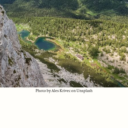
Photo by Ales Krivec on Unsplash