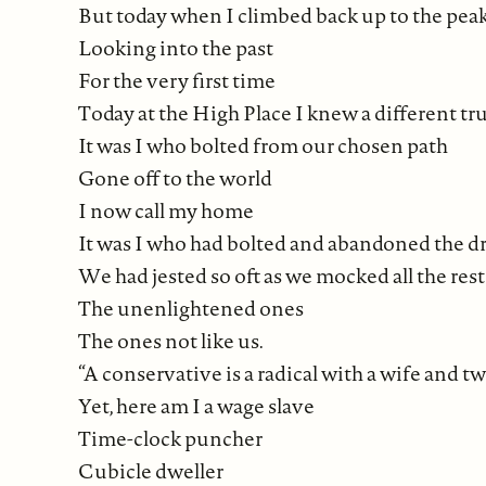
But today when I climbed back up to the pea
Looking into the past
For the very first time
Today at the High Place I knew a different tru
It was I who bolted from our chosen path
Gone off to the world
I now call my home
It was I who had bolted and abandoned the dre
We had jested so oft as we mocked all the rest
The unenlightened ones
The ones not like us.
“A conservative is a radical with a wife and tw
Yet, here am I a wage slave
Time-clock puncher
Cubicle dweller