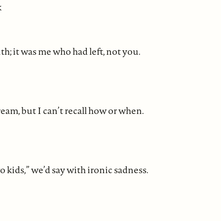
k
th; it was me who had left, not you.
am, but I can’t recall how or when.
o kids,” we’d say with ironic sadness.