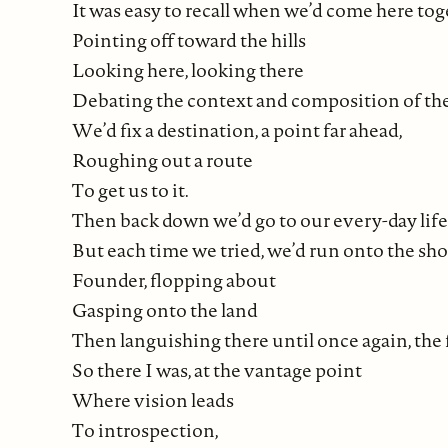
It was easy to recall when we’d come here to
Pointing off toward the hills
Looking here, looking there
Debating the context and composition of th
We’d fix a destination, a point far ahead,
Roughing out a route
To get us to it.
Then back down we’d go to our every-day life, 
But each time we tried, we’d run onto the sho
Founder, flopping about
Gasping onto the land
Then languishing there until once again, the f
So there I was, at the vantage point
Where vision leads
To introspection,