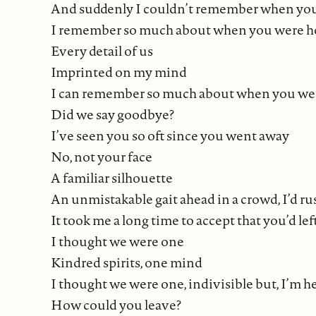
And suddenly I couldn’t remember when you’
I remember so much about when you were h
Every detail of us
Imprinted on my mind
I can remember so much about when you were 
Did we say goodbye?
I’ve seen you so oft since you went away
No, not your face
A familiar silhouette
An unmistakable gait ahead in a crowd, I’d ru
It took me a long time to accept that you’d lef
I thought we were one
Kindred spirits, one mind
I thought we were one, indivisible but, I’m 
How could you leave?