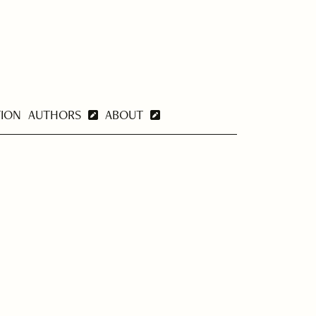
TION
AUTHORS
ABOUT