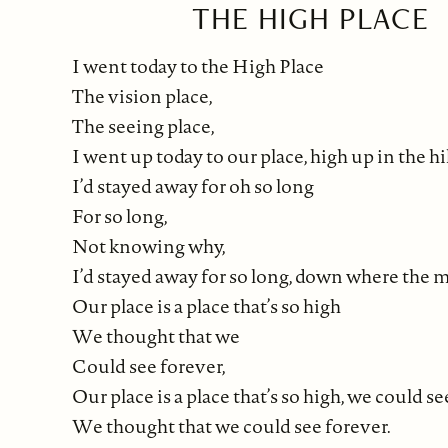
THE HIGH PLACE
I went today to the High Place
The vision place,
The seeing place,
I went up today to our place, high up in the hil
I’d stayed away for oh so long
For so long,
Not knowing why,
I’d stayed away for so long, down where the m
Our place is a place that’s so high
We thought that we
Could see forever,
Our place is a place that’s so high, we could s
We thought that we could see forever.