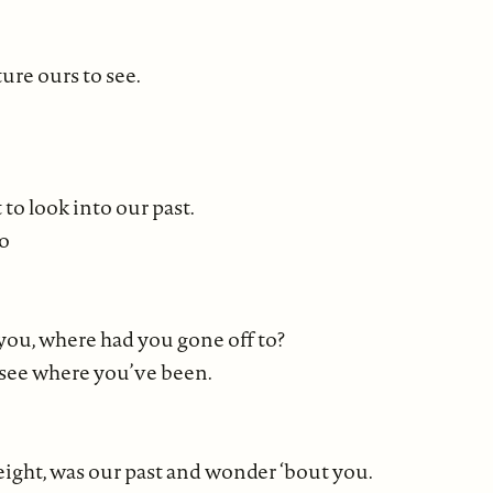
ure ours to see.
to look into our past.
go
you, where had you gone off to?
t see where you’ve been.
height, was our past and wonder ‘bout you.