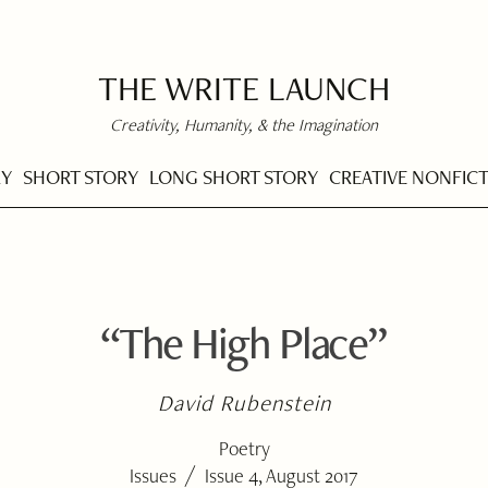
THE WRITE LAUNCH
Creativity, Humanity, & the Imagination
RY
SHORT STORY
LONG SHORT STORY
CREATIVE NONFIC
“The High Place”
David Rubenstein
Poetry
/
Issues
Issue 4, August 2017