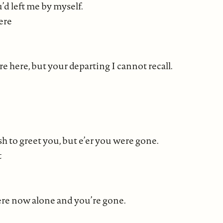
d left me by myself.
ere
here, but your departing I cannot recall.
sh to greet you, but e’er you were gone.
t
here now alone and you’re gone.