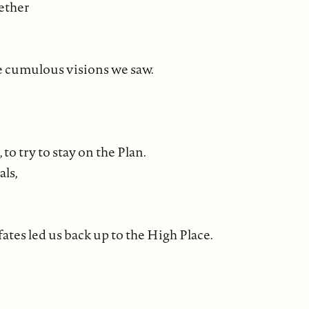
gether
e cumulous visions we saw.
to try to stay on the Plan.
als,
ates led us back up to the High Place.