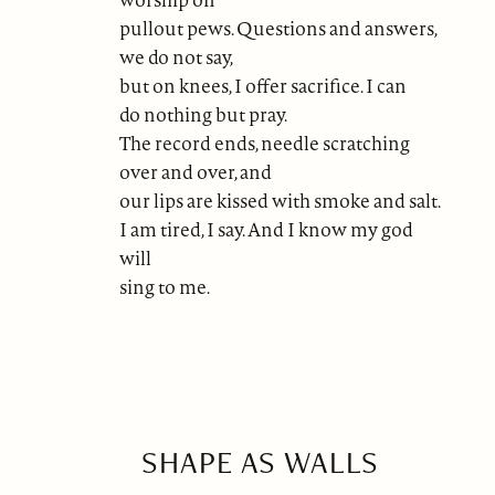
pullout pews. Questions and answers,
we do not say,
but on knees, I offer sacrifice. I can
do nothing but pray.
The record ends, needle scratching
over and over, and
our lips are kissed with smoke and salt.
I am tired, I say. And I know my god
will
sing to me.
SHAPE AS WALLS