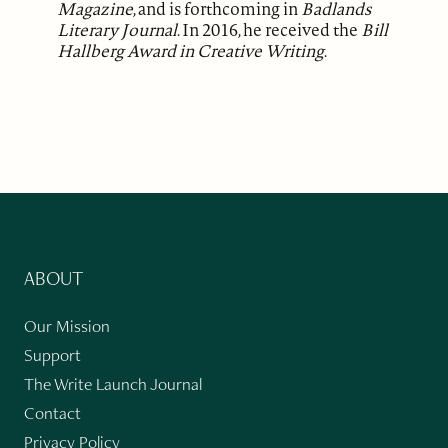
Magazine
, and is forthcoming in
Badlands
Literary Journal
. In 2016, he received the
Bill
Hallberg Award in Creative Writing
.
ABOUT
Our Mission
Support
The Write Launch Journal
Contact
Privacy Policy