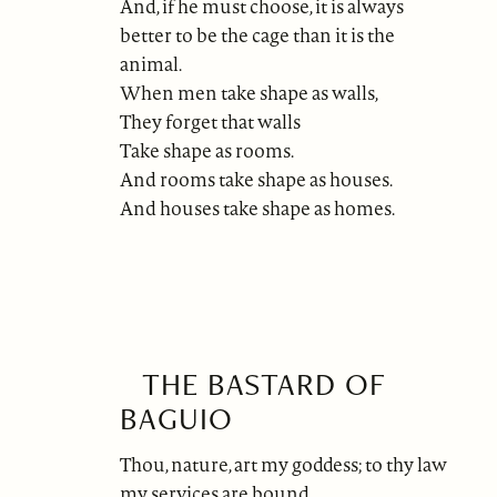
And, if he must choose, it is always
better to be the cage than it is the
animal.
When men take shape as walls,
They forget that walls
Take shape as rooms.
And rooms take shape as houses.
And houses take shape as homes.
THE BASTARD OF
BAGUIO
Thou, nature, art my goddess; to thy law
my services are bound.