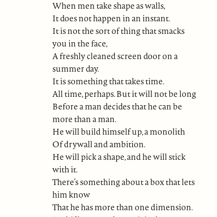
When men take shape as walls,
It does not happen in an instant.
It is not the sort of thing that smacks
you in the face,
A freshly cleaned screen door on a
summer day.
It is something that takes time.
All time, perhaps. But it will not be long
Before a man decides that he can be
more than a man.
He will build himself up, a monolith
Of drywall and ambition.
He will pick a shape, and he will stick
with it.
There’s something about a box that lets
him know
That he has more than one dimension.