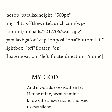
[aesop_parallax height="500px"
img="http://thewritelaunch.com/wp-
content/uploads/2017/06/walls.jpg"
parallaxbg="on" captionposition="bottom-left"
lightbox="off" floater="on"
floaterposition="left" floaterdirection="none"]
MY GOD
And if God does exist, then let
Her be mine, because mine
knows the answers, and chooses
to stay silent.