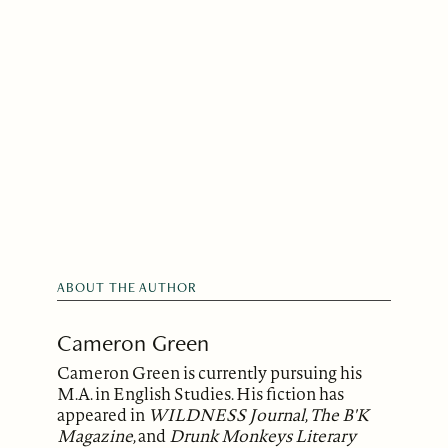
ABOUT THE AUTHOR
Cameron Green
Cameron Green is currently pursuing his
M.A. in English Studies. His fiction has
appeared in
WILDNESS Journal
,
The B'K
Magazine
, and
Drunk Monkeys Literary