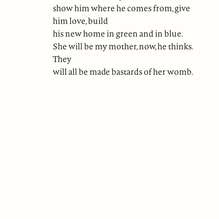
show him where he comes from, give
him love, build
his new home in green and in blue.
She will be my mother, now, he thinks.
They
will all be made bastards of her womb.