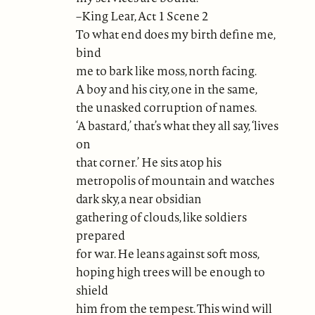
–King Lear, Act 1 Scene 2
To what end does my birth define me,
bind
me to bark like moss, north facing.
A boy and his city, one in the same,
the unasked corruption of names.
‘A bastard,’ that’s what they all say, ‘lives
on
that corner.’ He sits atop his
metropolis of mountain and watches
dark sky, a near obsidian
gathering of clouds, like soldiers
prepared
for war. He leans against soft moss,
hoping high trees will be enough to
shield
him from the tempest. This wind will