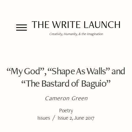
THE WRITE LAUNCH
Creativity, Humanity, & the Imagination
“My God”, “Shape As Walls” and
“The Bastard of Baguio”
Cameron Green
Poetry
/
Issues
Issue 2, June 2017