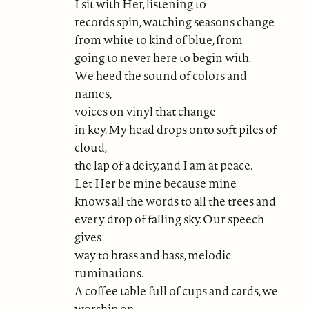
I sit with Her, listening to
records spin, watching seasons change
from white to kind of blue, from
going to never here to begin with.
We heed the sound of colors and
names,
voices on vinyl that change
in key. My head drops onto soft piles of
cloud,
the lap of a deity, and I am at peace.
Let Her be mine because mine
knows all the words to all the trees and
every drop of falling sky. Our speech
gives
way to brass and bass, melodic
ruminations.
A coffee table full of cups and cards, we
worship on