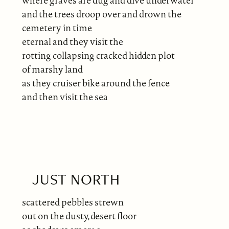
where graves are dug and dive underwater
and the trees droop over and drown the
cemetery in time
eternal and they visit the
rotting collapsing cracked hidden plot
of marshy land
as they cruiser bike around the fence
and then visit the sea
JUST NORTH
scattered pebbles strewn
out on the dusty, desert floor