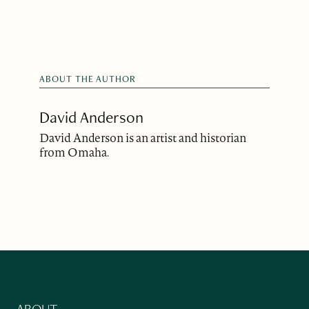
ABOUT THE AUTHOR
David Anderson
David Anderson is an artist and historian
from Omaha.