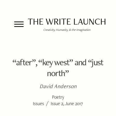
THE WRITE LAUNCH
Creativity, Humanity, & the Imagination
“after”, “key west” and “just
north”
David Anderson
Poetry
/
Issues
Issue 2, June 2017