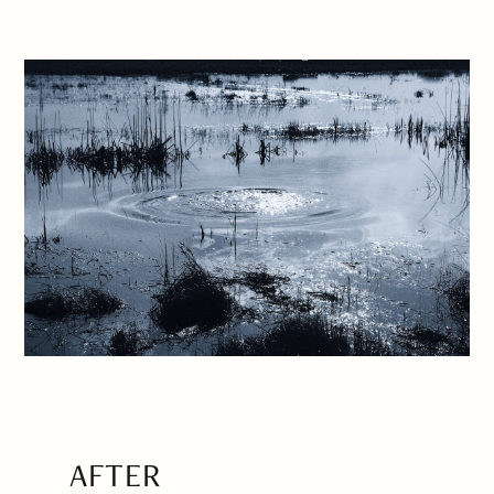
AFTER