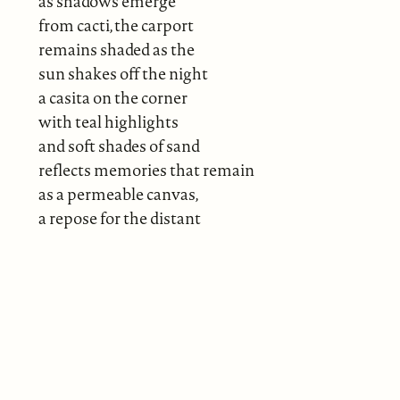
as shadows emerge
from cacti, the carport
remains shaded as the
sun shakes off the night
a casita on the corner
with teal highlights
and soft shades of sand
reflects memories that remain
as a permeable canvas,
a repose for the distant