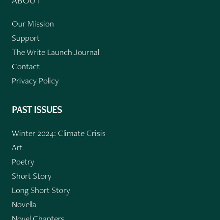
ABOUT
Our Mission
Support
The Write Launch Journal
Contact
Privacy Policy
PAST ISSUES
Winter 2024: Climate Crisis
Art
Poetry
Short Story
Long Short Story
Novella
Novel Chapters