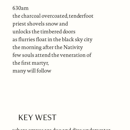
630am
the charcoal overcoated, tenderfoot
priest shovels snow and
unlocks the timbered doors
as flurries float in the black sky city
the morning after the Nativity
few souls attend the veneration of
the first martyr,
many will follow
KEY WEST