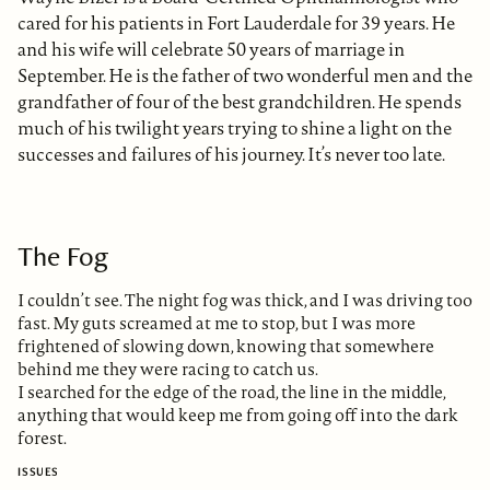
cared for his patients in Fort Lauderdale for 39 years. He
and his wife will celebrate 50 years of marriage in
September. He is the father of two wonderful men and the
grandfather of four of the best grandchildren. He spends
much of his twilight years trying to shine a light on the
successes and failures of his journey. It’s never too late.
The Fog
I couldn’t see. The night fog was thick, and I was driving too
fast. My guts screamed at me to stop, but I was more
frightened of slowing down, knowing that somewhere
behind me they were racing to catch us.
I searched for the edge of the road, the line in the middle,
anything that would keep me from going off into the dark
forest.
ISSUES