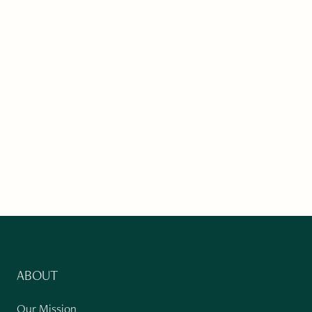
ABOUT
Our Mission