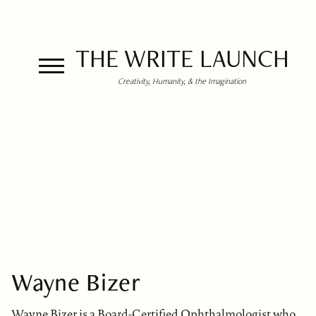
THE WRITE LAUNCH
Creativity, Humanity, & the Imagination
Wayne Bizer
Wayne Bizer is a Board-Certified Ophthalmologist who