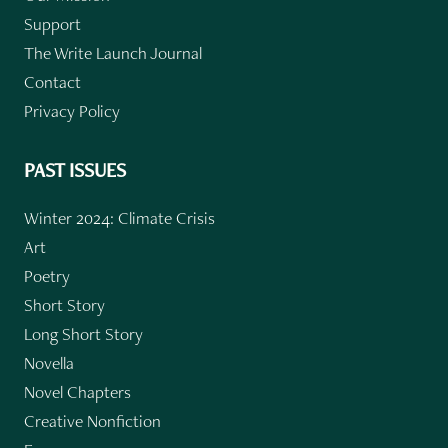
Support
The Write Launch Journal
Contact
Privacy Policy
PAST ISSUES
Winter 2024: Climate Crisis
Art
Poetry
Short Story
Long Short Story
Novella
Novel Chapters
Creative Nonfiction