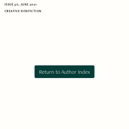
ISSUE 50, JUNE 2021
CREATIVE NONFICTION
Return to Author Index