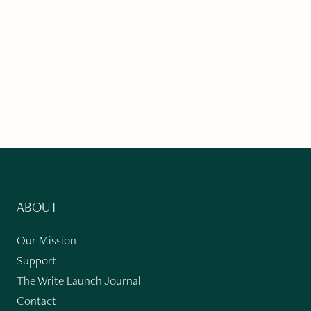
ABOUT
Our Mission
Support
The Write Launch Journal
Contact