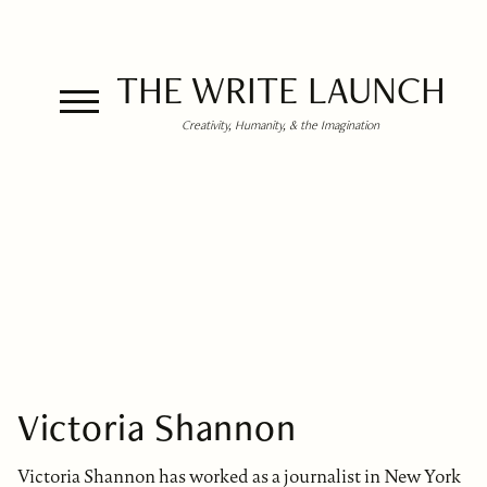
THE WRITE LAUNCH
Creativity, Humanity, & the Imagination
Victoria Shannon
Victoria Shannon has worked as a journalist in New York