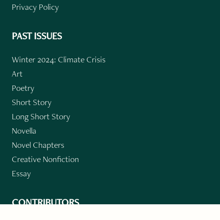
Privacy Policy
PAST ISSUES
Winter 2024: Climate Crisis
Art
Poetry
Short Story
Long Short Story
Novella
Novel Chapters
Creative Nonfiction
Essay
CONTRIBUTORS