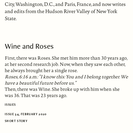
City, Washington, D.C., and Paris, France, and now writes
and edits from the Hudson River Valley of New York
State.
Wine and Roses
First, there was Roses. She met him more than 30 years ago,
at her second research job. Now, when they saw each other,
he always brought her a single rose.
Roses, 6:16 a.m.: “I know this: You and I belong together. We
have a beautiful future before us.”
Then, there was Wine. She broke up with him when she
was 36. That was 23 years ago.
ISSUES
ISSUE 34, FEBRUARY 2020
SHORT STORY