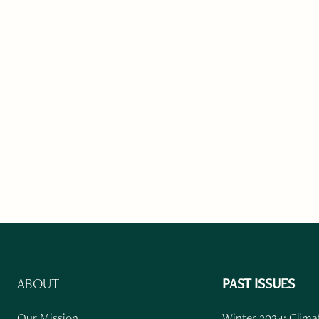
ABOUT
PAST ISSUES
Our Mission
Winter 2024: Climat