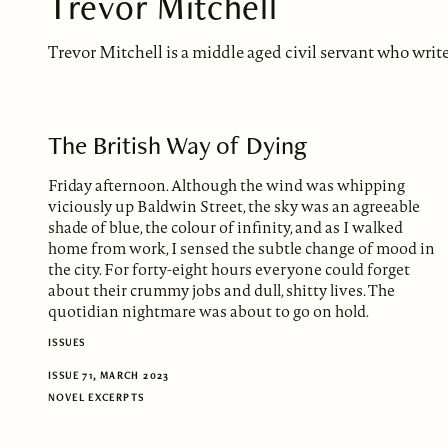
Trevor Mitchell
Trevor Mitchell is a middle aged civil servant who writes 
The British Way of Dying
Friday afternoon. Although the wind was whipping
viciously up Baldwin Street, the sky was an agreeable
shade of blue, the colour of infinity, and as I walked
home from work, I sensed the subtle change of mood in
the city. For forty-eight hours everyone could forget
about their crummy jobs and dull, shitty lives. The
quotidian nightmare was about to go on hold.
ISSUES
ISSUE 71, MARCH 2023
NOVEL EXCERPTS