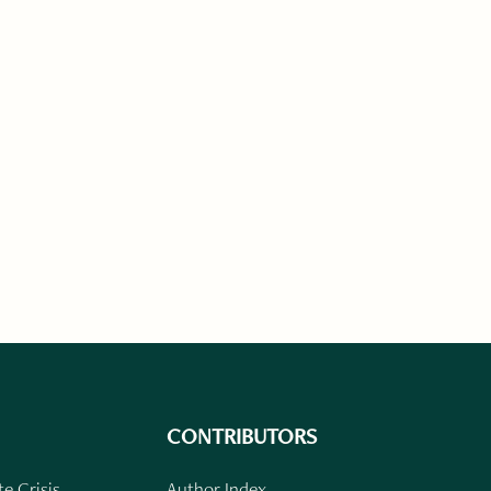
CONTRIBUTORS
e Crisis
Author Index