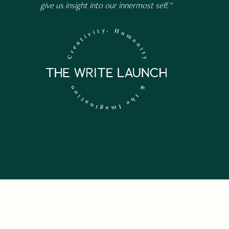
give us insight into our innermost self."
 NEWSLETTER.