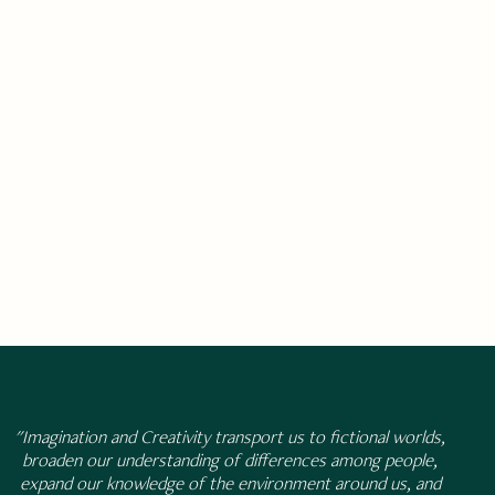
"Imagination and Creativity transport us to fictional worlds,
broaden our understanding of differences among people,
expand our knowledge of the environment around us, and