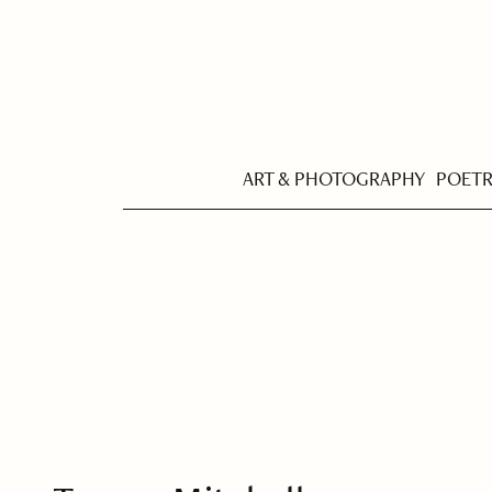
ART & PHOTOGRAPHY
POET