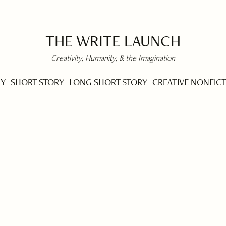
THE WRITE LAUNCH
Creativity, Humanity, & the Imagination
RY
SHORT STORY
LONG SHORT STORY
CREATIVE NONFIC