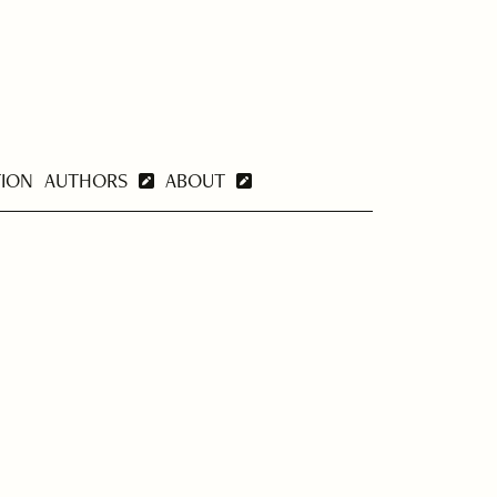
TION
AUTHORS
ABOUT