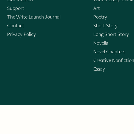
Support
Art
The Write Launch Journal
Poetry
Contact
Short Story
Privacy Policy
Long Short Story
Novella
Novel Chapters
Creative Nonfictio
Essay
GET THE LIT