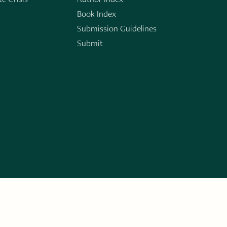
Book Index
Submission Guidelines
Submit
n
ERARY WORKS. SIGN UP FOR THE WRITE LAUNCH