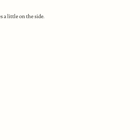
a little on the side.