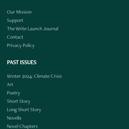
Our Mission
Support
The Write Launch Journal
Contact
Privacy Policy
PAST ISSUES
Winter 2024: Climate Crisis
Art
Poetry
Short Story
Long Short Story
Novella
Novel Chapters