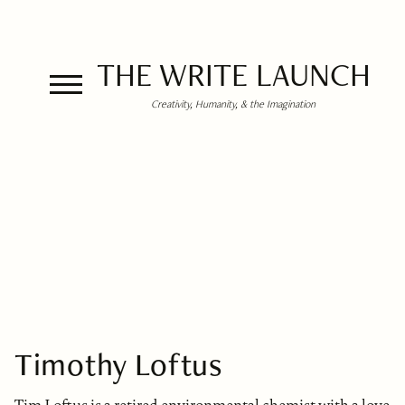
THE WRITE LAUNCH
Creativity, Humanity, & the Imagination
Timothy Loftus