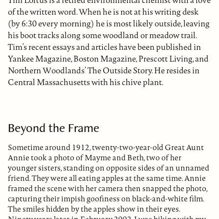
Tim Loftus is a retired environmental chemist with a love
of the written word. When he is not at his writing desk
(by 6:30 every morning) he is most likely outside, leaving
his boot tracks along some woodland or meadow trail.
Tim’s recent essays and articles have been published in
Yankee Magazine, Boston Magazine, Prescott Living, and
Northern Woodlands’ The Outside Story. He resides in
Central Massachusetts with his chive plant.
Beyond the Frame
Sometime around 1912, twenty-two-year-old Great Aunt
Annie took a photo of Mayme and Beth, two of her
younger sisters, standing on opposite sides of an unnamed
friend. They were all eating apples at the same time. Annie
framed the scene with her camera then snapped the photo,
capturing their impish goofiness on black-and-white film.
The smiles hidden by the apples show in their eyes.