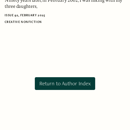
Ninety years later, in February 2002, I was hiking with my
three daughters,
ISSUE 92, FEBRUARY 2025
CREATIVE NONFICTION
Return to Author Index