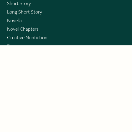
Short Story
Long Short Story
Novella
Novel Chapters
Creative Nonfiction
Essay
CONTRIBUTORS
Author Index
Book Index
Submission Guidelines
Submit
"Imagination and Creativity transport us to
fictional worlds, broaden our understanding of
differences among people, expand our knowledge