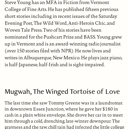
Steve Young has an MFA in Fiction from Vermont
College of Fine Arts. He has published fifteen previous
short stories including in recent issues of the Saturday
Evening Post, The Wild Word, Anti-Heroin Chic, and
Woven Tale Press. Two of his stories have been
nominated for the Pushcart Prize and BASS. Young grew
up in Vermont and is an award-winning radio journalist
(over 150 stories filed with NPR). He now lives and
writes in Albuquerque, New Mexico. He plays jazz piano,
is half-Japanese, half-Irish and is sight-impaired.
Mugwah, The Winged Tortoise of Love
The last time she saw Tommy Greene was in a laundromat
in downtown Essex Junction, where he gave her $180 in
cash in a plain white envelope. She drove her car in to meet
him through a cold, drenching, late-winter downpour. The
grayness and the raw, chill rain had infected the little college