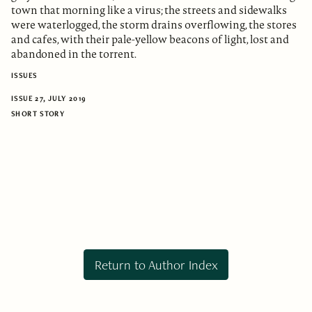
town that morning like a virus; the streets and sidewalks
were waterlogged, the storm drains overflowing, the stores
and cafes, with their pale-yellow beacons of light, lost and
abandoned in the torrent.
ISSUES
ISSUE 27, JULY 2019
SHORT STORY
Return to Author Index