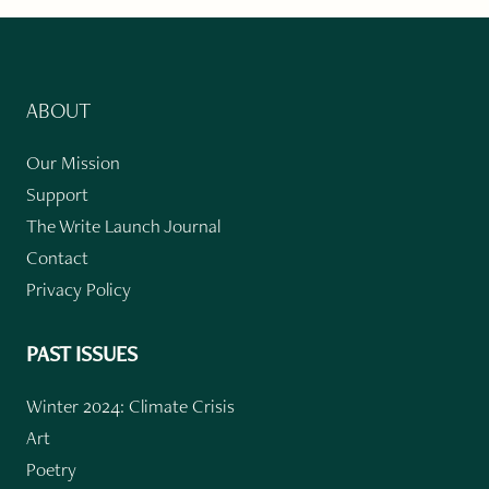
ABOUT
Our Mission
Support
The Write Launch Journal
Contact
Privacy Policy
PAST ISSUES
Winter 2024: Climate Crisis
Art
Poetry