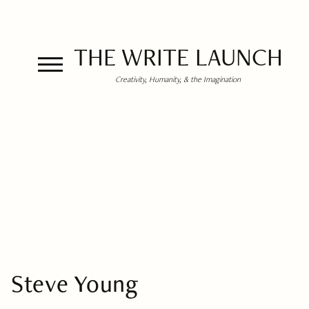
THE WRITE LAUNCH
Creativity, Humanity, & the Imagination
Steve Young