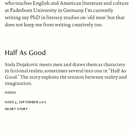
who teaches English and American literature and culture
at Paderborn University in Germany. I'm currently
writing my PhD in literary studies on 'old men' but that
does not keep me from writing creatively too.
Half As Good
Stela Dujakovic meets men and draws them as characters
in fictional realms, sometimes several into one in “Half As
Good.” The story explores the tension between reality and
imagination.
ISSUES
ISSUE 5, SEPTEMBER 2017
SHORT STORY