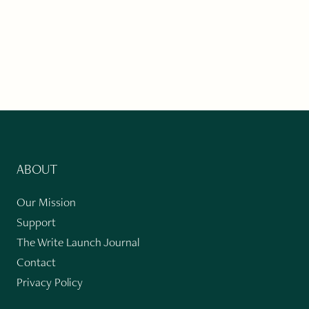
ABOUT
Our Mission
Support
The Write Launch Journal
Contact
Privacy Policy