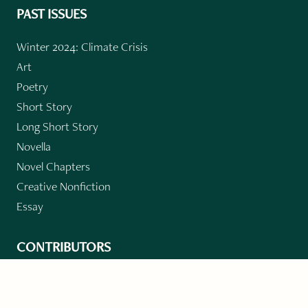
PAST ISSUES
Winter 2024: Climate Crisis
Art
Poetry
Short Story
Long Short Story
Novella
Novel Chapters
Creative Nonfiction
Essay
CONTRIBUTORS
Author Index
Book Index