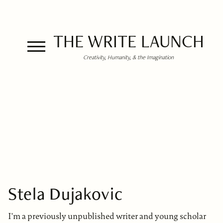
THE WRITE LAUNCH
Creativity, Humanity, & the Imagination
Stela Dujakovic
I'm a previously unpublished writer and young scholar