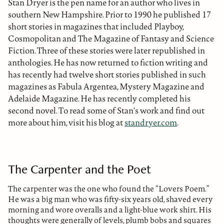
Stan Dryer is the pen name for an author who lives in
southern New Hampshire. Prior to 1990 he published 17
short stories in magazines that included Playboy,
Cosmopolitan and The Magazine of Fantasy and Science
Fiction. Three of these stories were later republished in
anthologies. He has now returned to fiction writing and
has recently had twelve short stories published in such
magazines as Fabula Argentea, Mystery Magazine and
Adelaide Magazine. He has recently completed his
second novel. To read some of Stan's work and find out
more about him, visit his blog at
standryer.com
.
The Carpenter and the Poet
The carpenter was the one who found the “Lovers Poem.”
He was a big man who was fifty-six years old, shaved every
morning and wore overalls and a light-blue work shirt. His
thoughts were generally of levels, plumb bobs and squares