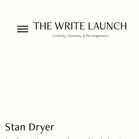
THE WRITE LAUNCH
Creativity, Humanity, & the Imagination
Stan Dryer