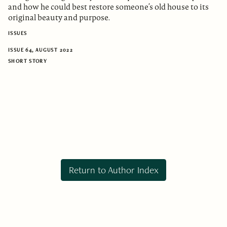
and how he could best restore someone’s old house to its
original beauty and purpose.
ISSUES
ISSUE 64, AUGUST 2022
SHORT STORY
Return to Author Index