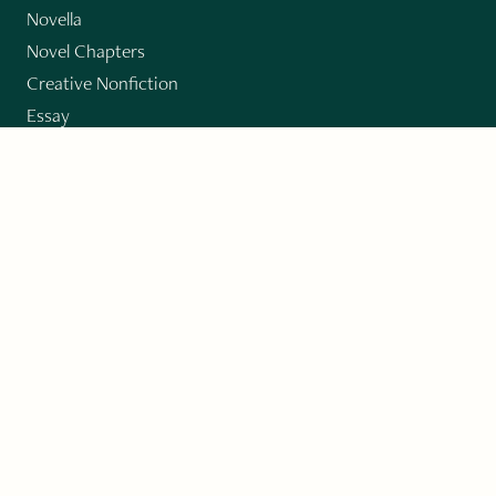
Novella
Novel Chapters
Creative Nonfiction
Essay
CONTRIBUTORS
Author Index
Book Index
Submission Guidelines
Submit
"Imagination and Creativity transport us to
fictional worlds, broaden our understanding of
differences among people, expand our knowledge
of the environment around us, and give us insight
into our innermost self."