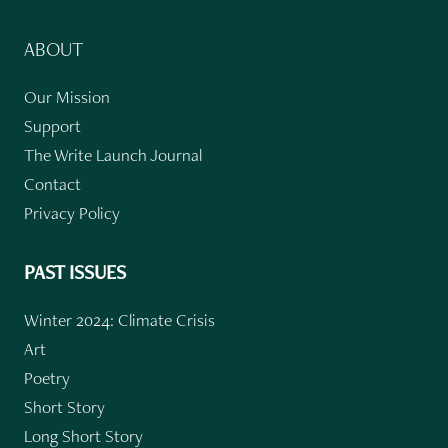
ABOUT
Our Mission
Support
The Write Launch Journal
Contact
Privacy Policy
PAST ISSUES
Winter 2024: Climate Crisis
Art
Poetry
Short Story
Long Short Story