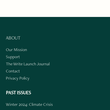
ABOUT
Our Mission
Support
The Write Launch Journal
Contact
Privacy Policy
PAST ISSUES
Winter 2024: Climate Crisis