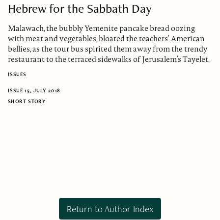
Hebrew for the Sabbath Day
Malawach, the bubbly Yemenite pancake bread oozing
with meat and vegetables, bloated the teachers’ American
bellies, as the tour bus spirited them away from the trendy
restaurant to the terraced sidewalks of Jerusalem’s Tayelet.
ISSUES
ISSUE 15, JULY 2018
SHORT STORY
Return to Author Index