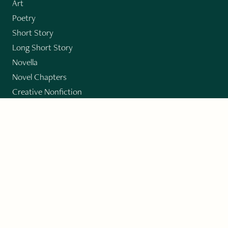
Art
Poetry
Short Story
Long Short Story
Novella
Novel Chapters
Creative Nonfiction
Essay
CONTRIBUTORS
Author Index
Book Index
Submission Guidelines
Submit