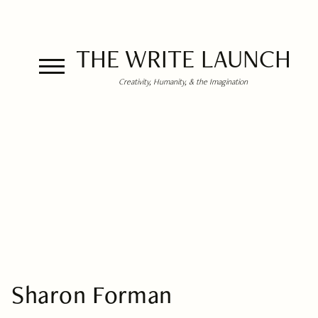
THE WRITE LAUNCH
Creativity, Humanity, & the Imagination
Sharon Forman