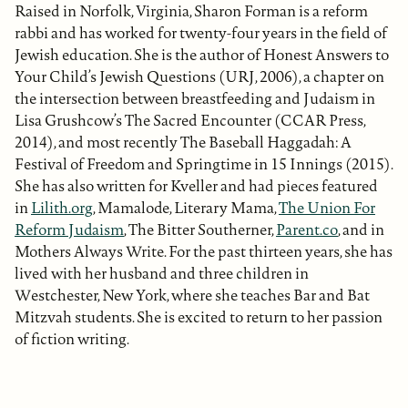
Raised in Norfolk, Virginia, Sharon Forman is a reform
rabbi and has worked for twenty-four years in the field of
Jewish education. She is the author of Honest Answers to
Your Child’s Jewish Questions (URJ, 2006), a chapter on
the intersection between breastfeeding and Judaism in
Lisa Grushcow’s The Sacred Encounter (CCAR Press,
2014), and most recently The Baseball Haggadah: A
Festival of Freedom and Springtime in 15 Innings (2015).
She has also written for Kveller and had pieces featured
in
Lilith.org
, Mamalode, Literary Mama,
The Union For
Reform Judaism
, The Bitter Southerner,
Parent.co
, and in
Mothers Always Write. For the past thirteen years, she has
lived with her husband and three children in
Westchester, New York, where she teaches Bar and Bat
Mitzvah students. She is excited to return to her passion
of fiction writing.