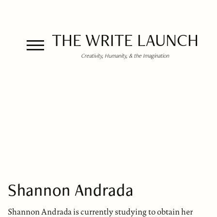
THE WRITE LAUNCH
Creativity, Humanity, & the Imagination
Shannon Andrada
Shannon Andrada is currently studying to obtain her