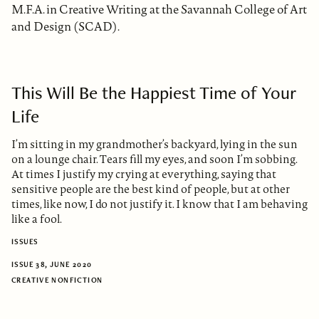
M.F.A. in Creative Writing at the Savannah College of Art
and Design (SCAD).
This Will Be the Happiest Time of Your
Life
I’m sitting in my grandmother’s backyard, lying in the sun
on a lounge chair. Tears fill my eyes, and soon I’m sobbing.
At times I justify my crying at everything, saying that
sensitive people are the best kind of people, but at other
times, like now, I do not justify it. I know that I am behaving
like a fool.
ISSUES
ISSUE 38, JUNE 2020
CREATIVE NONFICTION