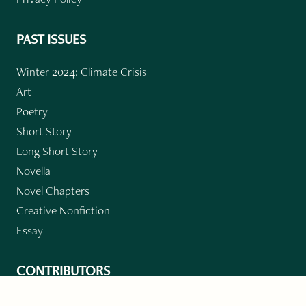
PAST ISSUES
Winter 2024: Climate Crisis
Art
Poetry
Short Story
Long Short Story
Novella
Novel Chapters
Creative Nonfiction
Essay
CONTRIBUTORS
Author Index