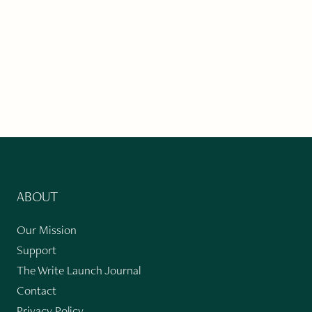
ABOUT
Our Mission
Support
The Write Launch Journal
Contact
Privacy Policy